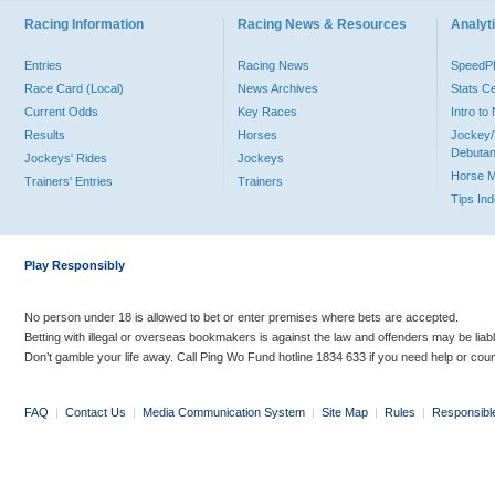
Racing Information
Racing News & Resources
Analyti
Entries
Racing News
Speed
Race Card (Local)
News Archives
Stats C
Current Odds
Key Races
Intro t
Results
Horses
Jockey/
Debutan
Jockeys' Rides
Jockeys
Horse 
Trainers' Entries
Trainers
Tips In
Play Responsibly
No person under 18 is allowed to bet or enter premises where bets are accepted.
Betting with illegal or overseas bookmakers is against the law and offenders may be liab
Don’t gamble your life away. Call Ping Wo Fund hotline 1834 633 if you need help or coun
FAQ
|
Contact Us
|
Media Communication System
|
Site Map
|
Rules
|
Responsibl