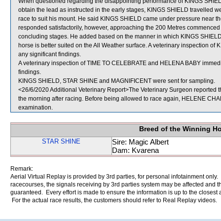
When questioned regarding the disappointing performance of KINGS SHIELD,
obtain the lead as instructed in the early stages, KINGS SHIELD travelled wel
race to suit his mount. He said KINGS SHIELD came under pressure near the 
responded satisfactorily, however, approaching the 200 Metres commenced 
concluding stages. He added based on the manner in which KINGS SHIELD did 
horse is better suited on the All Weather surface. A veterinary inspection 
any significant findings.
A veterinary inspection of TIME TO CELEBRATE and HELENA BABY immediatel
findings.
KINGS SHIELD, STAR SHINE and MAGNIFICENT were sent for sampling.
<26/6/2020 Additional Veterinary Report>The Veterinary Surgeon reported 
the morning after racing. Before being allowed to race again, HELENE CHARI
examination.
Breed of the Winning H
STAR SHINE
Sire: Magic Albert
Dam: Kvarena
Remark:
Aerial Virtual Replay is provided by 3rd parties, for personal infotainment only
racecourses, the signals receiving by 3rd parties system may be affected and t
guaranteed. Every effort is made to ensure the information is up to the closest a
For the actual race results, the customers should refer to Real Replay videos.