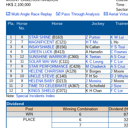
HK$ 2,100,000
Time :
Section
Multi Angle Race Replay
Pass Through Analysis
Aerial Virtu
Pla.
Horse
Horse
Jockey
Traine
No.
1
6
STAR SHINE
(B163)
Z Purton
K W Lui
2
7
MAGNIFICENT
(C121)
H T Mo
L Ho
3
4
INSAYSHABLE
(B156)
N Callan
Y S Tsui
4
5
GREEN LUCK
(B413)
A Hamelin
C Fownes
5
12
SUNSHINE WARRIOR
(C360)
K Teetan
A S Cruz
6
11
SOLAR WAI WAI
(C111)
K C Leung
F C Lor
7
9
STAR PERFORMANCE
(C429)
M Chadwick
A S Cruz
8
3
HELENE CHARISMA
(A129)
V Borges
J Moore
9
10
UNCLE STEVE
(C140)
T H So
D J Whyte
10
8
HELENA BABY
(D213)
J Moreira
J Moore
11
2
TIME TO CELEBRATE
(A367)
C Schofield
J Size
12
1
KINGS SHIELD
(C071)
K H Chan
F C Lor
Note:
Special Incidents Index
Dividend
Pool
Winning Combination
Dividend (
WIN
6
87
PLACE
6
32
7
32