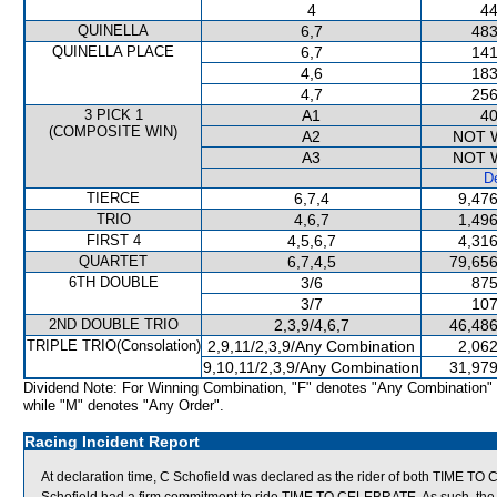
4
44
QUINELLA
6,7
483
QUINELLA PLACE
6,7
141
4,6
183
4,7
256
3 PICK 1
A1
40
(COMPOSITE WIN)
A2
NOT 
A3
NOT 
De
TIERCE
6,7,4
9,476
TRIO
4,6,7
1,496
FIRST 4
4,5,6,7
4,316
QUARTET
6,7,4,5
79,656
6TH DOUBLE
3/6
875
3/7
107
2ND DOUBLE TRIO
2,3,9/4,6,7
46,486
TRIPLE TRIO(Consolation)
2,9,11/2,3,9/Any Combination
2,062
9,10,11/2,3,9/Any Combination
31,979
Dividend Note: For Winning Combination, "F" denotes "Any Combination"
while "M" denotes "Any Order".
Racing Incident Report
At declaration time, C Schofield was declared as the rider of both TIME 