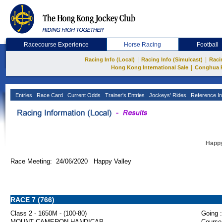
Racecourse Experience
Horse Racing
Football
|
|
Racing Info (Local)
Racing Info (Simulcast)
Raci
|
Hong Kong International Sale
Conghua 
Entries
Race Card
Current Odds
Trainer's Entries
Jockeys' Rides
Reference In
Happy
Race Meeting: 24/06/2020 Happy Valley
RACE 7 (766)
Class 2 - 1650M - (100-80)
Going :
MOUNT CAMERON HANDICAP
Course