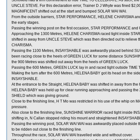
Schofield had a firm commitment to ride TIME TO CELEBRATE. As such, the St
UNCLE STEVE. For this declaration error, Trainer D J Whyte was fined $2,0
MAGNIFICENT shifted out at the start and bumped SOLAR WAI WAI.
From the outside barriers, STAR PERFORMANCE, HELENE CHARISMA and U
the early stages.
Passing the winning post on the first occasion, STAR PERFORMANCE and
Approaching the 1300 Metres, HELENE CHARISMA raced tight inside STA
shifted in away from UNCLE STEVE which was then directed out to reli
CHARISMA.
Passing the 1100 Metres, INSAYSHABLE was awkwardly placed behind SU
been racing close to the heels of GREEN LUCK for some distance SUNSHI
the 900 Metres was shifted out away from the heels of GREEN LUCK.
Passing the 600 Metres, GREEN LUCK lay in and raced tight outside TIM
Making the turn after the 600 Metres, HELENA BABY got its head on the side 
INSAYSHABLE.
At the entrance to the Straight, HELENA BABY was shifted in away from th
HELENA BABY was held up for clear running approaching and passing the
SHIELD which was giving ground.
Close to the finishing line, H T Mo was restricted in his use of the whip o
pressure.
Also close to the finishing line, SUNSHINE WARRIOR raced tight inside I
shifting in, N Callan stopped riding his mount and straightened INSAYSHAB
Passing the winning post, SOLAR WAI WAI was awkwardly placed outside 
to be ridden out close to the finishing line.
Throughout the race, SOLAR WAI WAI travelled wide and without cover.