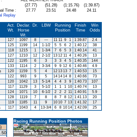
(27.77)
(51.28)
(1:15.76)
(1:39.87)
al Time :
27.77
23.51
24.48
24.11
al Replay
Act.
Declar.
Dr.
LBW
Running
Finish
Win
Wt.
Horse
Position
Time
Odds
Wt.
127
1097
8
---
11
11
9
1
1:39.87
2.4
125
1199
14
1-1/2
5
5
6
2
1:40.12
38
118
1215
1
1-3/4
7
6
5
3
1:40.14
41
127
1210
12
2-1/2
13
12
11
4
1:40.26
13
122
1195
6
3
3
3
4
5
1:40.35
144
133
1114
2
3-3/4
9
9
12
6
1:40.46
4.9
n
120
1159
5
4
12
13
13
7
1:40.53
15
122
993
9
5
14
14
14
8
1:40.66
73
120
1042
13
5-1/4
4
4
3
9
1:40.73
107
117
1129
3
5-1/2
1
1
1
10
1:40.74
13
124
1071
10
6-1/2
2
2
2
11
1:40.91
5.9
128
1119
7
8
8
7
8
12
1:41.13
20
119
1185
11
9
10
10
7
13
1:41.32
17
s
117
1043
4
13-3/4
6
8
10
14
1:42.09
25
Racing Running Position Photos
)
.50