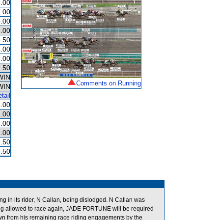
.00
.00
.00
.00
.50
.00
.00
.50
WIN
Comments on Running
WIN
tail
.00
.00
.00
.00
.50
.50
g in its rider, N Callan, being dislodged. N Callan was
ng allowed to race again, JADE FORTUNE will be required
down from his remaining race riding engagements by the