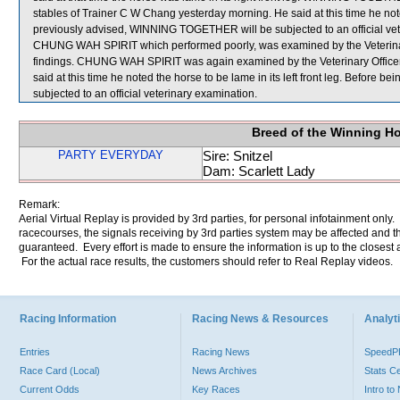
stables of Trainer C W Chang yesterday morning. He said at this time he noted
previously advised, WINNING TOGETHER will be subjected to an official vet
CHUNG WAH SPIRIT which performed poorly, was examined by the Veterinary O
findings. CHUNG WAH SPIRIT was again examined by the Veterinary Officer a
said at this time he noted the horse to be lame in its left front leg. Befor
subjected to an official veterinary examination.
Breed of the Winning H
PARTY EVERYDAY
Sire: Snitzel
Dam: Scarlett Lady
Remark:
Aerial Virtual Replay is provided by 3rd parties, for personal infotainment only
racecourses, the signals receiving by 3rd parties system may be affected and t
guaranteed. Every effort is made to ensure the information is up to the closest a
For the actual race results, the customers should refer to Real Replay videos.
Racing Information
Racing News & Resources
Analyti
Entries
Racing News
Speed
Race Card (Local)
News Archives
Stats C
Current Odds
Key Races
Intro t