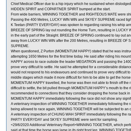
Chief Medical Officer due to a hip injury which he sustained when dislod
HIDDEN SPIRIT and COPARTNER SPIRIT bumped at the start.
From wide barriers, WINNING TOGETHER and RIGHTEOUS MATE were shifted
Passing the 400 Metres, LUCKY WIN WIN and SKYEY SUPREME raced tigh
K Teetan (PARTY EVERYDAY) was spoken to regarding raising his whip arm 
BREEZE OF SPRING lay out rounding the Home Turn, resulting in LUCKY 
in the early part of the Straight. BREEZE OF SPRING continued to lay out and
away from LUCKY WIN WIN after the 200 Metres, resulting in BREEZE OF 
SUPREME.
When questioned, Z Purton (MOMENTUM HAPPY) stated that he was instructe
attempting 1650 Metres for the first time today. He said after riding his mo
HAPPY across to race outside the leader MEGATRON and passing the 
prove very difficult to settle. He said he attempted for a considerable di
would not respond to his endeavours and continued to prove very difficult
middle stages which made it more difficult for him to be able to get the hors
MOMENTUM HAPPY travelled, the horse was then not able to finish off the ra
difficult to settle, the bit pulled through MOMENTUM HAPPY’s mouth to the ri
recommended to connections that they consider dropping the horse back in dist
MOMENTUM HAPPY immediately following the race did not show any signific
A veterinary inspection of WINNING TOGETHER immediately following the race 
being allowed to race again, WINNING TOGETHER will be subjected to an off
A veterinary inspection of CHUNG WAH SPIRIT immediately following the race
PARTY EVERYDAY and SKYEY SUPREME were sent for sampling.
<29/6/2020 Additional Veterinary Report>WINNING TOGETHER, which perfor
said at that time the horse was lame in its right front leg. WINNING TOGETH