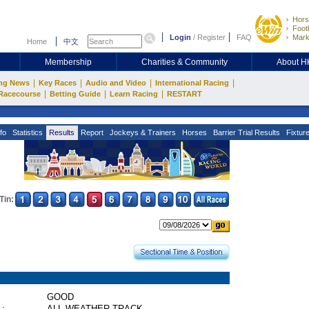
Hors
Footb
Login
/
Register
FAQ
Mark
Home
中文
Membership
Charities & Community
About 
|
|
|
|
ng News
Key Races
Audio and Video
International Racing
|
|
|
Racecourse
Betting Guide
Learn Racing
RESTART
fo
Statistics
Results
Report
Jockeys & Trainers
Horses
Barrier Trial Results
Fixtur
Tin:
GOOD
 :
ALL WEATHER TRACK