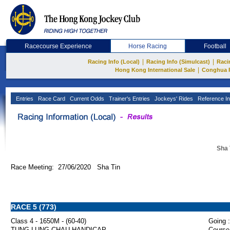
Racecourse Experience
Horse Racing
Football
|
|
Racing Info (Local)
Racing Info (Simulcast)
Raci
|
Hong Kong International Sale
Conghua 
Entries
Race Card
Current Odds
Trainer's Entries
Jockeys' Rides
Reference In
Sha 
Race Meeting: 27/06/2020 Sha Tin
RACE 5 (773)
Class 4 - 1650M - (60-40)
Going :
TUNG LUNG CHAU HANDICAP
Course