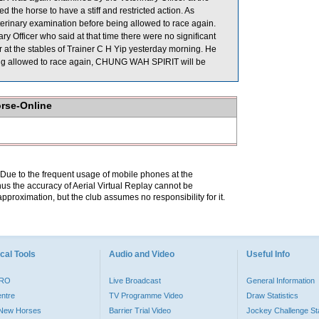
 the horse to have a stiff and restricted action. As
erinary examination before being allowed to race again.
fficer who said at that time there were no significant
t the stables of Trainer C H Yip yesterday morning. He
e being allowed to race again, CHUNG WAH SPIRIT will be
orse-Online
. Due to the frequent usage of mobile phones at the
hus the accuracy of Aerial Virtual Replay cannot be
pproximation, but the club assumes no responsibility for it.
cal Tools
Audio and Video
Useful Info
PRO
Live Broadcast
General Information
entre
TV Programme Video
Draw Statistics
o New Horses
Barrier Trial Video
Jockey Challenge Sta