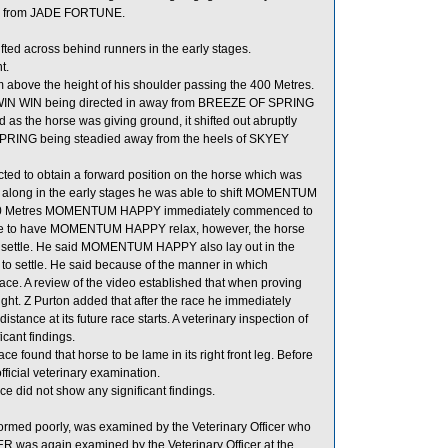
ged from JADE FORTUNE.
 across behind runners in the early stages.
t.
above the height of his shoulder passing the 400 Metres.
WIN WIN being directed in away from BREEZE OF SPRING
 as the horse was giving ground, it shifted out abruptly
SPRING being steadied away from the heels of SKYEY
d to obtain a forward position on the horse which was
unt along in the early stages he was able to shift MOMENTUM
1400 Metres MOMENTUM HAPPY immediately commenced to
stance to have MOMENTUM HAPPY relax, however, the horse
 to settle. He said MOMENTUM HAPPY also lay out in the
e to settle. He said because of the manner in which
ce. A review of the video established that when proving
ght. Z Purton added that after the race he immediately
ance at its future race starts. A veterinary inspection of
ant findings.
found that horse to be lame in its right front leg. Before
icial veterinary examination.
 did not show any significant findings.
med poorly, was examined by the Veterinary Officer who
ER was again examined by the Veterinary Officer at the