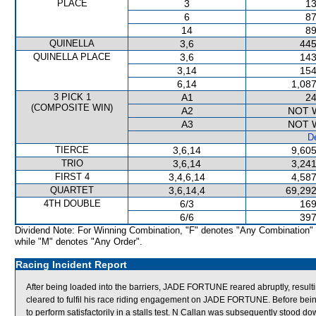
PLACE
3
13
6
87
14
89
QUINELLA
3,6
445
QUINELLA PLACE
3,6
143
3,14
154
6,14
1,087
3 PICK 1
A1
24
(COMPOSITE WIN)
A2
NOT 
A3
NOT 
De
TIERCE
3,6,14
9,605
TRIO
3,6,14
3,241
FIRST 4
3,4,6,14
4,587
QUARTET
3,6,14,4
69,292
4TH DOUBLE
6/3
169
6/6
397
Dividend Note: For Winning Combination, "F" denotes "Any Combination"
while "M" denotes "Any Order".
Racing Incident Report
After being loaded into the barriers, JADE FORTUNE reared abruptly, resultin
cleared to fulfil his race riding engagement on JADE FORTUNE. Before bei
to perform satisfactorily in a stalls test. N Callan was subsequently stood 