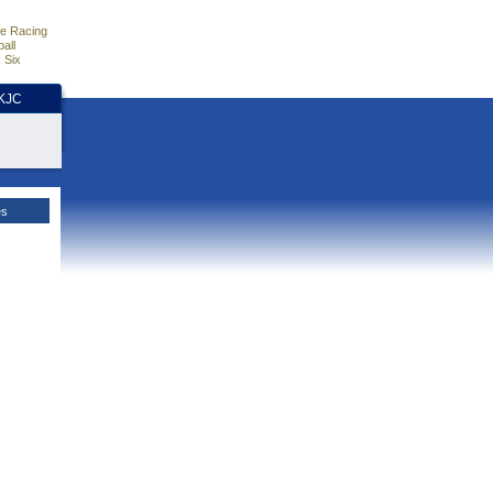
e Racing
all
 Six
HKJC
es