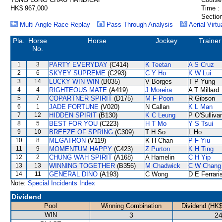
HK$ 967,000
Time :
Section
Multi Angle Race Replay
Pass Through Analysis
Aerial Virtu
Pla.
Horse
Horse
Jockey
Trainer
No.
1
3
PARTY EVERYDAY
(C414)
K Teetan
A S Cruz
2
6
SKYEY SUPREME
(C293)
C Y Ho
K W Lui
3
14
LUCKY WIN WIN
(B035)
V Borges
T P Yung
4
4
RIGHTEOUS MATE
(A419)
J Moreira
A T Millard
5
7
COPARTNER SPIRIT
(D175)
M F Poon
R Gibson
6
1
JADE FORTUNE
(V020)
N Callan
K L Man
7
12
HIDDEN SPIRIT
(B130)
K C Leung
P O'Sulliva
8
5
BEST FOR YOU
(C223)
H T Mo
Y S Tsui
9
10
BREEZE OF SPRING
(C309)
T H So
L Ho
10
8
MEGATRON
(V119)
K H Chan
P F Yiu
11
9
MOMENTUM HAPPY
(C423)
Z Purton
K H Ting
12
2
CHUNG WAH SPIRIT
(A168)
A Hamelin
C H Yip
13
13
WINNING TOGETHER
(B356)
M Chadwick
C W Chang
14
11
GENERAL DINO
(A193)
C Wong
D E Ferrari
Note:
Special Incidents Index
Dividend
Pool
Winning Combination
Dividend (HK$
WIN
3
24