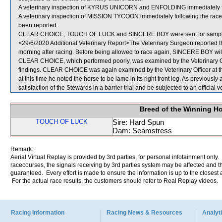
A veterinary inspection of KYRUS UNICORN and ENFOLDING immediately foll
A veterinary inspection of MISSION TYCOON immediately following the race f
been reported.
CLEAR CHOICE, TOUCH OF LUCK and SINCERE BOY were sent for sampl
<29/6/2020 Additional Veterinary Report>The Veterinary Surgeon reported th
morning after racing. Before being allowed to race again, SINCERE BOY will 
CLEAR CHOICE, which performed poorly, was examined by the Veterinary Offi
findings. CLEAR CHOICE was again examined by the Veterinary Officer at t
at this time he noted the horse to be lame in its right front leg. As previou
satisfaction of the Stewards in a barrier trial and be subjected to an officia
Breed of the Winning H
TOUCH OF LUCK
Sire: Hard Spun
Dam: Seamstress
Remark:
Aerial Virtual Replay is provided by 3rd parties, for personal infotainment only
racecourses, the signals receiving by 3rd parties system may be affected and t
guaranteed. Every effort is made to ensure the information is up to the closest a
For the actual race results, the customers should refer to Real Replay videos.
Racing Information
Racing News & Resources
Analyti