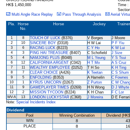
HK$ 1,450,000
Time :
Section
Multi Angle Race Replay
Pass Through Analysis
Aerial Virtu
Pla.
Horse
Horse
Jockey
Traine
No.
1
8
TOUCH OF LUCK
(B376)
V Borges
J Moore
2
10
SINCERE BOY
(D318)
H W Lai
P F Yiu
3
6
RACING LUCK
(B223)
C Y Ho
K W Lui
4
3
PING HAI TREASURE
(B407)
C Schofield
J Size
5
4
NAMJONG PLUS
(B048)
M L Yeung
Y S Tsui
6
12
CALIFORNIA ARGENT
(C042)
H T Mo
A S Cruz
7
11
WEALTHY EMPLOYEE
(D252)
T H So
K H Ting
8
7
CLEAR CHOICE
(A426)
K Teetan
C S Shum
9
5
ENFOLDING
(B353)
A Hamelin
C Fownes
10
1
KYRUS UNICORN
(D267)
Z Purton
C W Chan
11
9
GAMEPLAYER TIMES
(D269)
H N Wong
D J Whyte
12
2
MISSION TYCOON
(B224)
K H Chan
F C Lor
WV-A
13
LONDON LUCKYSTAR
(C368)
J Moreira
D E Ferrar
Note:
Special Incidents Index
Dividend
Pool
Winning Combination
Dividend (HK$
WIN
8
43
PLACE
8
16