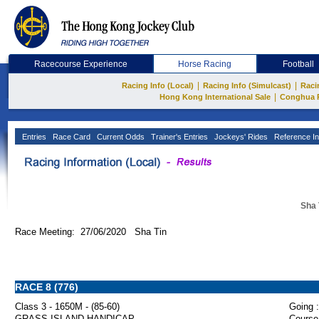
Racecourse Experience
Horse Racing
Football
|
|
Racing Info (Local)
Racing Info (Simulcast)
Raci
|
Hong Kong International Sale
Conghua 
Entries
Race Card
Current Odds
Trainer's Entries
Jockeys' Rides
Reference In
Sha 
Race Meeting: 27/06/2020 Sha Tin
RACE 8 (776)
Class 3 - 1650M - (85-60)
Going :
GRASS ISLAND HANDICAP
Course