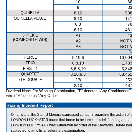
10
66
6
33
QUINELLA
8,10
598
QUINELLA PLACE
8,10
141
6,8
78
6,10
461
3 PICK 1
A1
43
(COMPOSITE WIN)
A2
NOT 
A3
NOT 
De
TIERCE
8,10,6
10,004
TRIO
6,8,10
1,783
FIRST 4
3,6,8,10
3,348
QUARTET
8,10,6,3
68,451
7TH DOUBLE
2/8
252
2/10
487
Dividend Note: For Winning Combination, "F" denotes "Any Combination"
while "M" denotes "Any Order".
Racing Incident Report
On arrival at the Start, J Moreira expressed concern regarding the action
LONDON LUCKYSTAR found that horse to be lame in its left front leg and acco
LONDON LUCKYSTAR was withdrawn by order of the Stewards. Before bei
subjected to an official veterinary examination.