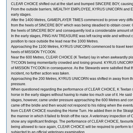
CLEAR CHOICE shifted out at the start and bumped SINCERE BOY, causing
From the outside barriers, WEALTHY EMPLOYEE, KYRUS UNICORN and ENFO
early stages.
After the 1400 Metres, GAMEPLAYER TIMES commenced to prove very difficu
from the heels of SINCERE BOY which was being steadied to obtain cover
the heels of SINCERE BOY and consequently lost a considerable amount of
In the early stages, PING HAI TREASURE was left racing wide and without c
position to race outside the lead near the 1000 Metres.
Approaching the 1100 Metres, KYRUS UNICORN commenced to travel keenly
heels of MISSION TYCOON.
Near the 600 Metres, CLEAR CHOICE (K Teetan) lay in when awkwardly p
TYCOON being momentarily crowded and losing ground. KYRUS UNICORN, w
of MISSION TYCOON in consequence. As the Stewards were satisfied that th
incident, no further action was taken.
Approaching the 200 Metres, KYRUS UNICORN was shifted in away from th
pressure.
When questioned regarding the performance of CLEAR CHOICE, K Teetan stat
horse in the early stages without having to make too much use of it. He sai
stages, however, came under pressure approaching the 600 Metres and c
came off the bridle and then would not respond to his riding when the e
from CLEAR CHOICE rounding the Home Turn. He added then in the Strai
the manner in which it failed to finish off the race. A veterinary inspection
show any significant findings. The performance of CLEAR CHOICE, favourite
being allowed to race again, CLEAR CHOICE will be required to perform to the
subjected to an official veterinary examination.