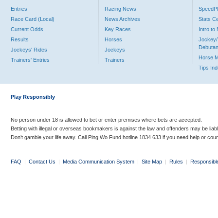
Entries
Racing News
Speed
Race Card (Local)
News Archives
Stats C
Current Odds
Key Races
Intro t
Results
Horses
Jockey/
Debutan
Jockeys' Rides
Jockeys
Horse 
Trainers' Entries
Trainers
Tips In
Play Responsibly
No person under 18 is allowed to bet or enter premises where bets are accepted.
Betting with illegal or overseas bookmakers is against the law and offenders may be liab
Don’t gamble your life away. Call Ping Wo Fund hotline 1834 633 if you need help or coun
FAQ
|
Contact Us
|
Media Communication System
|
Site Map
|
Rules
|
Responsibl