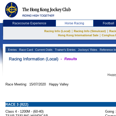
Racecourse Experience
Horse Racing
Football
|
|
Racing Info (Local)
Racing Info (Simulcast)
Raci
|
Hong Kong International Sale
Conghua 
Entries
Race Card
Current Odds
Trainer's Entries
Jockeys' Rides
Reference In
Happy
Race Meeting: 15/07/2020 Happy Valley
RACE 3 (822)
Class 4 - 1200M - (60-40)
Going :
TSAP TSEUNG HANDICAP
Course