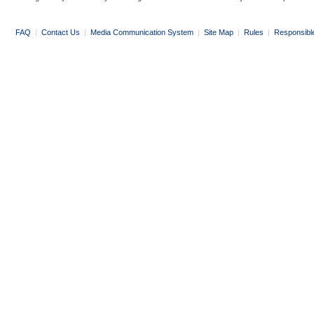
FAQ
|
Contact Us
|
Media Communication System
|
Site Map
|
Rules
|
Responsibl