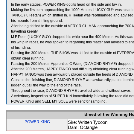
In the early stages, POWER KING got its head on the side and lay in.
Making the first turn approaching the 1000 Metres, LUCKY GUY was stead
TANGO (K Teetan) which shifted in. K Teetan was reprimanded and advised t
his mounts from shifting ground.
After being shifted to the outside of VERY RICH MAN approaching the 700
travelling keenly.
M F Poon (LUCKY GUY) dropped his whip near the 400 Metres. As this was t
his whip in races, he was spoken to regarding this matter and advised to ensu
of his riding.
Passing the 300 Metres, THE SHOW was shifted to the outside of EVERBRA
obtain clear running.
Passing the 200 Metres, Apprentice C Wong (DIAMOND RHYME) dropped his
After the 200 Metres, HAPPY TANGO had difficulty obtaining clear running
HAPPY TANGO was then awkwardly placed outside the heels of DIAMOND 
Close to the finishing line, DIAMOND RHYME was awkwardly placed behin
ridden out all the way to the end of the race.
Throughout the race, DIAMOND RHYME travelled wide and without cover.
A veterinary inspection of SUPER KIN immediately following the race did not
POWER KING and SELL MY SOLE were sent for sampling.
Breed of the Winning H
POWER KING
Sire: Written Tycoon
Dam: Octangle