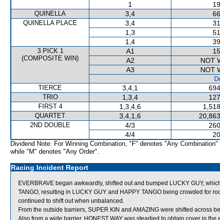
1
19
QUINELLA
3,4
66
QUINELLA PLACE
3,4
31
1,3
51
1,4
39
3 PICK 1
A1
15
(COMPOSITE WIN)
A2
NOT 
A3
NOT 
De
TIERCE
3,4,1
694
TRIO
1,3,4
127
FIRST 4
1,3,4,6
1,518
QUARTET
3,4,1,6
20,863
2ND DOUBLE
4/3
260
4/4
20
Dividend Note: For Winning Combination, "F" denotes "Any Combination"
while "M" denotes "Any Order".
Racing Incident Report
EVERBRAVE began awkwardly, shifted out and bumped LUCKY GUY, whic
TANGO, resulting in LUCKY GUY and HAPPY TANGO being crowded for
continued to shift out when unbalanced.
From the outside barriers, SUPER KIN and AMAZING were shifted across beh
Also from a wide barrier, HONEST WAY was steadied to obtain cover in the e