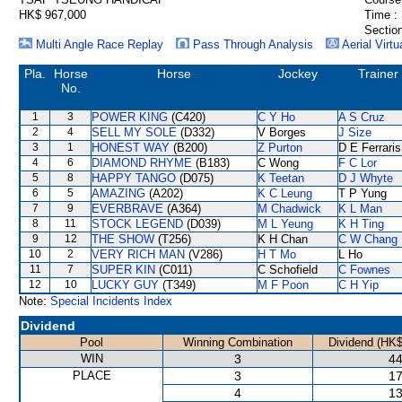
HK$ 967,000
Time :
Section
Multi Angle Race Replay
Pass Through Analysis
Aerial Virtu
Pla.
Horse
Horse
Jockey
Trainer
No.
1
3
POWER KING
(C420)
C Y Ho
A S Cruz
2
4
SELL MY SOLE
(D332)
V Borges
J Size
3
1
HONEST WAY
(B200)
Z Purton
D E Ferraris
4
6
DIAMOND RHYME
(B183)
C Wong
F C Lor
5
8
HAPPY TANGO
(D075)
K Teetan
D J Whyte
6
5
AMAZING
(A202)
K C Leung
T P Yung
7
9
EVERBRAVE
(A364)
M Chadwick
K L Man
8
11
STOCK LEGEND
(D039)
M L Yeung
K H Ting
9
12
THE SHOW
(T256)
K H Chan
C W Chang
10
2
VERY RICH MAN
(V286)
H T Mo
L Ho
11
7
SUPER KIN
(C011)
C Schofield
C Fownes
12
10
LUCKY GUY
(T349)
M F Poon
C H Yip
Note:
Special Incidents Index
Dividend
Pool
Winning Combination
Dividend (HK$
WIN
3
44
PLACE
3
17
4
13