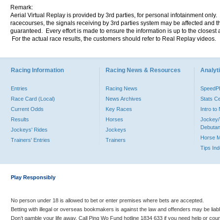
Remark:
Aerial Virtual Replay is provided by 3rd parties, for personal infotainment only
racecourses, the signals receiving by 3rd parties system may be affected and t
guaranteed. Every effort is made to ensure the information is up to the closest a
For the actual race results, the customers should refer to Real Replay videos.
Racing Information
Racing News & Resources
Analyti
Entries
Racing News
Speed
Race Card (Local)
News Archives
Stats C
Current Odds
Key Races
Intro t
Results
Horses
Jockey/
Debutan
Jockeys' Rides
Jockeys
Horse 
Trainers' Entries
Trainers
Tips In
Play Responsibly
No person under 18 is allowed to bet or enter premises where bets are accepted.
Betting with illegal or overseas bookmakers is against the law and offenders may be liab
Don’t gamble your life away. Call Ping Wo Fund hotline 1834 633 if you need help or coun