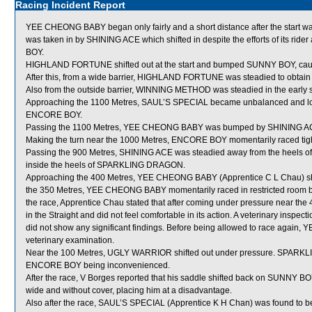
Racing Incident Report
YEE CHEONG BABY began only fairly and a short distance after the star
was taken in by SHINING ACE which shifted in despite the efforts of its 
BOY.
HIGHLAND FORTUNE shifted out at the start and bumped SUNNY BOY, c
After this, from a wide barrier, HIGHLAND FORTUNE was steadied to obtain 
Also from the outside barrier, WINNING METHOD was steadied in the early s
Approaching the 1100 Metres, SAUL’S SPECIAL became unbalanced and los
ENCORE BOY.
Passing the 1100 Metres, YEE CHEONG BABY was bumped by SHINING A
Making the turn near the 1000 Metres, ENCORE BOY momentarily raced ti
Passing the 900 Metres, SHINING ACE was steadied away from the heels o
inside the heels of SPARKLING DRAGON.
Approaching the 400 Metres, YEE CHEONG BABY (Apprentice C L Chau) shi
the 350 Metres, YEE CHEONG BABY momentarily raced in restricted room
the race, Apprentice Chau stated that after coming under pressure near 
in the Straight and did not feel comfortable in its action. A veterinary in
did not show any significant findings. Before being allowed to race again,
veterinary examination.
Near the 100 Metres, UGLY WARRIOR shifted out under pressure. SPARKLIN
ENCORE BOY being inconvenienced.
After the race, V Borges reported that his saddle shifted back on SUNNY BO
wide and without cover, placing him at a disadvantage.
Also after the race, SAUL’S SPECIAL (Apprentice K H Chan) was found to b