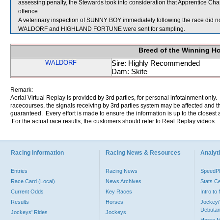
assessing penalty, the Stewards took into consideration that Apprentice Cha
offence.
A veterinary inspection of SUNNY BOY immediately following the race did not
WALDORF and HIGHLAND FORTUNE were sent for sampling.
Breed of the Winning H
WALDORF
Sire: Highly Recommended
Dam: Skite
Remark:
Aerial Virtual Replay is provided by 3rd parties, for personal infotainment only
racecourses, the signals receiving by 3rd parties system may be affected and t
guaranteed. Every effort is made to ensure the information is up to the closest a
For the actual race results, the customers should refer to Real Replay videos.
Racing Information
Racing News & Resources
Analyti
Entries
Racing News
Speed
Race Card (Local)
News Archives
Stats C
Current Odds
Key Races
Intro t
Results
Horses
Jockey/
Debutan
Jockeys' Rides
Jockeys