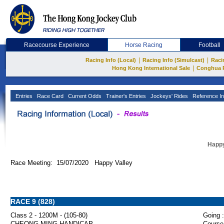
Racecourse Experience
Horse Racing
Football
|
|
Racing Info (Local)
Racing Info (Simulcast)
Raci
|
Hong Kong International Sale
Conghua 
Entries
Race Card
Current Odds
Trainer's Entries
Jockeys' Rides
Reference In
Happy
Race Meeting: 15/07/2020 Happy Valley
RACE 9 (828)
Class 2 - 1200M - (105-80)
Going :
CHEONG MING HANDICAP
Course