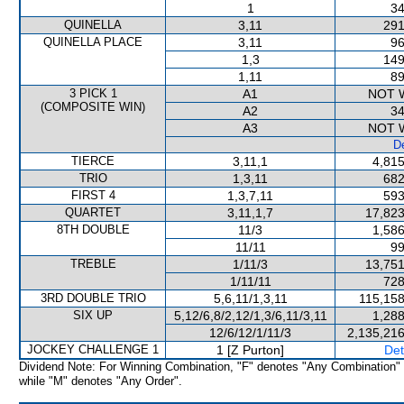
1
34
QUINELLA
3,11
291
QUINELLA PLACE
3,11
96
1,3
149
1,11
89
3 PICK 1
A1
NOT 
(COMPOSITE WIN)
A2
34
A3
NOT 
De
TIERCE
3,11,1
4,815
TRIO
1,3,11
682
FIRST 4
1,3,7,11
593
QUARTET
3,11,1,7
17,823
8TH DOUBLE
11/3
1,586
11/11
99
TREBLE
1/11/3
13,751
1/11/11
728
3RD DOUBLE TRIO
5,6,11/1,3,11
115,158
SIX UP
5,12/6,8/2,12/1,3/6,11/3,11
1,288
12/6/12/1/11/3
2,135,216
JOCKEY CHALLENGE 1
1 [Z Purton]
Det
Dividend Note: For Winning Combination, "F" denotes "Any Combination"
while "M" denotes "Any Order".