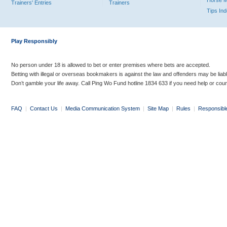
Horse 
Trainers' Entries
Trainers
Tips In
Play Responsibly
No person under 18 is allowed to bet or enter premises where bets are accepted.
Betting with illegal or overseas bookmakers is against the law and offenders may be liab
Don’t gamble your life away. Call Ping Wo Fund hotline 1834 633 if you need help or coun
FAQ
|
Contact Us
|
Media Communication System
|
Site Map
|
Rules
|
Responsibl