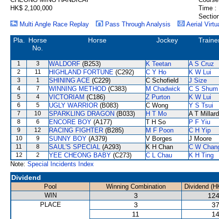
HK$ 2,100,000
Time :
Section
Multi Angle Race Replay
Pass Through Analysis
Aerial Virtu
Pla.
Horse
Horse
Jockey
Traine
No.
1
3
WALDORF
(B253)
K Teetan
A S Cruz
2
11
HIGHLAND FORTUNE
(C292)
C Y Ho
K W Lui
3
1
SHINING ACE
(C229)
C Schofield
J Size
4
7
WINNING METHOD
(C383)
M Chadwick
C S Shum
5
4
VICTORIAM
(C186)
Z Purton
K W Lui
6
5
UGLY WARRIOR
(B083)
C Wong
Y S Tsui
7
10
SPARKLING DRAGON
(B033)
H T Mo
A T Millard
8
6
ENCORE BOY
(A177)
T H So
P F Yiu
9
12
RACING FIGHTER
(B285)
M F Poon
C H Yip
10
9
SUNNY BOY
(A379)
V Borges
J Moore
11
8
SAUL'S SPECIAL
(A293)
K H Chan
C W Chan
12
2
YEE CHEONG BABY
(C273)
C L Chau
K H Ting
Note:
Special Incidents Index
Dividend
Pool
Winning Combination
Dividend (H
WIN
3
124
PLACE
3
37
11
14