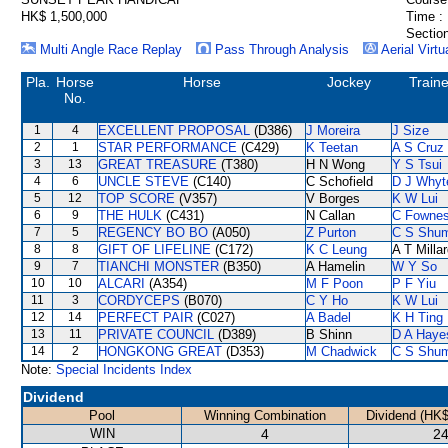
HK$ 1,500,000
Time :
Section
Multi Angle Race Replay
Pass Through Analysis
Aerial Virtu
Pla.
Horse
Horse
Jockey
Traine
No.
1
4
EXCELLENT PROPOSAL
(D386)
J Moreira
J Size
2
1
STAR PERFORMANCE
(C429)
K Teetan
A S Cruz
3
13
GREAT TREASURE
(T380)
H N Wong
Y S Tsui
4
6
UNCLE STEVE
(C140)
C Schofield
D J Whyt
5
12
TOP SCORE
(V357)
V Borges
K W Lui
6
9
THE HULK
(C431)
N Callan
C Fowne
7
5
REGENCY BO BO
(A050)
Z Purton
C S Shu
8
8
GIFT OF LIFELINE
(C172)
K C Leung
A T Milla
9
7
TIANCHI MONSTER
(B350)
A Hamelin
W Y So
10
10
ALCARI
(A354)
M F Poon
P F Yiu
11
3
CORDYCEPS
(B070)
C Y Ho
K W Lui
12
14
PERFECT PAIR
(C027)
A Badel
K H Ting
13
11
PRIVATE COUNCIL
(D389)
B Shinn
D A Haye
14
2
HONGKONG GREAT
(D353)
M Chadwick
C S Shu
Note:
Special Incidents Index
Dividend
Pool
Winning Combination
Dividend (HK$
WIN
4
24