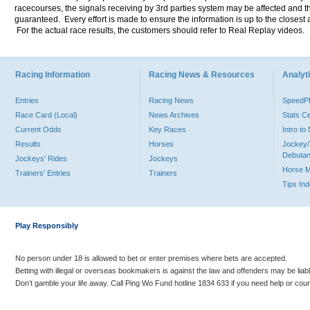
racecourses, the signals receiving by 3rd parties system may be affected and t
guaranteed. Every effort is made to ensure the information is up to the closest a
For the actual race results, the customers should refer to Real Replay videos.
Racing Information
Racing News & Resources
Analyti
Entries
Racing News
Speed
Race Card (Local)
News Archives
Stats C
Current Odds
Key Races
Intro t
Results
Horses
Jockey/
Debutan
Jockeys' Rides
Jockeys
Horse 
Trainers' Entries
Trainers
Tips In
Play Responsibly
No person under 18 is allowed to bet or enter premises where bets are accepted.
Betting with illegal or overseas bookmakers is against the law and offenders may be liab
Don’t gamble your life away. Call Ping Wo Fund hotline 1834 633 if you need help or coun