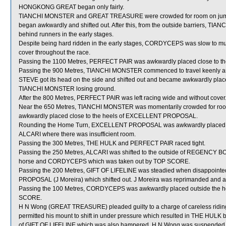
HONGKONG GREAT began only fairly.
TIANCHI MONSTER and GREAT TREASURE were crowded for room on jum
began awkwardly and shifted out. After this, from the outside barriers
behind runners in the early stages.
Despite being hard ridden in the early stages, CORDYCEPS was slow to mu
cover throughout the race.
Passing the 1100 Metres, PERFECT PAIR was awkwardly placed close to 
Passing the 900 Metres, TIANCHI MONSTER commenced to travel keenly a
STEVE got its head on the side and shifted out and became awkwardly place
TIANCHI MONSTER losing ground.
After the 800 Metres, PERFECT PAIR was left racing wide and without cover
Near the 650 Metres, TIANCHI MONSTER was momentarily crowded for room
awkwardly placed close to the heels of EXCELLENT PROPOSAL.
Rounding the Home Turn, EXCELLENT PROPOSAL was awkwardly placed 
ALCARI where there was insufficient room.
Passing the 300 Metres, THE HULK and PERFECT PAIR raced tight.
Passing the 250 Metres, ALCARI was shifted to the outside of REGENCY BO 
horse and CORDYCEPS which was taken out by TOP SCORE.
Passing the 200 Metres, GIFT OF LIFELINE was steadied when disappoin
PROPOSAL (J Moreira) which shifted out. J Moreira was reprimanded and adv
Passing the 100 Metres, CORDYCEPS was awkwardly placed outside the h
SCORE.
H N Wong (GREAT TREASURE) pleaded guilty to a charge of careless riding [
permitted his mount to shift in under pressure which resulted in THE HULK 
of GIFT OF LIFELINE which was also hampered. H N Wong was suspended fr