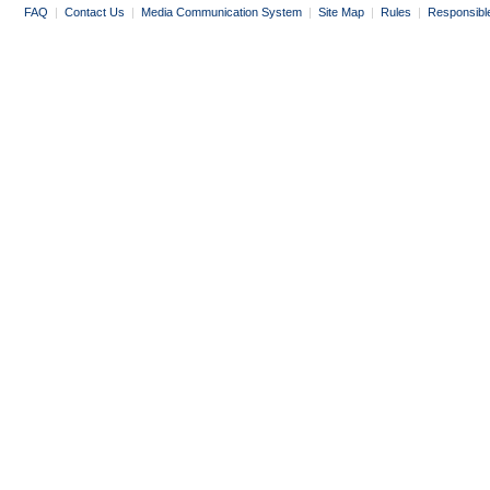
FAQ
|
Contact Us
|
Media Communication System
|
Site Map
|
Rules
|
Responsibl