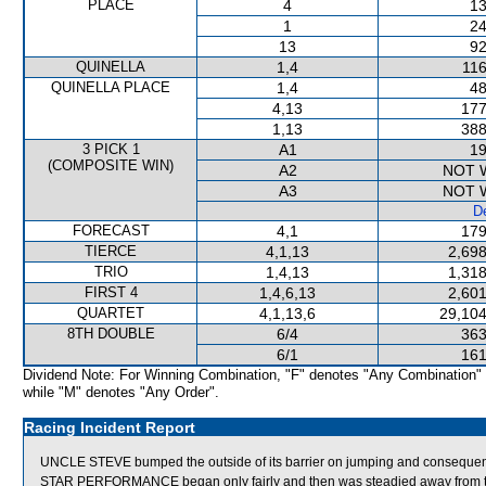
PLACE
4
13
1
24
13
92
QUINELLA
1,4
116
QUINELLA PLACE
1,4
48
4,13
177
1,13
388
3 PICK 1
A1
19
(COMPOSITE WIN)
A2
NOT 
A3
NOT 
De
FORECAST
4,1
179
TIERCE
4,1,13
2,698
TRIO
1,4,13
1,318
FIRST 4
1,4,6,13
2,601
QUARTET
4,1,13,6
29,104
8TH DOUBLE
6/4
363
6/1
161
Dividend Note: For Winning Combination, "F" denotes "Any Combination"
while "M" denotes "Any Order".
Racing Incident Report
UNCLE STEVE bumped the outside of its barrier on jumping and consequentl
STAR PERFORMANCE began only fairly and then was steadied away from the