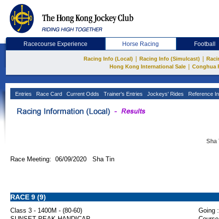
Racecourse Experience
Horse Racing
Football
|
|
Racing Info (Local)
Racing Info (Simulcast)
Raci
|
Hong Kong International Sale
Conghua 
Entries
Race Card
Current Odds
Trainer's Entries
Jockeys' Rides
Reference In
Sha 
Race Meeting: 06/09/2020 Sha Tin
RACE 9 (9)
Class 3 - 1400M - (80-60)
Going :
SUNSET PEAK HANDICAP
Course