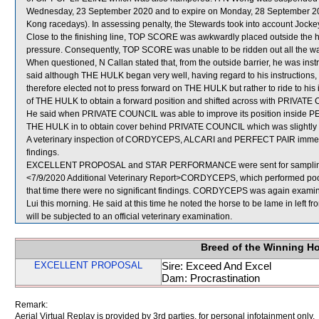
Wednesday, 23 September 2020 and to expire on Monday, 28 September 20
Kong racedays). In assessing penalty, the Stewards took into account Jocke
Close to the finishing line, TOP SCORE was awkwardly placed outside th
pressure. Consequently, TOP SCORE was unable to be ridden out all the way
When questioned, N Callan stated that, from the outside barrier, he was inst
said although THE HULK began very well, having regard to his instructions, 
therefore elected not to press forward on THE HULK but rather to ride to his
of THE HULK to obtain a forward position and shifted across with PRIVATE C
He said when PRIVATE COUNCIL was able to improve its position inside PER
THE HULK in to obtain cover behind PRIVATE COUNCIL which was slightly fur
A veterinary inspection of CORDYCEPS, ALCARI and PERFECT PAIR immediate
findings.
EXCELLENT PROPOSAL and STAR PERFORMANCE were sent for samplin
<7/9/2020 Additional Veterinary Report>CORDYCEPS, which performed poorl
that time there were no significant findings. CORDYCEPS was again examined
Lui this morning. He said at this time he noted the horse to be lame in left
will be subjected to an official veterinary examination.
Breed of the Winning H
EXCELLENT PROPOSAL
Sire: Exceed And Excel
Dam: Procrastination
Remark:
Aerial Virtual Replay is provided by 3rd parties, for personal infotainment only