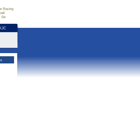
e Racing
all
 Six
HKJC
es