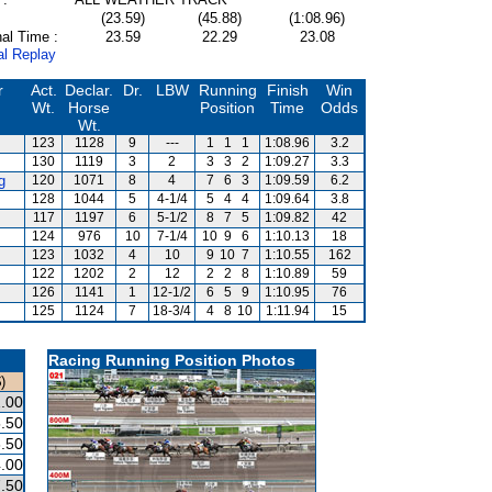
(23.59)
(45.88)
(1:08.96)
al Time :
23.59
22.29
23.08
al Replay
r
Act.
Declar.
Dr.
LBW
Running
Finish
Win
Wt.
Horse
Position
Time
Odds
Wt.
123
1128
9
---
1
1
1
1:08.96
3.2
130
1119
3
2
3
3
2
1:09.27
3.3
g
120
1071
8
4
7
6
3
1:09.59
6.2
128
1044
5
4-1/4
5
4
4
1:09.64
3.8
117
1197
6
5-1/2
8
7
5
1:09.82
42
124
976
10
7-1/4
10
9
6
1:10.13
18
123
1032
4
10
9
10
7
1:10.55
162
122
1202
2
12
2
2
8
1:10.89
59
126
1141
1
12-1/2
6
5
9
1:10.95
76
125
1124
7
18-3/4
4
8
10
1:11.94
15
Racing Running Position Photos
)
.00
.50
.50
.00
.50