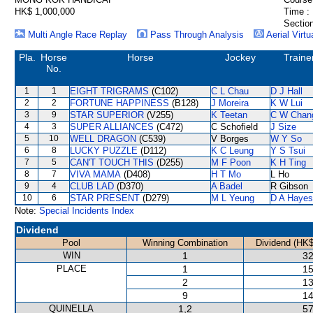
HK$ 1,000,000
Time :
Section
Multi Angle Race Replay
Pass Through Analysis
Aerial Virtu
Pla.
Horse
Horse
Jockey
Traine
No.
1
1
EIGHT TRIGRAMS
(C102)
C L Chau
D J Hall
2
2
FORTUNE HAPPINESS
(B128)
J Moreira
K W Lui
3
9
STAR SUPERIOR
(V255)
K Teetan
C W Chan
4
3
SUPER ALLIANCES
(C472)
C Schofield
J Size
5
10
WELL DRAGON
(C539)
V Borges
W Y So
6
8
LUCKY PUZZLE
(D112)
K C Leung
Y S Tsui
7
5
CAN'T TOUCH THIS
(D255)
M F Poon
K H Ting
8
7
VIVA MAMA
(D408)
H T Mo
L Ho
9
4
CLUB LAD
(D370)
A Badel
R Gibson
10
6
STAR PRESENT
(D279)
M L Yeung
D A Hayes
Note:
Special Incidents Index
Dividend
Pool
Winning Combination
Dividend (HK$
WIN
1
32
PLACE
1
15
2
13
9
14
QUINELLA
1,2
57