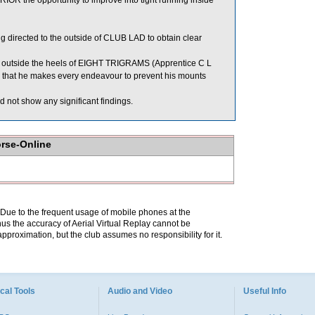
IOR the opportunity to improve into tight running inside
directed to the outside of CLUB LAD to obtain clear
utside the heels of EIGHT TRIGRAMS (Apprentice C L
e that he makes every endeavour to prevent his mounts
 not show any significant findings.
orse-Online
. Due to the frequent usage of mobile phones at the
hus the accuracy of Aerial Virtual Replay cannot be
pproximation, but the club assumes no responsibility for it.
cal Tools
Audio and Video
Useful Info