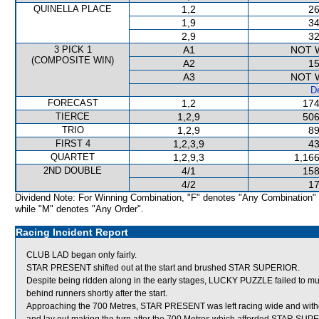
QUINELLA PLACE
1,2
26
1,9
34
2,9
32
3 PICK 1
A1
NOT 
(COMPOSITE WIN)
A2
15
A3
NOT 
De
FORECAST
1,2
174
TIERCE
1,2,9
506
TRIO
1,2,9
89
FIRST 4
1,2,3,9
43
QUARTET
1,2,9,3
1,166
2ND DOUBLE
4/1
158
4/2
17
Dividend Note: For Winning Combination, "F" denotes "Any Combination"
while "M" denotes "Any Order".
Racing Incident Report
CLUB LAD began only fairly.
STAR PRESENT shifted out at the start and brushed STAR SUPERIOR.
Despite being ridden along in the early stages, LUCKY PUZZLE failed to mus
behind runners shortly after the start.
Approaching the 700 Metres, STAR PRESENT was left racing wide and witho