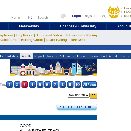
Hors
Footb
Login
/
Register
FAQ
Mark
Home
中文
Membership
Charities & Community
About 
|
|
|
|
ng News
Key Races
Audio and Video
International Racing
|
|
|
Racecourse
Betting Guide
Learn Racing
RESTART
fo
Statistics
Results
Report
Jockeys & Trainers
Horses
Barrier Trial Results
Fixtur
Tin:
GOOD
 :
ALL WEATHER TRACK