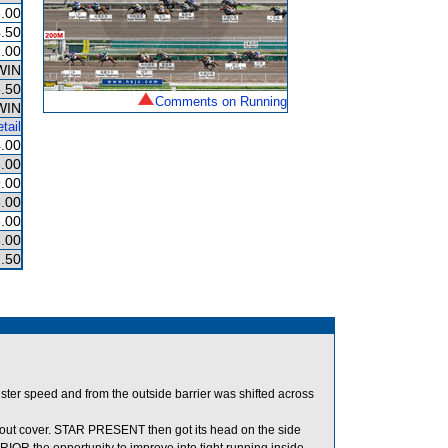
.00
.50
.00
WIN
.50
Comments on Running
WIN
tail
.00
.00
.00
.00
.00
.00
.50
ter speed and from the outside barrier was shifted across
ut cover. STAR PRESENT then got its head on the side