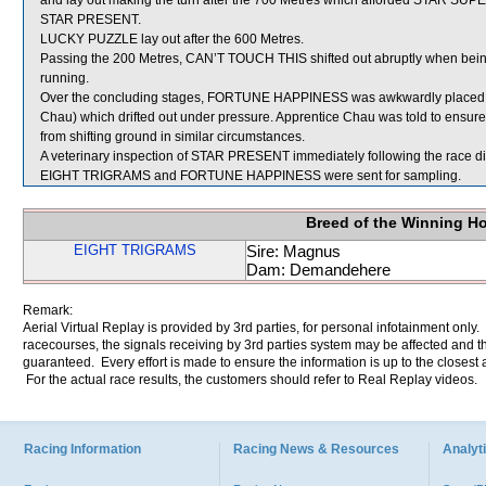
and lay out making the turn after the 700 Metres which afforded STAR SUPER
STAR PRESENT.
LUCKY PUZZLE lay out after the 600 Metres.
Passing the 200 Metres, CAN’T TOUCH THIS shifted out abruptly when being 
running.
Over the concluding stages, FORTUNE HAPPINESS was awkwardly placed o
Chau) which drifted out under pressure. Apprentice Chau was told to ensur
from shifting ground in similar circumstances.
A veterinary inspection of STAR PRESENT immediately following the race did
EIGHT TRIGRAMS and FORTUNE HAPPINESS were sent for sampling.
Breed of the Winning H
EIGHT TRIGRAMS
Sire: Magnus
Dam: Demandehere
Remark:
Aerial Virtual Replay is provided by 3rd parties, for personal infotainment only
racecourses, the signals receiving by 3rd parties system may be affected and t
guaranteed. Every effort is made to ensure the information is up to the closest a
For the actual race results, the customers should refer to Real Replay videos.
Racing Information
Racing News & Resources
Analyti