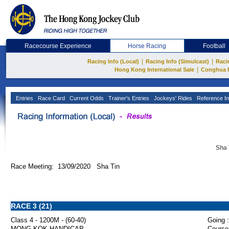
Racecourse Experience
Horse Racing
Football
|
|
Racing Info (Local)
Racing Info (Simulcast)
Raci
|
Hong Kong International Sale
Conghua 
Entries
Race Card
Current Odds
Trainer's Entries
Jockeys' Rides
Reference In
Sha 
Race Meeting: 13/09/2020 Sha Tin
RACE 3 (21)
Class 4 - 1200M - (60-40)
Going :
MONG KOK HANDICAP
Course