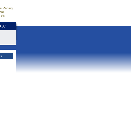
e Racing
all
 Six
HKJC
es