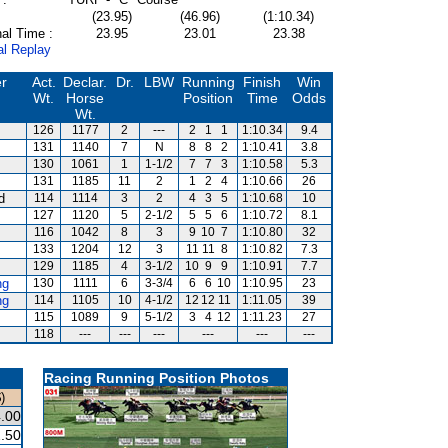
(23.95)
(46.96)
(1:10.34)
al Time :
23.95
23.01
23.38
al Replay
er
Act.
Declar.
Dr.
LBW
Running
Finish
Win
Wt.
Horse
Position
Time
Odds
Wt.
126
1177
2
---
2
1
1
1:10.34
9.4
131
1140
7
N
8
8
2
1:10.41
3.8
130
1061
1
1-1/2
7
7
3
1:10.58
5.3
131
1185
11
2
1
2
4
1:10.66
26
d
114
1114
3
2
4
3
5
1:10.68
10
127
1120
5
2-1/2
5
5
6
1:10.72
8.1
116
1042
8
3
9
10
7
1:10.80
32
s
133
1204
12
3
11
11
8
1:10.82
7.3
129
1185
4
3-1/2
10
9
9
1:10.91
7.7
ng
130
1111
6
3-3/4
6
6
10
1:10.95
23
ng
114
1105
10
4-1/2
12
12
11
1:11.05
39
115
1089
9
5-1/2
3
4
12
1:11.23
27
118
---
---
---
---
---
---
Racing Running Position Photos
)
.00
.50