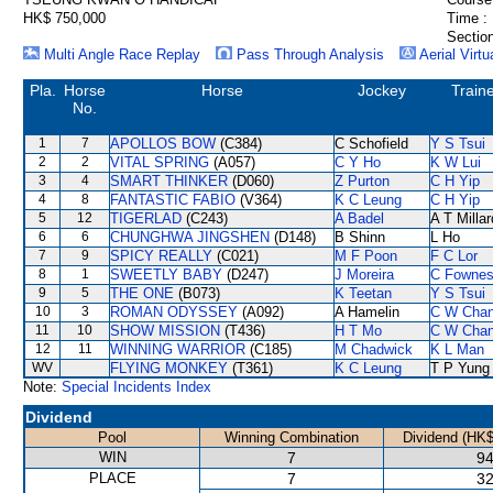
HK$ 750,000
Time :
Section
Multi Angle Race Replay
Pass Through Analysis
Aerial Virtu
Pla.
Horse
Horse
Jockey
Train
No.
1
7
APOLLOS BOW
(C384)
C Schofield
Y S Tsui
2
2
VITAL SPRING
(A057)
C Y Ho
K W Lui
3
4
SMART THINKER
(D060)
Z Purton
C H Yip
4
8
FANTASTIC FABIO
(V364)
K C Leung
C H Yip
5
12
TIGERLAD
(C243)
A Badel
A T Millar
6
6
CHUNGHWA JINGSHEN
(D148)
B Shinn
L Ho
7
9
SPICY REALLY
(C021)
M F Poon
F C Lor
8
1
SWEETLY BABY
(D247)
J Moreira
C Fowne
9
5
THE ONE
(B073)
K Teetan
Y S Tsui
10
3
ROMAN ODYSSEY
(A092)
A Hamelin
C W Cha
11
10
SHOW MISSION
(T436)
H T Mo
C W Cha
12
11
WINNING WARRIOR
(C185)
M Chadwick
K L Man
WV
FLYING MONKEY
(T361)
K C Leung
T P Yung
Note:
Special Incidents Index
Dividend
Pool
Winning Combination
Dividend (HK$
WIN
7
94
PLACE
7
32