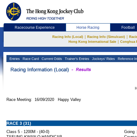
Racecourse Experience
Horse Racing
Football
|
|
Racing Info (Local)
Racing Info (Simulcast)
Raci
|
Hong Kong International Sale
Conghua 
Entries
Race Card
Current Odds
Trainer's Entries
Jockeys' Rides
Reference In
H
Race Meeting: 16/09/2020 Happy Valley
RACE 3 (31)
Class 5 - 1200M - (40-0)
Going :
TSEUNG KWAN O HANDICAP
Course