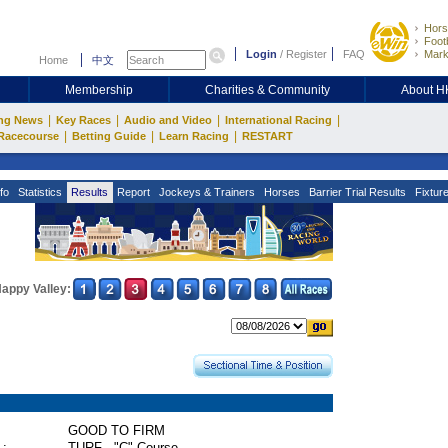
Hors
Footb
Login
/
Register
FAQ
Mark
Home
中文
Membership
Charities & Community
About 
|
|
|
|
ng News
Key Races
Audio and Video
International Racing
|
|
|
Racecourse
Betting Guide
Learn Racing
RESTART
fo
Statistics
Results
Report
Jockeys & Trainers
Horses
Barrier Trial Results
Fixtur
appy Valley:
GOOD TO FIRM
 :
TURF - "C" Course