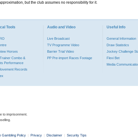
pproximation, but the club assumes no responsibility for it.
cal Tools
Audio and Video
Useful Info
PRO
Live Broadcast
General Information
entre
TV Programme Video
Draw Statistics
o New Horses
Barrier Trial Video
Jockey Challenge Sta
Trainer Combo &
PP Pre-import Races Footage
Flexi Bet
ts Performance
Media Communicatio
Movement Records
dex
le to imprisonment.
selling.
e Gambling Policy
|
Privacy
|
Disclaimer
|
Security Tips