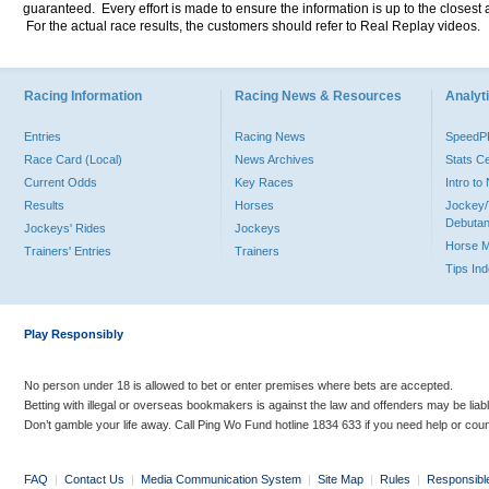
guaranteed. Every effort is made to ensure the information is up to the closest a
For the actual race results, the customers should refer to Real Replay videos.
Racing Information
Racing News & Resources
Analyti
Entries
Racing News
Speed
Race Card (Local)
News Archives
Stats C
Current Odds
Key Races
Intro t
Results
Horses
Jockey/
Debutan
Jockeys' Rides
Jockeys
Horse 
Trainers' Entries
Trainers
Tips In
Play Responsibly
No person under 18 is allowed to bet or enter premises where bets are accepted.
Betting with illegal or overseas bookmakers is against the law and offenders may be liab
Don’t gamble your life away. Call Ping Wo Fund hotline 1834 633 if you need help or coun
FAQ
|
Contact Us
|
Media Communication System
|
Site Map
|
Rules
|
Responsibl