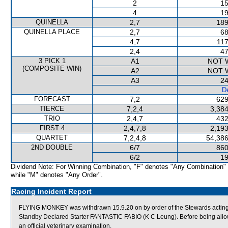
2
15
4
19
QUINELLA
2,7
189
QUINELLA PLACE
2,7
68
4,7
117
2,4
47
3 PICK 1
A1
NOT 
(COMPOSITE WIN)
A2
NOT 
A3
24
De
FORECAST
7,2
629
TIERCE
7,2,4
3,384
TRIO
2,4,7
432
FIRST 4
2,4,7,8
2,193
QUARTET
7,2,4,8
54,386
2ND DOUBLE
6/7
860
6/2
19
Dividend Note: For Winning Combination, "F" denotes "Any Combination"
while "M" denotes "Any Order".
Racing Incident Report
FLYING MONKEY was withdrawn 15.9.20 on by order of the Stewards acting 
Standby Declared Starter FANTASTIC FABIO (K C Leung). Before being allo
an official veterinary examination.