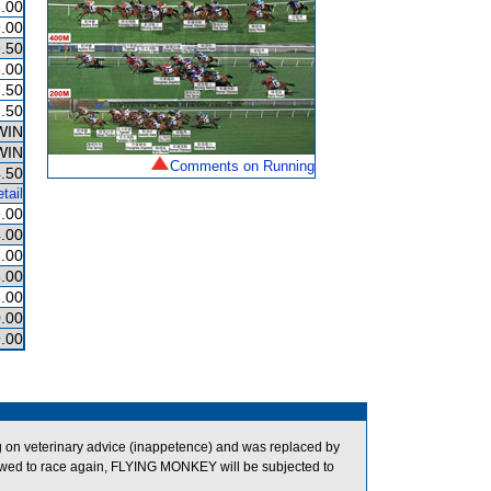
.00
.00
.50
.00
.50
.50
WIN
WIN
Comments on Running
.50
tail
.00
.00
.00
.00
.00
.00
.00
on veterinary advice (inappetence) and was replaced by
wed to race again, FLYING MONKEY will be subjected to