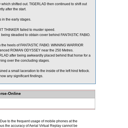
ich shifted out. TIGERLAD then continued to shift out
after the start.
in the early stages.
ART THINKER failed to muster speed.
eing steadied to obtain cover behind FANTASTIC FABIO.
m the heels of FANTASTIC FABIO. WINNING WARRIOR
ienced ROMAN ODYSSEY near the 250 Metres.
LAD after being awkwardly placed behind that horse for a
ning over the concluding stages.
d a small laceration to the inside of the left hind fetlock.
ow any significant findings.
orse-Online
. Due to the frequent usage of mobile phones at the
hus the accuracy of Aerial Virtual Replay cannot be