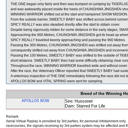
THE ONE began only fairly and then was bumped on jumping by TIGERLAD wh
and was awkwardly placed inside the heels of CHUNGHWA JINGSHEN shortly 
WINNING WARRIOR shifted out at the start and hampered SHOW MISSION.
From the outside barrier, SWEETLY BABY was shifted across behind runners 
SPICY REALLY was also steadied shortly after the start to obtain cover.
Despite being vigorously ridden for some distance in the early stages, SM
Approaching the 900 Metres, CHUNGHWA JINGSHEN got its head up when b
SPICY REALLY travelled keenly approaching and passing the 900 Metres.
Passing the 300 Metres, CHUNGHWA JINGSHEN was shifted out away fro
consequently shifted out away from CHUNGHWA JINGSHEN and inconven
Passing the 100 Metres, SWEETLY BABY was shifted to the outside of TIGER
short distance. SWEETLY BABY then had some difficulty obtaining clear run
Throughout the race, WINNING WARRIOR travelled wide and without cover.
After the race, the Veterinary Officer reported that SWEETLY BABY had sustaine
A veterinary inspection of THE ONE immediately following the race did not sh
APOLLOS BOW and VITAL SPRING were sent for sampling.
Breed of the Winning H
APOLLOS BOW
Sire: Hussonet
Dam: Starred For Life
Remark:
Aerial Virtual Replay is provided by 3rd parties, for personal infotainment only
racecourses, the signals receiving by 3rd parties system may be affected and t