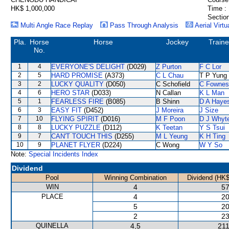
HK$ 1,000,000
Time :
Section
Multi Angle Race Replay
Pass Through Analysis
Aerial Virtu
Pla.
Horse
Horse
Jockey
Traine
No.
1
4
EVERYONE'S DELIGHT
(D029)
Z Purton
F C Lor
2
5
HARD PROMISE
(A373)
C L Chau
T P Yung
3
2
LUCKY QUALITY
(D050)
C Schofield
C Fownes
4
6
HERO STAR
(D033)
N Callan
K L Man
5
1
FEARLESS FIRE
(B085)
B Shinn
D A Haye
6
3
EASY FIT
(D452)
J Moreira
J Size
7
10
FLYING SPIRIT
(D016)
M F Poon
D J Whyt
8
8
LUCKY PUZZLE
(D112)
K Teetan
Y S Tsui
9
7
CAN'T TOUCH THIS
(D255)
M L Yeung
K H Ting
10
9
PLANET FLYER
(D224)
C Wong
W Y So
Note:
Special Incidents Index
Dividend
Pool
Winning Combination
Dividend (HK$
WIN
4
57
PLACE
4
20
5
20
2
23
QUINELLA
4,5
211