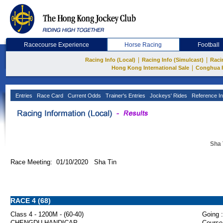
Racecourse Experience
Horse Racing
Football
|
|
Racing Info (Local)
Racing Info (Simulcast)
Raci
|
Hong Kong International Sale
Conghua 
Entries
Race Card
Current Odds
Trainer's Entries
Jockeys' Rides
Reference In
Sha 
Race Meeting: 01/10/2020 Sha Tin
RACE 4 (68)
Class 4 - 1200M - (60-40)
Going :
CHENGDU HANDICAP
Course