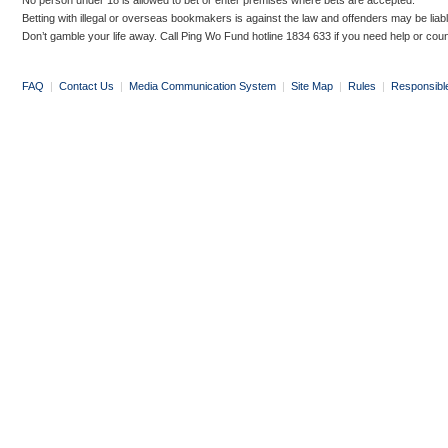
No person under 18 is allowed to bet or enter premises where bets are accepted.
Betting with illegal or overseas bookmakers is against the law and offenders may be liab
Don’t gamble your life away. Call Ping Wo Fund hotline 1834 633 if you need help or coun
FAQ
|
Contact Us
|
Media Communication System
|
Site Map
|
Rules
|
Responsibl