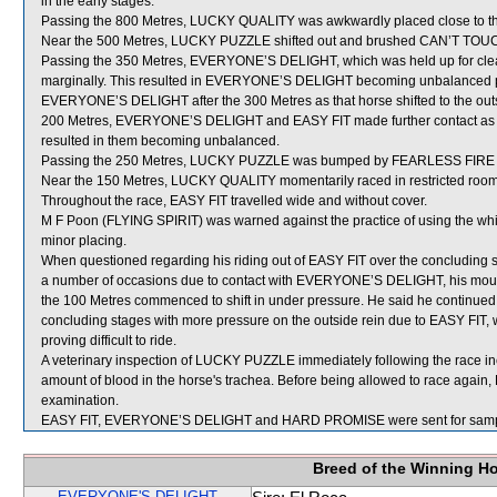
in the early stages.
Passing the 800 Metres, LUCKY QUALITY was awkwardly placed close to t
Near the 500 Metres, LUCKY PUZZLE shifted out and brushed CAN’T TOU
Passing the 350 Metres, EVERYONE’S DELIGHT, which was held up for clear 
marginally. This resulted in EVERYONE’S DELIGHT becoming unbalanced 
EVERYONE’S DELIGHT after the 300 Metres as that horse shifted to the outs
200 Metres, EVERYONE’S DELIGHT and EASY FIT made further contact as a r
resulted in them becoming unbalanced.
Passing the 250 Metres, LUCKY PUZZLE was bumped by FEARLESS FIRE wh
Near the 150 Metres, LUCKY QUALITY momentarily raced in restricted ro
Throughout the race, EASY FIT travelled wide and without cover.
M F Poon (FLYING SPIRIT) was warned against the practice of using the whip
minor placing.
When questioned regarding his riding out of EASY FIT over the concluding s
a number of occasions due to contact with EVERYONE’S DELIGHT, his moun
the 100 Metres commenced to shift in under pressure. He said he continued
concluding stages with more pressure on the outside rein due to EASY FIT, whi
proving difficult to ride.
A veterinary inspection of LUCKY PUZZLE immediately following the race i
amount of blood in the horse's trachea. Before being allowed to race again,
examination.
EASY FIT, EVERYONE’S DELIGHT and HARD PROMISE were sent for samp
Breed of the Winning H
EVERYONE'S DELIGHT