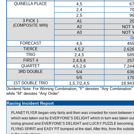
QUINELLA PLACE
4,5
67
2,4
70
2,5
96
3 PICK 1
A1
20
(COMPOSITE WIN)
A2
NOT 
A3
NOT 
De
FORECAST
4,5
455
TIERCE
4,5,2
2,626
TRIO
2,4,5
585
FIRST 4
2,4,5,6
257
QUARTET
4,5,2,6
7,244
3RD DOUBLE
5/4
636
5/5
170
1ST DOUBLE TRIO
1,5,7/2,4,5
18,943
Dividend Note: For Winning Combination, "F" denotes "Any Combination"
while "M" denotes "Any Order".
Racing Incident Report
PLANET FLYER began only fairly and then was crowded for room betwee
which was taken out by EVERYONE’S DELIGHT which in turn was taken o
losing ground and EVERYONE’S DELIGHT and LUCKY PUZZLE becoming 
FLYING SPIRIT and EASY FIT bumped at the start. After this, from the outsi