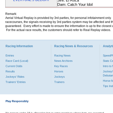
Sire: El Roca
Dam: Catch Your Idol
Remark:
Aerial Virtual Replay is provided by 3rd parties, for personal infotainment only
racecourses, the signals receiving by 3rd parties system may be affected and t
guaranteed. Every effort is made to ensure the information is up to the closest a
For the actual race results, the customers should refer to Real Replay videos.
Racing Information
Racing News & Resources
Analyti
Entries
Racing News
Speed
Race Card (Local)
News Archives
Stats C
Current Odds
Key Races
Intro t
Results
Horses
Jockey/
Debutan
Jockeys' Rides
Jockeys
Horse 
Trainers' Entries
Trainers
Tips In
Play Responsibly