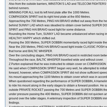
Also from the outside barriers, WINSTON’S LAD and TELECOM FIGHTERS wer
behind runners.
WINNING FOR ALL lost its left hind plate after the 1000 Metres.
COMPASSION SPIRIT lost its right hind plate at the 850 Metres.
Approaching the 700 Metres, PING HAI BRAVO shifted out away from the 
behind SUNNY LAD which was steadied to obtain cover behind SUPER D
SPIRIT and PING HAI BRAVO raced tight for some distance.
Rounding the Home Turn, SUNNY LAD became unbalanced when racing in
HEALTHY HAPPY which shifted out.
Passing the 300 Metres, SUPER DOBBIN momentarily raced tight inside th
Near the 200 Metres, PING HAI BRAVO raced tight inside CLASSIC POSH wh
that horse and BALTIC WHISPER.
Over the concluding stages, PING HAI BRAVO raced in restricted room
Throughout the race, BALTIC WHISPER travelled wide and without cover.
Z Purton explained that he was instructed to obtain cover on COMPASSION SP
He said when COMPASSION SPIRIT began very well, he attempted to initially 
forward, however, when COMPASSION SPIRIT did not show sufficient speed to 
his mount approaching the 1100 Metres to obtain cover which was in accorda
When questioned regarding the performance of SUPER DOBBIN, A Hamelin st
to ride his mount along in the early stages to obtain a forward position. H
outside PRIVATE ROCKET passing the 700 Metres and SUPER DOBBIN then r
under pressure passing the 400 Metres, SUPER DOBBIN did not quicken and
ground over the latter stages. A veterinary inspection of SUPER DOBBIN imme
findings.