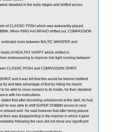
e steadied in the early stages and shifted across
heels of CLASSIC POSH which was awkwardly placed
OBBIN. When PING HAI BRAVO shifted out, COMPASSION
 restricted room between BALTIC WHISPER and
e heels of HEALTHY HAPPY which shifted in.
en endeavouring to improve into tight running between
 between CLASSIC POSH and COMPASSION SPIRIT.
IRIT and it was felt that this would be behind midfield.
try and take advantage of that by riding his mount
be able to cross runners to its inside, he then steadied
nce with his instructions.
ated that after becoming unbalanced at the start, he had
e said he was able to shift SUPER DOBBIN across to race
elaxed well. He said however that after being placed
 then was disappointing in the manner in which it gave
diately following the race did not show any significant