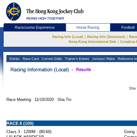
Racecourse Experience
Horse Racing
Football
|
|
Racing Info (Local)
Racing Info (Simulcast)
Raci
|
Hong Kong International Sale
Conghua 
Entries
Race Card
Current Odds
Trainer's Entries
Jockeys' Rides
Reference In
Sha 
Race Meeting: 11/10/2020 Sha Tin
RACE 8 (100)
Class 3 - 1200M - (80-60)
Going :
LAI KOK HANDICAP
Course