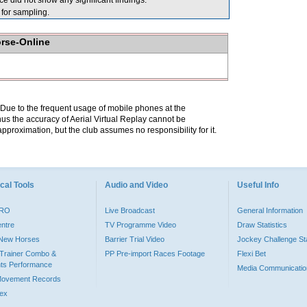
 did not show any significant findings.
or sampling.
orse-Online
. Due to the frequent usage of mobile phones at the
hus the accuracy of Aerial Virtual Replay cannot be
pproximation, but the club assumes no responsibility for it.
cal Tools
Audio and Video
Useful Info
PRO
Live Broadcast
General Information
entre
TV Programme Video
Draw Statistics
o New Horses
Barrier Trial Video
Jockey Challenge Sta
Trainer Combo &
PP Pre-import Races Footage
Flexi Bet
ts Performance
Media Communicatio
Movement Records
dex