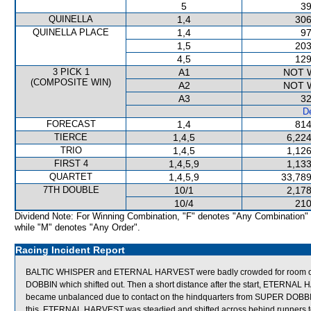
5
39
QUINELLA
1,4
306
QUINELLA PLACE
1,4
97
1,5
203
4,5
129
3 PICK 1
A1
NOT 
(COMPOSITE WIN)
A2
NOT 
A3
32
De
FORECAST
1,4
814
TIERCE
1,4,5
6,224
TRIO
1,4,5
1,126
FIRST 4
1,4,5,9
1,133
QUARTET
1,4,5,9
33,789
7TH DOUBLE
10/1
2,178
10/4
210
Dividend Note: For Winning Combination, "F" denotes "Any Combination"
while "M" denotes "Any Order".
Racing Incident Report
BALTIC WHISPER and ETERNAL HARVEST were badly crowded for room 
DOBBIN which shifted out. Then a short distance after the start, ETER
became unbalanced due to contact on the hindquarters from SUPER DOBBI
this, ETERNAL HARVEST was steadied and shifted across behind runners to