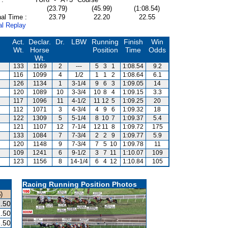
(23.79)
(45.99)
(1:08.54)
al Time :
23.79
22.20
22.55
al Replay
Act.
Declar.
Dr.
LBW
Running
Finish
Win
Wt.
Horse
Position
Time
Odds
Wt.
133
1169
2
---
5
3
1
1:08.54
9.2
116
1099
4
1/2
1
1
2
1:08.64
6.1
126
1134
1
3-1/4
9
6
3
1:09.05
14
120
1089
10
3-3/4
10
8
4
1:09.15
3.3
117
1096
11
4-1/2
11
12
5
1:09.25
20
112
1071
3
4-3/4
4
9
6
1:09.32
18
122
1309
5
5-1/4
8
10
7
1:09.37
5.4
121
1107
12
7-1/4
12
11
8
1:09.72
175
133
1084
7
7-3/4
2
2
9
1:09.77
5.9
120
1148
9
7-3/4
7
5
10
1:09.78
11
109
1241
6
9-1/2
3
7
11
1:10.07
109
123
1156
8
14-1/4
6
4
12
1:10.84
105
Racing Running Position Photos
)
.50
.50
.50