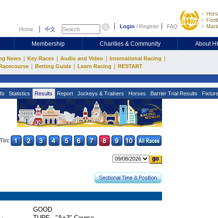
Hors
Footb
Login
/
Register
FAQ
Mark
Home
中文
Membership
Charities & Community
About 
|
|
|
|
ng News
Key Races
Audio and Video
International Racing
|
|
|
Racecourse
Betting Guide
Learn Racing
RESTART
fo
Statistics
Results
Report
Jockeys & Trainers
Horses
Barrier Trial Results
Fixtur
Tin:
GOOD
 :
TURF - "A+3" Course