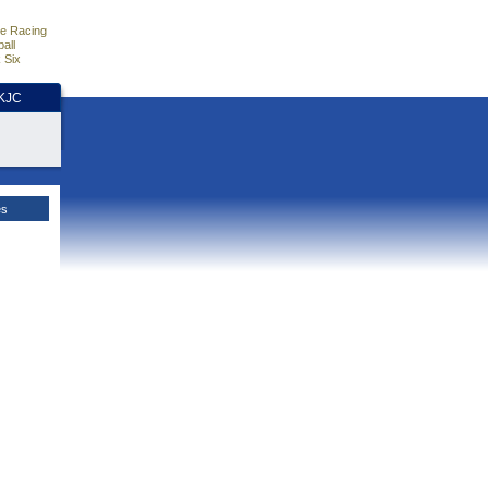
e Racing
all
 Six
HKJC
es