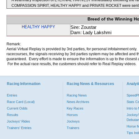
A veterinary inspection of ETERNAL HARVEST immediately following the race
COMPASSION SPIRIT, HEALTHY HAPPY and PRIVATE ROCKET were sent f
Breed of the Winning H
HEALTHY HAPPY
Sire: Zoustar
Dam: Lady Lakshmi
Remark:
Aerial Virtual Replay is provided by 3rd parties, for personal infotainment only
racecourses, the signals receiving by 3rd parties system may be affected and t
guaranteed. Every effort is made to ensure the information is up to the closest a
For the actual race results, the customers should refer to Real Replay videos.
Racing Information
Racing News & Resources
Analyti
Entries
Racing News
Speed
Race Card (Local)
News Archives
Stats C
Current Odds
Key Races
Intro t
Results
Horses
Jockey/
Debutan
Jockeys' Rides
Jockeys
Horse 
Trainers' Entries
Trainers
Tips In