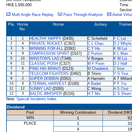
HK$ 1,500,000
Time :
Section
Multi Angle Race Replay
Pass Through Analysis
Aerial Virtu
Pla.
Horse
Horse
Jockey
Trainer
No.
1
1
HEALTHY HAPPY
(D435)
C Schofield
F C Lor
2
4
PRIVATE ROCKET
(C367)
C L Chau
D J Whyte
3
5
WINNING FOR ALL
(D391)
C Y Ho
K W Lui
4
9
COMPASSION SPIRIT
(D167)
Z Purton
K L Man
5
10
WINSTON'S LAD
(T348)
V Borges
K W Lui
6
11
CLASSIC POSH
(C327)
M F Poon
D J Hall
7
6
PING HAI BRAVO
(D123)
M Chadwick
J Size
8
7
TELECOM FIGHTERS
(D482)
B Shinn
Y S Tsui
9
2
SUPER DOBBIN
(D352)
A Hamelin
A T Millard
10
8
ETERNAL HARVEST
(D180)
A Badel
P F Yiu
11
12
SUNNY LAD
(D265)
C Wong
A S Cruz
12
3
BALTIC WHISPER
(B216)
H T Mo
C S Shum
Note:
Special Incidents Index
Dividend
Pool
Winning Combination
Dividend (HK$
WIN
1
92
PLACE
1
31
4
18