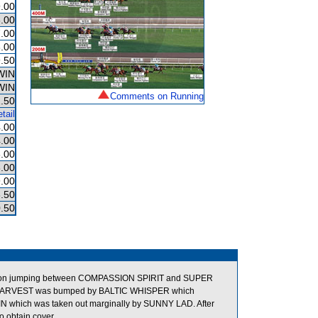
.00
.00
.00
.00
.50
WIN
WIN
Comments on Running
.50
tail
.00
.00
.00
.00
.00
.50
.50
on jumping between COMPASSION SPIRIT and SUPER
NAL HARVEST was bumped by BALTIC WHISPER which
N which was taken out marginally by SUNNY LAD. After
 obtain cover.