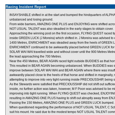
Racing Incident Report
INSAYSHABLE shifted in at the start and bumped the hindquarters of AL
unbalanced and losing ground.
From wide barriers, AMAZING ONE PLUS and ENJOYING were shifted across b
NOT USUAL TALENT was also steadied in the early stages to obtain cover.
Approaching the winning post on the first occasion, FLYING QUEST raced
inside GREEN LUCK (J Moreira) which shifted in. J Moreira was advised to e
1400 Metres, ENRICHMENT was steadied away from the heels of GREEN LUC
ENRICHMENT continued to be awkwardly placed behind GREEN LUCK for 
SOLAR WAI WAI travelled wide and without cover until the 900 Metres Metre
the lead approaching the 700 Metres.
Near the 450 Metres, BEAR AGAIN raced tight outside BUDDIES as that hor
This resulted in BEAR AGAIN becoming unbalanced. When BUDDIES was st
improve between SOLAR WAI WAI and BEAR AGAIN where there was insuffi
awkwardly placed close to the heels of that horse and shifted in marginall
attempting to improve into very tight running inside PRECIOUSSHIP, being s
As the Stewards were satisfied that PRECIOUSSHIP did not shift out sufficientl
inside, no further action was taken, however, M F Poon was advised to be mi
improving into tight running. When FLYING QUEST was checked, ENJOYING wa
resulting in AMAZING ONE PLUS having to shift out abruptly away from EN
Passing the 150 Metres, AMAZING ONE PLUS and GREEN LUCK bumped.
When questioned regarding the performance of NOT USUAL TALENT, C Schofie
suit his mount. He said due to the modest tempo NOT USUAL TALENT comme