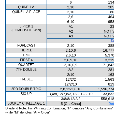
6
134
QUINELLA
2,10
205
QUINELLA PLACE
2,10
80
2,6
464
6,10
958
3 PICK 1
A1
23
(COMPOSITE WIN)
A2
NOT 
A3
NOT 
De
FORECAST
2,10
388
TIERCE
2,10,6
16,777
TRIO
2,6,10
5,370
FIRST 4
2,6,9,10
3,219
QUARTET
2,10,6,9
71,842
7TH DOUBLE
2/2
281
2/10
163
TREBLE
12/2/2
1,563
12/2/10
819
3RD DOUBLE TRIO
2,8,12/2,6,10
1,596,774
SIX UP
3,4/8,12/7,8/3,12/2,12/2,10
33,832
3/8/8/12/2/2
558,618
JOCKEY CHALLENGE 1
5 [C L Chau]
Det
Dividend Note: For Winning Combination, "F" denotes "Any Combination"
while "M" denotes "Any Order".