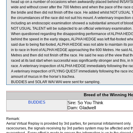
head up on a number of occasions when awkwardly placed behind INSAYS
wide and without cover after the 700 Metres and when the pace of the race
the bridle and then did not finish off the race. He added whilst NOT USUAL 
the circumstances of the race did not suit his mount. A veterinary inspect
including an endoscopic examination showed a substantial amount of blood i
NOT USUAL TALENT will be subjected to an official veterinary examination.
When questioned regarding the disappointing performance of ALPHA HEDGE, 
behind the speed in the early stages, ALPHA HEDGE was left flat-footed whe
said due to being flat-footed, ALPHA HEDGE was not able to maintain its po
in to race in front of ALPHA HEDGE approaching the 600 Metres. He said
Metres and then did not finish off the race. He said he was of the view that t
raced at its last start when successful was significantly stronger and this, in h
race. A veterinary inspection of ALPHA HEDGE immediately following the race
A veterinary inspection of FLYING QUEST immediately following the race i
amount of mucus in the horse’s trachea.
BUDDIES and SOLAR WAI WAI were sent for sampling.
Breed of the Winning H
BUDDIES
Sire: So You Think
Dam: Gladwell
Remark:
Aerial Virtual Replay is provided by 3rd parties, for personal infotainment only
racecourses, the signals receiving by 3rd parties system may be affected and t