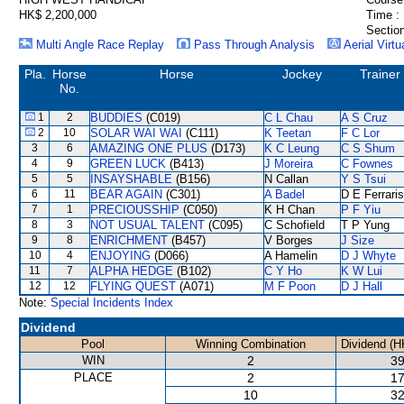
HK$ 2,200,000
Time :
Section
Multi Angle Race Replay
Pass Through Analysis
Aerial Virtu
Pla.
Horse
Horse
Jockey
Trainer
No.
1
2
BUDDIES
(C019)
C L Chau
A S Cruz
2
10
SOLAR WAI WAI
(C111)
K Teetan
F C Lor
3
6
AMAZING ONE PLUS
(D173)
K C Leung
C S Shum
4
9
GREEN LUCK
(B413)
J Moreira
C Fownes
5
5
INSAYSHABLE
(B156)
N Callan
Y S Tsui
6
11
BEAR AGAIN
(C301)
A Badel
D E Ferraris
7
1
PRECIOUSSHIP
(C050)
K H Chan
P F Yiu
8
3
NOT USUAL TALENT
(C095)
C Schofield
T P Yung
9
8
ENRICHMENT
(B457)
V Borges
J Size
10
4
ENJOYING
(D066)
A Hamelin
D J Whyte
11
7
ALPHA HEDGE
(B102)
C Y Ho
K W Lui
12
12
FLYING QUEST
(A071)
M F Poon
D J Hall
Note:
Special Incidents Index
Dividend
Pool
Winning Combination
Dividend (H
WIN
2
39
PLACE
2
17
10
32