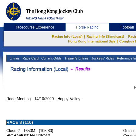
Racecourse Experience
Horse Racing
Football
|
|
Racing Info (Local)
Racing Info (Simulcast)
Raci
|
Hong Kong International Sale
Conghua 
Entries
Race Card
Current Odds
Trainer's Entries
Jockeys' Rides
Reference In
H
Race Meeting: 14/10/2020 Happy Valley
RACE 8 (110)
Class 2 - 1650M - (105-80)
Going :
HIGH WEST HANDICAP
Course