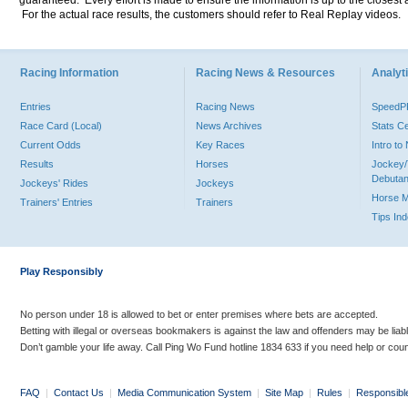
guaranteed. Every effort is made to ensure the information is up to the closest a
For the actual race results, the customers should refer to Real Replay videos.
Racing Information
Racing News & Resources
Analyti
Entries
Racing News
Speed
Race Card (Local)
News Archives
Stats C
Current Odds
Key Races
Intro t
Results
Horses
Jockey/
Debutan
Jockeys' Rides
Jockeys
Horse 
Trainers' Entries
Trainers
Tips In
Play Responsibly
No person under 18 is allowed to bet or enter premises where bets are accepted.
Betting with illegal or overseas bookmakers is against the law and offenders may be liab
Don’t gamble your life away. Call Ping Wo Fund hotline 1834 633 if you need help or coun
FAQ
|
Contact Us
|
Media Communication System
|
Site Map
|
Rules
|
Responsibl