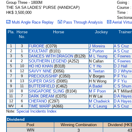
Group Three - 1800M
Going :
THE SA SA LADIES' PURSE (HANDICAP)
Course :
HK$ 3,500,000
Time :
Sectiona
Multi Angle Race Replay
Pass Through Analysis
Aerial Virtu
Pla.
Horse
Horse
Jockey
Trainer
No.
1
3
FURORE
(C079)
J Moreira
A S Cruz
2
1
EXULTANT
(B101)
Z Purton
A S Cruz
3
5
DANCES WITH DRAGON
(B129)
M L Yeung
C Fownes
4
2
SOUTHERN LEGEND
(A252)
N Callan
C Fownes
5
10
HO HO KHAN
(B318)
C Y Ho
D J Hall
6
12
SAVVY NINE
(D056)
K Teetan
D J Whyte
7
9
PRECIOUSSHIP
(C050)
V Borges
P F Yiu
8
13
SUPER OASIS
(D085)
H N Wong
P F Yiu
9
11
BUTTERFIELD
(C462)
A Badel
C S Shum
10
8
SINGAPORE SLING
(B104)
M F Poon
A T Millard
11
7
DARK DREAM
(C075)
H W Lai
D A Hayes
12
6
CHEFANO
(C297)
M Chadwick
D A Hayes
WV
4
TIME WARP
(A066)
K C Leung
A S Cruz
Note:
Special Incidents Index
Dividend
Pool
Winning Combination
Dividend (HK$
WIN
3
43