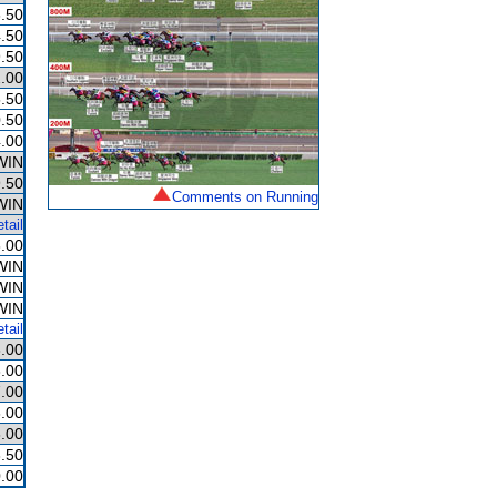
.50
.50
.50
.00
.50
.50
.00
WIN
.50
Comments on Running
WIN
tail
.00
WIN
WIN
WIN
tail
.00
.00
.00
.00
.00
.50
.00