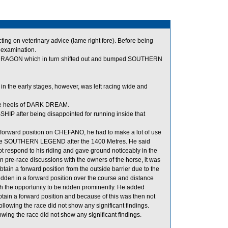
g on veterinary advice (lame right fore). Before being
y examination.
RAGON which in turn shifted out and bumped SOUTHERN
 the early stages, however, was left racing wide and
he heels of DARK DREAM.
IP after being disappointed for running inside that
 forward position on CHEFANO, he had to make a lot of use
outside SOUTHERN LEGEND after the 1400 Metres. He said
 respond to his riding and gave ground noticeably in the
in pre-race discussions with the owners of the horse, it was
ain a forward position from the outside barrier due to the
dden in a forward position over the course and distance
th the opportunity to be ridden prominently. He added
ain a forward position and because of this was then not
ollowing the race did not show any significant findings.
ng the race did not show any significant findings.