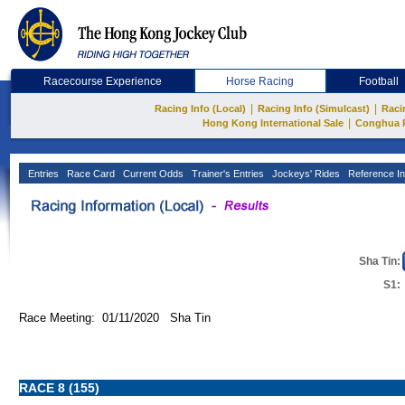
Racecourse Experience
Horse Racing
Football
|
|
Racing Info (Local)
Racing Info (Simulcast)
Raci
|
Hong Kong International Sale
Conghua 
Entries
Race Card
Current Odds
Trainer's Entries
Jockeys' Rides
Reference In
Sha Tin:
S1:
Race Meeting: 01/11/2020 Sha Tin
RACE 8 (155)