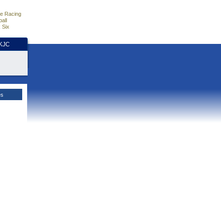
e Racing
all
 Six
HKJC
es