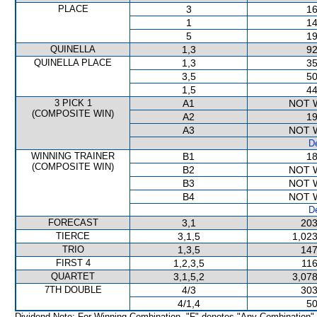
PLACE
3
16
1
14
5
19
QUINELLA
1,3
92
QUINELLA PLACE
1,3
35
3,5
50
1,5
44
3 PICK 1
A1
NOT 
(COMPOSITE WIN)
A2
19
A3
NOT 
De
WINNING TRAINER
B1
18
(COMPOSITE WIN)
B2
NOT 
B3
NOT 
B4
NOT 
De
FORECAST
3,1
203
TIERCE
3,1,5
1,023
TRIO
1,3,5
147
FIRST 4
1,2,3,5
116
QUARTET
3,1,5,2
3,078
7TH DOUBLE
4/3
303
4/1,4
50
Dividend Note: For Winning Combination, "F" denotes "Any Combination"