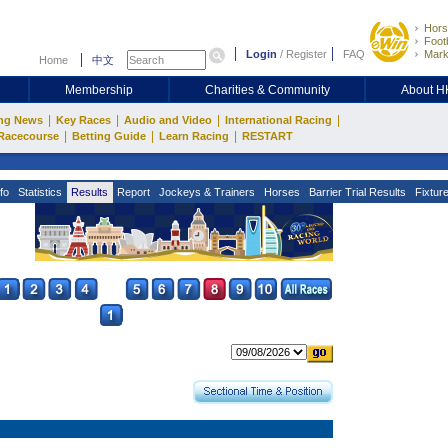
Hors
Footb
Login
/
Register
FAQ
Mark
Home
中文
Membership
Charities & Community
About 
|
|
|
|
ng News
Key Races
Audio and Video
International Racing
|
|
|
Racecourse
Betting Guide
Learn Racing
RESTART
fo
Statistics
Results
Report
Jockeys & Trainers
Horses
Barrier Trial Results
Fixtur