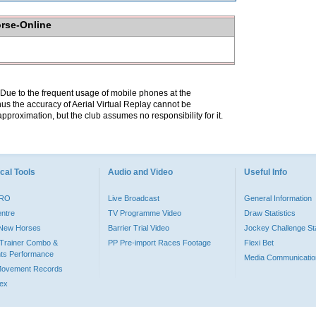
orse-Online
. Due to the frequent usage of mobile phones at the
hus the accuracy of Aerial Virtual Replay cannot be
pproximation, but the club assumes no responsibility for it.
cal Tools
Audio and Video
Useful Info
PRO
Live Broadcast
General Information
entre
TV Programme Video
Draw Statistics
o New Horses
Barrier Trial Video
Jockey Challenge Sta
Trainer Combo &
PP Pre-import Races Footage
Flexi Bet
ts Performance
Media Communicatio
Movement Records
dex