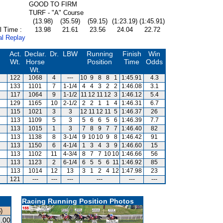
GOOD TO FIRM
TURF - "A" Course
(13.98)
(35.59)
(59.15)
(1:23.19)
(1:45.91)
l Time :
13.98
21.61
23.56
24.04
22.72
al Replay
Act.
Declar.
Dr.
LBW
Running
Finish
Win
Wt.
Horse
Position
Time
Odds
Wt.
122
1068
4
---
10
9
8
8
1
1:45.91
4.3
133
1101
7
1-1/4
4
4
3
2
2
1:46.08
3.1
117
1064
9
1-1/2
11
12
11
12
3
1:46.12
5.4
129
1165
10
2-1/2
2
2
1
1
4
1:46.31
6.7
115
1021
3
3
12
11
12
11
5
1:46.37
26
113
1109
5
3
5
6
6
5
6
1:46.39
7.7
113
1015
1
3
7
8
9
7
7
1:46.40
82
113
1138
8
3-1/4
9
10
10
9
8
1:46.42
91
113
1150
6
4-1/4
1
3
4
3
9
1:46.60
15
113
1102
11
4-3/4
8
7
7
10
10
1:46.66
56
113
1123
2
6-1/4
6
5
5
6
11
1:46.92
85
113
1014
12
13
3
1
2
4
12
1:47.98
23
121
---
---
---
---
---
---
Racing Running Position Photos
)
.00