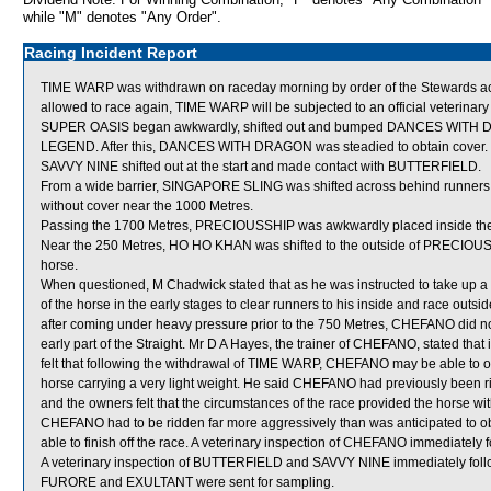
while "M" denotes "Any Order".
Racing Incident Report
TIME WARP was withdrawn on raceday morning by order of the Stewards actin
allowed to race again, TIME WARP will be subjected to an official veterinar
SUPER OASIS began awkwardly, shifted out and bumped DANCES WITH D
LEGEND. After this, DANCES WITH DRAGON was steadied to obtain cover.
SAVVY NINE shifted out at the start and made contact with BUTTERFIELD.
From a wide barrier, SINGAPORE SLING was shifted across behind runners in
without cover near the 1000 Metres.
Passing the 1700 Metres, PRECIOUSSHIP was awkwardly placed inside t
Near the 250 Metres, HO HO KHAN was shifted to the outside of PRECIOUSSH
horse.
When questioned, M Chadwick stated that as he was instructed to take up a
of the horse in the early stages to clear runners to his inside and race 
after coming under heavy pressure prior to the 750 Metres, CHEFANO did not
early part of the Straight. Mr D A Hayes, the trainer of CHEFANO, stated that 
felt that following the withdrawal of TIME WARP, CHEFANO may be able to obt
horse carrying a very light weight. He said CHEFANO had previously been ri
and the owners felt that the circumstances of the race provided the horse wi
CHEFANO had to be ridden far more aggressively than was anticipated to obt
able to finish off the race. A veterinary inspection of CHEFANO immediately f
A veterinary inspection of BUTTERFIELD and SAVVY NINE immediately followi
FURORE and EXULTANT were sent for sampling.