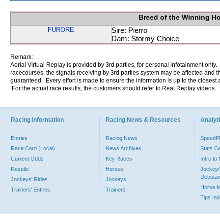
Breed of the Winning H
FURORE
Sire: Pierro
Dam: Stormy Choice
Remark:
Aerial Virtual Replay is provided by 3rd parties, for personal infotainment only
racecourses, the signals receiving by 3rd parties system may be affected and t
guaranteed. Every effort is made to ensure the information is up to the closest a
For the actual race results, the customers should refer to Real Replay videos.
Racing Information
Racing News & Resources
Analyti
Entries
Racing News
Speed
Race Card (Local)
News Archives
Stats C
Current Odds
Key Races
Intro t
Results
Horses
Jockey/
Debutan
Jockeys' Rides
Jockeys
Horse 
Trainers' Entries
Trainers
Tips In