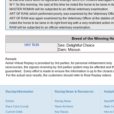
at that time there were no significant findings. MASTER ROMAN was again exa
W Y So this morning. He said at this time he noted the horse to be lame in its
MASTER ROMAN will be subjected to an official veterinary examination.
ART OF RAW, which performed poorly, was examined by the Veterinary Officer 
ART OF RAW was again examined by the Veterinary Officer at the stables of 
noted the horse to be lame in its right front leg with a very restricted action
RAW will be subjected to an official veterinary examination.
Breed of the Winning H
HAY RUN
Sire: Delightful Choice
Dam: Missun
Remark:
Aerial Virtual Replay is provided by 3rd parties, for personal infotainment only
racecourses, the signals receiving by 3rd parties system may be affected and t
guaranteed. Every effort is made to ensure the information is up to the closest a
For the actual race results, the customers should refer to Real Replay videos.
Racing Information
Racing News & Resources
Analyti
Entries
Racing News
Speed
Race Card (Local)
News Archives
Stats C
Current Odds
Key Races
Intro t