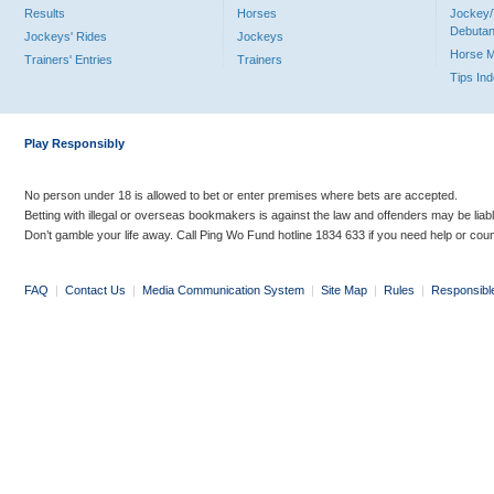
Results
Horses
Jockey/
Debutan
Jockeys' Rides
Jockeys
Horse 
Trainers' Entries
Trainers
Tips In
Play Responsibly
No person under 18 is allowed to bet or enter premises where bets are accepted.
Betting with illegal or overseas bookmakers is against the law and offenders may be liab
Don’t gamble your life away. Call Ping Wo Fund hotline 1834 633 if you need help or coun
FAQ
|
Contact Us
|
Media Communication System
|
Site Map
|
Rules
|
Responsibl