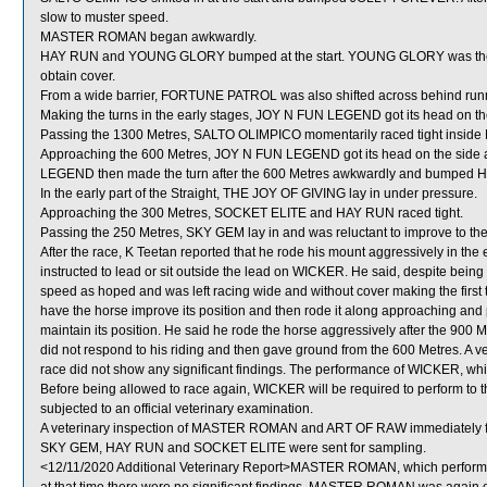
slow to muster speed.
MASTER ROMAN began awkwardly.
HAY RUN and YOUNG GLORY bumped at the start. YOUNG GLORY was then sh
obtain cover.
From a wide barrier, FORTUNE PATROL was also shifted across behind runne
Making the turns in the early stages, JOY N FUN LEGEND got its head on the
Passing the 1300 Metres, SALTO OLIMPICO momentarily raced tight insid
Approaching the 600 Metres, JOY N FUN LEGEND got its head on the side 
LEGEND then made the turn after the 600 Metres awkwardly and bumped 
In the early part of the Straight, THE JOY OF GIVING lay in under pressure.
Approaching the 300 Metres, SOCKET ELITE and HAY RUN raced tight.
Passing the 250 Metres, SKY GEM lay in and was reluctant to improve to 
After the race, K Teetan reported that he rode his mount aggressively in the 
instructed to lead or sit outside the lead on WICKER. He said, despite bei
speed as hoped and was left racing wide and without cover making the first 
have the horse improve its position and then rode it along approaching an
maintain its position. He said he rode the horse aggressively after the 9
did not respond to his riding and then gave ground from the 600 Metres. A 
race did not show any significant findings. The performance of WICKER, whi
Before being allowed to race again, WICKER will be required to perform to the
subjected to an official veterinary examination.
A veterinary inspection of MASTER ROMAN and ART OF RAW immediately follo
SKY GEM, HAY RUN and SOCKET ELITE were sent for sampling.
<12/11/2020 Additional Veterinary Report>MASTER ROMAN, which performed