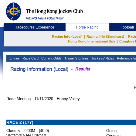
Racecourse Experience
Horse Racing
Football
|
|
Racing Info (Local)
Racing Info (Simulcast)
Raci
|
Hong Kong International Sale
Conghua 
Entries
Race Card
Current Odds
Trainer's Entries
Jockeys' Rides
Reference In
H
Race Meeting: 11/11/2020 Happy Valley
RACE 2 (177)
Class 5 - 2200M - (40-0)
Going :
VICTORIA HANDICAP
Course :