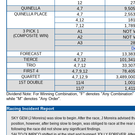
12
27
QUINELLA
4,7
9,505
QUINELLA PLACE
4,7
2,553
4,12
181
7,12
1,789
3 PICK 1
A1
NOT 
(COMPOSITE WIN)
A2
NOT 
A3
28
De
FORECAST
4,7
13,383
TIERCE
4,7,12
101,341
TRIO
4,7,12
33,307
FIRST 4
4,7,9,12
78,405
QUARTET
4,7,12,9
3,489,000
1ST DOUBLE
11/4
1,001
11/7
1,41
Dividend Note: For Winning Combination, "F" denotes "Any Combination"
while "M" denotes "Any Order".
Racing Incident Report
SKY GEM (J Moreira) was slow to begin. After the race, J Moreira advised tha
position, however, after being slow to begin, was obliged to race at the rear
following the race did not show any significant findings.
SALTO OLIMPICO shifted in at the start and bumped JOLLY FOREVER. After