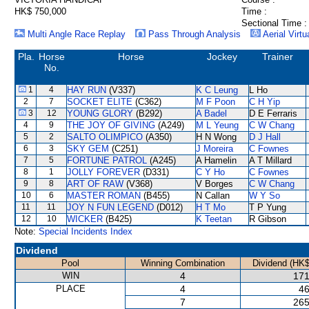
HK$ 750,000
Time :
Sectional Time :
Multi Angle Race Replay
Pass Through Analysis
Aerial Virtu
Pla.
Horse
Horse
Jockey
Trainer
No.
1
4
HAY RUN
(V337)
K C Leung
L Ho
2
7
SOCKET ELITE
(C362)
M F Poon
C H Yip
3
12
YOUNG GLORY
(B292)
A Badel
D E Ferraris
4
9
THE JOY OF GIVING
(A249)
M L Yeung
C W Chang
5
2
SALTO OLIMPICO
(A350)
H N Wong
D J Hall
6
3
SKY GEM
(C251)
J Moreira
C Fownes
7
5
FORTUNE PATROL
(A245)
A Hamelin
A T Millard
8
1
JOLLY FOREVER
(D331)
C Y Ho
C Fownes
9
8
ART OF RAW
(V368)
V Borges
C W Chang
10
6
MASTER ROMAN
(B455)
N Callan
W Y So
11
11
JOY N FUN LEGEND
(D012)
H T Mo
T P Yung
12
10
WICKER
(B425)
K Teetan
R Gibson
Note:
Special Incidents Index
Dividend
Pool
Winning Combination
Dividend (HK$
WIN
4
171
PLACE
4
46
7
265