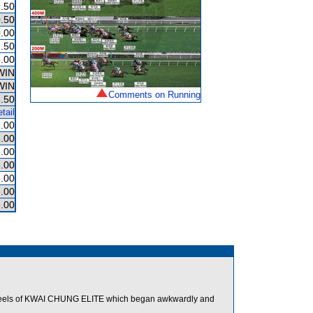
.50
.50
.00
.50
.00
WIN
WIN
Comments on Running
.50
tail
.00
.00
.00
.00
.00
.00
.00
heels of KWAI CHUNG ELITE which began awkwardly and