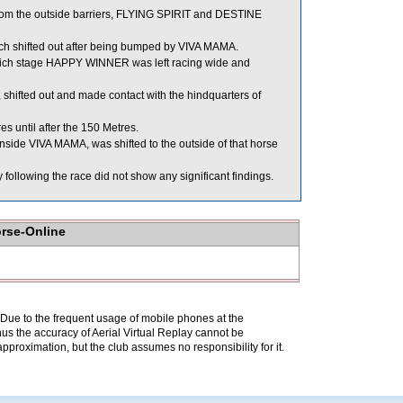
rom the outside barriers, FLYING SPIRIT and DESTINE
shifted out after being bumped by VIVA MAMA.
 which stage HAPPY WINNER was left racing wide and
shifted out and made contact with the hindquarters of
 until after the 150 Metres.
ide VIVA MAMA, was shifted to the outside of that horse
lowing the race did not show any significant findings.
orse-Online
. Due to the frequent usage of mobile phones at the
hus the accuracy of Aerial Virtual Replay cannot be
pproximation, but the club assumes no responsibility for it.