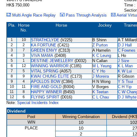
HK$ 750,000
Time :
Section
Multi Angle Race Replay
Pass Through Analysis
Aerial Virtu
Pla.
Horse
Horse
Jockey
Traine
No.
1
10
STRATHCLYDE
(V225)
B Shinn
A T Millard
2
2
KA FORTUNE
(C421)
Z Purton
D J Hall
3
7
GREEN ENVY
(C313)
A Hamelin
C Fownes
4
3
VIVA MAMA
(D408)
K C Leung
L Ho
5
1
DESTINE JEWELLERY
(D032)
N Callan
J Size
6
12
WINNING WARRIOR
(C185)
M L Yeung
K L Man
7
5
VITAL SPRING
(A057)
C Y Ho
K W Lui
8
9
KWAI CHUNG ELITE
(C173)
J Moreira
R Gibson
9
4
APOLLOS BOW
(C384)
H N Wong
Y S Tsui
10
11
FIRE AND GOLD
(B004)
V Borges
C H Yip
11
8
HAPPY WINNER
(B450)
K Teetan
C W Chan
12
6
FLYING SPIRIT
(D016)
C L Chau
D J Whyte
Note:
Special Incidents Index
Dividend
Pool
Winning Combination
Dividend (HK$
WIN
10
102
PLACE
10
27
2
12