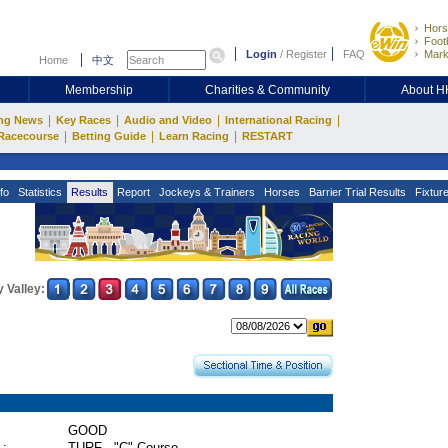
Hors
Footb
Login
/
Register
FAQ
Mark
Home
中文
Membership
Charities & Community
About 
|
|
|
|
ng News
Key Races
Audio and Video
International Racing
|
|
|
Racecourse
Betting Guide
Learn Racing
RESTART
fo
Statistics
Results
Report
Jockeys & Trainers
Horses
Barrier Trial Results
Fixtur
 Valley:
GOOD
 :
TURF - "C" Course