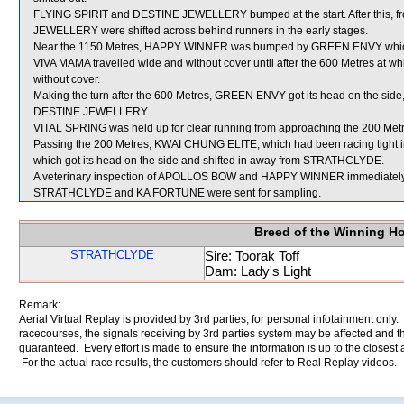
FLYING SPIRIT and DESTINE JEWELLERY bumped at the start. After this, f
JEWELLERY were shifted across behind runners in the early stages.
Near the 1150 Metres, HAPPY WINNER was bumped by GREEN ENVY which 
VIVA MAMA travelled wide and without cover until after the 600 Metres at
without cover.
Making the turn after the 600 Metres, GREEN ENVY got its head on the side, 
DESTINE JEWELLERY.
VITAL SPRING was held up for clear running from approaching the 200 Metres
Passing the 200 Metres, KWAI CHUNG ELITE, which had been racing tight ins
which got its head on the side and shifted in away from STRATHCLYDE.
A veterinary inspection of APOLLOS BOW and HAPPY WINNER immediately fol
STRATHCLYDE and KA FORTUNE were sent for sampling.
Breed of the Winning H
STRATHCLYDE
Sire: Toorak Toff
Dam: Lady's Light
Remark:
Aerial Virtual Replay is provided by 3rd parties, for personal infotainment only
racecourses, the signals receiving by 3rd parties system may be affected and t
guaranteed. Every effort is made to ensure the information is up to the closest a
For the actual race results, the customers should refer to Real Replay videos.