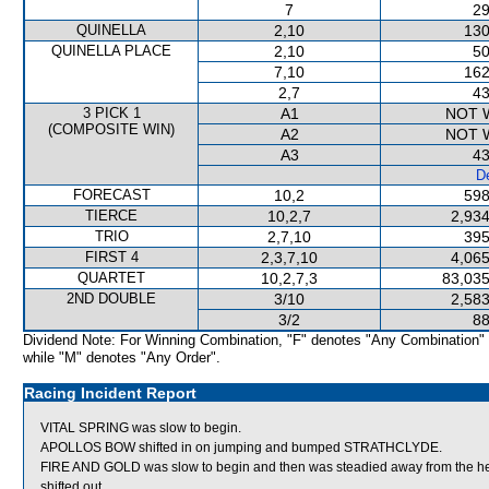
7
29
QUINELLA
2,10
130
QUINELLA PLACE
2,10
50
7,10
162
2,7
43
3 PICK 1
A1
NOT 
(COMPOSITE WIN)
A2
NOT 
A3
43
De
FORECAST
10,2
598
TIERCE
10,2,7
2,934
TRIO
2,7,10
395
FIRST 4
2,3,7,10
4,065
QUARTET
10,2,7,3
83,035
2ND DOUBLE
3/10
2,583
3/2
88
Dividend Note: For Winning Combination, "F" denotes "Any Combination"
while "M" denotes "Any Order".
Racing Incident Report
VITAL SPRING was slow to begin.
APOLLOS BOW shifted in on jumping and bumped STRATHCLYDE.
FIRE AND GOLD was slow to begin and then was steadied away from the 
shifted out.