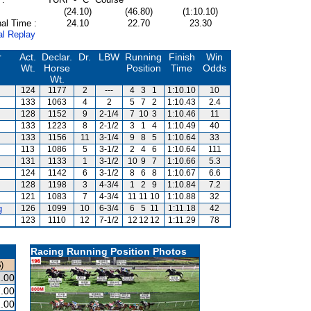
(24.10)
(46.80)
(1:10.10)
al Time :
24.10
22.70
23.30
al Replay
r
Act.
Declar.
Dr.
LBW
Running
Finish
Win
Wt.
Horse
Position
Time
Odds
Wt.
124
1177
2
---
4
3
1
1:10.10
10
133
1063
4
2
5
7
2
1:10.43
2.4
128
1152
9
2-1/4
7
10
3
1:10.46
11
133
1223
8
2-1/2
3
1
4
1:10.49
40
133
1156
11
3-1/4
9
8
5
1:10.64
33
113
1086
5
3-1/2
2
4
6
1:10.64
111
131
1133
1
3-1/2
10
9
7
1:10.66
5.3
124
1142
6
3-1/2
8
6
8
1:10.67
6.6
128
1198
3
4-3/4
1
2
9
1:10.84
7.2
121
1083
7
4-3/4
11
11
10
1:10.88
32
g
126
1099
10
6-3/4
6
5
11
1:11.18
42
123
1110
12
7-1/2
12
12
12
1:11.29
78
Racing Running Position Photos
)
.00
.00
.00