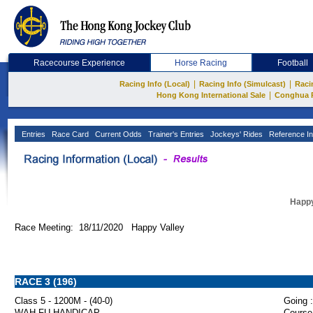
Racecourse Experience
Horse Racing
Football
|
|
Racing Info (Local)
Racing Info (Simulcast)
Raci
|
Hong Kong International Sale
Conghua 
Entries
Race Card
Current Odds
Trainer's Entries
Jockeys' Rides
Reference In
Happy
Race Meeting: 18/11/2020 Happy Valley
RACE 3 (196)
Class 5 - 1200M - (40-0)
Going :
WAH FU HANDICAP
Course