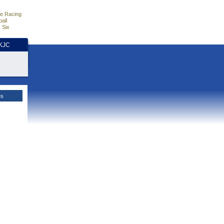
e Racing
all
 Six
HKJC
es