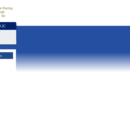
e Racing
all
 Six
HKJC
es