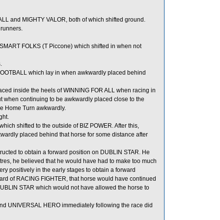
L and MIGHTY VALOR, both of which shifted ground.
 runners.
 SMART FOLKS (T Piccone) which shifted in when not
.
OOTBALL which lay in when awkwardly placed behind
ced inside the heels of WINNING FOR ALL when racing in
 when continuing to be awkwardly placed close to the
he Home Turn awkwardly.
ght.
h shifted to the outside of BIZ POWER. After this,
rdly placed behind that horse for some distance after
nstructed to obtain a forward position on DUBLIN STAR. He
tres, he believed that he would have had to make too much
positively in the early stages to obtain a forward
orward of RACING FIGHTER, that horse would have continued
 DUBLIN STAR which would not have allowed the horse to
d UNIVERSAL HERO immediately following the race did