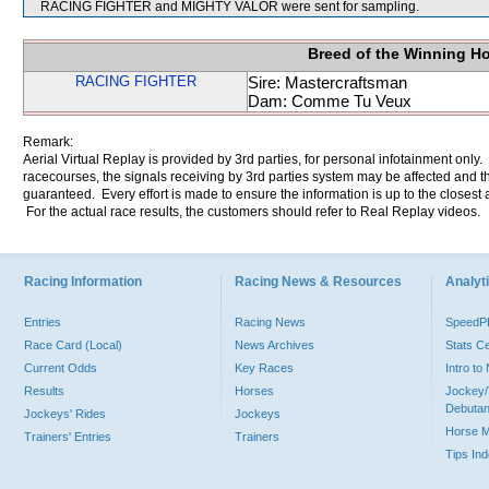
RACING FIGHTER and MIGHTY VALOR were sent for sampling.
Breed of the Winning H
RACING FIGHTER
Sire: Mastercraftsman
Dam: Comme Tu Veux
Remark:
Aerial Virtual Replay is provided by 3rd parties, for personal infotainment only
racecourses, the signals receiving by 3rd parties system may be affected and t
guaranteed. Every effort is made to ensure the information is up to the closest a
For the actual race results, the customers should refer to Real Replay videos.
Racing Information
Racing News & Resources
Analyti
Entries
Racing News
Speed
Race Card (Local)
News Archives
Stats C
Current Odds
Key Races
Intro t
Results
Horses
Jockey/
Debutan
Jockeys' Rides
Jockeys
Horse 
Trainers' Entries
Trainers
Tips In