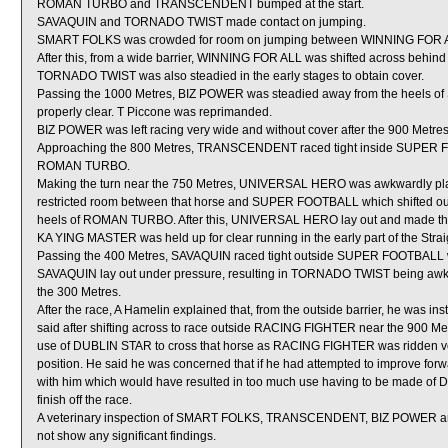
ROMAN TURBO and TRANSCENDENT bumped at the start.
SAVAQUIN and TORNADO TWIST made contact on jumping.
SMART FOLKS was crowded for room on jumping between WINNING FOR AL
After this, from a wide barrier, WINNING FOR ALL was shifted across behind
TORNADO TWIST was also steadied in the early stages to obtain cover.
Passing the 1000 Metres, BIZ POWER was steadied away from the heels of
properly clear. T Piccone was reprimanded.
BIZ POWER was left racing very wide and without cover after the 900 Metres
Approaching the 800 Metres, TRANSCENDENT raced tight inside SUPER F
ROMAN TURBO.
Making the turn near the 750 Metres, UNIVERSAL HERO was awkwardly pla
restricted room between that horse and SUPER FOOTBALL which shifted out
heels of ROMAN TURBO. After this, UNIVERSAL HERO lay out and made t
KA YING MASTER was held up for clear running in the early part of the Strai
Passing the 400 Metres, SAVAQUIN raced tight outside SUPER FOOTBALL whic
SAVAQUIN lay out under pressure, resulting in TORNADO TWIST being awkwa
the 300 Metres.
After the race, A Hamelin explained that, from the outside barrier, he was i
said after shifting across to race outside RACING FIGHTER near the 900 Me
use of DUBLIN STAR to cross that horse as RACING FIGHTER was ridden very 
position. He said he was concerned that if he had attempted to improve f
with him which would have resulted in too much use having to be made of
finish off the race.
A veterinary inspection of SMART FOLKS, TRANSCENDENT, BIZ POWER an
not show any significant findings.