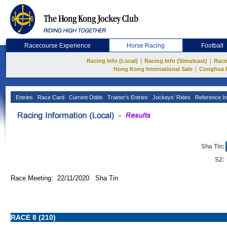
Racecourse Experience
Horse Racing
Football
|
|
Racing Info (Local)
Racing Info (Simulcast)
Raci
|
Hong Kong International Sale
Conghua 
Entries
Race Card
Current Odds
Trainer's Entries
Jockeys' Rides
Reference In
Sha Tin:
S2:
Race Meeting: 22/11/2020 Sha Tin
RACE 8 (210)