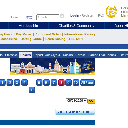
Hors
Footb
Login
/
Register
FAQ
Mark
Home
中文
Membership
Charities & Community
About 
|
|
|
|
ng News
Key Races
Audio and Video
International Racing
|
|
|
Racecourse
Betting Guide
Learn Racing
RESTART
fo
Statistics
Results
Report
Jockeys & Trainers
Horses
Barrier Trial Results
Fixtur