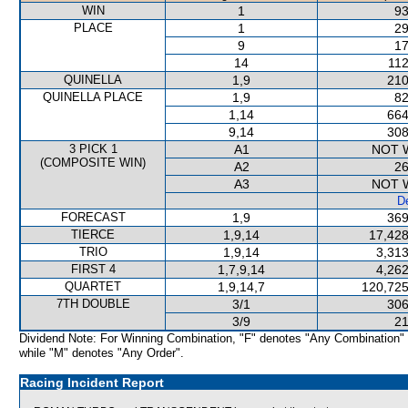
WIN
1
93
PLACE
1
29
9
17
14
112
QUINELLA
1,9
210
QUINELLA PLACE
1,9
82
1,14
664
9,14
308
3 PICK 1
A1
NOT 
(COMPOSITE WIN)
A2
26
A3
NOT 
De
FORECAST
1,9
369
TIERCE
1,9,14
17,428
TRIO
1,9,14
3,313
FIRST 4
1,7,9,14
4,262
QUARTET
1,9,14,7
120,725
7TH DOUBLE
3/1
306
3/9
21
Dividend Note: For Winning Combination, "F" denotes "Any Combination"
while "M" denotes "Any Order".
Racing Incident Report