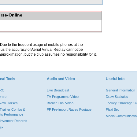
orse-Online
. Due to the frequent usage of mobile phones at the
hus the accuracy of Aerial Virtual Replay cannot be
pproximation, but the club assumes no responsibility for it.
cal Tools
Audio and Video
Useful Info
PRO
Live Broadcast
General Information
entre
TV Programme Video
Draw Statistics
o New Horses
Barrier Trial Video
Jockey Challenge Sta
Trainer Combo &
PP Pre-import Races Footage
Flexi Bet
ts Performance
Media Communicatio
Movement Records
dex