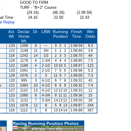
GOOD TO FIRM
 :
TURF - "B+2" Course
(24.16)
(46.16)
(1:08.59)
al Time :
24.16
22.00
22.43
al Replay
Act.
Declar.
Dr.
LBW
Running
Finish
Win
Wt.
Horse
Position
Time
Odds
Wt.
133
1206
9
---
3
2
1
1:08.59
9.3
122
1148
11
SH
1
1
2
1:08.60
3.6
118
1242
14
1/2
2
3
3
1:08.70
49
126
1178
6
1-3/4
4
4
4
1:08.85
7.5
122
1188
4
2-1/2
10
10
5
1:08.97
122
133
1061
1
2-1/2
7
5
6
1:08.98
5.3
129
1076
2
3
11
9
7
1:09.05
7.3
120
995
3
4-1/2
6
7
8
1:09.32
43
n
121
1083
10
4-1/2
8
6
9
1:09.32
7.4
127
1110
13
4-1/2
12
12
10
1:09.33
12
123
1080
8
4-3/4
9
11
11
1:09.36
15
131
1132
7
5-3/4
14
13
12
1:09.50
28
133
1078
12
8
5
8
13
1:09.87
244
118
1112
5
8
13
14
14
1:09.88
367
Racing Running Position Photos
)