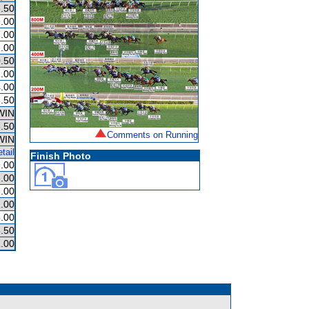
.50
.00
.00
.00
.50
.00
.00
.50
WIN
.50
Comments on Running
WIN
tail
Finish Photo
.00
.00
.00
.00
.00
.50
.00