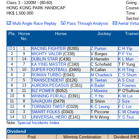
Class 3 - 1200M - (80-60)
Going :
HONG KONG PARK HANDICAP
Course
HK$ 1,500,000
Time :
Section
Multi Angle Race Replay
Pass Through Analysis
Aerial Virtu
Pla.
Horse
Horse
Jockey
Trainer
No.
1
1
RACING FIGHTER
(B285)
Z Purton
C H Yip
2
9
MIGHTY VALOR
(C338)
V Borges
P F Yiu
3
14
DUBLIN STAR
(C436)
A Hamelin
K L Man
4
7
KA YING MASTER
(C240)
C Schofield
T P Yung
5
10
SUPER FOOTBALL
(D465)
N Callan
K H Ting
6
2
ROMAN TURBO
(E043)
M Chadwick
C S Shum
7
5
TRANSCENDENT
(D126)
K Teetan
A S Cruz
8
13
AURORA PEGASUS
(C351)
A Badel
C Fownes
9
11
BIZ POWER
(B052)
J Moreira
P O'Sulliva
10
6
WINNING FOR ALL
(D391)
C Y Ho
K W Lui
11
8
SAVAQUIN
(D479)
B Shinn
J Size
12
4
TORNADO TWIST
(C028)
K C Leung
F C Lor
13
3
SMART FOLKS
(D343)
T Piccone
C W Chang
14
12
UNIVERSAL HERO
(E141)
H N Wong
Y S Tsui
Note:
Special Incidents Index
Dividend
Pool
Winning Combination
Dividend (HK$