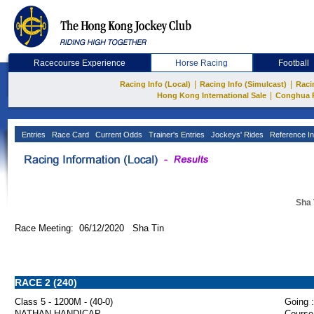
Racecourse Experience
Horse Racing
Football
|
|
Racing Info (Local)
Racing Info (Simulcast)
Raci
|
Hong Kong International Sale
Conghua 
Entries
Race Card
Current Odds
Trainer's Entries
Jockeys' Rides
Reference In
Sha 
Race Meeting: 06/12/2020 Sha Tin
RACE 2 (240)
Class 5 - 1200M - (40-0)
Going :
NATHAN HANDICAP
Course