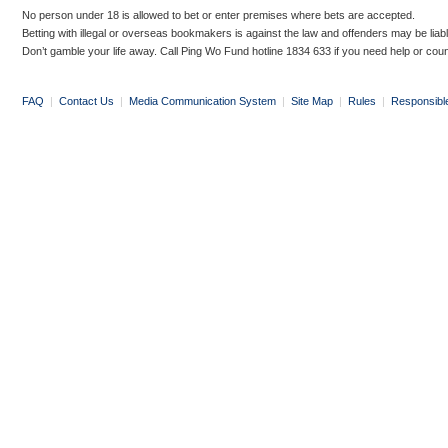
No person under 18 is allowed to bet or enter premises where bets are accepted.
Betting with illegal or overseas bookmakers is against the law and offenders may be liab
Don’t gamble your life away. Call Ping Wo Fund hotline 1834 633 if you need help or coun
FAQ
|
Contact Us
|
Media Communication System
|
Site Map
|
Rules
|
Responsibl