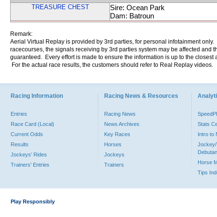
TREASURE CHEST
Sire: Ocean Park
Dam: Batroun
Remark:
Aerial Virtual Replay is provided by 3rd parties, for personal infotainment only
racecourses, the signals receiving by 3rd parties system may be affected and t
guaranteed. Every effort is made to ensure the information is up to the closest a
For the actual race results, the customers should refer to Real Replay videos.
Racing Information
Racing News & Resources
Analyti
Entries
Racing News
Speed
Race Card (Local)
News Archives
Stats C
Current Odds
Key Races
Intro t
Results
Horses
Jockey/
Debutan
Jockeys' Rides
Jockeys
Horse 
Trainers' Entries
Trainers
Tips In
Play Responsibly