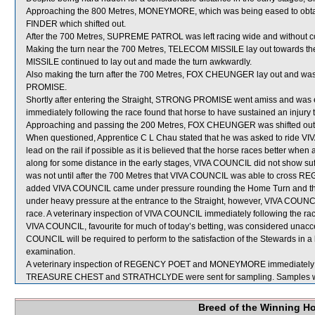
Approaching the 800 Metres, MONEYMORE, which was being eased to obtai
FINDER which shifted out.
After the 700 Metres, SUPREME PATROL was left racing wide and without c
Making the turn near the 700 Metres, TELECOM MISSILE lay out towards 
MISSILE continued to lay out and made the turn awkwardly.
Also making the turn after the 700 Metres, FOX CHEUNGER lay out and wa
PROMISE.
Shortly after entering the Straight, STRONG PROMISE went amiss and wa
immediately following the race found that horse to have sustained an injury to 
Approaching and passing the 200 Metres, FOX CHEUNGER was shifted out a 
When questioned, Apprentice C L Chau stated that he was asked to ride VIV
lead on the rail if possible as it is believed that the horse races better when 
along for some distance in the early stages, VIVA COUNCIL did not show suffic
was not until after the 700 Metres that VIVA COUNCIL was able to cros
added VIVA COUNCIL came under pressure rounding the Home Turn and then 
under heavy pressure at the entrance to the Straight, however, VIVA COUNCI
race. A veterinary inspection of VIVA COUNCIL immediately following the rac
VIVA COUNCIL, favourite for much of today’s betting, was considered unacc
COUNCIL will be required to perform to the satisfaction of the Stewards in a ba
examination.
A veterinary inspection of REGENCY POET and MONEYMORE immediately follo
TREASURE CHEST and STRATHCLYDE were sent for sampling. Samples w
Breed of the Winning H