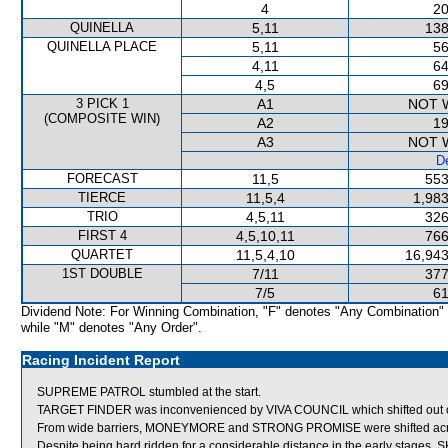
4
20
QUINELLA
5,11
138
QUINELLA PLACE
5,11
56
4,11
64
4,5
69
3 PICK 1
A1
NOT 
(COMPOSITE WIN)
A2
19
A3
NOT 
De
FORECAST
11,5
553
TIERCE
11,5,4
1,983
TRIO
4,5,11
326
FIRST 4
4,5,10,11
766
QUARTET
11,5,4,10
16,943
1ST DOUBLE
7/11
377
7/5
61
Dividend Note: For Winning Combination, "F" denotes "Any Combination"
while "M" denotes "Any Order".
Racing Incident Report
SUPREME PATROL stumbled at the start.
TARGET FINDER was inconvenienced by VIVA COUNCIL which shifted out 
From wide barriers, MONEYMORE and STRONG PROMISE were shifted across b
Despite being hard ridden for a considerable distance in the early stages