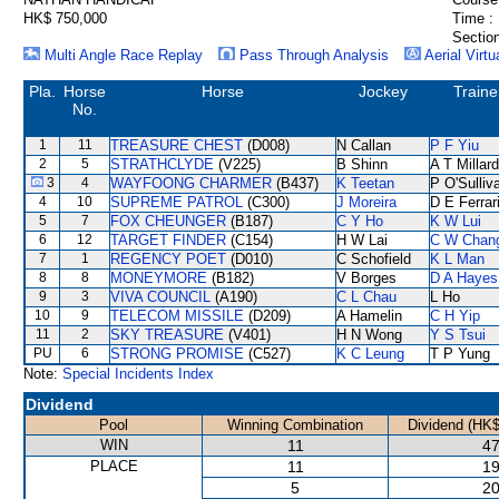
HK$ 750,000
Time :
Section
Multi Angle Race Replay
Pass Through Analysis
Aerial Virtu
Pla.
Horse
Horse
Jockey
Traine
No.
1
11
TREASURE CHEST
(D008)
N Callan
P F Yiu
2
5
STRATHCLYDE
(V225)
B Shinn
A T Millard
3
4
WAYFOONG CHARMER
(B437)
K Teetan
P O'Sulliv
4
10
SUPREME PATROL
(C300)
J Moreira
D E Ferrar
5
7
FOX CHEUNGER
(B187)
C Y Ho
K W Lui
6
12
TARGET FINDER
(C154)
H W Lai
C W Chan
7
1
REGENCY POET
(D010)
C Schofield
K L Man
8
8
MONEYMORE
(B182)
V Borges
D A Hayes
9
3
VIVA COUNCIL
(A190)
C L Chau
L Ho
10
9
TELECOM MISSILE
(D209)
A Hamelin
C H Yip
11
2
SKY TREASURE
(V401)
H N Wong
Y S Tsui
PU
6
STRONG PROMISE
(C527)
K C Leung
T P Yung
Note:
Special Incidents Index
Dividend
Pool
Winning Combination
Dividend (HK$
WIN
11
47
PLACE
11
19
5
20