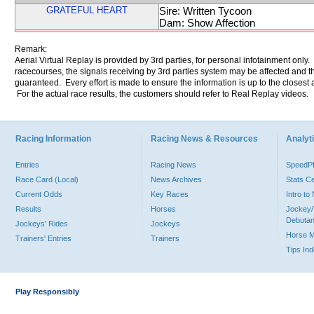
GRATEFUL HEART
Sire: Written Tycoon
Dam: Show Affection
Remark:
Aerial Virtual Replay is provided by 3rd parties, for personal infotainment only
racecourses, the signals receiving by 3rd parties system may be affected and t
guaranteed. Every effort is made to ensure the information is up to the closest a
For the actual race results, the customers should refer to Real Replay videos.
Racing Information
Racing News & Resources
Analyti
Entries
Racing News
Speed
Race Card (Local)
News Archives
Stats C
Current Odds
Key Races
Intro t
Results
Horses
Jockey/
Debutan
Jockeys' Rides
Jockeys
Horse 
Trainers' Entries
Trainers
Tips In
Play Responsibly