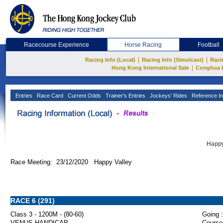
Racecourse Experience
Horse Racing
Football
|
|
Racing Info (Local)
Racing Info (Simulcast)
Raci
|
Hong Kong International Sale
Conghua 
Entries
Race Card
Current Odds
Trainer's Entries
Jockeys' Rides
Reference In
Happy
Race Meeting: 23/12/2020 Happy Valley
RACE 6 (291)
Class 3 - 1200M - (80-60)
Going :
VENUS HANDICAP
Course