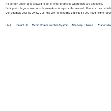
No person under 18 is allowed to bet or enter premises where bets are accepted.
Betting with illegal or overseas bookmakers is against the law and offenders may be liab
Don’t gamble your life away. Call Ping Wo Fund hotline 1834 633 if you need help or coun
FAQ
|
Contact Us
|
Media Communication System
|
Site Map
|
Rules
|
Responsibl