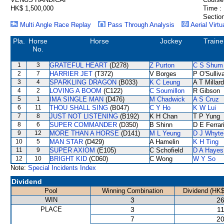
HK$ 1,500,000
Time :
Section
Multi Angle Race Replay
Pass Through Analysis
Aerial Virtu
Pla.
Horse
Horse
Jockey
Traine
No.
1
3
GRATEFUL HEART
(D278)
Z Purton
C S Shum
2
7
HARRIER JET
(T372)
V Borges
P O'Sulliv
3
4
SPARKLING DRAGON
(B033)
K C Leung
A T Millard
4
2
LOVING A BOOM
(C122)
C Soumillon
R Gibson
5
1
IMA SINGLE MAN
(D476)
M Chadwick
A S Cruz
6
11
THOU SHALL SING
(B047)
C Y Ho
K W Lui
7
8
JUST NOT LISTENING
(B192)
K H Chan
T P Yung
8
6
SUPER COMMANDER
(D350)
B Shinn
D E Ferrar
9
12
MORE THAN A HORSE
(D141)
M L Yeung
D J Whyte
10
5
MAN STAR
(D429)
A Hamelin
K H Ting
11
9
SUPER AXIOM
(E105)
C Schofield
D A Hayes
12
10
BRIGHT KID
(C060)
C Wong
W Y So
Note:
Special Incidents Index
Dividend
Pool
Winning Combination
Dividend (HK$
WIN
3
26
PLACE
3
11
7
20