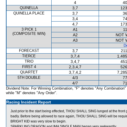
4
40
QUINELLA
3,7
123
QUINELLA PLACE
3,7
36
3,4
74
4,7
173
3 PICK 1
A1
11
(COMPOSITE WIN)
A2
NOT 
A3
NOT 
De
FORECAST
3,7
211
TIERCE
3,7,4
1,485
TRIO
3,4,7
451
FIRST 4
2,3,4,7
526
QUARTET
3,7,4,2
7,285
5TH DOUBLE
4/3
77
4/7
71
Dividend Note: For Winning Combination, "F" denotes "Any Combination"
while "M" denotes "Any Order".
Racing Incident Report
Just prior to the start being effected, THOU SHALL SING lunged at the front 
badly. Before being allowed to race again, THOU SHALL SING will be required t
BRIGHT KID was very slow to begin.
SPARKLING DRAGON and IMA SINGLE MAN began very awkwardly.