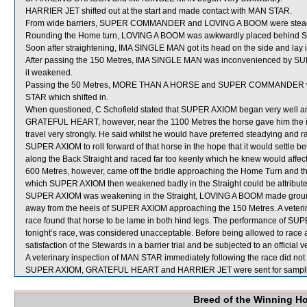
HARRIER JET shifted out at the start and made contact with MAN STAR.
From wide barriers, SUPER COMMANDER and LOVING A BOOM were steadied 
Rounding the Home turn, LOVING A BOOM was awkwardly placed behi
Soon after straightening, IMA SINGLE MAN got its head on the side and 
After passing the 150 Metres, IMA SINGLE MAN was inconvenienced by SUPE
it weakened.
Passing the 50 Metres, MORE THAN A HORSE and SUPER COMMANDER w
STAR which shifted in.
When questioned, C Schofield stated that SUPER AXIOM began very well and was
GRATEFUL HEART, however, near the 1100 Metres the horse gave him the imp
travel very strongly. He said whilst he would have preferred steadying and
SUPER AXIOM to roll forward of that horse in the hope that it would settle
along the Back Straight and raced far too keenly which he knew would affect its
600 Metres, however, came off the bridle approaching the Home Turn and the
which SUPER AXIOM then weakened badly in the Straight could be attributed t
SUPER AXIOM was weakening in the Straight, LOVING A BOOM made ground
away from the heels of SUPER AXIOM approaching the 150 Metres. A veteri
race found that horse to be lame in both hind legs. The performance of SUPER
tonight’s race, was considered unacceptable. Before being allowed to race 
satisfaction of the Stewards in a barrier trial and be subjected to an official 
A veterinary inspection of MAN STAR immediately following the race did not 
SUPER AXIOM, GRATEFUL HEART and HARRIER JET were sent for sampli
Breed of the Winning H