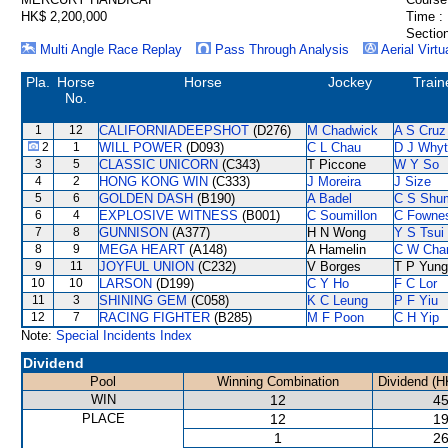
HK$ 2,200,000
Time :
Section
Multi Angle Race Replay
Pass Through Analysis
Aerial Virtu
Pla.
Horse
Horse
Jockey
Train
No.
1
12
CALIFORNIADEEPSHOT
(D276)
M Chadwick
A S Cruz
2
1
WILL POWER
(D093)
C L Chau
D J Why
3
5
CLASSIC UNICORN
(C343)
T Piccone
W Y So
4
2
HONG KONG WIN
(C333)
J Moreira
J Size
5
6
GOLDEN DASH
(B190)
A Badel
C S Shu
6
4
EXPLOSIVE WITNESS
(B001)
C Soumillon
C Fowne
7
8
GUNNISON
(A377)
H N Wong
Y S Tsui
8
9
MEGA HEART
(A148)
A Hamelin
C W Cha
9
11
JOYFUL UNION
(C232)
V Borges
T P Yung
10
10
LARSON
(D199)
C Y Ho
F C Lor
11
3
SHINING GEM
(C058)
K C Leung
P F Yiu
12
7
RACING FIGHTER
(B285)
M F Poon
C H Yip
Note:
Special Incidents Index
Dividend
Pool
Winning Combination
Dividend (H
WIN
12
45
PLACE
12
19
1
26