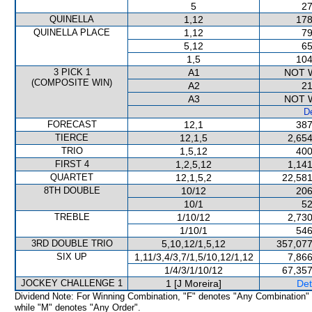
5
27
QUINELLA
1,12
178
QUINELLA PLACE
1,12
79
5,12
65
1,5
104
3 PICK 1
A1
NOT 
(COMPOSITE WIN)
A2
21
A3
NOT 
De
FORECAST
12,1
387
TIERCE
12,1,5
2,654
TRIO
1,5,12
400
FIRST 4
1,2,5,12
1,141
QUARTET
12,1,5,2
22,581
8TH DOUBLE
10/12
206
10/1
52
TREBLE
1/10/12
2,730
1/10/1
546
3RD DOUBLE TRIO
5,10,12/1,5,12
357,077
SIX UP
1,11/3,4/3,7/1,5/10,12/1,12
7,866
1/4/3/1/10/12
67,357
JOCKEY CHALLENGE 1
1 [J Moreira]
Det
Dividend Note: For Winning Combination, "F" denotes "Any Combination"
while "M" denotes "Any Order".