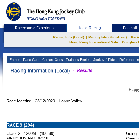
Racecourse Experience
Horse Racing
Football
|
|
Racing Info (Local)
Racing Info (Simulcast)
Raci
|
Hong Kong International Sale
Conghua 
Entries
Race Card
Current Odds
Trainer's Entries
Jockeys' Rides
Reference In
Happy
Race Meeting: 23/12/2020 Happy Valley
RACE 9 (294)
Class 2 - 1200M - (100-80)
Going :
MERCURY HANDICAP
Course