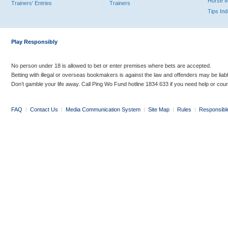
Horse 
Trainers' Entries
Trainers
Tips In
Play Responsibly
No person under 18 is allowed to bet or enter premises where bets are accepted.
Betting with illegal or overseas bookmakers is against the law and offenders may be liab
Don’t gamble your life away. Call Ping Wo Fund hotline 1834 633 if you need help or coun
FAQ
|
Contact Us
|
Media Communication System
|
Site Map
|
Rules
|
Responsibl