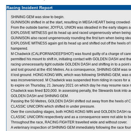
Racing Incident Report
SHINING GEM was slow to begin.
GUNNISON shifted in at the start, resulting in MEGA HEART being crowde
From the outside barrier, JOYFUL UNION was steadied in the early stages a
EXPLOSIVE WITNESS got its head up and raced ungenerously when being 
GUNNISON also raced ungenerously rounding the first turn when being ste
EXPLOSIVE WITNESS again got its head up and shifted out off the heels 
hampered.
M Chadwick (CALIFORNIADEEPSHOT) was found guilty of a charge of careless
permitted his mount to shift in, initiating contact with GOLDEN DASH and tha
racing unnecessarily tight outside GOLDEN DASH and shifting in to a poi
and lost ground at the 450 Metres. As a consequence, SHINING GEM was 
it lost ground. HONG KONG WIN, which was following SHINING GEM, was obli
was inconvenienced. M Chadwick was suspended from riding in races for 
to expire on Thursday, 21 January 2021 on which day he may resume race ri
Chadwick was fined $20,000. In assessing penalty, the Stewards took into ac
GOLDEN DASH and SHINING GEM.
Passing the 50 Metres, GOLDEN DASH shifted out away from the heels o
CLASSIC UNICORN which shifted in under pressure.
Over the concluding stages, both HONG KONG WIN and GOLDEN DASH ra
CLASSIC UNICORN respectively and as a consequence were not able to be ri
Throughout the race, RACING FIGHTER travelled wide and without cover.
A veterinary inspection of SHINING GEM immediately following the race found 