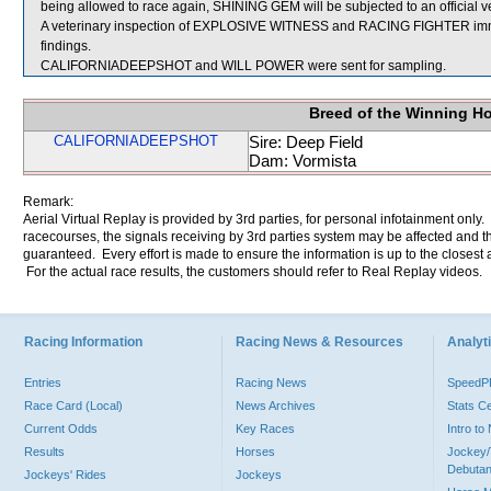
being allowed to race again, SHINING GEM will be subjected to an official v
A veterinary inspection of EXPLOSIVE WITNESS and RACING FIGHTER immedi
findings.
CALIFORNIADEEPSHOT and WILL POWER were sent for sampling.
Breed of the Winning H
CALIFORNIADEEPSHOT
Sire: Deep Field
Dam: Vormista
Remark:
Aerial Virtual Replay is provided by 3rd parties, for personal infotainment only
racecourses, the signals receiving by 3rd parties system may be affected and t
guaranteed. Every effort is made to ensure the information is up to the closest a
For the actual race results, the customers should refer to Real Replay videos.
Racing Information
Racing News & Resources
Analyti
Entries
Racing News
Speed
Race Card (Local)
News Archives
Stats C
Current Odds
Key Races
Intro t
Results
Horses
Jockey/
Debutan
Jockeys' Rides
Jockeys