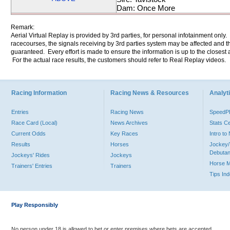
Dam: Once More
Remark:
Aerial Virtual Replay is provided by 3rd parties, for personal infotainment only
racecourses, the signals receiving by 3rd parties system may be affected and t
guaranteed. Every effort is made to ensure the information is up to the closest a
For the actual race results, the customers should refer to Real Replay videos.
Racing Information
Racing News & Resources
Analyti
Entries
Racing News
Speed
Race Card (Local)
News Archives
Stats C
Current Odds
Key Races
Intro t
Results
Horses
Jockey/
Debutan
Jockeys' Rides
Jockeys
Horse 
Trainers' Entries
Trainers
Tips In
Play Responsibly
No person under 18 is allowed to bet or enter premises where bets are accepted.