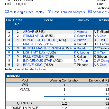
HK$ 1,000,000
Time :
Sectiona
Multi Angle Race Replay
Pass Through Analysis
Aerial Virtu
Pla.
Horse
Horse
Jockey
Traine
No.
1
1
ABOVE
(B345)
J Moreira
A T Millard
2
2
STIMULATION
(B351)
C Soumillon
A S Cruz
3
4
BUNDLE OF DELIGHT
(D236)
Z Purton
D J Hall
4
7
MAGNETISM
(V114)
A Hamelin
D E Ferrar
5
9
KUNGFUMASTER PANDA
(C153)
A Badel
P O'Sulliv
6
6
LIGHT MY DAY
(C505)
K C Leung
C H Yip
7
5
FULL POWER
(C426)
N Callan
R Gibson
8
8
INDIGENOUS STAR
(A081)
M F Poon
C W Chan
9
3
BRAVE KING
(D132)
T Piccone
A S Cruz
Note:
Special Incidents Index
Dividend
Pool
Winning Combination
Dividend (HK$
WIN
1
26
PLACE
1
13
2
17
4
14
QUINELLA
1,2
82
QUINELLA PLACE
1,2
31