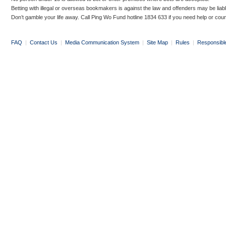
Betting with illegal or overseas bookmakers is against the law and offenders may be liab
Don’t gamble your life away. Call Ping Wo Fund hotline 1834 633 if you need help or coun
FAQ
|
Contact Us
|
Media Communication System
|
Site Map
|
Rules
|
Responsibl