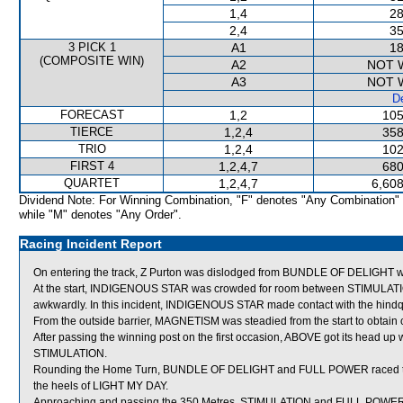
1,4
28
2,4
35
3 PICK 1
A1
18
(COMPOSITE WIN)
A2
NOT 
A3
NOT 
De
FORECAST
1,2
105
TIERCE
1,2,4
358
TRIO
1,2,4
102
FIRST 4
1,2,4,7
680
QUARTET
1,2,4,7
6,608
Dividend Note: For Winning Combination, "F" denotes "Any Combination"
while "M" denotes "Any Order".
Racing Incident Report
On entering the track, Z Purton was dislodged from BUNDLE OF DELIGHT wi
At the start, INDIGENOUS STAR was crowded for room between STIMULATI
awkwardly. In this incident, INDIGENOUS STAR made contact with the hin
From the outside barrier, MAGNETISM was steadied from the start to obtain cov
After passing the winning post on the first occasion, ABOVE got its head up 
STIMULATION.
Rounding the Home Turn, BUNDLE OF DELIGHT and FULL POWER raced tig
the heels of LIGHT MY DAY.
Approaching and passing the 350 Metres, STIMULATION and FULL POWER