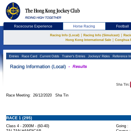
Racecourse Experience
Horse Racing
Football
|
|
Racing Info (Local)
Racing Info (Simulcast)
Raci
|
Hong Kong International Sale
Conghua 
Entries
Race Card
Current Odds
Trainer's Entries
Jockeys' Rides
Reference In
Sha Tin:
Race Meeting: 26/12/2020 Sha Tin
RACE 1 (295)
Class 4 - 2000M - (60-40)
Going :
TAI TAN HANDICAP
Course :