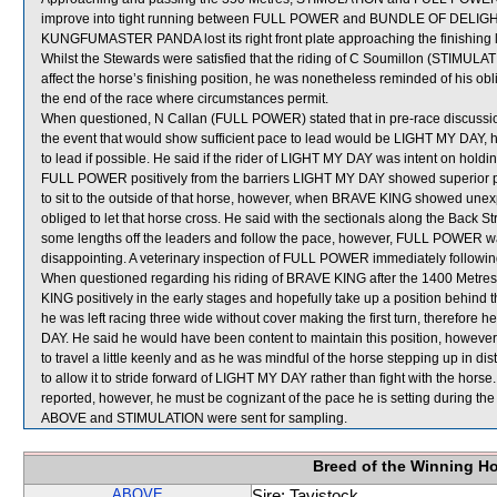
improve into tight running between FULL POWER and BUNDLE OF DELIGH
KUNGFUMASTER PANDA lost its right front plate approaching the finishing l
Whilst the Stewards were satisfied that the riding of C Soumillon (STIMULAT
affect the horse’s finishing position, he was nonetheless reminded of his obl
the end of the race where circumstances permit.
When questioned, N Callan (FULL POWER) stated that in pre-race discussions 
the event that would show sufficient pace to lead would be LIGHT MY DAY
to lead if possible. He said if the rider of LIGHT MY DAY was intent on holding
FULL POWER positively from the barriers LIGHT MY DAY showed superior pa
to sit to the outside of that horse, however, when BRAVE KING showed 
obliged to let that horse cross. He said with the sectionals along the Back St
some lengths off the leaders and follow the pace, however, FULL POWER was
disappointing. A veterinary inspection of FULL POWER immediately following 
When questioned regarding his riding of BRAVE KING after the 1400 Metres,
KING positively in the early stages and hopefully take up a position behind
he was left racing three wide without cover making the first turn, therefore 
DAY. He said he would have been content to maintain this position, how
to travel a little keenly and as he was mindful of the horse stepping up in dist
to allow it to stride forward of LIGHT MY DAY rather than fight with the hor
reported, however, he must be cognizant of the pace he is setting during the
ABOVE and STIMULATION were sent for sampling.
Breed of the Winning H
ABOVE
Sire: Tavistock