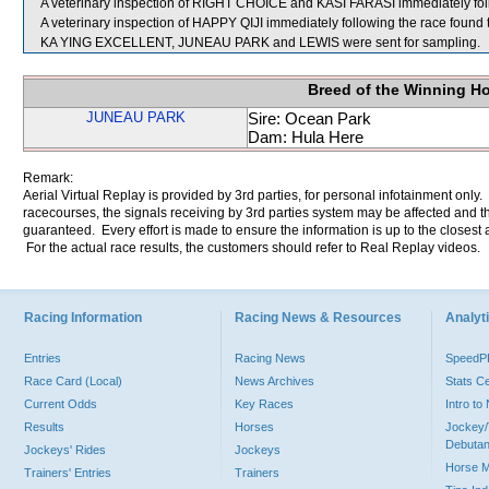
A veterinary inspection of RIGHT CHOICE and KASI FARASI immediately follo
A veterinary inspection of HAPPY QIJI immediately following the race found t
KA YING EXCELLENT, JUNEAU PARK and LEWIS were sent for sampling.
Breed of the Winning H
JUNEAU PARK
Sire: Ocean Park
Dam: Hula Here
Remark:
Aerial Virtual Replay is provided by 3rd parties, for personal infotainment only
racecourses, the signals receiving by 3rd parties system may be affected and t
guaranteed. Every effort is made to ensure the information is up to the closest a
For the actual race results, the customers should refer to Real Replay videos.
Racing Information
Racing News & Resources
Analyti
Entries
Racing News
Speed
Race Card (Local)
News Archives
Stats C
Current Odds
Key Races
Intro t
Results
Horses
Jockey/
Debutan
Jockeys' Rides
Jockeys
Horse 
Trainers' Entries
Trainers