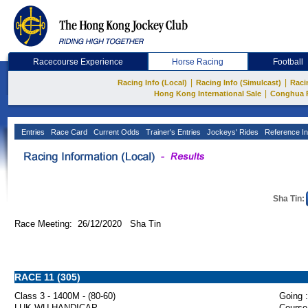
Racecourse Experience
Horse Racing
Football
|
|
Racing Info (Local)
Racing Info (Simulcast)
Raci
|
Hong Kong International Sale
Conghua 
Entries
Race Card
Current Odds
Trainer's Entries
Jockeys' Rides
Reference In
Sha Tin:
Race Meeting: 26/12/2020 Sha Tin
RACE 11 (305)
Class 3 - 1400M - (80-60)
Going :
LUK WU HANDICAP
Course