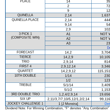
PLACE
14
35
2
72
9
12
QUINELLA
2,14
1,637
QUINELLA PLACE
2,14
444
9,14
54
2,9
102
3 PICK 1
A1
NOT 
(COMPOSITE WIN)
A2
NOT 
A3
23
De
FORECAST
14,2
3,704
TIERCE
14,2,9
10,105
TRIO
2,9,14
814
FIRST 4
2,9,12,14
3,346
QUARTET
14,2,9,12
115,151
10TH DOUBLE
1/14
230
1/2
123
TREBLE
5/1/14
3,409
5/1/2
1,153
3RD DOUBLE TRIO
1,2,4/2,9,14
19,656
SIX UP
2,11/3,7/7,10/5,12/1,2/2,14
99,116
JOCKEY CHALLENGE 1
1 [J Moreira]
Det
Dividend Note: For Winning Combination, "F" denotes "Any Combination"