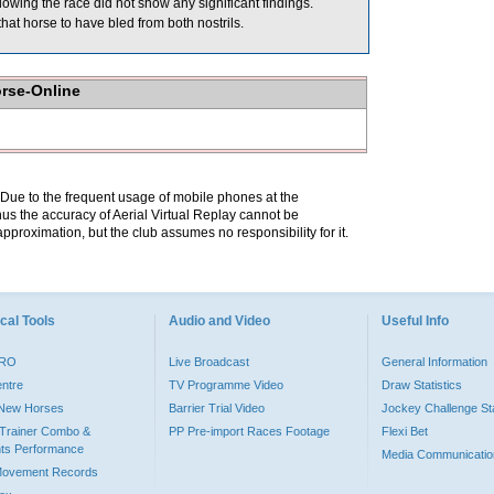
wing the race did not show any significant findings.
hat horse to have bled from both nostrils.
orse-Online
. Due to the frequent usage of mobile phones at the
hus the accuracy of Aerial Virtual Replay cannot be
pproximation, but the club assumes no responsibility for it.
cal Tools
Audio and Video
Useful Info
PRO
Live Broadcast
General Information
entre
TV Programme Video
Draw Statistics
o New Horses
Barrier Trial Video
Jockey Challenge Sta
Trainer Combo &
PP Pre-import Races Footage
Flexi Bet
ts Performance
Media Communicatio
Movement Records