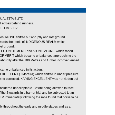
EQUALETTA BLITZ.
d across behind runners.
LETTA BLITZ.
, AI ONE shifted out abruptly and lost ground.
t towards the heels of INDIGENOUS REALM which
st ground.
 LEGION OF MERIT and AI ONE. AI ONE, which raced
ON OF MERIT which became unbalanced approaching the
 abruptly after the 100 Metres and further inconvenienced
ame unbalanced in its action.
XCELLENT (J Moreira) which shifted in under pressure
being corrected, KA YING EXCELLENT was not ridden out
sidered unacceptable. Before being allowed to race
the Stewards in a barrier trial and be subjected to an
LM immediately following the race found that horse to be
ly throughout the early and middle stages and as a