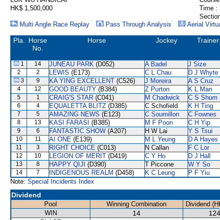
HK$ 1,500,000
Time :
Section
Multi Angle Race Replay
Pass Through Analysis
Aerial Virtu
Pla.
Horse
Horse
Jockey
Trainer
No.
1
14
JUNEAU PARK
(D052)
A Badel
J Size
2
2
LEWIS
(E173)
C L Chau
D J Whyte
3
9
KA YING EXCELLENT
(C526)
J Moreira
A S Cruz
4
12
GOOD BEAUTY
(B384)
Z Purton
K L Man
5
1
CRAIG'S STAR
(C041)
M Chadwick
C S Shum
6
4
EQUALETTA BLITZ
(D385)
C Schofield
K H Ting
7
5
AMAZING NEWS
(E123)
C Soumillon
C Fownes
8
13
KASI FARASI
(B385)
M F Poon
C H Yip
9
6
FANTASTIC SHOW
(A207)
H W Lai
Y S Tsui
10
11
AI ONE
(E139)
M L Yeung
D A Hayes
11
3
RIGHT CHOICE
(C013)
N Callan
F C Lor
12
10
LEGION OF MERIT
(D419)
C Y Ho
D J Hall
13
8
HAPPY QIJI
(D390)
T Piccone
W Y So
14
7
INDIGENOUS REALM
(D458)
K C Leung
P F Yiu
Note:
Special Incidents Index
Dividend
Pool
Winning Combination
Dividend (H
WIN
14
124