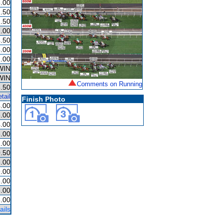
.00
.50
.50
.00
.50
.00
.00
WIN
WIN
Comments on Running
.50
tail
Finish Photo
.00
.00
.00
.00
.00
.50
.00
.00
.00
.00
.00
ails