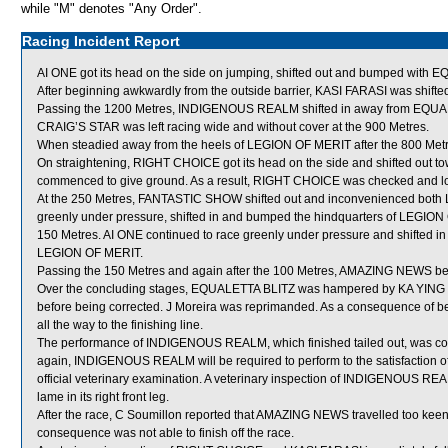
while "M" denotes "Any Order".
Racing Incident Report
AI ONE got its head on the side on jumping, shifted out and bumped with 
After beginning awkwardly from the outside barrier, KASI FARASI was shifte
Passing the 1200 Metres, INDIGENOUS REALM shifted in away from EQUA
CRAIG’S STAR was left racing wide and without cover at the 900 Metres.
When steadied away from the heels of LEGION OF MERIT after the 800 Metres
On straightening, RIGHT CHOICE got its head on the side and shifted ou
commenced to give ground. As a result, RIGHT CHOICE was checked and lo
At the 250 Metres, FANTASTIC SHOW shifted out and inconvenienced both
greenly under pressure, shifted in and bumped the hindquarters of LEGI
150 Metres. AI ONE continued to race greenly under pressure and shifted in
LEGION OF MERIT.
Passing the 150 Metres and again after the 100 Metres, AMAZING NEWS bec
Over the concluding stages, EQUALETTA BLITZ was hampered by KA YING E
before being corrected. J Moreira was reprimanded. As a consequence of 
all the way to the finishing line.
The performance of INDIGENOUS REALM, which finished tailed out, was con
again, INDIGENOUS REALM will be required to perform to the satisfaction of 
official veterinary examination. A veterinary inspection of INDIGENOUS REA
lame in its right front leg.
After the race, C Soumillon reported that AMAZING NEWS travelled too keen
consequence was not able to finish off the race.