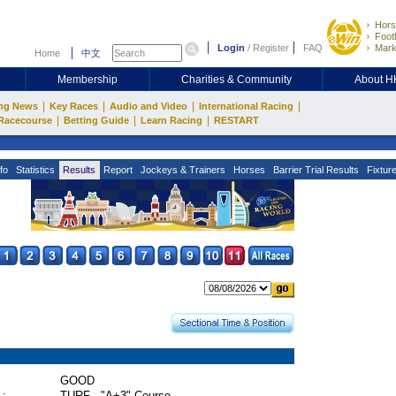
Hors
Footb
Login
/
Register
FAQ
Mark
Home
中文
Membership
Charities & Community
About 
|
|
|
|
ng News
Key Races
Audio and Video
International Racing
|
|
|
Racecourse
Betting Guide
Learn Racing
RESTART
fo
Statistics
Results
Report
Jockeys & Trainers
Horses
Barrier Trial Results
Fixtur
GOOD
 :
TURF - "A+3" Course