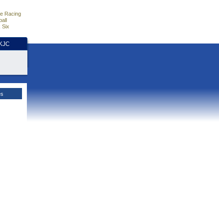
e Racing
all
 Six
HKJC
es