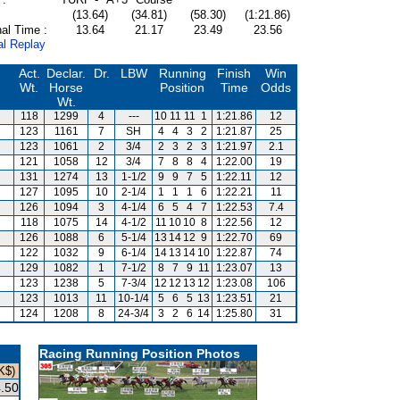
(13.64)
(34.81)
(58.30)
(1:21.86)
al Time :
13.64
21.17
23.49
23.56
al Replay
Act.
Declar.
Dr.
LBW
Running
Finish
Win
Wt.
Horse
Position
Time
Odds
Wt.
118
1299
4
---
10
11
11
1
1:21.86
12
123
1161
7
SH
4
4
3
2
1:21.87
25
123
1061
2
3/4
2
3
2
3
1:21.97
2.1
121
1058
12
3/4
7
8
8
4
1:22.00
19
131
1274
13
1-1/2
9
9
7
5
1:22.11
12
127
1095
10
2-1/4
1
1
1
6
1:22.21
11
126
1094
3
4-1/4
6
5
4
7
1:22.53
7.4
118
1075
14
4-1/2
11
10
10
8
1:22.56
12
126
1088
6
5-1/4
13
14
12
9
1:22.70
69
122
1032
9
6-1/4
14
13
14
10
1:22.87
74
129
1082
1
7-1/2
8
7
9
11
1:23.07
13
123
1238
5
7-3/4
12
12
13
12
1:23.08
106
123
1013
11
10-1/4
5
6
5
13
1:23.51
21
124
1208
8
24-3/4
3
2
6
14
1:25.80
31
Racing Running Position Photos
K$)
.50