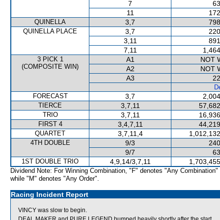
7
63
11
172
QUINELLA
3,7
798
QUINELLA PLACE
3,7
220
3,11
891
7,11
1,464
3 PICK 1
A1
NOT 
(COMPOSITE WIN)
A2
NOT 
A3
22
De
FORECAST
3,7
2,004
TIERCE
3,7,11
57,682
TRIO
3,7,11
16,936
FIRST 4
3,4,7,11
44,219
QUARTET
3,7,11,4
1,012,132
4TH DOUBLE
9/3
240
9/7
63
1ST DOUBLE TRIO
4,9,14/3,7,11
1,703,455
Dividend Note: For Winning Combination, "F" denotes "Any Combination"
while "M" denotes "Any Order".
Racing Incident Report
VINCY was slow to begin.
DEAL MAKER and PURE LEGEND bumped heavily shortly after the start.