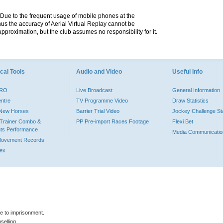
. Due to the frequent usage of mobile phones at the
hus the accuracy of Aerial Virtual Replay cannot be
pproximation, but the club assumes no responsibility for it.
cal Tools
Audio and Video
Useful Info
PRO
Live Broadcast
General Information
entre
TV Programme Video
Draw Statistics
o New Horses
Barrier Trial Video
Jockey Challenge Sta
Trainer Combo &
PP Pre-import Races Footage
Flexi Bet
ts Performance
Media Communicatio
Movement Records
dex
le to imprisonment.
selling.