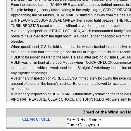
From the outside barrier, TANGMERE was shifted across behind runners in t
Despite being vigorously ridden along in the early stages, GOD OF DRAGON
Approaching the 50 Metres, DEAL MAKER shifted out away from the heels 
with PEACH BLOSSOMS. DEAL MAKER then raced tight between THE HUL
TURIN REDSTAR raced wide and without cover throughout the event.
A veterinary inspection of TOUCH OF LUCK, which compounded badly from th
horse to have bled from the right nostril. A subsequent endoscopic examin
bleeder.
When questioned, C Schofield stated that he was instructed to be positive 
explained to him that the horse got too far out of its ground at its most rece
HULK to be ridden nearer to the lead. He said after settling outside DE
HULK was left in front at the 600 Metres when TOUCH OF LUCK commence
in the manner in which it weakened in the Straight. A veterinary inspection
any significant findings.
A veterinary inspection of PURE LEGEND immediately following the race in
amount of blood in the horse's trachea. Before being allowed to race again,
examination.
A veterinary inspection of DEAL MAKER immediately following the race did n
PING HAI TREASURE, CLEAR CHOICE and TURIN REDSTAR were sent for
Breed of the Winning H
CLEAR CHOICE
Sire: Rebel Raider
Dam: Callipygian