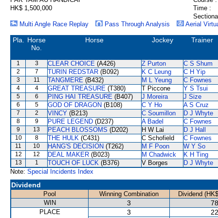
HK$ 1,500,000
Time :
Sectiona
Multi Angle Race Replay
Pass Through Analysis
Aerial Virtu
Pla.
Horse
Horse
Jockey
Trainer
No.
1
3
CLEAR CHOICE
(A426)
Z Purton
C S Shum
2
7
TURIN REDSTAR
(B092)
K C Leung
C H Yip
3
11
TANGMERE
(B432)
M L Yeung
C Fownes
4
4
GREAT TREASURE
(T380)
T Piccone
Y S Tsui
5
6
PING HAI TREASURE
(B407)
J Moreira
J Size
6
5
GOD OF DRAGON
(B108)
C Y Ho
A S Cruz
7
2
VINCY
(B213)
C Soumillon
D J Whyte
8
9
PURE LEGEND
(D237)
A Badel
C Fownes
9
13
PEACH BLOSSOMS
(D202)
H W Lai
D J Hall
10
8
THE HULK
(C431)
C Schofield
C Fownes
11
10
HANG'S DECISION
(T262)
M F Poon
W Y So
12
12
DEAL MAKER
(B023)
M Chadwick
K H Ting
13
1
TOUCH OF LUCK
(B376)
V Borges
D J Whyte
Note:
Special Incidents Index
Dividend
Pool
Winning Combination
Dividend (HK$
WIN
3
78
PLACE
3
22