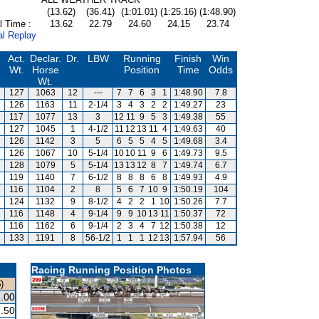
(13.62)
(36.41)
(1:01.01)
(1:25.16)
(1:48.90)
l Time :
13.62
22.79
24.60
24.15
23.74
al Replay
Act.
Declar.
Dr.
LBW
Running
Finish
Win
Wt.
Horse
Position
Time
Odds
Wt.
127
1063
12
---
7
7
6
3
1
1:48.90
7.8
126
1163
11
2-1/4
3
4
3
2
2
1:49.27
23
117
1077
13
3
12
11
9
5
3
1:49.38
55
127
1045
1
4-1/2
11
12
13
11
4
1:49.63
40
126
1142
3
5
6
5
5
4
5
1:49.68
3.4
126
1067
10
5-1/4
10
10
11
9
6
1:49.73
9.5
128
1079
5
5-1/4
13
13
12
8
7
1:49.74
6.7
119
1140
7
6-1/2
8
8
8
6
8
1:49.93
4.9
116
1104
2
8
5
6
7
10
9
1:50.19
104
124
1132
9
8-1/2
4
2
2
1
10
1:50.26
7.7
116
1148
4
9-1/4
9
9
10
13
11
1:50.37
72
116
1162
6
9-1/4
2
3
4
7
12
1:50.38
12
133
1191
8
56-1/2
1
1
1
12
13
1:57.94
56
Racing Running Position Photos
)
.00
.50