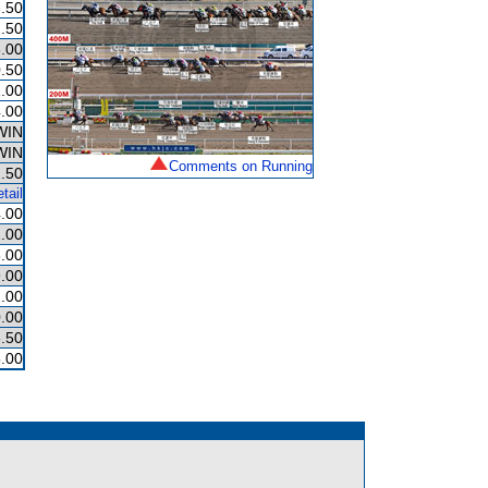
.50
.50
.00
.50
.00
.00
WIN
WIN
Comments on Running
.50
tail
.00
.00
.00
.00
.00
.00
.50
.00