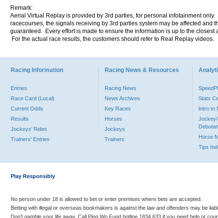
Remark:
Aerial Virtual Replay is provided by 3rd parties, for personal infotainment only
racecourses, the signals receiving by 3rd parties system may be affected and t
guaranteed. Every effort is made to ensure the information is up to the closest a
For the actual race results, the customers should refer to Real Replay videos.
Racing Information
Racing News & Resources
Analyti
Entries
Racing News
Speed
Race Card (Local)
News Archives
Stats C
Current Odds
Key Races
Intro t
Results
Horses
Jockey/
Debutan
Jockeys' Rides
Jockeys
Horse 
Trainers' Entries
Trainers
Tips In
Play Responsibly
No person under 18 is allowed to bet or enter premises where bets are accepted.
Betting with illegal or overseas bookmakers is against the law and offenders may be liab
Don’t gamble your life away. Call Ping Wo Fund hotline 1834 633 if you need help or coun