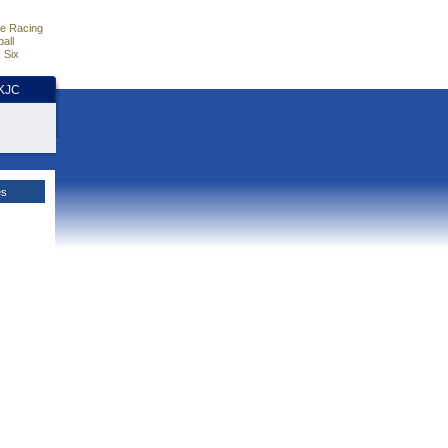
e Racing
all
 Six
HKJC
es