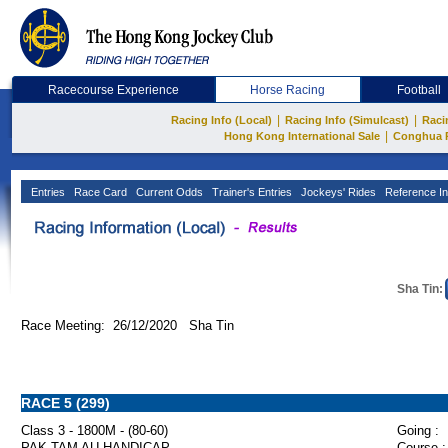
Racecourse Experience
Horse Racing
Football
|
|
Racing Info (Local)
Racing Info (Simulcast)
Raci
|
Hong Kong International Sale
Conghua 
Entries
Race Card
Current Odds
Trainer's Entries
Jockeys' Rides
Reference In
Sha Tin:
Race Meeting: 26/12/2020 Sha Tin
RACE 5 (299)
Class 3 - 1800M - (80-60)
Going :
PAK TAM AU HANDICAP
Course :