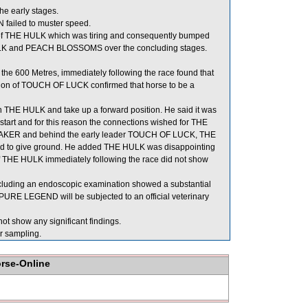
he early stages.
 failed to muster speed.
of THE HULK which was tiring and consequently bumped
K and PEACH BLOSSOMS over the concluding stages.
e 600 Metres, immediately following the race found that
ation of TOUCH OF LUCK confirmed that horse to be a
on THE HULK and take up a forward position. He said it was
nt start and for this reason the connections wished for THE
AL MAKER and behind the early leader TOUCH OF LUCK, THE
d to give ground. He added THE HULK was disappointing
 of THE HULK immediately following the race did not show
cluding an endoscopic examination showed a substantial
 PURE LEGEND will be subjected to an official veterinary
ot show any significant findings.
 sampling.
orse-Online