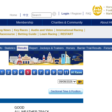
Hors
Footb
Login
/
Register
FAQ
Mark
Home
中文
Membership
Charities & Community
About 
|
|
|
|
ng News
Key Races
Audio and Video
International Racing
|
|
|
Racecourse
Betting Guide
Learn Racing
RESTART
fo
Statistics
Results
Report
Jockeys & Trainers
Horses
Barrier Trial Results
Fixtur
GOOD
ALL WEATHER TRACK