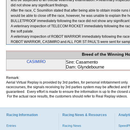
and be subjected to an official veterinary examination. A veterinary inspe
did not show any significant findings.
After the race, C Soumillon stated that after being able to obtain inside runs
would be able to close off the race, however, he was unable to explain the hor
BULLETPROOF immediately following the race did not show any significant 
A veterinary inspection of TELECOM ROCKET immediately following the race
the soft palate.
A veterinary inspection of ROBOT WARRIOR immediately following the race d
ROBOT WARRIOR, CASIMIRO and ALL FOR ST PAUL’S were sent for sampl
Breed of the Winning H
CASIMIRO
Sire: Casamento
Dam: Glyndebourne
Remark:
Aerial Virtual Replay is provided by 3rd parties, for personal infotainment only
racecourses, the signals receiving by 3rd parties system may be affected and t
guaranteed. Every effort is made to ensure the information is up to the closest a
For the actual race results, the customers should refer to Real Replay videos.
Racing Information
Racing News & Resources
Analyti
Entries
Racing News
Speed