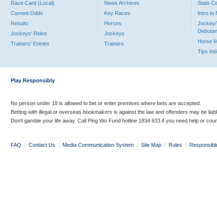
Race Card (Local)
News Archives
Stats C
Current Odds
Key Races
Intro t
Results
Horses
Jockey/
Debutan
Jockeys' Rides
Jockeys
Horse 
Trainers' Entries
Trainers
Tips In
Play Responsibly
No person under 18 is allowed to bet or enter premises where bets are accepted.
Betting with illegal or overseas bookmakers is against the law and offenders may be liab
Don’t gamble your life away. Call Ping Wo Fund hotline 1834 633 if you need help or coun
FAQ
|
Contact Us
|
Media Communication System
|
Site Map
|
Rules
|
Responsibl