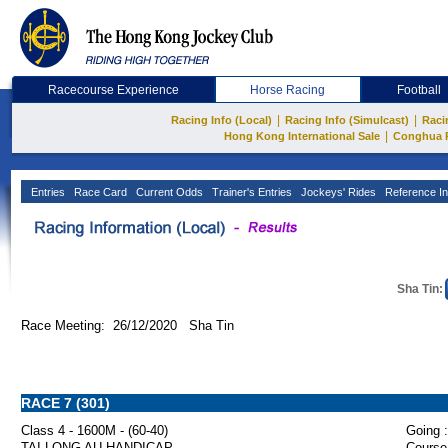
Racecourse Experience
Horse Racing
Football
|
|
Racing Info (Local)
Racing Info (Simulcast)
Raci
|
Hong Kong International Sale
Conghua 
Entries
Race Card
Current Odds
Trainer's Entries
Jockeys' Rides
Reference In
Sha Tin:
Race Meeting: 26/12/2020 Sha Tin
RACE 7 (301)
Class 4 - 1600M - (60-40)
Going :
TAI LONG AU HANDICAP
Course