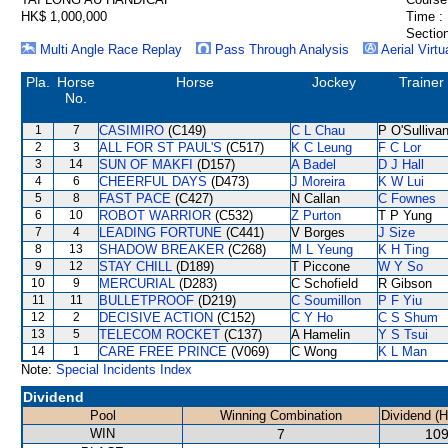
HK$ 1,000,000
Time :
Section
Multi Angle Race Replay
Pass Through Analysis
Aerial Virtu
Pla.
Horse
Horse
Jockey
Trainer
No.
1
7
CASIMIRO
(C149)
C L Chau
P O'Sulliva
2
3
ALL FOR ST PAUL'S
(C517)
K C Leung
F C Lor
3
14
SUN OF MAKFI
(D157)
A Badel
D J Hall
4
6
CHEERFUL DAYS
(D473)
J Moreira
K W Lui
5
8
FAST PACE
(C427)
N Callan
C Fownes
6
10
ROBOT WARRIOR
(C532)
Z Purton
T P Yung
7
4
LEADING FORTUNE
(C441)
V Borges
J Size
8
13
SHADOW BREAKER
(C268)
M L Yeung
K H Ting
9
12
STAY CHILL
(D189)
T Piccone
W Y So
10
9
MERCURIAL
(D283)
C Schofield
R Gibson
11
11
BULLETPROOF
(D219)
C Soumillon
P F Yiu
12
2
DECISIVE ACTION
(C152)
C Y Ho
C S Shum
13
5
TELECOM ROCKET
(C137)
A Hamelin
Y S Tsui
14
1
CARE FREE PRINCE
(V069)
C Wong
K L Man
Note:
Special Incidents Index
Dividend
Pool
Winning Combination
Dividend (
WIN
7
109