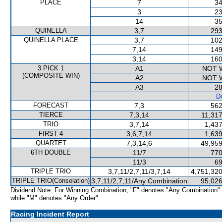
PLACE
7
34
3
23
14
35
QUINELLA
3,7
293
QUINELLA PLACE
3,7
102
7,14
149
3,14
160
3 PICK 1
A1
NOT 
(COMPOSITE WIN)
A2
NOT 
A3
28
De
FORECAST
7,3
562
TIERCE
7,3,14
11,317
TRIO
3,7,14
1,437
FIRST 4
3,6,7,14
1,639
QUARTET
7,3,14,6
49,959
6TH DOUBLE
11/7
770
11/3
69
TRIPLE TRIO
3,7,11/2,7,11/3,7,14
4,751,320
TRIPLE TRIO(Consolation)
3,7,11/2,7,11/Any Combination
95,026
Dividend Note: For Winning Combination, "F" denotes "Any Combination"
while "M" denotes "Any Order".
Racing Incident Report