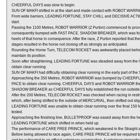
CHEERFUL DAYS was slow to begin.
SUN OF MAKFI shifted in at the start and made contact with ROBOT WARR
From wide barriers, LEADING FORTUNE, STAY CHILL and DECISIVE ACTION w
start.
Passing the 1100 Metres, ROBOT WARRIOR (Z Purton) commenced to prove diffi
consequently bumped with FAST PACE. SHADOW BREAKER, which was fo
heels of that horse in consequence. After the race, Z Purton reported that t
stages resulted in the horse not closing off as strongly as anticipated.
Rounding the Home Turn, TELECOM ROCKET was awkwardly placed behi
maintain its position.
Soon after straightening, LEADING FORTUNE was steadied away from the h
obtain clear running.
SUN OF MAKFI had difficulty obtaining clear running in the early part of the S
Approaching the 350 Metres, ROBOT WARRIOR was bumped by CHEERFUL DA
PACE to obtain clear running. CHEERFUL DAYS and ROBOT WARRIOR then r
SHADOW BREAKER as CHEERFUL DAYS fully established the run outside
After the 200 Metres, TELECOM ROCKET was checked when racing in re
which, after being shifted to the outside of MERCURIAL, then shifted out sligh
LEADING FORTUNE was unable to obtain clear running over the final 150 Me
tested.
Approaching the finishing line, BULLETPROOF was eased away from the hee
LEADING FORTUNE which shifted in when held up.
The performance of CARE FREE PRINCE, which weakened in the Straight and
Before being allowed to race again, CARE FREE PRINCE will be required to per