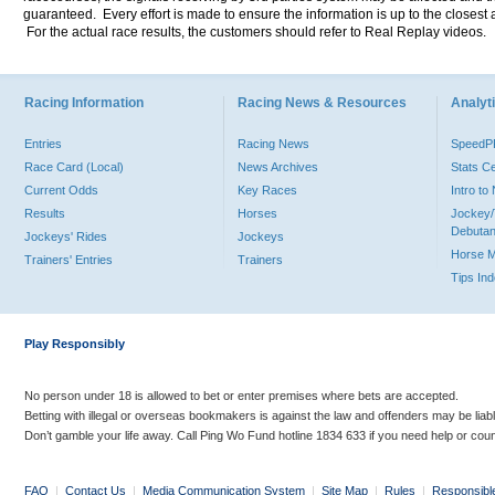
guaranteed. Every effort is made to ensure the information is up to the closest a
For the actual race results, the customers should refer to Real Replay videos.
Racing Information
Racing News & Resources
Analyti
Entries
Racing News
Speed
Race Card (Local)
News Archives
Stats C
Current Odds
Key Races
Intro t
Results
Horses
Jockey/
Debutan
Jockeys' Rides
Jockeys
Horse 
Trainers' Entries
Trainers
Tips In
Play Responsibly
No person under 18 is allowed to bet or enter premises where bets are accepted.
Betting with illegal or overseas bookmakers is against the law and offenders may be liab
Don’t gamble your life away. Call Ping Wo Fund hotline 1834 633 if you need help or coun
FAQ
|
Contact Us
|
Media Communication System
|
Site Map
|
Rules
|
Responsibl