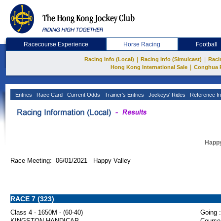
Racecourse Experience
Horse Racing
Football
|
|
Racing Info (Local)
Racing Info (Simulcast)
Raci
|
Hong Kong International Sale
Conghua 
Entries
Race Card
Current Odds
Trainer's Entries
Jockeys' Rides
Reference In
Happy
Race Meeting: 06/01/2021 Happy Valley
RACE 7 (323)
Class 4 - 1650M - (60-40)
Going :
KINGSTON HANDICAP
Course