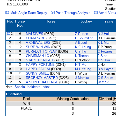
HK$ 1,000,000
Time :
Section
Multi Angle Race Replay
Pass Through Analysis
Aerial Virtu
Pla.
Horse
Horse
Jockey
Trainer
No.
1
6
MALDIVES
(D329)
Z Purton
D J Hall
2
3
CHARIZARD
(B463)
C Soumillon
D E Ferraris
3
4
V CHEVALIERS
(C358)
A Badel
K L Man
4
12
SURE WIN WIN
(D407)
K C Leung
T P Yung
5
8
PERFECT TO PLAY
(B095)
C Y Ho
C Fownes
6
7
CHAIRMAN LO
(C062)
K Teetan
J Size
7
9
STARLIT KNIGHT
(A137)
H N Wong
Y S Tsui
8
2
HAPPY FORTUNE
(D341)
H T Mo
L Ho
9
10
HAPPY JAI JAI
(E069)
M L Yeung
D A Hayes
10
11
SUNNY SMILE
(D074)
H W Lai
D E Ferraris
11
1
REGENCY MASTER
(D225)
J Moreira
C S Shum
12
5
A SHIN CHALLENGE
(D316)
C Wong
W Y So
Note:
Special Incidents Index
Dividend
Pool
Winning Combination
Dividend (
WIN
6
20
PLACE
6
11
3
26