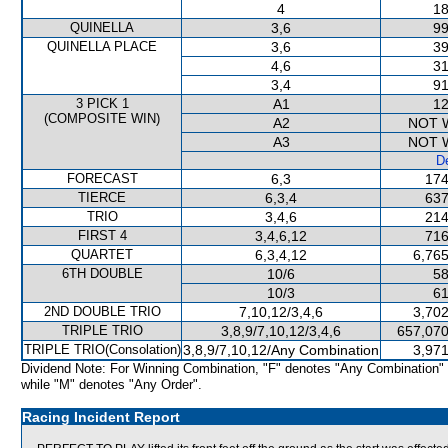
4
18
QUINELLA
3,6
99
QUINELLA PLACE
3,6
39
4,6
31
3,4
91
3 PICK 1
A1
12
(COMPOSITE WIN)
A2
NOT 
A3
NOT 
De
FORECAST
6,3
174
TIERCE
6,3,4
637
TRIO
3,4,6
214
FIRST 4
3,4,6,12
716
QUARTET
6,3,4,12
6,765
6TH DOUBLE
10/6
58
10/3
61
2ND DOUBLE TRIO
7,10,12/3,4,6
3,702
TRIPLE TRIO
3,8,9/7,10,12/3,4,6
657,070
TRIPLE TRIO(Consolation)
3,8,9/7,10,12/Any Combination
3,971
Dividend Note: For Winning Combination, "F" denotes "Any Combination"
while "M" denotes "Any Order".
Racing Incident Report