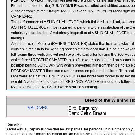
PERFECT TO PLAY lifted its front feet off the ground as the start was effected
From the outside barrier, SUNNY SMILE was steadied and shifted across beh
At the entrance to the Straight, MALDIVES and HAPPY JAI JAI raced tight as
CHARIZARD.
The performance of A SHIN CHALLENGE, which finished tailed out, was cons
A SHIN CHALLENGE will be required to perform to the satisfaction of the Stewa
veterinary examination. A veterinary inspection of A SHIN CHALLENGE immedi
findings.
After the race, J Moreira (REGENCY MASTER) stated that from an awkward ba
division in the run to the winning post on the first occasion. He said 
left racing three wide and without cover. He said after leaving the 800 
which forced REGENCY MASTER into a four wide position and no sooner ha
position behind SURE WIN WIN which prevented him from then being able to 
REGENCY MASTER then came under pressure prior to the Home Turn and did 
race were against REGENCY MASTER as the horse was forced to do too muc
weight. A veterinary inspection of REGENCY MASTER immediately following t
MALDIVES and CHARIZARD were sent for sampling.
Breed of the Winning H
MALDIVES
Sire: Burgundy
Dam: Celtic Dream
Remark:
Aerial Virtual Replay is provided by 3rd parties, for personal infotainment only
racecourses, the signals receiving by 3rd parties system may be affected and t