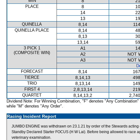
WIN
8
21
PLACE
8
10
14
22
13
19
QUINELLA
8,14
114
QUINELLA PLACE
8,14
48
8,13
30
13,14
59
3 PICK 1
A1
14
(COMPOSITE WIN)
A2
NOT 
A3
NOT 
De
FORECAST
8,14
167
TIERCE
8,14,13
498
TRIO
8,13,14
149
FIRST 4
2,8,13,14
219
QUARTET
8,14,13,2
2,740
Dividend Note: For Winning Combination, "F" denotes "Any Combination"
while "M" denotes "Any Order".
Racing Incident Report
JUMBO ENGINE was withdrawn on 23.1.21 by order of the Stewards acting on
Standby Declared Starter FOCUS (H W Lai). Before being allowed to race ag
veterinary examination.