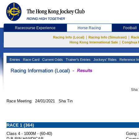
Racecourse Experience
Horse Racing
Football
|
|
Racing Info (Local)
Racing Info (Simulcast)
Raci
|
Hong Kong International Sale
Conghua 
Entries
Race Card
Current Odds
Trainer's Entries
Jockeys' Rides
Reference In
Sha 
Race Meeting: 24/01/2021 Sha Tin
RACE 1 (364)
Class 4 - 1000M - (60-40)
Going :
D B PIN HANDICAP
Course