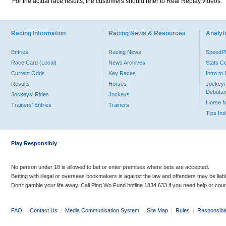
For the actual race results, the customers should refer to Real Replay videos.
Racing Information
Racing News & Resources
Analyti
Entries
Racing News
Speed
Race Card (Local)
News Archives
Stats C
Current Odds
Key Races
Intro t
Results
Horses
Jockey/
Debutan
Jockeys' Rides
Jockeys
Horse 
Trainers' Entries
Trainers
Tips In
Play Responsibly
No person under 18 is allowed to bet or enter premises where bets are accepted.
Betting with illegal or overseas bookmakers is against the law and offenders may be liab
Don’t gamble your life away. Call Ping Wo Fund hotline 1834 633 if you need help or coun
FAQ
|
Contact Us
|
Media Communication System
|
Site Map
|
Rules
|
Responsibl