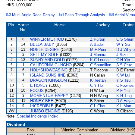
HK$ 1,000,000
Time :
Section
Multi Angle Race Replay
Pass Through Analysis
Aerial Virtu
Pla.
Horse
Horse
Jockey
Traine
No.
1
8
WINNER METHOD
(E178)
Z Purton
C S Shum
2
14
BELLA BABY
(B365)
A Badel
W Y So
3
13
NOBLE DESIRE
(C540)
M F Poon
D J Whyte
4
2
SELL MY SOLE
(D332)
J Moreira
J Size
5
12
SUNNY AND GOLD
(D177)
K C Leung
C H Yip
6
1
CALIFORNIA GUNGHO
(B204)
C Soumillon
A S Cruz
7
6
HOLYSHOWCASING
(E171)
T Piccone
D E Ferrar
8
7
ISLAND SUNSHINE
(E063)
N Callan
K W Lui
9
4
DRAGON KINGDOM
(E211)
K Teetan
Y S Tsui
10
5
E HONEY
(E088)
C Y Ho
C Fownes
11
10
FOCUS
(C254)
H W Lai
P F Yiu
12
3
MOMENTUM HAPPY
(C423)
H N Wong
K H Ting
13
11
HONEY BEE
(E070)
B Shinn
D A Hayes
14
9
INCREDIBLE
(B477)
C L Chau
K L Man
WV
JUMBO ENGINE
(D195)
C Wong
R Gibson
Note:
Special Incidents Index
Dividend
Pool
Winning Combination
Dividend (HK$