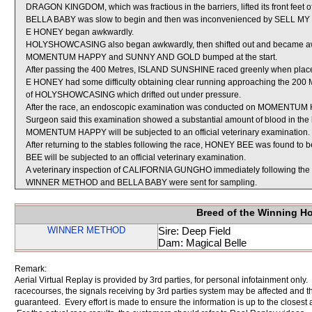
DRAGON KINGDOM, which was fractious in the barriers, lifted its front feet of
BELLA BABY was slow to begin and then was inconvenienced by SELL MY SO
E HONEY began awkwardly.
HOLYSHOWCASING also began awkwardly, then shifted out and became aw
MOMENTUM HAPPY and SUNNY AND GOLD bumped at the start.
After passing the 400 Metres, ISLAND SUNSHINE raced greenly when plac
E HONEY had some difficulty obtaining clear running approaching the 200 Me
of HOLYSHOWCASING which drifted out under pressure.
After the race, an endoscopic examination was conducted on MOMENTUM HAP
Surgeon said this examination showed a substantial amount of blood in the 
MOMENTUM HAPPY will be subjected to an official veterinary examination.
After returning to the stables following the race, HONEY BEE was found to 
BEE will be subjected to an official veterinary examination.
A veterinary inspection of CALIFORNIA GUNGHO immediately following the ra
WINNER METHOD and BELLA BABY were sent for sampling.
Breed of the Winning H
WINNER METHOD
Sire: Deep Field
Dam: Magical Belle
Remark:
Aerial Virtual Replay is provided by 3rd parties, for personal infotainment only
racecourses, the signals receiving by 3rd parties system may be affected and t
guaranteed. Every effort is made to ensure the information is up to the closest a