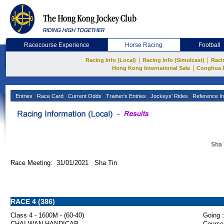
Racecourse Experience
Horse Racing
Football
|
|
Racing Info (Local)
Racing Info (Simulcast)
Raci
|
Hong Kong International Sale
Conghua 
Entries
Race Card
Current Odds
Trainer's Entries
Jockeys' Rides
Reference In
Sha 
Race Meeting: 31/01/2021 Sha Tin
RACE 4 (386)
Class 4 - 1600M - (60-40)
Going :
CHAI WAN HANDICAP
Course