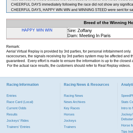
CHEERFUL DAYS immediately following the race did not show any significan
CHEERFUL DAYS, HAPPY WIN WIN and WINNING STEED were sent for sa
Breed of the Winning H
HAPPY WIN WIN
Sire: Zoffany
Dam: Meeting In Paris
Remark:
Aerial Virtual Replay is provided by 3rd parties, for personal infotainment only
racecourses, the signals receiving by 3rd parties system may be affected and t
guaranteed. Every effort is made to ensure the information is up to the closest a
For the actual race results, the customers should refer to Real Replay videos.
Racing Information
Racing News & Resources
Analyti
Entries
Racing News
Speed
Race Card (Local)
News Archives
Stats C
Current Odds
Key Races
Intro t
Results
Horses
Jockey/
Debutan
Jockeys' Rides
Jockeys
Horse 
Trainers' Entries
Trainers
Tips In