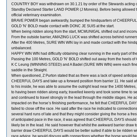
COUNTRY BOY was withdrawn on 30.1.21 by order of the Stewards acting on 
Standby Declared Starter LAND POWER (J Moreira). Before being allowed 
official veterinary examination.
BRAVE POWER began awkwardly, bumped the hindquarters of CHEERFUL
GOLD 'N’ BOLD made contact with DONC JE SUIS at the start.
When being ridden along from the start, MCMUNIGAL shifted out and inco
From the outside barrier, AMAZING LUCK was shifted across behind runners s
After the 400 Metres, SURE WIN WIN lay in and made contact with the hind
unbalanced.
HAPPY WIN WIN had difficulty obtaining clear running in the early part of the
Passing the 100 Metres, GOLD 'N’ BOLD shifted out away from the heels 
K C Leung (WINNING STEED) and A Badel (SURE WIN WIN) were each fined th
saddle in the Straight.
When questioned, Z Purton stated that as there was a lack of speed anticipat
CHEERFUL DAYS and take up a forward position from barrier 11. He said aft
to his inside, he was able to assume the outright lead near the 1400 Metr
to having been ridden along early, travelled keenly and took some time to 
and continued to travel strongly in the lead through the middle stages. He a
impacted on the horse’s finishing performance, he felt that CHEERFUL DAYS
failed to close off the race. He said after the race he indicated to connect
several hard runs of late and that they might consider giving the horse a fr
of anticipated pace in the race, it was agreed that CHEERFUL DAYS should 
likely be in the lead. He said however that whilst the awkward barrier draw t
barrier draw CHEERFUL DAYS would be better suited if able to be ridden with
race advice, he would discuss with connections whether the horse would bene