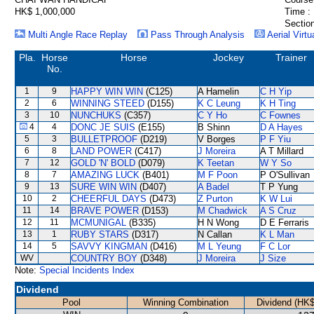
HK$ 1,000,000
Time :
Section
Multi Angle Race Replay
Pass Through Analysis
Aerial Virtu
Pla.
Horse
Horse
Jockey
Trainer
No.
1
9
HAPPY WIN WIN
(C125)
A Hamelin
C H Yip
2
6
WINNING STEED
(D155)
K C Leung
K H Ting
3
10
NUNCHUKS
(C357)
C Y Ho
C Fownes
4
4
DONC JE SUIS
(E155)
B Shinn
D A Hayes
5
3
BULLETPROOF
(D219)
V Borges
P F Yiu
6
8
LAND POWER
(C417)
J Moreira
A T Millard
7
12
GOLD 'N' BOLD
(D079)
K Teetan
W Y So
8
7
AMAZING LUCK
(B401)
M F Poon
P O'Sullivan
9
13
SURE WIN WIN
(D407)
A Badel
T P Yung
10
2
CHEERFUL DAYS
(D473)
Z Purton
K W Lui
11
14
BRAVE POWER
(D153)
M Chadwick
A S Cruz
12
11
MCMUNIGAL
(B335)
H N Wong
D E Ferraris
13
1
RUBY STARS
(D317)
N Callan
K L Man
14
5
SAVVY KINGMAN
(D416)
M L Yeung
F C Lor
WV
COUNTRY BOY
(D348)
J Moreira
J Size
Note:
Special Incidents Index
Dividend
Pool
Winning Combination
Dividend (HK$