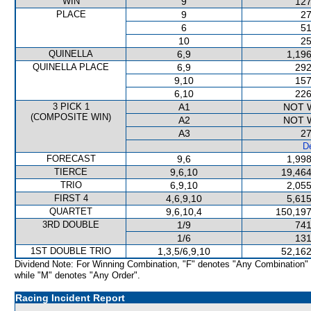
WIN
9
127
PLACE
9
27
6
51
10
25
QUINELLA
6,9
1,196
QUINELLA PLACE
6,9
292
9,10
157
6,10
226
3 PICK 1
A1
NOT 
(COMPOSITE WIN)
A2
NOT 
A3
27
De
FORECAST
9,6
1,998
TIERCE
9,6,10
19,464
TRIO
6,9,10
2,055
FIRST 4
4,6,9,10
5,615
QUARTET
9,6,10,4
150,197
3RD DOUBLE
1/9
741
1/6
131
1ST DOUBLE TRIO
1,3,5/6,9,10
52,162
Dividend Note: For Winning Combination, "F" denotes "Any Combination"
while "M" denotes "Any Order".
Racing Incident Report