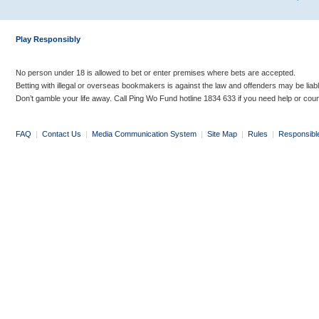
Play Responsibly
No person under 18 is allowed to bet or enter premises where bets are accepted.
Betting with illegal or overseas bookmakers is against the law and offenders may be liab
Don’t gamble your life away. Call Ping Wo Fund hotline 1834 633 if you need help or coun
FAQ
|
Contact Us
|
Media Communication System
|
Site Map
|
Rules
|
Responsibl