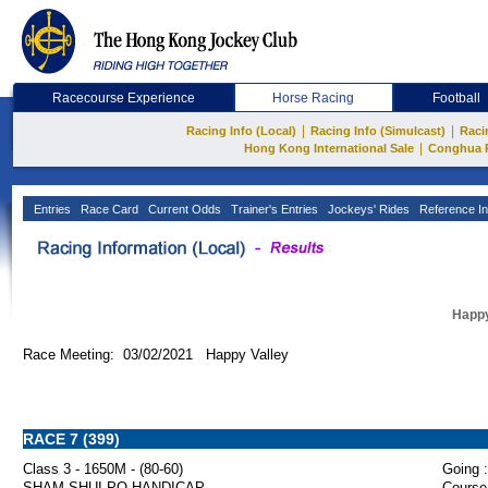
Racecourse Experience
Horse Racing
Football
|
|
Racing Info (Local)
Racing Info (Simulcast)
Raci
|
Hong Kong International Sale
Conghua 
Entries
Race Card
Current Odds
Trainer's Entries
Jockeys' Rides
Reference In
Happy
Race Meeting: 03/02/2021 Happy Valley
RACE 7 (399)
Class 3 - 1650M - (80-60)
Going :
SHAM SHUI PO HANDICAP
Course