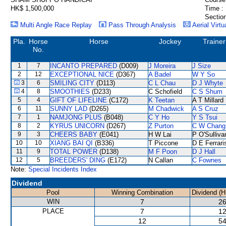
HK$ 1,500,000
Time :
Section
Multi Angle Race Replay
Pass Through Analysis
Aerial Virtu
Pla.
Horse
Horse
Jockey
Trainer
No.
1
7
INCANTO PREPARED
(D009)
J Moreira
J Size
2
12
EXCEPTIONAL NICE
(D367)
A Badel
W Y So
3
6
SMILING CITY
(D113)
C L Chau
D J Whyte
4
8
SMOOTHIES
(D233)
C Schofield
C S Shum
5
4
GIFT OF LIFELINE
(C172)
K Teetan
A T Millard
6
11
SUNNY LAD
(D265)
M Chadwick
A S Cruz
7
1
NAMJONG PLUS
(B048)
C Y Ho
Y S Tsui
8
2
KYRUS UNICORN
(D267)
Z Purton
C W Chang
9
3
CHEERS BABY
(E041)
H W Lai
P O'Sulliva
10
10
XIANG BAI QI
(B336)
T Piccone
D E Ferrari
11
9
TOTAL POWER
(D138)
M F Poon
D J Hall
12
5
BREEDERS' DING
(E172)
N Callan
C Fownes
Note:
Special Incidents Index
Dividend
Pool
Winning Combination
Dividend (H
WIN
7
26
PLACE
7
12
12
54