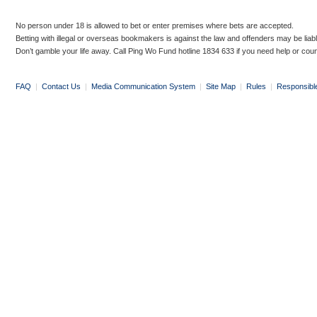
No person under 18 is allowed to bet or enter premises where bets are accepted.
Betting with illegal or overseas bookmakers is against the law and offenders may be liab
Don’t gamble your life away. Call Ping Wo Fund hotline 1834 633 if you need help or coun
FAQ
|
Contact Us
|
Media Communication System
|
Site Map
|
Rules
|
Responsibl