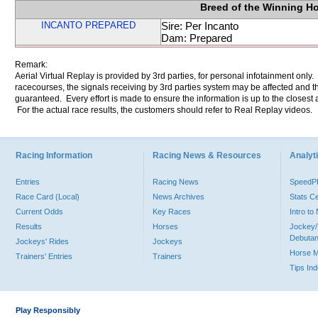
Breed of the Winning H
INCANTO PREPARED
Sire: Per Incanto
Dam: Prepared
Remark:
Aerial Virtual Replay is provided by 3rd parties, for personal infotainment only
racecourses, the signals receiving by 3rd parties system may be affected and t
guaranteed. Every effort is made to ensure the information is up to the closest a
For the actual race results, the customers should refer to Real Replay videos.
Racing Information
Racing News & Resources
Analyti
Entries
Racing News
Speed
Race Card (Local)
News Archives
Stats C
Current Odds
Key Races
Intro t
Results
Horses
Jockey/
Debutan
Jockeys' Rides
Jockeys
Horse 
Trainers' Entries
Trainers
Tips In
Play Responsibly