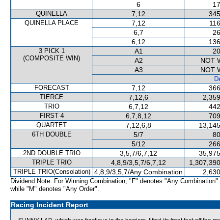
6
17
QUINELLA
7,12
345
QUINELLA PLACE
7,12
116
6,7
26
6,12
136
3 PICK 1
A1
20
(COMPOSITE WIN)
A2
NOT 
A3
NOT 
De
FORECAST
7,12
366
TIERCE
7,12,6
2,359
TRIO
6,7,12
442
FIRST 4
6,7,8,12
709
QUARTET
7,12,6,8
13,145
6TH DOUBLE
5/7
80
5/12
266
2ND DOUBLE TRIO
3,5,7/6,7,12
35,975
TRIPLE TRIO
4,8,9/3,5,7/6,7,12
1,307,390
TRIPLE TRIO(Consolation)
4,8,9/3,5,7/Any Combination
2,630
Dividend Note: For Winning Combination, "F" denotes "Any Combination"
while "M" denotes "Any Order".
Racing Incident Report