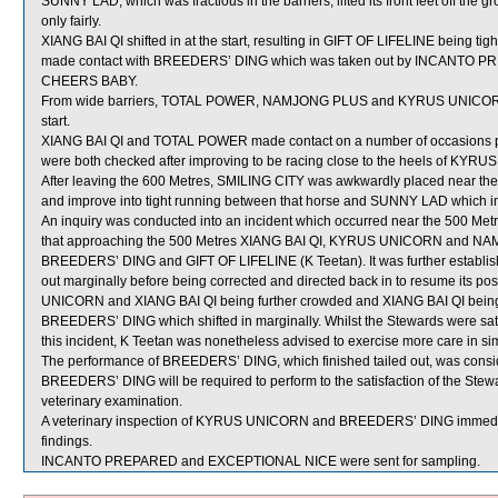
SUNNY LAD, which was fractious in the barriers, lifted its front feet off the
only fairly.
XIANG BAI QI shifted in at the start, resulting in GIFT OF LIFELINE being t
made contact with BREEDERS’ DING which was taken out by INCANTO PREPA
CHEERS BABY.
From wide barriers, TOTAL POWER, NAMJONG PLUS and KYRUS UNICORN wer
start.
XIANG BAI QI and TOTAL POWER made contact on a number of occasions prio
were both checked after improving to be racing close to the heels of K
After leaving the 600 Metres, SMILING CITY was awkwardly placed near th
and improve into tight running between that horse and SUNNY LAD which imp
An inquiry was conducted into an incident which occurred near the 500 Met
that approaching the 500 Metres XIANG BAI QI, KYRUS UNICORN and NAM
BREEDERS’ DING and GIFT OF LIFELINE (K Teetan). It was further establishe
out marginally before being corrected and directed back in to resume its p
UNICORN and XIANG BAI QI being further crowded and XIANG BAI QI being 
BREEDERS’ DING which shifted in marginally. Whilst the Stewards were satisf
this incident, K Teetan was nonetheless advised to exercise more care in si
The performance of BREEDERS’ DING, which finished tailed out, was consid
BREEDERS’ DING will be required to perform to the satisfaction of the Steward
veterinary examination.
A veterinary inspection of KYRUS UNICORN and BREEDERS’ DING immediatel
findings.
INCANTO PREPARED and EXCEPTIONAL NICE were sent for sampling.