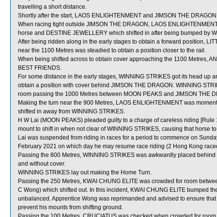
travelling a short distance.
Shortly after the start, LAOS ENLIGHTENMENT and JIMSON THE DRAGON bu
When racing tight outside JIMSON THE DRAGON, LAOS ENLIGHTENMENT wa
horse and DESTINE JEWELLERY which shifted in after being bumped by
After being ridden along in the early stages to obtain a forward position,
near the 1100 Metres was steadied to obtain a position closer to the rail.
When being shifted across to obtain cover approaching the 1100 Metres, 
BEST FRIENDS.
For some distance in the early stages, WINNING STRIKES got its head up an
obtain a position with cover behind JIMSON THE DRAGON. WINNING STRIKES
room passing the 1000 Metres between MOON PEAKS and JIMSON THE DRAG
Making the turn near the 900 Metres, LAOS ENLIGHTENMENT was momenta
shifted in away from WINNING STRIKES.
H W Lai (MOON PEAKS) pleaded guilty to a charge of careless riding [Rule 1
mount to shift in when not clear of WINNING STRIKES, causing that horse
Lai was suspended from riding in races for a period to commence on Sunda
February 2021 on which day he may resume race riding (2 Hong Kong race
Passing the 800 Metres, WINNING STRIKES was awkwardly placed behind 
and without cover.
WINNING STRIKES lay out making the Home Turn.
Passing the 250 Metres, KWAI CHUNG ELITE was crowded for room be
C Wong) which shifted out. In this incident, KWAI CHUNG ELITE bumped 
unbalanced. Apprentice Wong was reprimanded and advised to ensure that h
prevent his mounts from shifting ground.
Passing the 100 Metres, CRUCIATUS was checked when crowded for ro