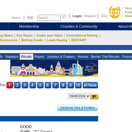
Hors
Footb
Login
/
Register
FAQ
Mark
Home
中文
Membership
Charities & Community
About 
|
|
|
|
ng News
Key Races
Audio and Video
International Racing
|
|
|
Racecourse
Betting Guide
Learn Racing
RESTART
fo
Statistics
Results
Report
Jockeys & Trainers
Horses
Barrier Trial Results
Fixtur
Tin:
GOOD
 :
TURF - "C" Course