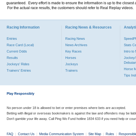
guaranteed. Every effort is made to ensure the information is up to the closest a
For the actual race results, the customers should refer to Real Replay videos.
Racing Information
Racing News & Resources
Analyti
Entries
Racing News
Speed
Race Card (Local)
News Archives
Stats C
Current Odds
Key Races
Intro t
Results
Horses
Jockey/
Debutan
Jockeys' Rides
Jockeys
Horse 
Trainers' Entries
Trainers
Tips In
Play Responsibly
No person under 18 is allowed to bet or enter premises where bets are accepted.
Betting with illegal or overseas bookmakers is against the law and offenders may be liab
Don’t gamble your life away. Call Ping Wo Fund hotline 1834 633 if you need help or coun
FAQ
|
Contact Us
|
Media Communication System
|
Site Map
|
Rules
|
Responsibl