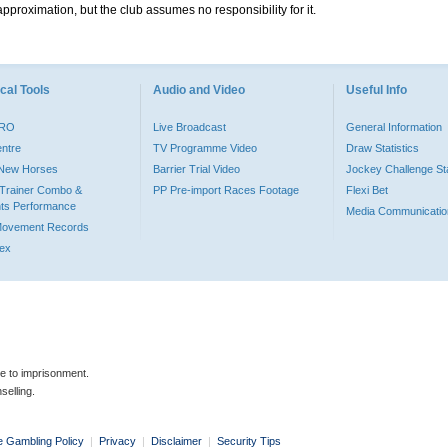
pproximation, but the club assumes no responsibility for it.
cal Tools
Audio and Video
Useful Info
PRO
Live Broadcast
General Information
entre
TV Programme Video
Draw Statistics
o New Horses
Barrier Trial Video
Jockey Challenge Sta
Trainer Combo &
PP Pre-import Races Footage
Flexi Bet
ts Performance
Media Communicatio
Movement Records
dex
le to imprisonment.
selling.
e Gambling Policy
|
Privacy
|
Disclaimer
|
Security Tips