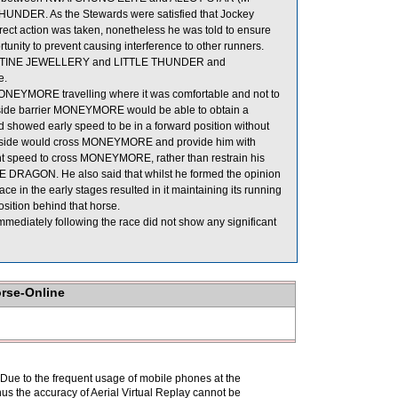
THUNDER. As the Stewards were satisfied that Jockey
rect action was taken, nonetheless he was told to ensure
rtunity to prevent causing interference to other runners.
d DESTINE JEWELLERY and LITTLE THUNDER and
e.
ONEYMORE travelling where it was comfortable and not to
e inside barrier MONEYMORE would be able to obtain a
howed early speed to be in a forward position without
 outside would cross MONEYMORE and provide him with
 speed to cross MONEYMORE, rather than restrain his
 DRAGON. He also said that whilst he formed the opinion
ce in the early stages resulted in it maintaining its running
sition behind that horse.
iately following the race did not show any significant
orse-Online
. Due to the frequent usage of mobile phones at the
hus the accuracy of Aerial Virtual Replay cannot be