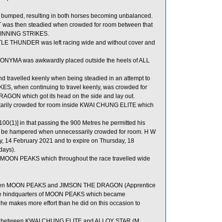
mped, resulting in both horses becoming unbalanced.
s then steadied when crowded for room between that
 WINNING STRIKES.
 LITTLE THUNDER was left racing wide and without cover and
ANONYMA was awkwardly placed outside the heels of ALL
d travelled keenly when being steadied in an attempt to
, when continuing to travel keenly, was crowded for
ON which got its head on the side and lay out.
rily crowded for room inside KWAI CHUNG ELITE which
00(1)] in that passing the 900 Metres he permitted his
 to be hampered when unnecessarily crowded for room. H W
y, 14 February 2021 and to expire on Thursday, 18
days).
MOON PEAKS which throughout the race travelled wide
tween MOON PEAKS and JIMSON THE DRAGON (Apprentice
the hindquarters of MOON PEAKS which became
e makes more effort than he did on this occasion to
om between KWAI CHUNG ELITE and ALLOY STAR (M