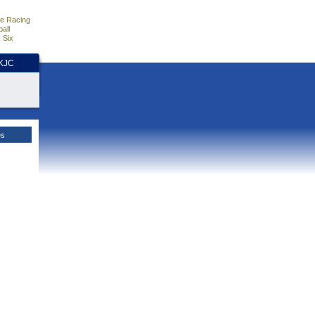
e Racing
all
 Six
HKJC
es