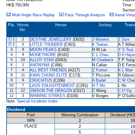
HK$ 750,000
Time :
Section
Multi Angle Race Replay
Pass Through Analysis
Aerial Virtu
Pla.
Horse
Horse
Jockey
Train
No.
1
2
DESTINE JEWELLERY
(D032)
J Moreira
J Size
2
5
LITTLE THUNDER
(C453)
K Teetan
A T Milla
3
8
MOON PEAKS
(C403)
H W Lai
Y S Tsui
4
9
MONEYMORE
(B182)
C L Chau
D A Haye
5
10
ALLOY STAR
(D053)
M Chadwick
T P Yung
6
1
ANONYMA
(C496)
N Callan
D E Ferra
7
4
ALL BEST FRIENDS
(A217)
Z Purton
K L Man
8
11
KWAI CHUNG ELITE
(C173)
T Piccone
R Gibson
9
6
CRUCIATUS
(C206)
A Badel
C W Cha
10
7
LAOS ENLIGHTENMENT
(C291)
H T Mo
L Ho
11
12
JIMSON THE DRAGON
(C017)
C Wong
C H Yip
12
3
WINNING STRIKES
(D104)
V Borges
P O'Sulli
Note:
Special Incidents Index
Dividend
Pool
Winning Combination
Dividend (HK$
WIN
2
39
PLACE
2
16
5
33