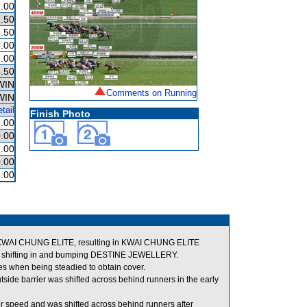
.00
.50
.50
.00
.00
.50
WIN
Comments on Running
WIN
tail
Finish Photo
.00
.00
.00
.00
.00
of KWAI CHUNG ELITE, resulting in KWAI CHUNG ELITE
shifting in and bumping DESTINE JEWELLERY.
s when being steadied to obtain cover.
side barrier was shifted across behind runners in the early
r speed and was shifted across behind runners after