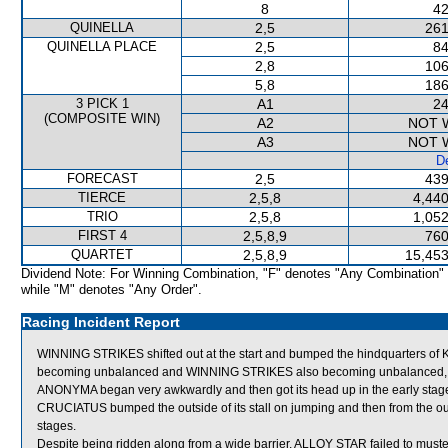
8
42
QUINELLA
2,5
261
QUINELLA PLACE
2,5
84
2,8
106
5,8
186
3 PICK 1
A1
24
(COMPOSITE WIN)
A2
NOT 
A3
NOT 
De
FORECAST
2,5
439
TIERCE
2,5,8
4,440
TRIO
2,5,8
1,052
FIRST 4
2,5,8,9
760
QUARTET
2,5,8,9
15,453
Dividend Note: For Winning Combination, "F" denotes "Any Combination"
while "M" denotes "Any Order".
Racing Incident Report
WINNING STRIKES shifted out at the start and bumped the hindquarters 
becoming unbalanced and WINNING STRIKES also becoming unbalanced, 
ANONYMA began very awkwardly and then got its head up in the early stage
CRUCIATUS bumped the outside of its stall on jumping and then from the out
stages.
Despite being ridden along from a wide barrier, ALLOY STAR failed to muste