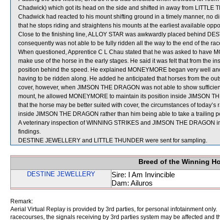
Chadwick) which got its head on the side and shifted in away from LITTLE 
Chadwick had reacted to his mount shifting ground in a timely manner, no di
that he stops riding and straightens his mounts at the earliest available oppo
Close to the finishing line, ALLOY STAR was awkwardly placed behin
consequently was not able to be fully ridden all the way to the end of the rac
When questioned, Apprentice C L Chau stated that he was asked to have M
make use of the horse in the early stages. He said it was felt that from th
position behind the speed. He explained MONEYMORE began very well and s
having to be ridden along. He added he anticipated that horses from the
cover, however, when JIMSON THE DRAGON was not able to show sufficient
mount, he allowed MONEYMORE to maintain its position inside JIMSON THE
that the horse may be better suited with cover, the circumstances of today’s ra
inside JIMSON THE DRAGON rather than him being able to take a trailing po
A veterinary inspection of WINNING STRIKES and JIMSON THE DRAGON immed
findings.
DESTINE JEWELLERY and LITTLE THUNDER were sent for sampling.
Breed of the Winning H
DESTINE JEWELLERY
Sire: I Am Invincible
Dam: Ailuros
Remark:
Aerial Virtual Replay is provided by 3rd parties, for personal infotainment only
racecourses, the signals receiving by 3rd parties system may be affected and t