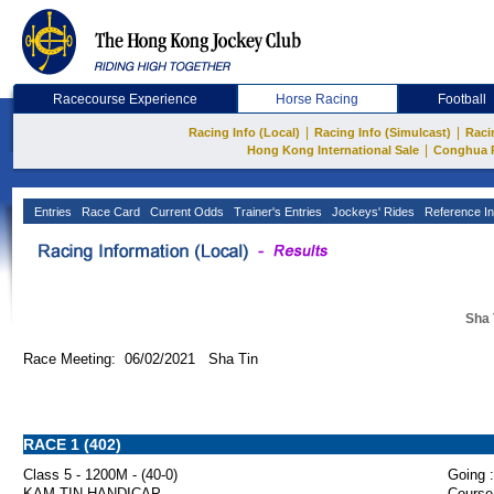
Racecourse Experience
Horse Racing
Football
|
|
Racing Info (Local)
Racing Info (Simulcast)
Raci
|
Hong Kong International Sale
Conghua 
Entries
Race Card
Current Odds
Trainer's Entries
Jockeys' Rides
Reference In
Sha 
Race Meeting: 06/02/2021 Sha Tin
RACE 1 (402)
Class 5 - 1200M - (40-0)
Going :
KAM TIN HANDICAP
Course