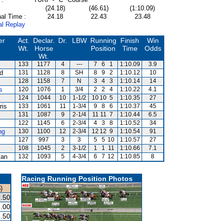
(24.18)
(46.61)
(1:10.09)
al Time :
24.18
22.43
23.48
al Replay
er
Act.
Declar.
Dr.
LBW
Running
Finish
Win
Wt.
Horse
Position
Time
Odds
Wt.
133
1177
4
---
7
6
1
1:10.09
3.9
rd
131
1128
8
SH
8
9
2
1:10.12
10
128
1158
7
N
3
4
3
1:10.14
14
s
120
1076
1
3/4
2
2
4
1:10.22
4.1
124
1044
10
1-1/2
10
10
5
1:10.35
27
ris
133
1061
11
1-3/4
9
8
6
1:10.37
45
131
1087
9
2-1/4
11
11
7
1:10.44
6.5
122
1145
6
2-3/4
4
3
8
1:10.52
34
ng
130
1100
12
2-3/4
12
12
9
1:10.54
91
127
997
3
3
5
5
10
1:10.57
27
108
1045
2
3-1/2
1
1
11
1:10.66
7.1
van
132
1093
5
4-3/4
6
7
12
1:10.85
8
Racing Running Position Photos
)
.50
.00
.50