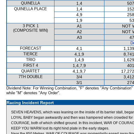
QUINELLA
1,4
507
QUINELLA PLACE
1,4
152
4,9
258
1,9
53
3 PICK 1
A1
NOT 
(COMPOSITE WIN)
A2
NOT 
A3
47
De
FORECAST
4,1
1,139
TIERCE
4,1,9
8,741
TRIO
1,4,9
1,629
FIRST 4
1,4,7,9
401
QUARTET
4,1,9,7
17,272
7TH DOUBLE
3/4
3,412
3/1
274
Dividend Note: For Winning Combination, "F" denotes "Any Combination"
while "M" denotes "Any Order".
Racing Incident Report
SEVEN HEAVENS, which was leaning on the inside of its barrier stall, bega
LOYAL BABY began awkwardly and then was hampered when crowded f
COURAGE, both of which shifted ground. In this incident, WAR OF CO
KEEP YOU WARM lost its right hind plate in the early stages.
Near the 850 Metres, WAR OF COURAGE was momentarily eased away from 