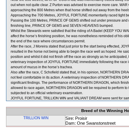
out when not quite clear. Z Purton was advised to exercise more car
approaching the 800 Metres when that horse shifted out away from the h
Approaching the 700 Metres, JOYFUL FORTUNE momentarily raced tig
Passing the 100 Metres, PRINCE OF GEMS shifted out under pressure and 
finishing line, PRINCE OF GEMS and SEVEN HEAVENS bumped.
Whilst the Stewards were satisfied that the riding of A Badel (KEEP YOU WARM)
affect the horse’s finishing position, he was nonetheless reminded of his obl
the end of the race where circumstances permit.
After the race, J Moreira stated that just prior to the start being effecte
resulted in the horse not being able to begin the race well as hoped. He sa
position and whilst it did not finish off the race as strongly as he anticipated
veterinary inspection of JOYFUL FORTUNE immediately following the race 
amount of mucus in the horse’s trachea.
Also after the race, C Schofield stated that, in his opinion, NORTHERN DRAG
not feel comfortable in its action. A veterinary inspection of NORTHERN D
significant findings. The performance of NORTHERN DRAGON, which finishe
allowed to race again, NORTHERN DRAGON will be required to perform to the 
subjected to an official veterinary examination.
JOYFUL FORTUNE, TRILLION WIN and VALIANT DREAM were sent for sam
Breed of the Winning H
TRILLION WIN
Sire: Proisir
Dam: One Swanstonstreet