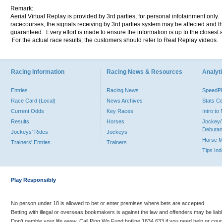
Remark:
Aerial Virtual Replay is provided by 3rd parties, for personal infotainment only
racecourses, the signals receiving by 3rd parties system may be affected and t
guaranteed. Every effort is made to ensure the information is up to the closest a
For the actual race results, the customers should refer to Real Replay videos.
Racing Information
Racing News & Resources
Analyti
Entries
Racing News
Speed
Race Card (Local)
News Archives
Stats C
Current Odds
Key Races
Intro t
Results
Horses
Jockey/
Debutan
Jockeys' Rides
Jockeys
Horse 
Trainers' Entries
Trainers
Tips In
Play Responsibly
No person under 18 is allowed to bet or enter premises where bets are accepted.
Betting with illegal or overseas bookmakers is against the law and offenders may be liab
Don’t gamble your life away. Call Ping Wo Fund hotline 1834 633 if you need help or coun