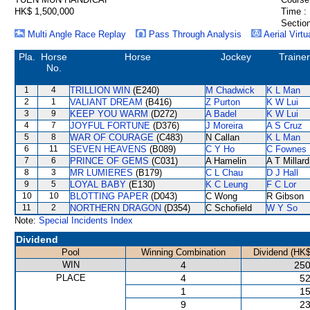
HK$ 1,500,000
Time :
Section
Multi Angle Race Replay
Pass Through Analysis
Aerial Virtu
Pla.
Horse
Horse
Jockey
Trainer
No.
1
4
TRILLION WIN
(E240)
M Chadwick
K L Man
2
1
VALIANT DREAM
(B416)
Z Purton
K W Lui
3
9
KEEP YOU WARM
(D272)
A Badel
K W Lui
4
7
JOYFUL FORTUNE
(D376)
J Moreira
A S Cruz
5
8
WAR OF COURAGE
(C483)
N Callan
K L Man
6
11
SEVEN HEAVENS
(B089)
C Y Ho
C Fownes
7
6
PRINCE OF GEMS
(C031)
A Hamelin
A T Millard
8
3
MR LUMIERES
(B179)
C L Chau
D J Hall
9
5
LOYAL BABY
(E130)
K C Leung
F C Lor
10
10
BLOTTING PAPER
(D043)
C Wong
R Gibson
11
2
NORTHERN DRAGON
(D354)
C Schofield
W Y So
Note:
Special Incidents Index
Dividend
Pool
Winning Combination
Dividend (HK$
WIN
4
250
PLACE
4
52
1
15
9
23