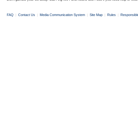
FAQ
|
Contact Us
|
Media Communication System
|
Site Map
|
Rules
|
Responsibl