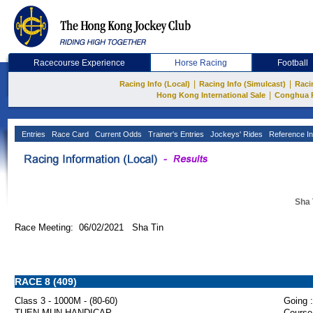
Racecourse Experience
Horse Racing
Football
|
|
Racing Info (Local)
Racing Info (Simulcast)
Raci
|
Hong Kong International Sale
Conghua 
Entries
Race Card
Current Odds
Trainer's Entries
Jockeys' Rides
Reference In
Sha 
Race Meeting: 06/02/2021 Sha Tin
RACE 8 (409)
Class 3 - 1000M - (80-60)
Going :
TUEN MUN HANDICAP
Course