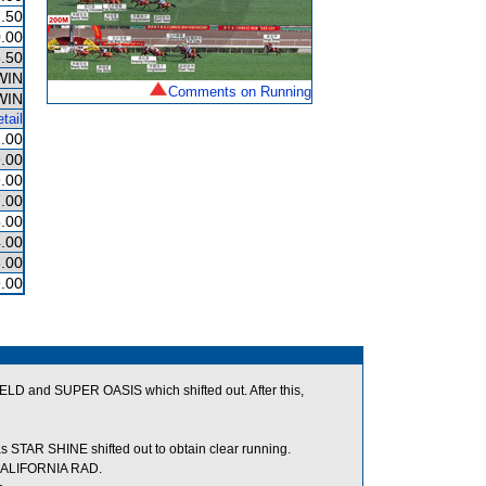
.50
.00
.50
WIN
Comments on Running
WIN
tail
.00
.00
.00
.00
.00
.00
.00
.00
 and SUPER OASIS which shifted out. After this,
TAR SHINE shifted out to obtain clear running.
 CALIFORNIA RAD.