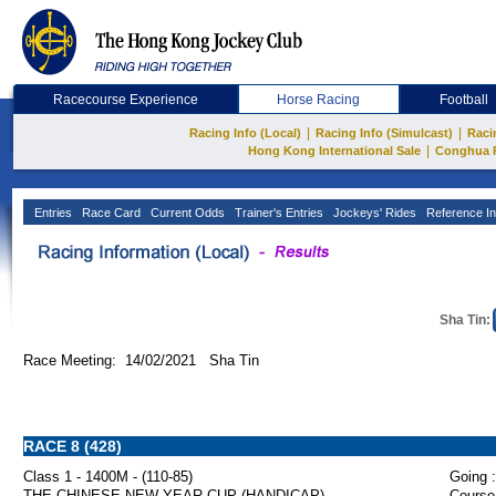
Racecourse Experience
Horse Racing
Football
|
|
Racing Info (Local)
Racing Info (Simulcast)
Raci
|
Hong Kong International Sale
Conghua 
Entries
Race Card
Current Odds
Trainer's Entries
Jockeys' Rides
Reference In
Sha Tin:
Race Meeting: 14/02/2021 Sha Tin
RACE 8 (428)
Class 1 - 1400M - (110-85)
Going :
THE CHINESE NEW YEAR CUP (HANDICAP)
Course