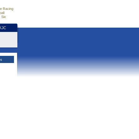
e Racing
all
 Six
HKJC
es