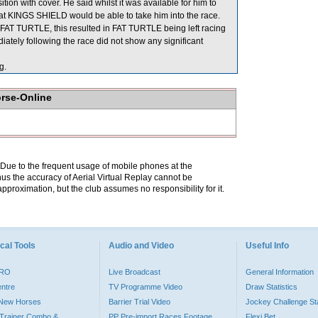
n with cover. He said whilst it was available for him to
 that KINGS SHIELD would be able to take him into the race.
T TURTLE, this resulted in FAT TURTLE being left racing
ately following the race did not show any significant
g.
orse-Online
. Due to the frequent usage of mobile phones at the
hus the accuracy of Aerial Virtual Replay cannot be
pproximation, but the club assumes no responsibility for it.
cal Tools
Audio and Video
Useful Info
PRO
Live Broadcast
General Information
entre
TV Programme Video
Draw Statistics
o New Horses
Barrier Trial Video
Jockey Challenge Sta
Trainer Combo &
PP Pre-import Races Footage
Flexi Bet