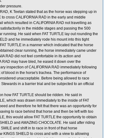
s.
der pressure.
AD, K Teetan stated that as the horse was stepping up in
E to cross CALIFORNIA RAD in the early and middle
il which resulted in CALIFORNIA RAD not travelling as
tisfactorily in the middle stages and passing the 500
ear running. He said when FAT TURTLE lay out rounding the
D and he immediately rode his mount into this tight
T TURTLE in a manner which indicated that the horse
obtained clear running, the horse immediately came under
A RAD did not feel comfortable in its action and
A RAD may have bled, he eased it down over the
rinary inspection of CALIFORNIA RAD immediately following
of blood in the horse's trachea. The performance of
considered unacceptable. Before being allowed to race
tewards in a barrier trial and be subjected to an official
s on how FAT TURTLE should be ridden. He said in
ILE, which was drawn immediately to the inside of FAT
eed and therefore he felt that there was an opportunity for
ing to race behind that horse and then be left with too
E, this would allow FAT TURTLE the opportunity to obtain
NGS SHIELD and AMAZING CHOCOLATE. He said after riding
ILE and shift in to race in front of that horse
w KINGS SHIELD to cross and with a view to allowing