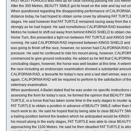
FAST MOST FURIOUS was held up for clear running passing the 350 Metre
After the 300 Metres, BEAUTY SMILE got its head on the side and lay out un
When questioned regarding the disappointing performance of CALIFORNIA R
distance today, he had hoped to obtain some cover by allowing FAT TURTL
stages. He said however that FAT TURTLE remained racing away from the ra
strongly as he had hoped. He said nonetheless CALIFORNIA RAD travelled sa
Metres he looked to shift out away from behind KINGS SHIELD to obtain cl
Home Turn, this presented a tight run between FAT TURTLE and KINGS SHIEL
running. He said CALIFORNIA RAD improved between KINGS SHIELD and FA
was going to finish off the race, however, no sooner had CALIFORNIA RAD 
pressure. He said he continued to ride his mount along, however, CALIFORNI
commenced to give ground noticeably. He added as he felt that CALIFORNI
concluding stages, however, the horse was well beaten at this time. A vete
the race including an endoscopic examination showed a substantial amount 
CALIFORNIA RAD, a favourite for today’s race and a last start winner, was 
again, CALIFORNIA RAD will be required to perform to the satisfaction of the S
veterinary examination.
When questioned, A Badel stated that he was under no specific instruction
assessing the form for today’s race, he formed the opinion that BEAUTY SM
TURTLE, is a horse that has taken some time in the early stages to muster sp
FAT TURTLE to obtain a position in advance of BEAUTY SMILE rather than hav
much work to do. He said he hoped that by being able to clear BEAUTY SMIL
a trailing position behind the leaders which he anticipated would be KI
his mount along in the early stages, FAT TURTLE was able to clear BEAUTY SM
approaching the 1100 Metres. He said he then steadied FAT TURTLE to allo