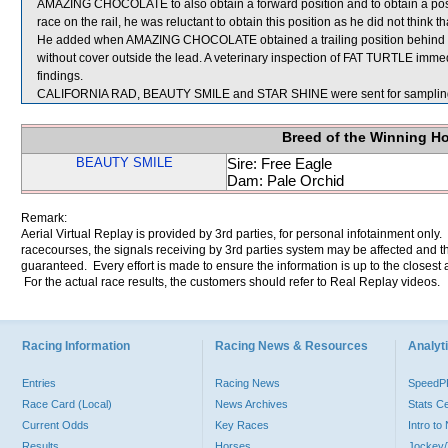
AMAZING CHOCOLATE to also obtain a forward position and to obtain a positio
race on the rail, he was reluctant to obtain this position as he did not think
He added when AMAZING CHOCOLATE obtained a trailing position behind FA
without cover outside the lead. A veterinary inspection of FAT TURTLE immedi
findings.
CALIFORNIA RAD, BEAUTY SMILE and STAR SHINE were sent for samplin
Breed of the Winning H
BEAUTY SMILE
Sire: Free Eagle
Dam: Pale Orchid
Remark:
Aerial Virtual Replay is provided by 3rd parties, for personal infotainment only
racecourses, the signals receiving by 3rd parties system may be affected and t
guaranteed. Every effort is made to ensure the information is up to the closest a
For the actual race results, the customers should refer to Real Replay videos.
Racing Information
Racing News & Resources
Analyti
Entries
Racing News
Speed
Race Card (Local)
News Archives
Stats C
Current Odds
Key Races
Intro t
Results
Horses
Jockey/