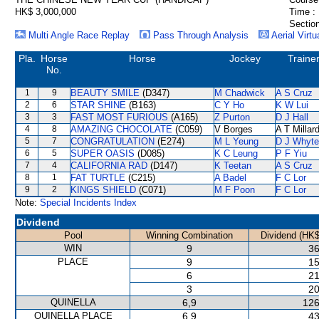
HK$ 3,000,000
Time :
Section
Multi Angle Race Replay
Pass Through Analysis
Aerial Virtu
Pla.
Horse
Horse
Jockey
Traine
No.
1
9
BEAUTY SMILE
(D347)
M Chadwick
A S Cruz
2
6
STAR SHINE
(B163)
C Y Ho
K W Lui
3
3
FAST MOST FURIOUS
(A165)
Z Purton
D J Hall
4
8
AMAZING CHOCOLATE
(C059)
V Borges
A T Millar
5
7
CONGRATULATION
(E274)
M L Yeung
D J Whyte
6
5
SUPER OASIS
(D085)
K C Leung
P F Yiu
7
4
CALIFORNIA RAD
(D147)
K Teetan
A S Cruz
8
1
FAT TURTLE
(C215)
A Badel
F C Lor
9
2
KINGS SHIELD
(C071)
M F Poon
F C Lor
Note:
Special Incidents Index
Dividend
Pool
Winning Combination
Dividend (HK$
WIN
9
36
PLACE
9
15
6
21
3
20
QUINELLA
6,9
126
QUINELLA PLACE
6,9
43