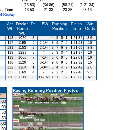
(13.53)
(34.86)
(58.21)
(1:21.34)
al Time :
13.53
21.33
23.35
23.13
al Replay
r
Act.
Declar.
Dr.
LBW
Running
Finish
Win
Wt.
Horse
Position
Time
Odds
Wt.
113
1070
3
---
4
5
5
1
1:21.34
3.6
117
1195
5
1-1/4
8
9
7
2
1:21.53
10
131
1153
2
2-1/4
7
7
6
3
1:21.69
8.8
d
113
1229
9
4
5
3
3
4
1:21.97
10
113
1066
7
4-1/4
6
6
8
5
1:22.01
16
118
1129
6
6-1/4
9
8
9
6
1:22.32
15
122
1204
1
6-3/4
3
4
4
7
1:22.42
2.6
133
1169
4
7
2
2
2
8
1:22.46
9.2
130
1133
8
14-1/2
1
1
1
9
1:23.66
67
Racing Running Position Photos
)
.00
.00
.50
.50
.00
.00