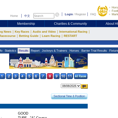
Hors
Footb
Login
/
Register
FAQ
Mark
Home
中文
Membership
Charities & Community
About 
|
|
|
|
ng News
Key Races
Audio and Video
International Racing
|
|
|
Racecourse
Betting Guide
Learn Racing
RESTART
fo
Statistics
Results
Report
Jockeys & Trainers
Horses
Barrier Trial Results
Fixtur
GOOD
 :
TURF - "A" Course