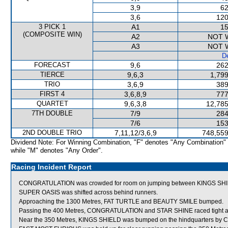
3,9
62
3,6
120
3 PICK 1
A1
15
(COMPOSITE WIN)
A2
NOT 
A3
NOT 
De
FORECAST
9,6
262
TIERCE
9,6,3
1,799
TRIO
3,6,9
389
FIRST 4
3,6,8,9
777
QUARTET
9,6,3,8
12,785
7TH DOUBLE
7/9
284
7/6
153
2ND DOUBLE TRIO
7,11,12/3,6,9
748,559
Dividend Note: For Winning Combination, "F" denotes "Any Combination"
while "M" denotes "Any Order".
Racing Incident Report
CONGRATULATION was crowded for room on jumping between KINGS SHIELD
SUPER OASIS was shifted across behind runners.
Approaching the 1300 Metres, FAT TURTLE and BEAUTY SMILE bumped.
Passing the 400 Metres, CONGRATULATION and STAR SHINE raced tight as S
Near the 350 Metres, KINGS SHIELD was bumped on the hindquarters by