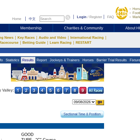
Hors
Footb
Login
/
Register
FAQ
Mark
Home
中文
Membership
Charities & Community
About 
|
|
|
|
ng News
Key Races
Audio and Video
International Racing
|
|
|
Racecourse
Betting Guide
Learn Racing
RESTART
fo
Statistics
Results
Report
Jockeys & Trainers
Horses
Barrier Trial Results
Fixtur
 Valley:
GOOD
 :
TURF - "C" Course