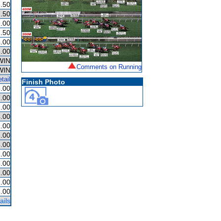
.50
.50
.00
.50
.00
.00
WIN
Comments on Running
WIN
tail
Finish Photo
.00
.00
.00
.00
.00
.00
.00
.00
.00
1.00
.00
.00
ails