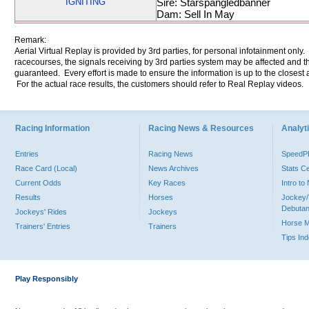
IGNITING
Sire: Starspangledbanner
Dam: Sell In May
Remark:
Aerial Virtual Replay is provided by 3rd parties, for personal infotainment only
racecourses, the signals receiving by 3rd parties system may be affected and t
guaranteed. Every effort is made to ensure the information is up to the closest a
For the actual race results, the customers should refer to Real Replay videos.
Racing Information
Racing News & Resources
Analyti
Entries
Racing News
Speed
Race Card (Local)
News Archives
Stats C
Current Odds
Key Races
Intro t
Results
Horses
Jockey/
Debutan
Jockeys' Rides
Jockeys
Horse 
Trainers' Entries
Trainers
Tips In
Play Responsibly