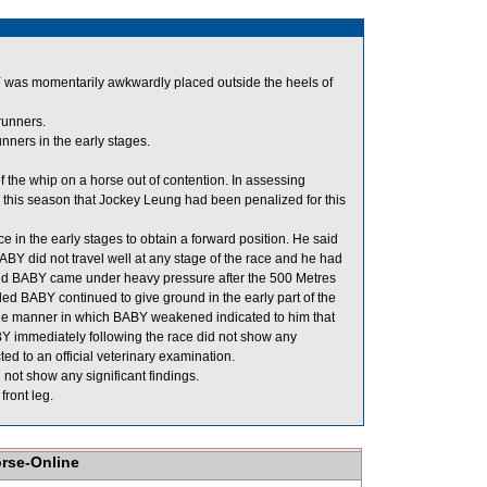
Y was momentarily awkwardly placed outside the heels of
runners.
ners in the early stages.
he whip on a horse out of contention. In assessing
on this season that Jockey Leung had been penalized for this
e in the early stages to obtain a forward position. He said
BY did not travel well at any stage of the race and he had
 said BABY came under heavy pressure after the 500 Metres
 BABY continued to give ground in the early part of the
the manner in which BABY weakened indicated to him that
BY immediately following the race did not show any
ed to an official veterinary examination.
not show any significant findings.
front leg.
orse-Online