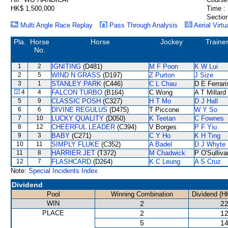
HK$ 1,500,000
Time :
Section
Multi Angle Race Replay
Pass Through Analysis
Aerial Virtu
Pla.
Horse
Horse
Jockey
Traine
No.
1
2
IGNITING
(D481)
M F Poon
K W Lui
2
5
WIND N GRASS
(D197)
Z Purton
J Size
3
1
STANLEY PARK
(C446)
C L Chau
D E Ferrari
4
4
FALCON TURBO
(B164)
C Wong
A T Millard
5
9
CLASSIC POSH
(C327)
H T Mo
D J Hall
6
6
DIVINE REGULUS
(D475)
T Piccone
W Y So
7
10
LUCKY QUALITY
(D050)
K Teetan
C Fownes
8
12
CHEERFUL LEADER
(C394)
V Borges
P F Yiu
9
3
BABY
(C271)
C Y Ho
K H Ting
10
11
SIMPLY FLUKE
(C352)
A Badel
D J Whyte
11
8
HARRIER JET
(T372)
M Chadwick
P O'Sulliva
12
7
FLASHCARD
(D264)
K C Leung
A S Cruz
Note:
Special Incidents Index
Dividend
Pool
Winning Combination
Dividend (H
WIN
2
22
PLACE
2
12
5
14