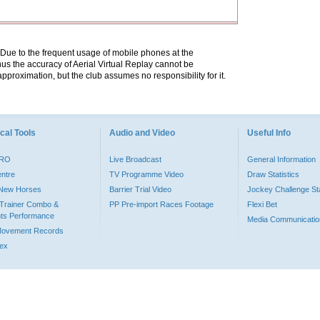
. Due to the frequent usage of mobile phones at the
hus the accuracy of Aerial Virtual Replay cannot be
pproximation, but the club assumes no responsibility for it.
cal Tools
Audio and Video
Useful Info
PRO
Live Broadcast
General Information
entre
TV Programme Video
Draw Statistics
o New Horses
Barrier Trial Video
Jockey Challenge Sta
Trainer Combo &
PP Pre-import Races Footage
Flexi Bet
ts Performance
Media Communicatio
Movement Records
dex