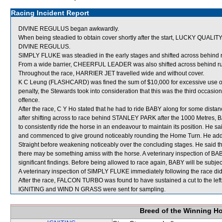
Racing Incident Report
DIVINE REGULUS began awkwardly.
When being steadied to obtain cover shortly after the start, LUCKY QUALIT
DIVINE REGULUS.
SIMPLY FLUKE was steadied in the early stages and shifted across behind 
From a wide barrier, CHEERFUL LEADER was also shifted across behind run
Throughout the race, HARRIER JET travelled wide and without cover.
K C Leung (FLASHCARD) was fined the sum of $10,000 for excessive use of t
penalty, the Stewards took into consideration that this was the third occasi
offence.
After the race, C Y Ho stated that he had to ride BABY along for some distanc
after shifting across to race behind STANLEY PARK after the 1000 Metres, BA
to consistently ride the horse in an endeavour to maintain its position. He
and commenced to give ground noticeably rounding the Home Turn. He added
Straight before weakening noticeably over the concluding stages. He said 
there may be something amiss with the horse. A veterinary inspection of BA
significant findings. Before being allowed to race again, BABY will be subject
A veterinary inspection of SIMPLY FLUKE immediately following the race did 
After the race, FALCON TURBO was found to have sustained a cut to the left 
IGNITING and WIND N GRASS were sent for sampling.
Breed of the Winning H