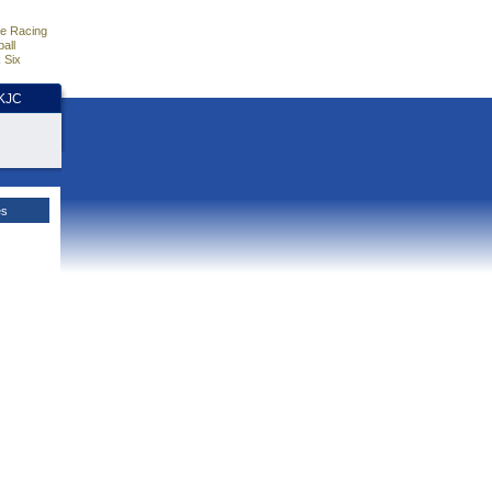
e Racing
all
 Six
HKJC
es