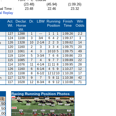
(23.48)
(45.94)
(1:09.26)
al Time :
23.48
22.46
23.32
al Replay
r
Act.
Declar.
Dr.
LBW
Running
Finish
Win
Wt.
Horse
Position
Time
Odds
Wt.
127
1288
1
---
1
1
1
1:09.26
2.2
124
1108
3
3/4
6
4
2
1:09.37
3
s
126
1328
10
2-1/4
2
2
3
1:09.62
14
120
1160
2
3
3
3
4
1:09.75
20
113
1061
4
3
10
10
5
1:09.75
49
119
1104
5
3-3/4
7
6
6
1:09.86
23
115
1085
7
4
9
7
7
1:09.89
22
114
1076
11
4-1/4
11
11
8
1:09.95
28
126
1160
6
6-1/4
4
5
9
1:10.27
12
115
1108
8
6-1/2
12
12
10
1:10.28
17
n
117
1170
9
7
5
8
11
1:10.38
42
117
1028
12
8-3/4
8
9
12
1:10.66
71
Racing Running Position Photos
K$)
.50
.50
.00