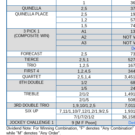
1
36
QUINELLA
2,5
37
QUINELLA PLACE
2,5
19
1,2
57
1,5
74
3 PICK 1
A1
13
(COMPOSITE WIN)
A2
NOT 
A3
NOT 
De
FORECAST
2,5
73
TIERCE
2,5,1
527
TRIO
1,2,5
167
FIRST 4
1,2,4,5
344
QUARTET
2,5,1,4
3,451
8TH DOUBLE
1/2
68
1/5
24
TREBLE
2/1/2
1,491
2/1/5
508
3RD DOUBLE TRIO
1,9,10/1,2,5
7,01
SIX UP
7,11/1,10/7,12/1,2/1,9/2,5
1,931
7/1/7/2/1/2
36,158
JOCKEY CHALLENGE 1
9 [M F Poon]
Det
Dividend Note: For Winning Combination, "F" denotes "Any Combination"
while "M" denotes "Any Order".