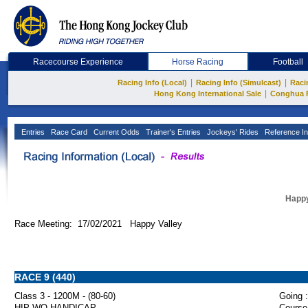
Racecourse Experience
Horse Racing
Football
|
|
Racing Info (Local)
Racing Info (Simulcast)
Raci
|
Hong Kong International Sale
Conghua 
Entries
Race Card
Current Odds
Trainer's Entries
Jockeys' Rides
Reference In
Happy
Race Meeting: 17/02/2021 Happy Valley
RACE 9 (440)
Class 3 - 1200M - (80-60)
Going :
HIP WO HANDICAP
Course