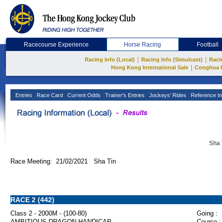
Racecourse Experience
Horse Racing
Football
|
|
Racing Info (Local)
Racing Info (Simulcast)
Raci
|
Hong Kong International Sale
Conghua 
Entries
Race Card
Current Odds
Trainer's Entries
Jockeys' Rides
Reference In
Sha 
Race Meeting: 21/02/2021 Sha Tin
RACE 2 (442)
Class 2 - 2000M - (100-80)
Going :
AMBITIOUS DRAGON HANDICAP
Course :