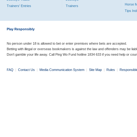
Horse 
Trainers' Entries
Trainers
Tips In
Play Responsibly
No person under 18 is allowed to bet or enter premises where bets are accepted.
Betting with illegal or overseas bookmakers is against the law and offenders may be liab
Don’t gamble your life away. Call Ping Wo Fund hotline 1834 633 if you need help or coun
FAQ
|
Contact Us
|
Media Communication System
|
Site Map
|
Rules
|
Responsibl