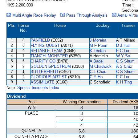
HK$ 2,200,000
Time :
Sectiona
Multi Angle Race Replay
Pass Through Analysis
Aerial Virtu
Pla.
Horse
Horse
Jockey
Trainer
No.
1
8
PANFIELD
(E052)
J Moreira
A T Millard
2
6
FLYING QUEST
(A071)
M F Poon
D J Hall
3
4
RELIABLE TEAM
(C345)
K Teetan
F C Lor
4
7
TIANCHI MONSTER
(B350)
A Hamelin
W Y So
5
5
CHARITY GO
(B478)
A Badel
C S Shum
6
9
GOLDEN SPECTRUM
(D188)
M Chadwick
A S Cruz
7
1
BUTTERFIELD
(C462)
C L Chau
C S Shum
8
2
GLORIOUS ARTIST
(B210)
C Y Ho
F C Lor
9
3
ASSIMILATE
(C160)
C Schofield
K H Ting
Note:
Special Incidents Index
Dividend
Pool
Winning Combination
Dividend (HK$
WIN
8
18
PLACE
8
10
6
40
4
42
QUINELLA
6,8
186
QUINELLA PLACE
6,8
64