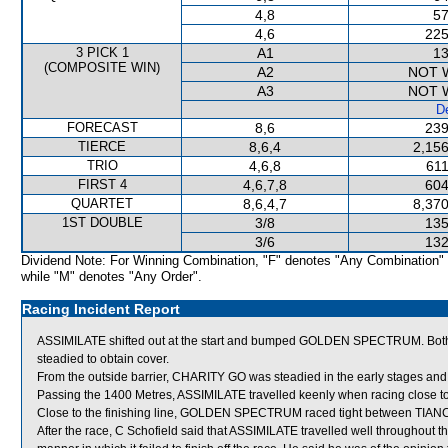
4,8
57
4,6
225
3 PICK 1
A1
13
(COMPOSITE WIN)
A2
NOT 
A3
NOT 
De
FORECAST
8,6
239
TIERCE
8,6,4
2,156
TRIO
4,6,8
611
FIRST 4
4,6,7,8
604
QUARTET
8,6,4,7
8,370
1ST DOUBLE
3/8
135
3/6
132
Dividend Note: For Winning Combination, "F" denotes "Any Combination"
while "M" denotes "Any Order".
Racing Incident Report
ASSIMILATE shifted out at the start and bumped GOLDEN SPECTRUM. 
steadied to obtain cover.
From the outside barrier, CHARITY GO was steadied in the early stages and 
Passing the 1400 Metres, ASSIMILATE travelled keenly when racing close 
Close to the finishing line, GOLDEN SPECTRUM raced tight between T
After the race, C Schofield said that ASSIMILATE travelled well throughout 