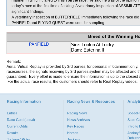
manner in which it failed to finish off the race. He said he was of the opini
today’s race at the first time of asking. A veterinary inspection of ASSIMILA
significant findings.
A veterinary inspection of BUTTERFIELD immediately following the race did n
PANFIELD and FLYING QUEST were sent for sampling.
Breed of the Winning H
PANFIELD
Sire: Lookin At Lucky
Dam: Esterina II
Remark:
Aerial Virtual Replay is provided by 3rd parties, for personal infotainment only
racecourses, the signals receiving by 3rd parties system may be affected and t
guaranteed. Every effort is made to ensure the information is up to the closest a
For the actual race results, the customers should refer to Real Replay videos.
Racing Information
Racing News & Resources
Analyti
Entries
Racing News
Speed
Race Card (Local)
News Archives
Stats C
Current Odds
Key Races
Intro t
Results
Horses
Jockey/
Debutan
Jockeys' Rides
Jockeys