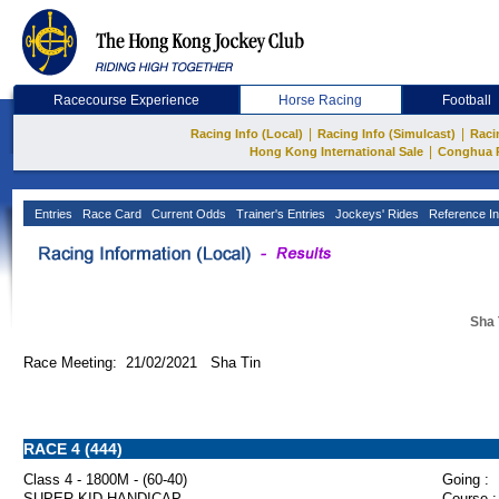
Racecourse Experience
Horse Racing
Football
|
|
Racing Info (Local)
Racing Info (Simulcast)
Raci
|
Hong Kong International Sale
Conghua 
Entries
Race Card
Current Odds
Trainer's Entries
Jockeys' Rides
Reference In
Sha 
Race Meeting: 21/02/2021 Sha Tin
RACE 4 (444)
Class 4 - 1800M - (60-40)
Going :
SUPER KID HANDICAP
Course :