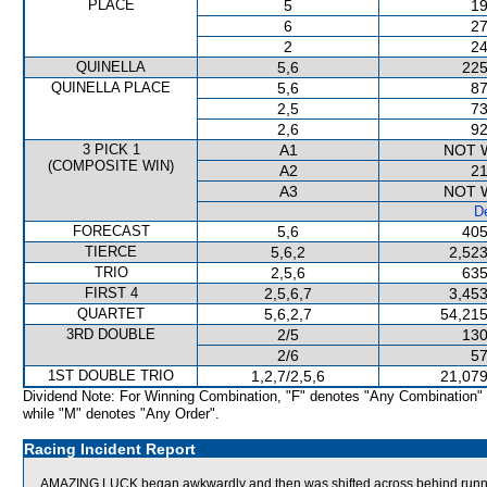
PLACE
5
19
6
27
2
24
QUINELLA
5,6
225
QUINELLA PLACE
5,6
87
2,5
73
2,6
92
3 PICK 1
A1
NOT 
(COMPOSITE WIN)
A2
21
A3
NOT 
De
FORECAST
5,6
405
TIERCE
5,6,2
2,523
TRIO
2,5,6
635
FIRST 4
2,5,6,7
3,453
QUARTET
5,6,2,7
54,215
3RD DOUBLE
2/5
130
2/6
57
1ST DOUBLE TRIO
1,2,7/2,5,6
21,079
Dividend Note: For Winning Combination, "F" denotes "Any Combination"
while "M" denotes "Any Order".
Racing Incident Report
AMAZING LUCK began awkwardly and then was shifted across behind runner