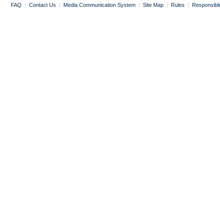
FAQ
|
Contact Us
|
Media Communication System
|
Site Map
|
Rules
|
Responsibl