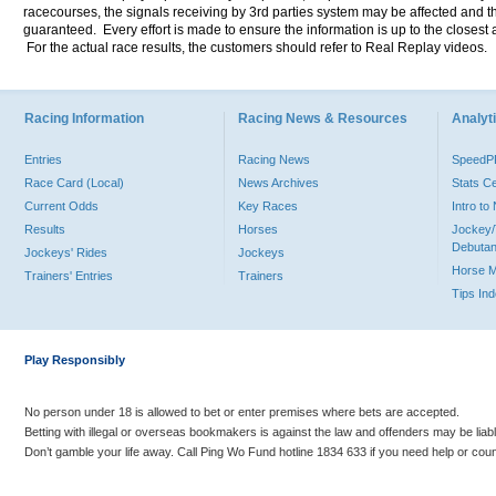
racecourses, the signals receiving by 3rd parties system may be affected and t
guaranteed. Every effort is made to ensure the information is up to the closest a
For the actual race results, the customers should refer to Real Replay videos.
Racing Information
Racing News & Resources
Analyti
Entries
Racing News
Speed
Race Card (Local)
News Archives
Stats C
Current Odds
Key Races
Intro t
Results
Horses
Jockey/
Debutan
Jockeys' Rides
Jockeys
Horse 
Trainers' Entries
Trainers
Tips In
Play Responsibly
No person under 18 is allowed to bet or enter premises where bets are accepted.
Betting with illegal or overseas bookmakers is against the law and offenders may be liab
Don’t gamble your life away. Call Ping Wo Fund hotline 1834 633 if you need help or coun