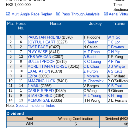
HK$ 1,000,000
Time :
Sectiona
Multi Angle Race Replay
Pass Through Analysis
Aerial Virtu
Pla.
Horse
Horse
Jockey
Trainer
No.
1
5
PAKISTAN FRIEND
(B370)
T Piccone
W Y So
2
6
JOYFUL HEART
(C227)
K Teetan
F C Lor
3
2
FAST PACE
(C427)
N Callan
C Fownes
4
7
PLAY WISE
(A411)
M F Poon
C H Yip
5
12
YES WE CAN
(C307)
A Badel
T P Yung
6
8
BULLETPROOF
(D219)
K C Leung
P F Yiu
7
4
MORE THAN A HORSE
(D141)
C L Chau
D J Whyte
8
10
EXALTATION
(C370)
Z Purton
A S Cruz
9
3
EZRA
(C056)
J Moreira
A T Millard
10
11
AMAZING LUCK
(B401)
M Chadwick
P O'Sullivan
11
14
JIMMU
(C266)
V Borges
Y S Tsui
12
1
CABLE SPEED
(D459)
C Wong
R Gibson
13
9
STAR OF RED
(D194)
M L Yeung
K H Ting
14
13
MCMUNIGAL
(B335)
H N Wong
D E Ferraris
Note:
Special Incidents Index
Dividend
Pool
Winning Combination
Dividend (HK$
WIN
5
48