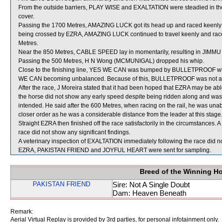
From the outside barriers, PLAY WISE and EXALTATION were steadied in the 
cover.
Passing the 1700 Metres, AMAZING LUCK got its head up and raced keenly 
being crossed by EZRA, AMAZING LUCK continued to travel keenly and raced
Metres.
Near the 850 Metres, CABLE SPEED lay in momentarily, resulting in JIMMU
Passing the 500 Metres, H N Wong (MCMUNIGAL) dropped his whip.
Close to the finishing line, YES WE CAN was bumped by BULLETPROOF wh
WE CAN becoming unbalanced. Because of this, BULLETPROOF was not able 
After the race, J Moreira stated that it had been hoped that EZRA may be able
the horse did not show any early speed despite being ridden along and was r
intended. He said after the 600 Metres, when racing on the rail, he was unab
closer order as he was a considerable distance from the leader at this stage.
Straight EZRA then finished off the race satisfactorily in the circumstances.
race did not show any significant findings.
A veterinary inspection of EXALTATION immediately following the race did no
EZRA, PAKISTAN FRIEND and JOYFUL HEART were sent for sampling.
Breed of the Winning H
PAKISTAN FRIEND
Sire: Not A Single Doubt
Dam: Heaven Beneath
Remark:
Aerial Virtual Replay is provided by 3rd parties, for personal infotainment only