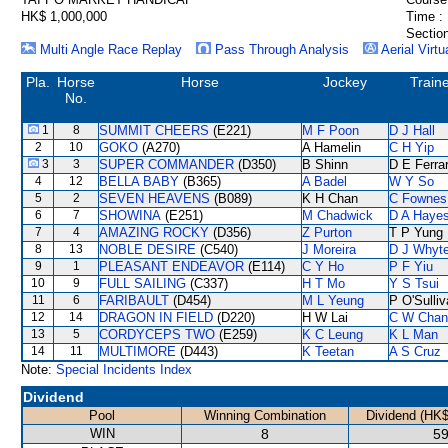
HK$ 1,000,000
Time :
Section
Multi Angle Race Replay
Pass Through Analysis
Aerial Virtu
Pla.
Horse
Horse
Jockey
Train
No.
1
8
SUMMIT CHEERS
(E221)
M F Poon
D J Hall
2
10
GOKO
(A270)
A Hamelin
C H Yip
3
3
SUPER COMMANDER
(D350)
B Shinn
D E Ferrar
4
12
BELLA BABY
(B365)
A Badel
W Y So
5
2
SEVEN HEAVENS
(B089)
K H Chan
C Fownes
6
7
SHOWINA
(E251)
M Chadwick
D A Haye
7
4
AMAZING ROCKY
(D356)
Z Purton
T P Yung
8
13
NOBLE DESIRE
(C540)
J Moreira
D J Whyt
9
1
PLEASANT ENDEAVOR
(E114)
C Y Ho
P F Yiu
10
9
FULL SAILING
(C337)
H T Mo
Y S Tsui
11
6
FARIBAULT
(D454)
M L Yeung
P O'Sulli
12
14
DRAGON IN FIELD
(D220)
H W Lai
C W Chan
13
5
CORDYCEPS TWO
(E259)
K C Leung
K L Man
14
11
MULTIMORE
(D443)
K Teetan
A S Cruz
Note:
Special Incidents Index
Dividend
Pool
Winning Combination
Dividend (HK$
WIN
8
59