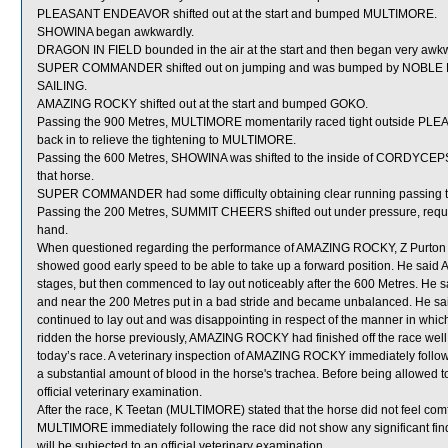
PLEASANT ENDEAVOR shifted out at the start and bumped MULTIMORE.
SHOWINA began awkwardly.
DRAGON IN FIELD bounded in the air at the start and then began very awkw
SUPER COMMANDER shifted out on jumping and was bumped by NOBLE DES
SAILING.
AMAZING ROCKY shifted out at the start and bumped GOKO.
Passing the 900 Metres, MULTIMORE momentarily raced tight outside PLE
back in to relieve the tightening to MULTIMORE.
Passing the 600 Metres, SHOWINA was shifted to the inside of CORDYCEP
that horse.
SUPER COMMANDER had some difficulty obtaining clear running passing t
Passing the 200 Metres, SUMMIT CHEERS shifted out under pressure, requiring
hand.
When questioned regarding the performance of AMAZING ROCKY, Z Purton
showed good early speed to be able to take up a forward position. He said
stages, but then commenced to lay out noticeably after the 600 Metres. H
and near the 200 Metres put in a bad stride and became unbalanced. He s
continued to lay out and was disappointing in respect of the manner in which 
ridden the horse previously, AMAZING ROCKY had finished off the race well w
today’s race. A veterinary inspection of AMAZING ROCKY immediately follo
a substantial amount of blood in the horse's trachea. Before being allowed
official veterinary examination.
After the race, K Teetan (MULTIMORE) stated that the horse did not feel comfor
MULTIMORE immediately following the race did not show any significant fi
will be subjected to an official veterinary examination.