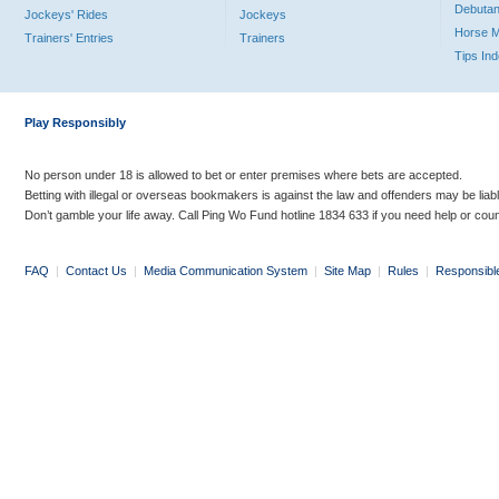
Debutan
Jockeys' Rides
Jockeys
Horse 
Trainers' Entries
Trainers
Tips In
Play Responsibly
No person under 18 is allowed to bet or enter premises where bets are accepted.
Betting with illegal or overseas bookmakers is against the law and offenders may be liab
Don’t gamble your life away. Call Ping Wo Fund hotline 1834 633 if you need help or coun
FAQ
|
Contact Us
|
Media Communication System
|
Site Map
|
Rules
|
Responsibl