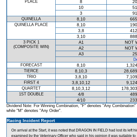
PLACE
8
20
10
51
3
91
QUINELLA
8,10
665
QUINELLA PLACE
8,10
190
3,8
412
3,10
888
3 PICK 1
A1
NOT 
(COMPOSITE WIN)
A2
NOT 
A3
25
De
FORECAST
8,10
1,324
TIERCE
8,10,3
28,689
TRIO
3,8,10
7,109
FIRST 4
3,8,10,12
9,124
QUARTET
8,10,3,12
178,303
1ST DOUBLE
4/8
489
4/10
233
Dividend Note: For Winning Combination, "F" denotes "Any Combination"
while "M" denotes "Any Order".
Racing Incident Report
On arrival at the Start, it was noted that DRAGON IN FIELD had lost its left
examined by the Veterinary Officer who said in his opinion it was suitable to 