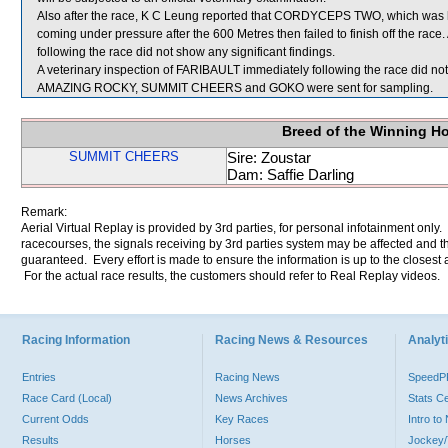
Also after the race, K C Leung reported that CORDYCEPS TWO, which was havin
coming under pressure after the 600 Metres then failed to finish off the r
following the race did not show any significant findings.
A veterinary inspection of FARIBAULT immediately following the race did not 
AMAZING ROCKY, SUMMIT CHEERS and GOKO were sent for sampling.
Breed of the Winning H
SUMMIT CHEERS
Sire: Zoustar
Dam: Saffie Darling
Remark:
Aerial Virtual Replay is provided by 3rd parties, for personal infotainment only
racecourses, the signals receiving by 3rd parties system may be affected and t
guaranteed. Every effort is made to ensure the information is up to the closest a
For the actual race results, the customers should refer to Real Replay videos.
Racing Information
Racing News & Resources
Analyti
Entries
Racing News
Speed
Race Card (Local)
News Archives
Stats C
Current Odds
Key Races
Intro t
Results
Horses
Jockey/