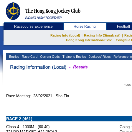
Racecourse Experience
Horse Racing
Football
|
|
Racing Info (Local)
Racing Info (Simulcast)
Raci
|
Hong Kong International Sale
Conghua 
Entries
Race Card
Current Odds
Trainer's Entries
Jockeys' Rides
Reference In
Sha 
Race Meeting: 28/02/2021 Sha Tin
RACE 2 (461)
Class 4 - 1000M - (60-40)
Going :
TAI PO MARKET HANDICAP
Course