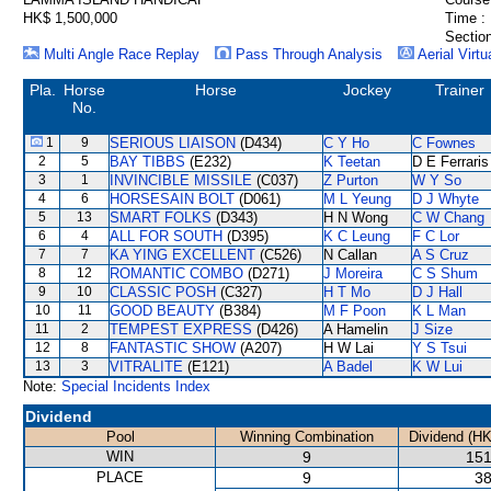
HK$ 1,500,000
Time :
Section
Multi Angle Race Replay
Pass Through Analysis
Aerial Virtu
Pla.
Horse
Horse
Jockey
Trainer
No.
1
9
SERIOUS LIAISON
(D434)
C Y Ho
C Fownes
2
5
BAY TIBBS
(E232)
K Teetan
D E Ferraris
3
1
INVINCIBLE MISSILE
(C037)
Z Purton
W Y So
4
6
HORSESAIN BOLT
(D061)
M L Yeung
D J Whyte
5
13
SMART FOLKS
(D343)
H N Wong
C W Chang
6
4
ALL FOR SOUTH
(D395)
K C Leung
F C Lor
7
7
KA YING EXCELLENT
(C526)
N Callan
A S Cruz
8
12
ROMANTIC COMBO
(D271)
J Moreira
C S Shum
9
10
CLASSIC POSH
(C327)
H T Mo
D J Hall
10
11
GOOD BEAUTY
(B384)
M F Poon
K L Man
11
2
TEMPEST EXPRESS
(D426)
A Hamelin
J Size
12
8
FANTASTIC SHOW
(A207)
H W Lai
Y S Tsui
13
3
VITRALITE
(E121)
A Badel
K W Lui
Note:
Special Incidents Index
Dividend
Pool
Winning Combination
Dividend (HK
WIN
9
151
PLACE
9
38