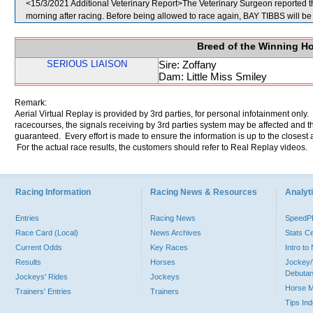
<15/3/2021 Additional Veterinary Report>The Veterinary Surgeon reported th
morning after racing. Before being allowed to race again, BAY TIBBS will be 
Breed of the Winning H
SERIOUS LIAISON
Sire: Zoffany
Dam: Little Miss Smiley
Remark:
Aerial Virtual Replay is provided by 3rd parties, for personal infotainment only
racecourses, the signals receiving by 3rd parties system may be affected and t
guaranteed. Every effort is made to ensure the information is up to the closest a
For the actual race results, the customers should refer to Real Replay videos.
Racing Information
Racing News & Resources
Analyti
Entries
Racing News
Speed
Race Card (Local)
News Archives
Stats C
Current Odds
Key Races
Intro t
Results
Horses
Jockey/
Debutan
Jockeys' Rides
Jockeys
Horse 
Trainers' Entries
Trainers
Tips In