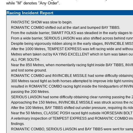
while "M" denotes "Any Order".
Racing Incident Report
FANTASTIC SHOW was slow to begin.
ROMANTIC COMBO shifted out at the start and bumped BAY TIBBS.
From the outside barrier, SMART FOLKS was steadied in the early stages to 
From a wide barrier, SERIOUS LIAISON was also shifted across behind runne
Despite being vigorously ridden along in the early stages, INVINCIBLE MIS
After the 1000 Metres, TEMPEST EXPRESS was left racing wide and without
Metres when taken out by KA YING EXCELLENT which in turn was taken out 
ALL FOR SOUTH.
Near the 850 Metres, when momentarily racing tight inside BAY TIBBS, IN
and lost some ground.
ROMANTIC COMBO and INVINCIBLE MISSILE had some difficulty obtaining clea
300 Metres raced tight as both horses attempted to improve into tight r
resulted in ROMANTIC COMBO racing tight inside the hindquarters of INV
passing the 200 Metres.
SERIOUS LIAISON had some difficulty obtaining clear running passing the 
Approaching the 150 Metres, INVINCIBLE MISSILE was struck across the n
After the 100 Metres, BAY TIBBS shifted out under pressure, requiring its ride
Near the 50 Metres, CLASSIC POSH raced tight outside HORSESAIN BOLT w
A veterinary inspection of TEMPEST EXPRESS and ROMANTIC COMBO immedia
findings.
ROMANTIC COMBO, SERIOUS LIAISON and BAY TIBBS were sent for samp