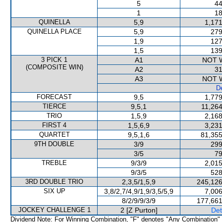
5
44
1
18
QUINELLA
5,9
1,171
QUINELLA PLACE
5,9
279
1,9
127
1,5
139
3 PICK 1
A1
NOT 
(COMPOSITE WIN)
A2
31
A3
NOT 
De
FORECAST
9,5
1,779
TIERCE
9,5,1
11,264
TRIO
1,5,9
2,168
FIRST 4
1,5,6,9
3,231
QUARTET
9,5,1,6
81,355
9TH DOUBLE
3/9
299
3/5
79
TREBLE
9/3/9
2,015
9/3/5
528
3RD DOUBLE TRIO
2,3,5/1,5,9
245,126
SIX UP
3,8/2,7/4,9/1,9/3,5/5,9
7,006
8/2/9/9/3/9
177,661
JOCKEY CHALLENGE 1
2 [Z Purton]
Det
Dividend Note: For Winning Combination, "F" denotes "Any Combination"