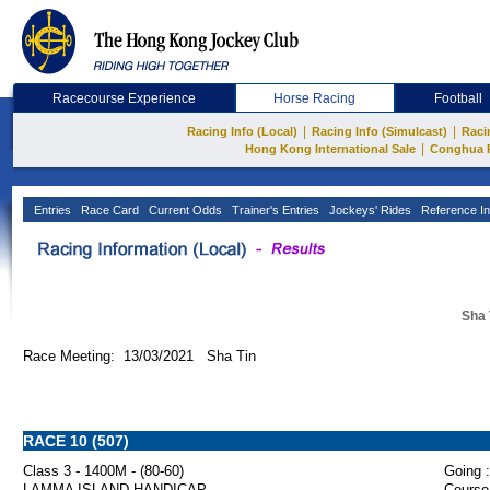
Racecourse Experience
Horse Racing
Football
|
|
Racing Info (Local)
Racing Info (Simulcast)
Raci
|
Hong Kong International Sale
Conghua 
Entries
Race Card
Current Odds
Trainer's Entries
Jockeys' Rides
Reference In
Sha 
Race Meeting: 13/03/2021 Sha Tin
RACE 10 (507)
Class 3 - 1400M - (80-60)
Going :
LAMMA ISLAND HANDICAP
Course