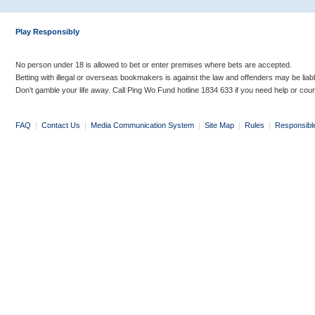
Play Responsibly
No person under 18 is allowed to bet or enter premises where bets are accepted.
Betting with illegal or overseas bookmakers is against the law and offenders may be liab
Don’t gamble your life away. Call Ping Wo Fund hotline 1834 633 if you need help or coun
FAQ
|
Contact Us
|
Media Communication System
|
Site Map
|
Rules
|
Responsibl