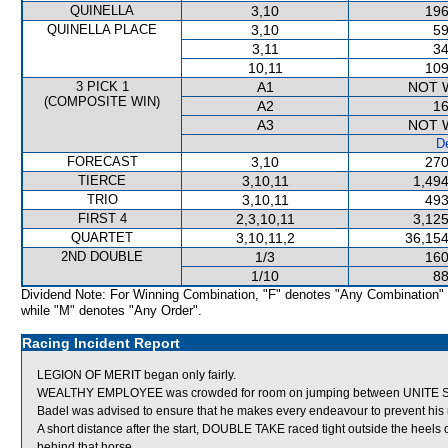
QUINELLA
3,10
196
QUINELLA PLACE
3,10
59
3,11
34
10,11
109
3 PICK 1
A1
NOT 
(COMPOSITE WIN)
A2
16
A3
NOT 
De
FORECAST
3,10
270
TIERCE
3,10,11
1,494
TRIO
3,10,11
493
FIRST 4
2,3,10,11
3,125
QUARTET
3,10,11,2
36,154
2ND DOUBLE
1/3
160
1/10
88
Dividend Note: For Winning Combination, "F" denotes "Any Combination"
while "M" denotes "Any Order".
Racing Incident Report
LEGION OF MERIT began only fairly.
WEALTHY EMPLOYEE was crowded for room on jumping between UNITE SPIR
Badel was advised to ensure that he makes every endeavour to prevent his m
A short distance after the start, DOUBLE TAKE raced tight outside the he
behind that horse.