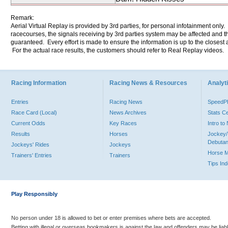
Remark:
Aerial Virtual Replay is provided by 3rd parties, for personal infotainment only
racecourses, the signals receiving by 3rd parties system may be affected and t
guaranteed. Every effort is made to ensure the information is up to the closest a
For the actual race results, the customers should refer to Real Replay videos.
Racing Information
Racing News & Resources
Analyti
Entries
Racing News
Speed
Race Card (Local)
News Archives
Stats C
Current Odds
Key Races
Intro t
Results
Horses
Jockey/
Debutan
Jockeys' Rides
Jockeys
Horse 
Trainers' Entries
Trainers
Tips In
Play Responsibly
No person under 18 is allowed to bet or enter premises where bets are accepted.
Betting with illegal or overseas bookmakers is against the law and offenders may be liab