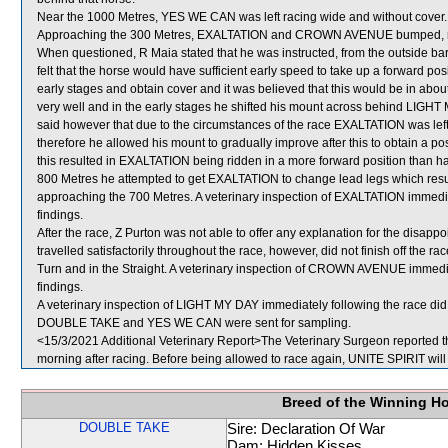
Near the 1000 Metres, YES WE CAN was left racing wide and without cover.
Approaching the 300 Metres, EXALTATION and CROWN AVENUE bumped, res
When questioned, R Maia stated that he was instructed, from the outside bar
felt that the horse would have sufficient early speed to take up a forward posi
early stages and obtain cover and it was believed that this would be in ab
very well and in the early stages he shifted his mount across behind LIGHT 
said however that due to the circumstances of the race EXALTATION was left
therefore he allowed his mount to gradually improve after this to obtain a po
this resulted in EXALTATION being ridden in a more forward position than 
800 Metres he attempted to get EXALTATION to change lead legs which resul
approaching the 700 Metres. A veterinary inspection of EXALTATION immediat
findings.
After the race, Z Purton was not able to offer any explanation for the di
travelled satisfactorily throughout the race, however, did not finish off the
Turn and in the Straight. A veterinary inspection of CROWN AVENUE immediat
findings.
A veterinary inspection of LIGHT MY DAY immediately following the race did 
DOUBLE TAKE and YES WE CAN were sent for sampling.
<15/3/2021 Additional Veterinary Report>The Veterinary Surgeon reported tha
morning after racing. Before being allowed to race again, UNITE SPIRIT will 
Breed of the Winning H
DOUBLE TAKE
Sire: Declaration Of War
Dam: Hidden Kisses