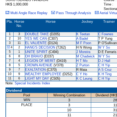
HK$ 1,000,000
Time :
Sectiona
Multi Angle Race Replay
Pass Through Analysis
Aerial Virtu
Pla.
Horse
Horse
Jockey
Trainer
No.
1
3
DOUBLE TAKE
(D205)
K Teetan
C Fownes
2
10
YES WE CAN
(C307)
A Badel
T P Yung
3
11
EL VALIENTE
(D124)
M F Poon
P O'Sullivan
4
2
HANG'S DECISION
(T262)
H N Wong
W Y So
5
1
UNITE SPIRIT
(C494)
J Moreira
D E Ferraris
6
8
OH BRAVO
(E037)
M Chadwick
W Y So
7
4
LEGION OF MERIT
(D419)
H T Mo
D J Hall
8
5
CROWN AVENUE
(V378)
Z Purton
C H Yip
9
7
EXALTATION
(C370)
R Maia
A S Cruz
10
9
WEALTHY EMPLOYEE
(D252)
C Y Ho
K H Ting
11
6
LIGHT MY DAY
(C505)
K C Leung
C H Yip
Note:
Special Incidents Index
Dividend
Pool
Winning Combination
Dividend (HK$
WIN
3
28
PLACE
3
11
10
31
11
21