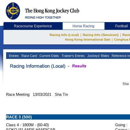
Racecourse Experience
Horse Racing
Football
|
|
Racing Info (Local)
Racing Info (Simulcast)
Raci
|
Hong Kong International Sale
Conghua 
Entries
Race Card
Current Odds
Trainer's Entries
Jockeys' Rides
Reference In
Sha 
Race Meeting: 13/03/2021 Sha Tin
RACE 3 (500)
Class 4 - 1800M - (60-40)
Going :
SOKO ISLANDS HANDICAP
Course :