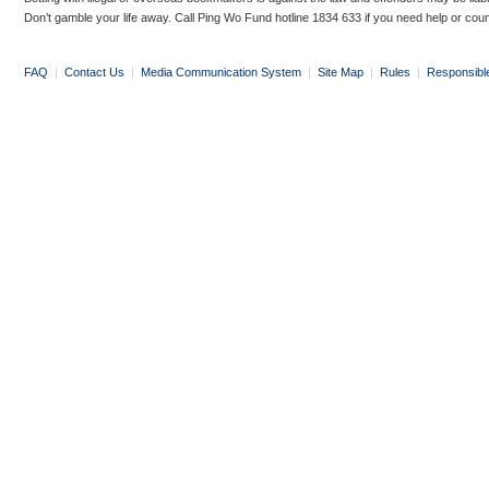
Don’t gamble your life away. Call Ping Wo Fund hotline 1834 633 if you need help or coun
FAQ
|
Contact Us
|
Media Communication System
|
Site Map
|
Rules
|
Responsibl