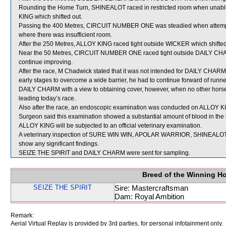
Rounding the Home Turn, SHINEALOT raced in restricted room when un
KING which shifted out.
Passing the 400 Metres, CIRCUIT NUMBER ONE was steadied when atte
where there was insufficient room.
After the 250 Metres, ALLOY KING raced tight outside WICKER which shifted
Near the 50 Metres, CIRCUIT NUMBER ONE raced tight outside DAILY CHARM
continue improving.
After the race, M Chadwick stated that it was not intended for DAILY CHARM t
early stages to overcome a wide barrier, he had to continue forward of runners
DAILY CHARM with a view to obtaining cover, however, when no other horse
leading today’s race.
Also after the race, an endoscopic examination was conducted on ALLOY KIN
Surgeon said this examination showed a substantial amount of blood in the 
ALLOY KING will be subjected to an official veterinary examination.
A veterinary inspection of SURE WIN WIN, APOLAR WARRIOR, SHINEALOT 
show any significant findings.
SEIZE THE SPIRIT and DAILY CHARM were sent for sampling.
Breed of the Winning H
SEIZE THE SPIRIT
Sire: Mastercraftsman
Dam: Royal Ambition
Remark:
Aerial Virtual Replay is provided by 3rd parties, for personal infotainment only