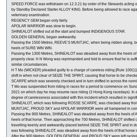
SPEED FORCE was withdrawn on 12.3.21 by order of the Stewards acting on
by Standby Declared Starter ALLOY KING. Before being allowed to race aga
veterinary examination.
REGENCY GEM began only fairly.
APOLAR WARRIOR was slow to begin.
SHINEALOT shifted out at the start and bumped INDIGENOUS STAR.
GOLDEN GENERAL began awkwardly.
Passing the 1500 Metres, REEVE’S MUNTJAC, when being ridden along, b
heels of SURE WIN WIN.
Passing the 1300 Metres, SHINEALOT was steadied away from the heels o
properly clear. H N Wong was reprimanded and told to ensure that he is suffi
similar circumstances.
H T Mo (WICKER) pleaded guilty to a charge of careless riding [Rule 100(1)]
shift in when not clear of SEIZE THE SPIRIT, causing that horse to be checke
SCARPE which was severely checked and in turn shifted in across the run
T Mo was suspended from riding in races for a period to commence on Sun
2021 on which day he may resume race riding (3 Hong Kong racedays). In as
degree of carelessness associated with this incident which resulted in signifi
SHINEALOT, which was following ROSSE SCARPE, was checked away from
MUNTJAC, PROUD SKY and APOLAR WARRIOR were all hampered in con
Passing the 900 Metres, SHINEALOT was steadied away from the heels of A
heels of that horse. Then approaching the 700 Metres, SHINEALOT shifted
travelling keenly and awkwardly placed behind SEIZE THE SPIRIT and 
was following SHINEALOT, was steadied away from the heels of that horse
After the 900 Metres, GOLDEN GENERAL and PROUD SKY were left racing w