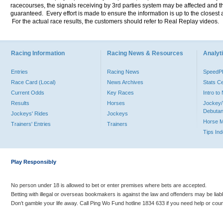
racecourses, the signals receiving by 3rd parties system may be affected and t
guaranteed. Every effort is made to ensure the information is up to the closest a
For the actual race results, the customers should refer to Real Replay videos.
Racing Information
Racing News & Resources
Analyti
Entries
Racing News
Speed
Race Card (Local)
News Archives
Stats C
Current Odds
Key Races
Intro t
Results
Horses
Jockey/
Debutan
Jockeys' Rides
Jockeys
Horse 
Trainers' Entries
Trainers
Tips In
Play Responsibly
No person under 18 is allowed to bet or enter premises where bets are accepted.
Betting with illegal or overseas bookmakers is against the law and offenders may be liab
Don’t gamble your life away. Call Ping Wo Fund hotline 1834 633 if you need help or coun