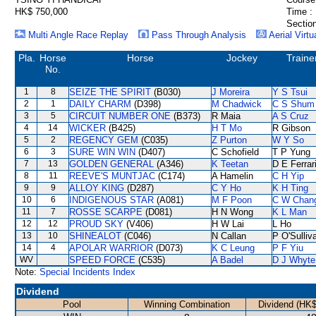
HK$ 750,000
Time :
Section
Multi Angle Race Replay
Pass Through Analysis
Aerial Virtu
Pla.
Horse
Horse
Jockey
Traine
No.
1
8
SEIZE THE SPIRIT
(B030)
J Moreira
Y S Tsui
2
1
DAILY CHARM
(D398)
M Chadwick
C S Shum
3
5
CIRCUIT NUMBER ONE
(B373)
R Maia
A S Cruz
4
14
WICKER
(B425)
H T Mo
R Gibson
5
2
REGENCY GEM
(C035)
Z Purton
W Y So
6
3
SURE WIN WIN
(D407)
C Schofield
T P Yung
7
13
GOLDEN GENERAL
(A346)
K Teetan
D E Ferrar
8
11
REEVE'S MUNTJAC
(C174)
A Hamelin
C H Yip
9
9
ALLOY KING
(D287)
C Y Ho
K H Ting
10
6
INDIGENOUS STAR
(A081)
M F Poon
C W Chan
11
7
ROSSE SCARPE
(D081)
H N Wong
K L Man
12
12
PROUD SKY
(V406)
H W Lai
L Ho
13
10
SHINEALOT
(C046)
N Callan
P O'Sulliv
14
4
APOLAR WARRIOR
(D073)
K C Leung
P F Yiu
WV
SPEED FORCE
(C535)
A Badel
D J Whyte
Note:
Special Incidents Index
Dividend
Pool
Winning Combination
Dividend (HK$