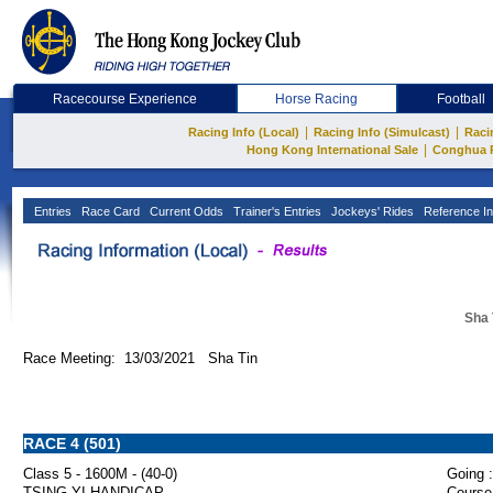
Racecourse Experience
Horse Racing
Football
|
|
Racing Info (Local)
Racing Info (Simulcast)
Raci
|
Hong Kong International Sale
Conghua 
Entries
Race Card
Current Odds
Trainer's Entries
Jockeys' Rides
Reference In
Sha 
Race Meeting: 13/03/2021 Sha Tin
RACE 4 (501)
Class 5 - 1600M - (40-0)
Going :
TSING YI HANDICAP
Course