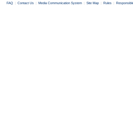
FAQ
|
Contact Us
|
Media Communication System
|
Site Map
|
Rules
|
Responsibl