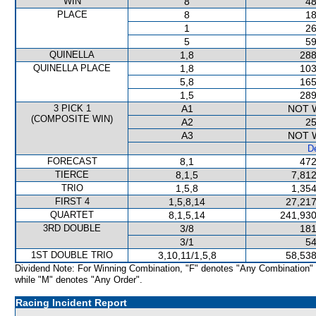
WIN
8
48
PLACE
8
18
1
26
5
59
QUINELLA
1,8
288
QUINELLA PLACE
1,8
103
5,8
165
1,5
289
3 PICK 1
A1
NOT 
(COMPOSITE WIN)
A2
25
A3
NOT 
De
FORECAST
8,1
472
TIERCE
8,1,5
7,812
TRIO
1,5,8
1,354
FIRST 4
1,5,8,14
27,217
QUARTET
8,1,5,14
241,930
3RD DOUBLE
3/8
181
3/1
54
1ST DOUBLE TRIO
3,10,11/1,5,8
58,538
Dividend Note: For Winning Combination, "F" denotes "Any Combination"
while "M" denotes "Any Order".
Racing Incident Report