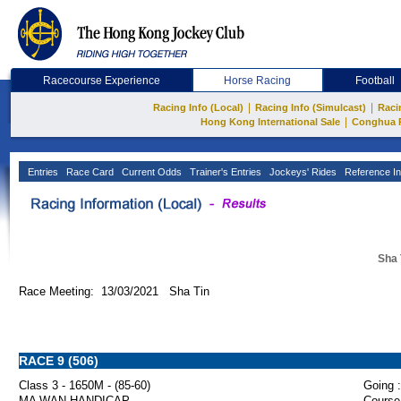
Racecourse Experience
Horse Racing
Football
|
|
Racing Info (Local)
Racing Info (Simulcast)
Raci
|
Hong Kong International Sale
Conghua 
Entries
Race Card
Current Odds
Trainer's Entries
Jockeys' Rides
Reference In
Sha 
Race Meeting: 13/03/2021 Sha Tin
RACE 9 (506)
Class 3 - 1650M - (85-60)
Going :
MA WAN HANDICAP
Course