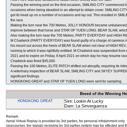
Passing the winning post on the first occasion, SMILING CITY commenced to
occasions when being steadied in an attempt to obtain cover. SMILING CITY 
got its head up on a number of occasions and lay out. This resulted in SMILI
the race.
Making the turn near the 700 Metres, JOLLY HONOUR became unbalance
improve between that horse and STAR OF YUEN LONG. BEAR SLAM, which 
Also making the turn near the 700 Metres, PARTY EVERYDAY and HIGH R
M Chadwick (PARTY EVERYDAY) was found guilty of a charge of careless ridi
his mount out across the heels of BEAR SLAM when not clear of HIGH REV, 
running to which it was rightfully entitled. M Chadwick was suspended from 
2021 and to expire on Friday, 9 April 2021 on which day he may resume race
Chadwick was fined $45,000.
Passing the 100 Metres, ELITE PATCH shifted out abruptly, requiring its rider
A veterinary inspection of BEAR SLAM, SMILING CITY and SKYEY SUPREME 
significant findings.
HONGKONG GREAT and STAR OF YUEN LONG were sent for sampling.
Breed of the Winning H
HONGKONG GREAT
Sire: Lookin At Lucky
Dam: La Sinverguenza
Remark:
Aerial Virtual Replay is provided by 3rd parties, for personal infotainment only
racecourses, the signals receiving by 3rd parties system may be affected and t