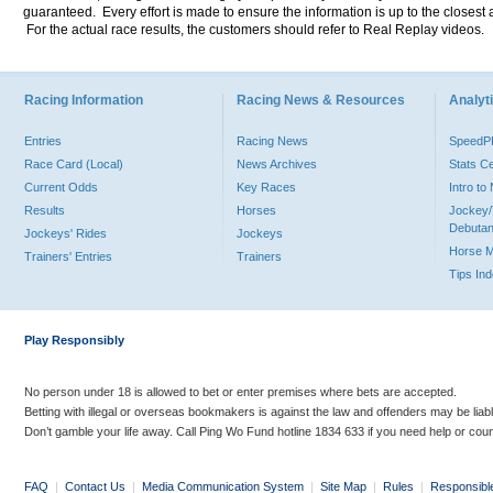
guaranteed. Every effort is made to ensure the information is up to the closest a
For the actual race results, the customers should refer to Real Replay videos.
Racing Information
Racing News & Resources
Analyti
Entries
Racing News
Speed
Race Card (Local)
News Archives
Stats C
Current Odds
Key Races
Intro t
Results
Horses
Jockey/
Debutan
Jockeys' Rides
Jockeys
Horse 
Trainers' Entries
Trainers
Tips In
Play Responsibly
No person under 18 is allowed to bet or enter premises where bets are accepted.
Betting with illegal or overseas bookmakers is against the law and offenders may be liab
Don’t gamble your life away. Call Ping Wo Fund hotline 1834 633 if you need help or coun
FAQ
|
Contact Us
|
Media Communication System
|
Site Map
|
Rules
|
Responsibl