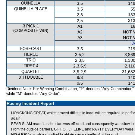
QUINELLA
3,5
149
QUINELLA PLACE
3,5
55
2,3
133
2,5
313
3 PICK 1
A1
16
(COMPOSITE WIN)
A2
NOT 
A3
NOT 
De
FORECAST
3,5
219
TIERCE
3,5,2
3,869
TRIO
2,3,5
1,380
FIRST 4
2,3,5,9
2,11
QUARTET
3,5,2,9
31,682
8TH DOUBLE
9/3
140
9/5
141
Dividend Note: For Winning Combination, "F" denotes "Any Combination"
while "M" denotes "Any Order".
Racing Incident Report
HONGKONG GREAT, which proved difficult to load, will be required to perform s
again.
BEAR SLAM reared as the start was effected and consequently was slow to 
From the outside barriers, GIFT OF LIFELINE and PARTY EVERYDAY were stea
HIGH REV was also steadied to obtain cover shortly after the start.