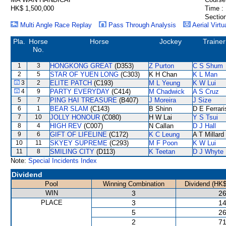
HK$ 1,500,000
Time :
Section
Multi Angle Race Replay
Pass Through Analysis
Aerial Virtu
Pla.
Horse
Horse
Jockey
Trainer
No.
1
3
HONGKONG GREAT
(D353)
Z Purton
C S Shum
2
5
STAR OF YUEN LONG
(C303)
K H Chan
K L Man
3
2
ELITE PATCH
(C193)
M L Yeung
K W Lui
4
9
PARTY EVERYDAY
(C414)
M Chadwick
A S Cruz
5
7
PING HAI TREASURE
(B407)
J Moreira
J Size
6
1
BEAR SLAM
(C143)
B Shinn
D E Ferrari
7
10
JOLLY HONOUR
(C080)
H W Lai
Y S Tsui
8
4
HIGH REV
(C007)
N Callan
D J Hall
9
6
GIFT OF LIFELINE
(C172)
K C Leung
A T Millard
10
11
SKYEY SUPREME
(C293)
M F Poon
K W Lui
11
8
SMILING CITY
(D113)
K Teetan
D J Whyte
Note:
Special Incidents Index
Dividend
Pool
Winning Combination
Dividend (HK$
WIN
3
26
PLACE
3
14
5
26
2
71