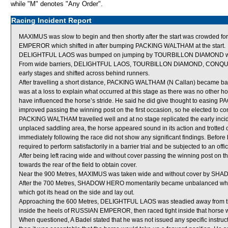
while "M" denotes "Any Order".
Racing Incident Report
MAXIMUS was slow to begin and then shortly after the start was crowd
EMPEROR which shifted in after bumping PACKING WALTHAM at the start.
DELIGHTFUL LAOS was bumped on jumping by TOURBILLON DIAMOND whi
From wide barriers, DELIGHTFUL LAOS, TOURBILLON DIAMOND, CONQUE
early stages and shifted across behind runners.
After travelling a short distance, PACKING WALTHAM (N Callan) became bad
was at a loss to explain what occurred at this stage as there was no other
have influenced the horse’s stride. He said he did give thought to easing 
improved passing the winning post on the first occasion, so he elected to cont
PACKING WALTHAM travelled well and at no stage replicated the early inc
unplaced saddling area, the horse appeared sound in its action and trotte
immediately following the race did not show any significant findings. Bef
required to perform satisfactorily in a barrier trial and be subjected to an off
After being left racing wide and without cover passing the winning post 
towards the rear of the field to obtain cover.
Near the 900 Metres, MAXIMUS was taken wide and without cover by SHA
After the 700 Metres, SHADOW HERO momentarily became unbalanced w
which got its head on the side and lay out.
Approaching the 600 Metres, DELIGHTFUL LAOS was steadied away from t
inside the heels of RUSSIAN EMPEROR, then raced tight inside that horse w
When questioned, A Badel stated that he was not issued any specific inst