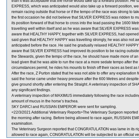
than it was acceptable that the horse would take up a forward position. He s
EXPRESS, which was anticipated would also take up a forward position, were
remain racing outside that horse or if the tempo of the race was strong to tak
the first occasion he did not believe that SILVER EXPRESS was ridden to ma
its position forward of that horse to cross into the lead passing the 1600 M
travelling well within itself and as he was aware that SILVER EXPRESS w
aware that HEALTHY HAPPY, together with SILVER EXPRESS, had opened up a
said given that HEALTHY HAPPY was travelling strongly, he was also not aw
anticipated before the race. He said he gradually relaxed HEALTHY HAPPY i
aware that SILVER EXPRESS had improved its position to be racing outside
the Stewards, given the tempo of the race, he should have made more of an
lead given that he was able to run the race at a more sedate tempo after the
circumstances permit, he rides his mounts to finish off their races as best as 
After the race, Z Purton stated that he was not able to offer any explanat
said the horse came under heavy pressure after the 600 Metres and despit
give ground shortly after entering the Straight. A veterinary inspection o
any significant findings.
A veterinary inspection of MAXIMUS immediately following the race includ
amount of mucus in the horse’s trachea.
SKY DARCI and RUSSIAN EMPEROR were sent for sampling.
<22/3/2021 Additional Veterinary Reports>The Veterinary Surgeon reported
the morning after racing. Before being allowed to race again, RUSSIAN EMPE
examination.
The Veterinary Surgeon reported that CONGRATULATION was lame in its right
allowed to race again, CONGRATULATION will be subjected to an official ve