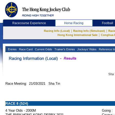
Racecourse Experience
Horse Racing
Football
|
|
Racing Info (Local)
Racing Info (Simulcast)
Raci
|
Hong Kong International Sale
Conghua 
Entries
Race Card
Current Odds
Trainer's Entries
Jockeys' Rides
Reference In
Sha 
Race Meeting: 21/03/2021 Sha Tin
RACE 8 (524)
4 Year Olds - 2000M
Going :
THE BMW HONG KONG DERBY 2021
Course :