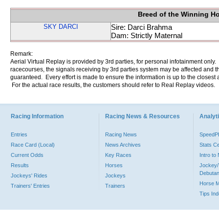
Breed of the Winning H
SKY DARCI
Sire: Darci Brahma
Dam: Strictly Maternal
Remark:
Aerial Virtual Replay is provided by 3rd parties, for personal infotainment only
racecourses, the signals receiving by 3rd parties system may be affected and t
guaranteed. Every effort is made to ensure the information is up to the closest a
For the actual race results, the customers should refer to Real Replay videos.
Racing Information
Racing News & Resources
Analyti
Entries
Racing News
Speed
Race Card (Local)
News Archives
Stats C
Current Odds
Key Races
Intro t
Results
Horses
Jockey/
Debutan
Jockeys' Rides
Jockeys
Horse 
Trainers' Entries
Trainers
Tips In