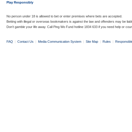
Play Responsibly
No person under 18 is allowed to bet or enter premises where bets are accepted.
Betting with illegal or overseas bookmakers is against the law and offenders may be liab
Don’t gamble your life away. Call Ping Wo Fund hotline 1834 633 if you need help or coun
FAQ
|
Contact Us
|
Media Communication System
|
Site Map
|
Rules
|
Responsibl