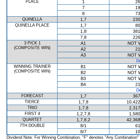
PLACE
1
26
7
19
8
73
QUINELLA
1,7
230
QUINELLA PLACE
1,7
80
1,8
381
7,8
226
3 PICK 1
A1
NOT 
(COMPOSITE WIN)
A2
21
A3
NOT 
De
WINNING TRAINER
B1
NOT 
(COMPOSITE WIN)
B2
NOT 
B3
NOT 
B4
21
De
FORECAST
1,7
367
TIERCE
1,7,8
10,422
TRIO
1,7,8
2,317
FIRST 4
1,2,7,8
1,580
QUARTET
1,7,8,2
42,368
7TH DOUBLE
8/1
61
8/7
10
Dividend Note: For Winning Combination, "F" denotes "Any Combination"