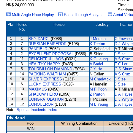
HK$ 24,000,000
Time :
Sectiona
Multi Angle Race Replay
Pass Through Analysis
Aerial Virtu
Pla.
Horse
Horse
Jockey
Trainer
No.
1
1
SKY DARCI
(D088)
J Moreira
C Fownes
2
7
RUSSIAN EMPEROR
(E198)
K Teetan
D J Whyte
3
8
PANFIELD
(E052)
C Schofield
A T Millard
4
2
EXCELLENT PROPOSAL
(D386)
B Shinn
J Size
5
11
DELIGHTFUL LAOS
(D321)
K C Leung
A S Cruz
6
3
HEALTHY HAPPY
(D435)
A Badel
F C Lor
7
5
TOURBILLON DIAMOND
(E054)
C Y Ho
C S Shum
8
14
PACKING WALTHAM
(D457)
N Callan
A S Cruz
9
10
SILVER EXPRESS
(E131)
M Chadwick
J Size
10
6
LUCKY EXPRESS
(D026)
A Hamelin
J Size
11
13
MAXIMUS
(D456)
M F Poon
A T Millard
12
4
SHADOW HERO
(E056)
Z Purton
D A Hayes
13
9
CONGRATULATION
(E274)
T Piccone
D J Whyte
14
12
CONQUEROR
(E133)
M L Yeung
D A Hayes
Note:
Special Incidents Index
Dividend
Pool
Winning Combination
Dividend (HK$
WIN
1
65