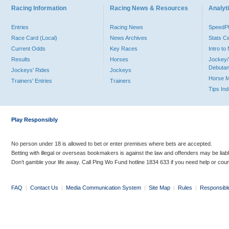
Racing Information
Racing News & Resources
Analyti
Entries
Racing News
Speed
Race Card (Local)
News Archives
Stats C
Current Odds
Key Races
Intro t
Results
Horses
Jockey/
Debutan
Jockeys' Rides
Jockeys
Horse 
Trainers' Entries
Trainers
Tips In
Play Responsibly
No person under 18 is allowed to bet or enter premises where bets are accepted.
Betting with illegal or overseas bookmakers is against the law and offenders may be liab
Don’t gamble your life away. Call Ping Wo Fund hotline 1834 633 if you need help or coun
FAQ
|
Contact Us
|
Media Communication System
|
Site Map
|
Rules
|
Responsibl