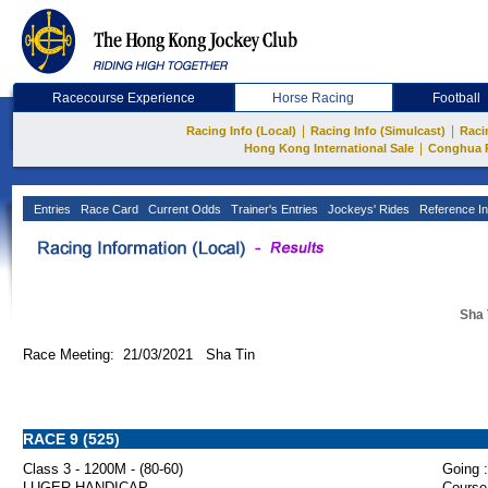
Racecourse Experience
Horse Racing
Football
|
|
Racing Info (Local)
Racing Info (Simulcast)
Raci
|
Hong Kong International Sale
Conghua 
Entries
Race Card
Current Odds
Trainer's Entries
Jockeys' Rides
Reference In
Sha 
Race Meeting: 21/03/2021 Sha Tin
RACE 9 (525)
Class 3 - 1200M - (80-60)
Going :
LUGER HANDICAP
Course