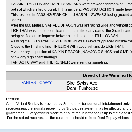
PASSING FASHION and HARDLY SWEARS were crowded for room on jum
both of which shifted ground. In this incident, PASSING FASHION made he
This resulted in PASSING FASHION and HARDLY SWEARS losing ground 
speed.
After the 800 Metres, MARVEL DRAGON was left racing wide and without co
LIKE THAT was held up for clear running in the early part of the Straigh
being shifted out to improve between that horse and TRILLION WIN.
Passing the 100 Metres, SUPER DOBBIN was awkwardly placed outside the
Close to the finishing line, TRILLION WIN raced tight inside LIKE THAT.
A veterinary inspection of KAI XIN DRAGON, NAMJONG SINGS and SIMPLY 
show any significant findings.
FANTASTIC WAY and THE RUNNER were sent for sampling.
Breed of the Winning H
FANTASTIC WAY
Sire: Swiss Ace
Dam: Funhouse
Remark:
Aerial Virtual Replay is provided by 3rd parties, for personal infotainment only
racecourses, the signals receiving by 3rd parties system may be affected and t
guaranteed. Every effort is made to ensure the information is up to the closest a
For the actual race results, the customers should refer to Real Replay videos.