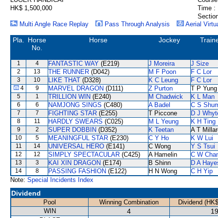
HK$ 1,500,000
Time :
Section
Multi Angle Race Replay
Pass Through Analysis
Aerial Virtu
Pla.
Horse
Horse
Jockey
Train
No.
1
4
FANTASTIC WAY
(E219)
J Moreira
J Size
2
13
THE RUNNER
(D042)
M F Poon
F C Lor
3
10
LIKE THAT
(D328)
K C Leung
F C Lor
4
9
MARVEL DRAGON
(D111)
Z Purton
T P Yung
5
1
TRILLION WIN
(E240)
M Chadwick
K L Man
6
6
NAMJONG SINGS
(C480)
A Badel
C S Shu
7
7
FIGHTING STAR
(E255)
T Piccone
D J Whyt
8
11
HARDLY SWEARS
(C025)
M L Yeung
K H Ting
9
2
SUPER DOBBIN
(D352)
K Teetan
A T Milla
10
5
MEANINGFUL STAR
(E230)
C Y Ho
K W Lui
11
14
UNIVERSAL HERO
(E141)
C Wong
Y S Tsui
12
12
SIMPLY SPECTACULAR
(C425)
A Hamelin
C W Cha
13
3
KAI XIN DRAGON
(E174)
B Shinn
D A Haye
14
8
PASSING FASHION
(E122)
H N Wong
C H Yip
Note:
Special Incidents Index
Dividend
Pool
Winning Combination
Dividend (HK$
WIN
4
19