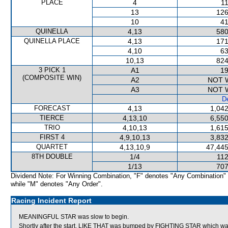
PLACE
4
11
13
126
10
41
QUINELLA
4,13
580
QUINELLA PLACE
4,13
171
4,10
63
10,13
824
3 PICK 1
A1
19
(COMPOSITE WIN)
A2
NOT 
A3
NOT 
De
FORECAST
4,13
1,042
TIERCE
4,13,10
6,550
TRIO
4,10,13
1,615
FIRST 4
4,9,10,13
3,832
QUARTET
4,13,10,9
47,445
8TH DOUBLE
1/4
112
1/13
707
Dividend Note: For Winning Combination, "F" denotes "Any Combination"
while "M" denotes "Any Order".
Racing Incident Report
MEANINGFUL STAR was slow to begin.
Shortly after the start, LIKE THAT was bumped by FIGHTING STAR whic