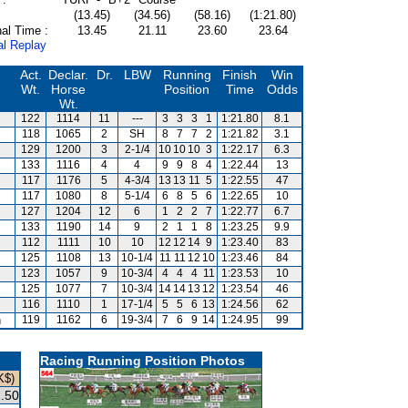
(13.45)
(34.56)
(58.16)
(1:21.80)
al Time :
13.45
21.11
23.60
23.64
al Replay
Act.
Declar.
Dr.
LBW
Running
Finish
Win
Wt.
Horse
Position
Time
Odds
Wt.
122
1114
11
---
3
3
3
1
1:21.80
8.1
118
1065
2
SH
8
7
7
2
1:21.82
3.1
129
1200
3
2-1/4
10
10
10
3
1:22.17
6.3
133
1116
4
4
9
9
8
4
1:22.44
13
117
1176
5
4-3/4
13
13
11
5
1:22.55
47
117
1080
8
5-1/4
6
8
5
6
1:22.65
10
127
1204
12
6
1
2
2
7
1:22.77
6.7
133
1190
14
9
2
1
1
8
1:23.25
9.9
112
1111
10
10
12
12
14
9
1:23.40
83
125
1108
13
10-1/4
11
11
12
10
1:23.46
84
123
1057
9
10-3/4
4
4
4
11
1:23.53
10
125
1077
7
10-3/4
14
14
13
12
1:23.54
46
116
1110
1
17-1/4
5
5
6
13
1:24.56
62
n
119
1162
6
19-3/4
7
6
9
14
1:24.95
99
Racing Running Position Photos
K$)
.50