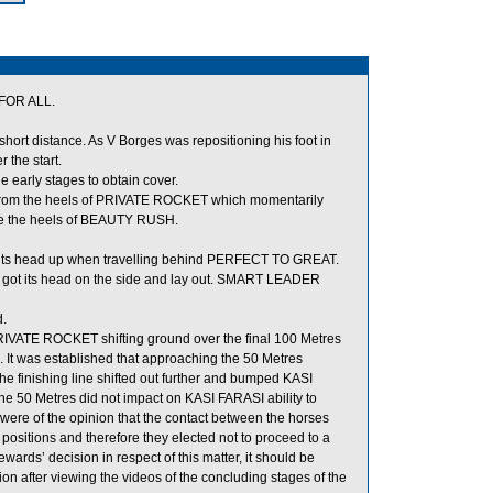
FOR ALL.
 short distance. As V Borges was repositioning his foot in
the start.
early stages to obtain cover.
from the heels of PRIVATE ROCKET which momentarily
de the heels of BEAUTY RUSH.
 its head up when travelling behind PERFECT TO GREAT.
got its head on the side and lay out. SMART LEADER
.
PRIVATE ROCKET shifting ground over the final 100 Metres
. It was established that approaching the 50 Metres
 finishing line shifted out further and bumped KASI
he 50 Metres did not impact on KASI FARASI ability to
s were of the opinion that the contact between the horses
g positions and therefore they elected not to proceed to a
wards’ decision in respect of this matter, it should be
ion after viewing the videos of the concluding stages of the