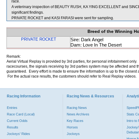
race.
A veterinary inspection of BEAUTY RUSH, KA YING EXCELLENT and SINCER
significant findings.
PRIVATE ROCKET and KASI FARASI were sent for sampling.
Breed of the Winning H
PRIVATE ROCKET
Sire: Dark Angel
Dam: Love In The Desert
Remark:
Aerial Virtual Replay is provided by 3rd parties, for personal infotainment only
racecourses, the signals receiving by 3rd parties system may be affected and t
guaranteed. Every effort is made to ensure the information is up to the closest a
For the actual race results, the customers should refer to Real Replay videos.
Racing Information
Racing News & Resources
Analyti
Entries
Racing News
Speed
Race Card (Local)
News Archives
Stats C
Current Odds
Key Races
Intro t
Results
Horses
Jockey/
Debutan
Jockeys' Rides
Jockeys
Horse 