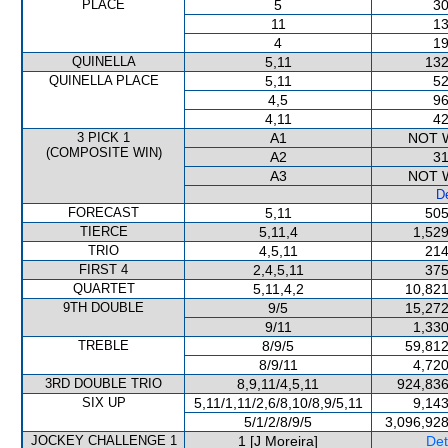
PLACE
5
30
11
13
4
19
QUINELLA
5,11
132
QUINELLA PLACE
5,11
52
4,5
96
4,11
42
3 PICK 1
A1
NOT 
(COMPOSITE WIN)
A2
31
A3
NOT 
De
FORECAST
5,11
505
TIERCE
5,11,4
1,529
TRIO
4,5,11
214
FIRST 4
2,4,5,11
375
QUARTET
5,11,4,2
10,821
9TH DOUBLE
9/5
15,272
9/11
1,330
TREBLE
8/9/5
59,812
8/9/11
4,720
3RD DOUBLE TRIO
8,9,11/4,5,11
924,836
SIX UP
5,11/1,11/2,6/8,10/8,9/5,11
9,143
5/1/2/8/9/5
3,096,928
JOCKEY CHALLENGE 1
1 [J Moreira]
Det