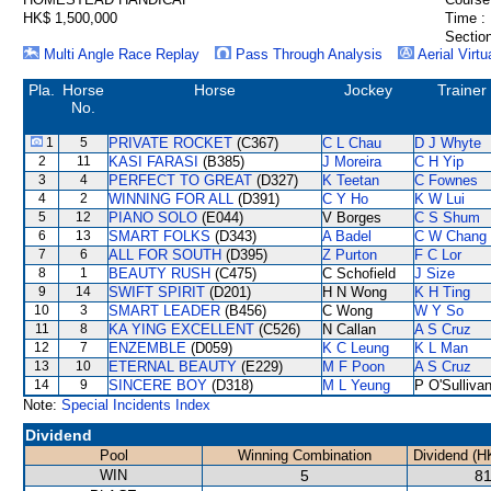
HK$ 1,500,000
Time :
Section
Multi Angle Race Replay
Pass Through Analysis
Aerial Virtu
Pla.
Horse
Horse
Jockey
Trainer
No.
1
5
PRIVATE ROCKET
(C367)
C L Chau
D J Whyte
2
11
KASI FARASI
(B385)
J Moreira
C H Yip
3
4
PERFECT TO GREAT
(D327)
K Teetan
C Fownes
4
2
WINNING FOR ALL
(D391)
C Y Ho
K W Lui
5
12
PIANO SOLO
(E044)
V Borges
C S Shum
6
13
SMART FOLKS
(D343)
A Badel
C W Chang
7
6
ALL FOR SOUTH
(D395)
Z Purton
F C Lor
8
1
BEAUTY RUSH
(C475)
C Schofield
J Size
9
14
SWIFT SPIRIT
(D201)
H N Wong
K H Ting
10
3
SMART LEADER
(B456)
C Wong
W Y So
11
8
KA YING EXCELLENT
(C526)
N Callan
A S Cruz
12
7
ENZEMBLE
(D059)
K C Leung
K L Man
13
10
ETERNAL BEAUTY
(E229)
M F Poon
A S Cruz
14
9
SINCERE BOY
(D318)
M L Yeung
P O'Sulliva
Note:
Special Incidents Index
Dividend
Pool
Winning Combination
Dividend (H
WIN
5
81