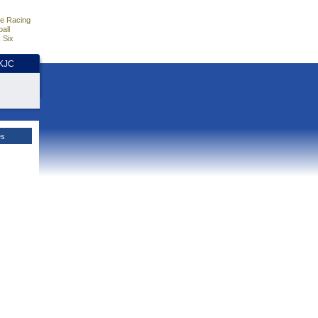
e Racing
all
 Six
HKJC
es