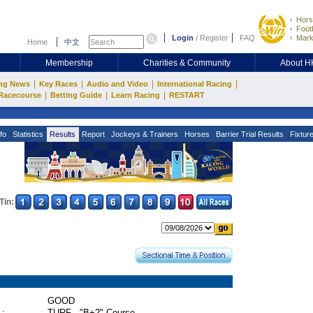
Hors
Footb
Login
/
Register
FAQ
Mark
Home
中文
Membership
Charities & Community
About 
|
|
|
|
ng News
Key Races
Audio and Video
International Racing
|
|
|
Racecourse
Betting Guide
Learn Racing
RESTART
fo
Statistics
Results
Report
Jockeys & Trainers
Horses
Barrier Trial Results
Fixtur
Tin:
GOOD
 :
TURF - "B+2" Course