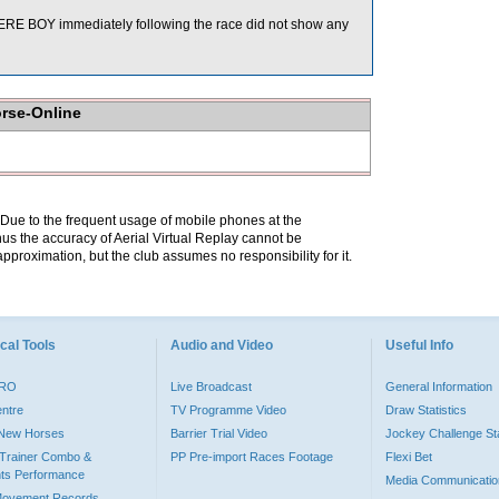
E BOY immediately following the race did not show any
orse-Online
. Due to the frequent usage of mobile phones at the
hus the accuracy of Aerial Virtual Replay cannot be
pproximation, but the club assumes no responsibility for it.
cal Tools
Audio and Video
Useful Info
PRO
Live Broadcast
General Information
entre
TV Programme Video
Draw Statistics
o New Horses
Barrier Trial Video
Jockey Challenge Sta
Trainer Combo &
PP Pre-import Races Footage
Flexi Bet
ts Performance
Media Communicatio
Movement Records