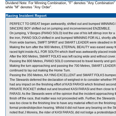
Dividend Note: For Winning Combination, "F" denotes "Any Combination"
while "M" denotes "Any Order".
Racing Incident Report
PERFECT TO GREAT began awkwardly, shifted out and bumped WINNING 
SINCERE BOY shifted out on jumping and inconvenienced ENZEMBLE.
On jumping, V Borges (PIANO SOLO) lost the use of his left stirrup iron for a
the iron, PIANO SOLO shifted in and bumped WINNING FOR ALL shortly after 
From wide barriers, SWIFT SPIRIT and SMART LEADER were steadied in the 
Making the turn after the 900 Metres, ETERNAL BEAUTY was eased away 
raced tight inside ALL FOR SOUTH which itself was awkwardly placed insi
After the 900 Metres, SMART FOLKS was left racing wide and without cover.
Passing the 800 Metres, PIANO SOLO commenced to travel keenly and got
Making the turn approaching and passing the 700 Metres, SMART LEADER 
continued to lay out making the Home Turn.
Passing the 350 Metres, KA YING EXCELLENT and SMART FOLKS bumped
The Stewards deferred the declaration of weighed-in to consider whether 
had any impact on the finishing effort of KASI FARASI which finished second
PRIVATE ROCKET shifted out and brushed KASI FARASI and then close to the
FARASI. As the Stewards were of the opinion that the incident approaching t
finish off the race, that matter was not proceeded with. Further, the Steward
was too close to the finishing line to have any material effect on the finishin
formal protest/objection hearing. Whilst it did not have any bearing on the Ste
noted that J Moreira, the rider of KASI FARASI, did not lodge a protest/object