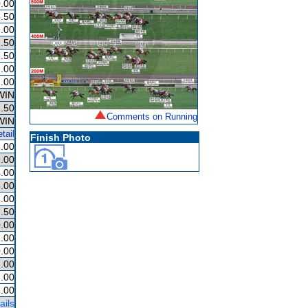
.00
.50
.00
.50
.50
.00
.00
WIN
.50
Comments on Running
WIN
tail
Finish Photo
.00
.00
.00
.00
.00
.50
.00
.00
.00
.00
.00
.00
ails