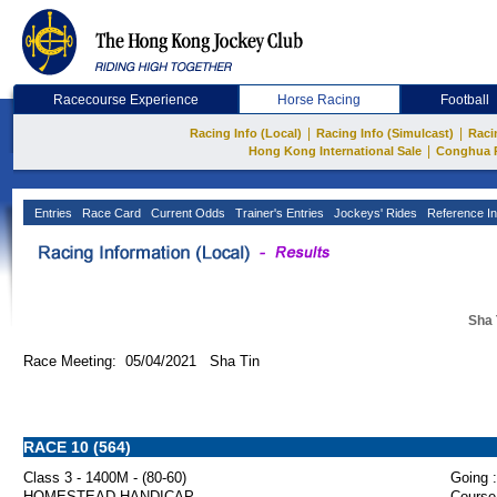
Racecourse Experience
Horse Racing
Football
|
|
Racing Info (Local)
Racing Info (Simulcast)
Raci
|
Hong Kong International Sale
Conghua 
Entries
Race Card
Current Odds
Trainer's Entries
Jockeys' Rides
Reference In
Sha 
Race Meeting: 05/04/2021 Sha Tin
RACE 10 (564)
Class 3 - 1400M - (80-60)
Going :
HOMESTEAD HANDICAP
Course