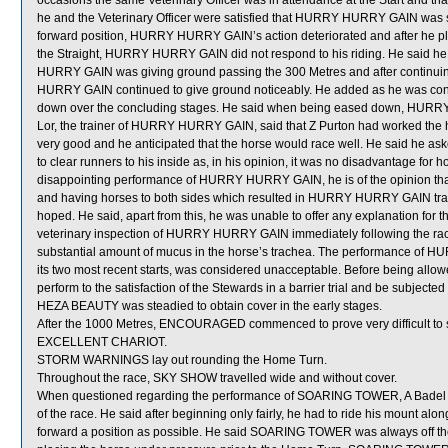
occasions the same Veterinary Officer was in attendance at the Start and tha
he and the Veterinary Officer were satisfied that HURRY HURRY GAIN was suit
forward position, HURRY HURRY GAIN’s action deteriorated and after he pla
the Straight, HURRY HURRY GAIN did not respond to his riding. He said 
HURRY GAIN was giving ground passing the 300 Metres and after continuing
HURRY GAIN continued to give ground noticeably. He added as he was conce
down over the concluding stages. He said when being eased down, HURR
Lor, the trainer of HURRY HURRY GAIN, said that Z Purton had worked the h
very good and he anticipated that the horse would race well. He said he
to clear runners to his inside as, in his opinion, it was no disadvantage for 
disappointing performance of HURRY HURRY GAIN, he is of the opinion that
and having horses to both sides which resulted in HURRY HURRY GAIN trav
hoped. He said, apart from this, he was unable to offer any explanation for 
veterinary inspection of HURRY HURRY GAIN immediately following the ra
substantial amount of mucus in the horse’s trachea. The performance of H
its two most recent starts, was considered unacceptable. Before being all
perform to the satisfaction of the Stewards in a barrier trial and be subjected 
HEZA BEAUTY was steadied to obtain cover in the early stages.
After the 1000 Metres, ENCOURAGED commenced to prove very difficult to s
EXCELLENT CHARIOT.
STORM WARNINGS lay out rounding the Home Turn.
Throughout the race, SKY SHOW travelled wide and without cover.
When questioned regarding the performance of SOARING TOWER, A Badel stat
of the race. He said after beginning only fairly, he had to ride his mount alo
forward a position as possible. He said SOARING TOWER was always off the bi