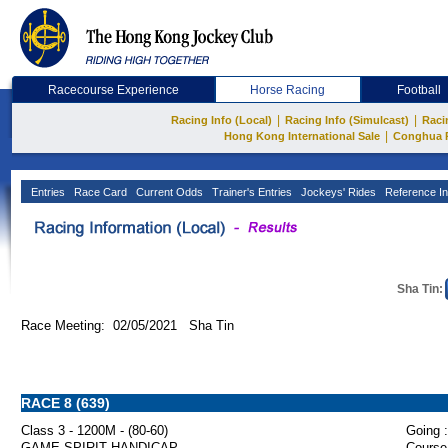
Racecourse Experience
Horse Racing
Football
|
|
Racing Info (Local)
Racing Info (Simulcast)
Raci
|
Hong Kong International Sale
Conghua 
Entries
Race Card
Current Odds
Trainer's Entries
Jockeys' Rides
Reference In
Sha Tin:
Race Meeting: 02/05/2021 Sha Tin
RACE 8 (639)
Class 3 - 1200M - (80-60)
Going :
GAME SPIRIT HANDICAP
Course