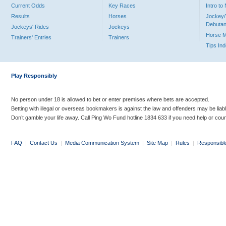
Current Odds
Key Races
Intro t
Results
Horses
Jockey/
Debutan
Jockeys' Rides
Jockeys
Horse 
Trainers' Entries
Trainers
Tips In
Play Responsibly
No person under 18 is allowed to bet or enter premises where bets are accepted.
Betting with illegal or overseas bookmakers is against the law and offenders may be liab
Don’t gamble your life away. Call Ping Wo Fund hotline 1834 633 if you need help or coun
FAQ
|
Contact Us
|
Media Communication System
|
Site Map
|
Rules
|
Responsibl