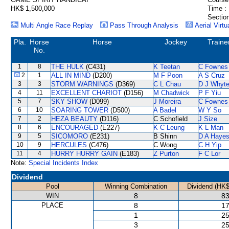
HK$ 1,500,000
Time :
Section
Multi Angle Race Replay
Pass Through Analysis
Aerial Virtu
Pla.
Horse
Horse
Jockey
Traine
No.
1
8
THE HULK
(C431)
K Teetan
C Fownes
2
1
ALL IN MIND
(D200)
M F Poon
A S Cruz
3
3
STORM WARNINGS
(D369)
C L Chau
D J Whyt
4
11
EXCELLENT CHARIOT
(D156)
M Chadwick
P F Yiu
5
7
SKY SHOW
(D099)
J Moreira
C Fownes
6
10
SOARING TOWER
(D500)
A Badel
W Y So
7
2
HEZA BEAUTY
(D116)
C Schofield
J Size
8
6
ENCOURAGED
(E227)
K C Leung
K L Man
9
5
SICOMORO
(E231)
B Shinn
D A Haye
10
9
HERCULES
(C476)
C Wong
C H Yip
11
4
HURRY HURRY GAIN
(E183)
Z Purton
F C Lor
Note:
Special Incidents Index
Dividend
Pool
Winning Combination
Dividend (HK$
WIN
8
83
PLACE
8
17
1
25
3
25