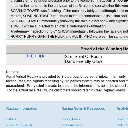
placing the horse under pressure prior to the Home Turn, SOARING TOWER’s
balance the horse up in the early part of the Straight to see whether this would
SOARING TOWER was finishing off the race only fairly and although it did
Metres, SOARING TOWER continued to feel uncomfortable in its action and did 
SOARING TOWER immediately following the race did not show any significa
TOWER will be subjected to an official veterinary examination.
A veterinary inspection of SKY SHOW immediately following the race did not 
HURRY HURRY GAIN, THE HULK and ALL IN MIND were sent for sampling
Breed of the Winning H
THE HULK
Sire: Spirit Of Boom
Dam: Friendly Glow
Remark:
Aerial Virtual Replay is provided by 3rd parties, for personal infotainment only
racecourses, the signals receiving by 3rd parties system may be affected and t
guaranteed. Every effort is made to ensure the information is up to the closest a
For the actual race results, the customers should refer to Real Replay videos.
Racing Information
Racing News & Resources
Analyti
Entries
Racing News
Speed
Race Card (Local)
News Archives
Stats C