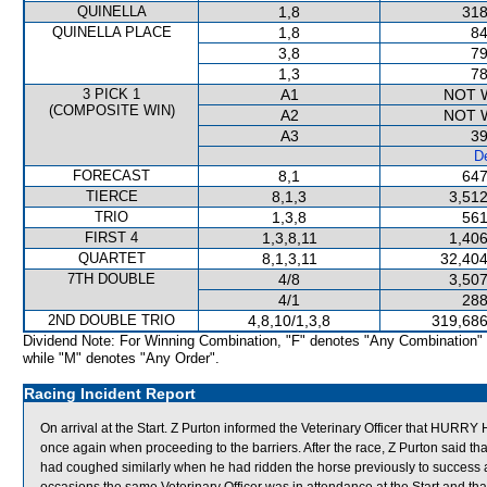
QUINELLA
1,8
318
QUINELLA PLACE
1,8
84
3,8
79
1,3
78
3 PICK 1
A1
NOT 
(COMPOSITE WIN)
A2
NOT 
A3
39
De
FORECAST
8,1
647
TIERCE
8,1,3
3,512
TRIO
1,3,8
561
FIRST 4
1,3,8,11
1,406
QUARTET
8,1,3,11
32,404
7TH DOUBLE
4/8
3,507
4/1
288
2ND DOUBLE TRIO
4,8,10/1,3,8
319,686
Dividend Note: For Winning Combination, "F" denotes "Any Combination"
while "M" denotes "Any Order".
Racing Incident Report
On arrival at the Start. Z Purton informed the Veterinary Officer that H
once again when proceeding to the barriers. After the race, Z Purton sai
had coughed similarly when he had ridden the horse previously to success 