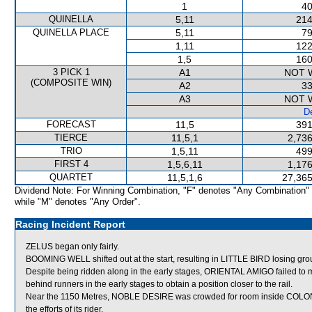
1
40
QUINELLA
5,11
214
QUINELLA PLACE
5,11
79
1,11
122
1,5
160
3 PICK 1
A1
NOT 
(COMPOSITE WIN)
A2
33
A3
NOT 
De
FORECAST
11,5
391
TIERCE
11,5,1
2,736
TRIO
1,5,11
499
FIRST 4
1,5,6,11
1,176
QUARTET
11,5,1,6
27,365
Dividend Note: For Winning Combination, "F" denotes "Any Combination"
while "M" denotes "Any Order".
Racing Incident Report
ZELUS began only fairly.
BOOMING WELL shifted out at the start, resulting in LITTLE BIRD losing 
Despite being ridden along in the early stages, ORIENTAL AMIGO failed to 
behind runners in the early stages to obtain a position closer to the rail.
Near the 1150 Metres, NOBLE DESIRE was crowded for room inside COLONEL 
the efforts of its rider.