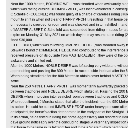
Near the 1000 Metres, BOOMING WELL was steadied when awkwardly place
which was racing outside BOOMING WELL, was inconvenienced in conseq
C Schofield (COLONEL) was found guilty of a charge of careless riding [Rule
mount to shift in when not clear of HAPPY PROFIT, resulting in that hors
unnecessarily crowded for room and was checked and in turn shifted in an
of MASTER ALBERT. C Schofield was suspended from riding in races for a
expire on Monday, 31 May 2021 on which day he may resume race riding (2 
fined $30,000.
LITTLE BIRD, which was following IMMENSE HEDGE, was steadied away from
Stewards found that IMMENSE HEDGE had contributed to the interference s
received pressure on its outside from MASTER ALBERT, they were of the 
awkwardly and shifted out.
After the 1000 Metres, NOBLE DESIRE was left racing very wide and without
approaching and passing the 800 Metres to race outside the lead after the 
When being steadied after the 800 Metres to obtain cover behind MASTER A
settle.
Near the 250 Metres, HAPPY PROFIT was momentarily awkwardly placed be
between that horse and NOBLE DESIRE which shifted in. Passing the 200 
DESIRE when improving into restricted room between that horse and COL
When questioned, J Moreira stated that after the incident near the 950 Me
its action. He said he placed IMMENSE HEDGE under heavy pressure after the
anticipated, the horse’s action deteriorated in the early part of the Strai
in its action, he desisted in riding the horse aggressively and resorted to
gave ground noticeably over the concluding stages. A veterinary inspecti
that horse to be lame in its left front leg and to be a "roarer” which had pre