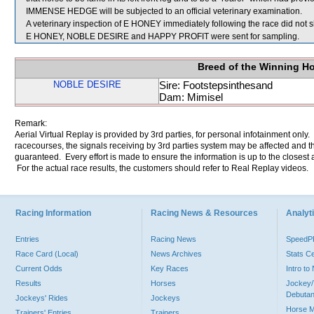
IMMENSE HEDGE will be subjected to an official veterinary examination.
A veterinary inspection of E HONEY immediately following the race did not s
E HONEY, NOBLE DESIRE and HAPPY PROFIT were sent for sampling.
Breed of the Winning H
NOBLE DESIRE
Sire: Footstepsinthesand
Dam: Mimisel
Remark:
Aerial Virtual Replay is provided by 3rd parties, for personal infotainment only
racecourses, the signals receiving by 3rd parties system may be affected and t
guaranteed. Every effort is made to ensure the information is up to the closest a
For the actual race results, the customers should refer to Real Replay videos.
Racing Information
Racing News & Resources
Analyti
Entries
Racing News
Speed
Race Card (Local)
News Archives
Stats C
Current Odds
Key Races
Intro t
Results
Horses
Jockey/
Debutan
Jockeys' Rides
Jockeys
Horse 
Trainers' Entries
Trainers