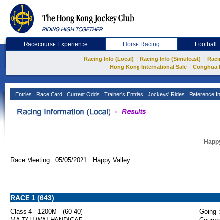
Racecourse Experience
Horse Racing
Football
|
|
Racing Info (Local)
Racing Info (Simulcast)
Raci
|
Hong Kong International Sale
Conghua 
Entries
Race Card
Current Odds
Trainer's Entries
Jockeys' Rides
Reference In
Happy
Race Meeting: 05/05/2021 Happy Valley
RACE 1 (643)
Class 4 - 1200M - (60-40)
Going :
MA TAU WAI HANDICAP
Course