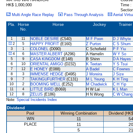
HK$ 1,000,000
Time :
Section
Multi Angle Race Replay
Pass Through Analysis
Aerial Virtu
Pla.
Horse
Horse
Jockey
Trainer
No.
1
11
NOBLE DESIRE
(C540)
M F Poon
D J Whyte
2
5
HAPPY PROFIT
(E160)
Z Purton
C S Shum
3
1
COLONEL
(D090)
C Schofield
P F Yiu
4
6
MASTER ALBERT
(A296)
A Hamelin
W Y So
5
9
CASA KINGDOM
(E148)
B Shinn
D A Hayes
6
10
ORIENTAL AMIGO
(D232)
K Teetan
Y S Tsui
7
12
E HONEY
(E088)
A Badel
C Fownes
8
3
IMMENSE HEDGE
(D495)
J Moreira
J Size
9
7
TAKINGUFURTHER
(C131)
M L Yeung
K H Ting
10
2
BOOMING WELL
(E252)
M Chadwick
C H Yip
11
4
LITTLE BIRD
(B069)
H W Lai
K L Man
12
8
ZELUS
(E186)
H N Wong
C W Chang
Note:
Special Incidents Index
Dividend
Pool
Winning Combination
Dividend (HK$
WIN
11
54
PLACE
11
20
5
21