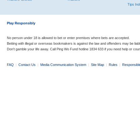
Tips In
Play Responsibly
No person under 18 is allowed to bet or enter premises where bets are accepted.
Betting with illegal or overseas bookmakers is against the law and offenders may be liab
Don’t gamble your life away. Call Ping Wo Fund hotline 1834 633 if you need help or coun
FAQ
|
Contact Us
|
Media Communication System
|
Site Map
|
Rules
|
Responsibl