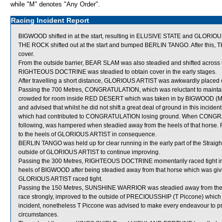
while "M" denotes "Any Order".
Racing Incident Report
BIGWOOD shifted in at the start, resulting in ELUSIVE STATE and GLORIO
THE ROCK shifted out at the start and bumped BERLIN TANGO. After this
cover.
From the outside barrier, BEAR SLAM was also steadied and shifted across b
RIGHTEOUS DOCTRINE was steadied to obtain cover in the early stages.
After travelling a short distance, GLORIOUS ARTIST was awkwardly placed
Passing the 700 Metres, CONGRATULATION, which was reluctant to maintai
crowded for room inside RED DESERT which was taken in by BIGWOOD (M L
and advised that whilst he did not shift a great deal of ground in this in
which had contributed to CONGRATULATION losing ground. When CONGR
following, was hampered when steadied away from the heels of that hor
to the heels of GLORIOUS ARTIST in consequence.
BERLIN TANGO was held up for clear running in the early part of the Straig
outside of GLORIOUS ARTIST to continue improving.
Passing the 300 Metres, RIGHTEOUS DOCTRINE momentarily raced tight in
heels of BIGWOOD after being steadied away from that horse which was g
GLORIOUS ARTIST raced tight.
Passing the 150 Metres, SUNSHINE WARRIOR was steadied away from the h
race strongly, improved to the outside of PRECIOUSSHIP (T Piccone) which s
incident, nonetheless T Piccone was advised to make every endeavour to pre
circumstances.