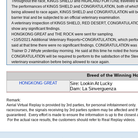
Throughout the race, KINGS SHIELD and HIGHLAND FORTUNE travelled wid
The performances of KINGS SHIELD and CONGRATULATION, both of which fi
being allowed to race again, KINGS SHIELD and CONGRATULATION will be req
barrier trial and be subjected to an official veterinary examination.
A veterinary inspection of KINGS SHIELD, RED DESERT, CONGRATULATION
show any significant findings.
HONGKONG GREAT and THE ROCK were sent for sampling.
<10/5/2021 Additional Veterinary Reports>CONGRATULATION, which perform
said at that time there were no significant findings. CONGRATULATION was a
Trainer D J Whyte yesterday morning. He said at this time he noted the horse 
CONGRATULATION will be required to perform to the satisfaction of the Stewar
veterinary examination before being allowed to race again.
Breed of the Winning H
HONGKONG GREAT
Sire: Lookin At Lucky
Dam: La Sinverguenza
Remark:
Aerial Virtual Replay is provided by 3rd parties, for personal infotainment only
racecourses, the signals receiving by 3rd parties system may be affected and t
guaranteed. Every effort is made to ensure the information is up to the closest a
For the actual race results, the customers should refer to Real Replay videos.