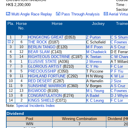
HK$ 2,200,000
Time :
Section
Multi Angle Race Replay
Pass Through Analysis
Aerial Virtu
Pla.
Horse
Horse
Jockey
Traine
No.
1
7
HONGKONG GREAT
(D353)
Z Purton
C S Shum
2
6
THE ROCK
(D187)
C Schofield
C Fownes
3
10
BERLIN TANGO
(E120)
M F Poon
A S Cruz
4
12
BEAR SLAM
(C143)
M Chadwick
D E Ferrar
5
14
RIGHTEOUS DOCTRINE
(C197)
K Teetan
C W Chan
6
1
ELUSIVE STATE
(A036)
J Moreira
A T Millar
7
3
GLORIOUS ARTIST
(B210)
C Y Ho
F C Lor
8
5
PRECIOUSSHIP
(C050)
T Piccone
P F Yiu
9
11
HIGHLAND FORTUNE
(C292)
H N Wong
K W Lui
10
4
RED DESERT
(C287)
A Hamelin
J Size
11
9
SUNSHINE WARRIOR
(C360)
V Borges
A S Cruz
12
13
BIGWOOD
(B100)
M L Yeung
C Fownes
13
8
CONGRATULATION
(E274)
A Badel
D J Whyte
14
2
KINGS SHIELD
(C071)
K C Leung
F C Lor
Note:
Special Incidents Index
Dividend
Pool
Winning Combination
Dividend (H
WIN
7
20