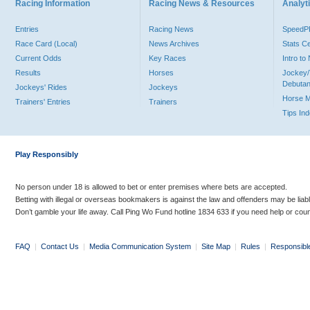
Racing Information
Racing News & Resources
Analyti
Entries
Racing News
Speed
Race Card (Local)
News Archives
Stats C
Current Odds
Key Races
Intro t
Results
Horses
Jockey/
Debutan
Jockeys' Rides
Jockeys
Horse 
Trainers' Entries
Trainers
Tips In
Play Responsibly
No person under 18 is allowed to bet or enter premises where bets are accepted.
Betting with illegal or overseas bookmakers is against the law and offenders may be liab
Don’t gamble your life away. Call Ping Wo Fund hotline 1834 633 if you need help or coun
FAQ
|
Contact Us
|
Media Communication System
|
Site Map
|
Rules
|
Responsibl