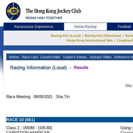
Racecourse Experience
Horse Racing
Football
|
|
Racing Info (Local)
Racing Info (Simulcast)
Raci
|
Hong Kong International Sale
Conghua 
Entries
Race Card
Current Odds
Trainer's Entries
Jockeys' Rides
Reference In
Sha 
Race Meeting: 08/05/2021 Sha Tin
RACE 10 (661)
Class 2 - 1650M - (105-80)
Going :
CARNATION HANDICAP
Course