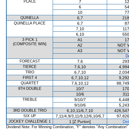
PLACE
7
12
6
54
10
77
QUINELLA
6,7
218
QUINELLA PLACE
6,7
87
7,10
117
6,10
550
3 PICK 1
A1
17
(COMPOSITE WIN)
A2
NOT 
A3
NOT 
De
FORECAST
7,6
293
TIERCE
7,6,10
4,994
TRIO
6,7,10
2,034
FIRST 4
6,7,10,12
9,292
QUARTET
7,6,10,12
88,749
9TH DOUBLE
10/7
170
10/6
311
TREBLE
9/10/7
6,448
9/10/6
5,243
3RD DOUBLE TRIO
6,10,11/6,7,10
426,547
SIX UP
7,11/4,9/3,11/9,12/6,10/6,7
97,826
JOCKEY CHALLENGE 1
1 [Z Purton]
Det
Dividend Note: For Winning Combination, "F" denotes "Any Combination"