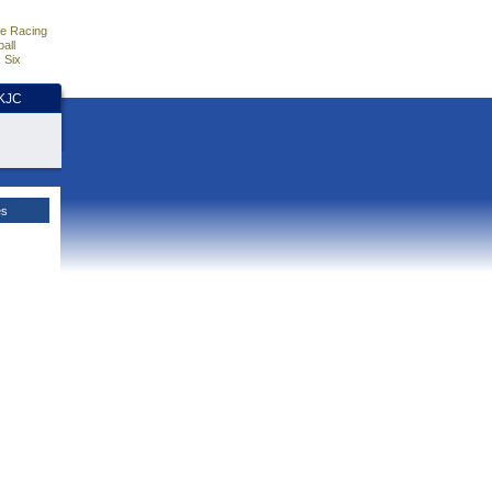
e Racing
all
 Six
HKJC
es