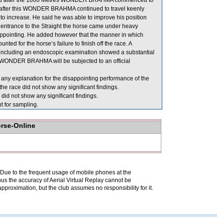
ened after the 1000 Metres WONDER BRAHMA commenced to
id after this WONDER BRAHMA continued to travel keenly
to increase. He said he was able to improve his position
ntrance to the Straight the horse came under heavy
isappointing. He added however that the manner in which
 for the horse’s failure to finish off the race. A
including an endoscopic examination showed a substantial
n, WONDER BRAHMA will be subjected to an official
 any explanation for the disappointing performance of the
e race did not show any significant findings.
id not show any significant findings.
or sampling.
orse-Online
. Due to the frequent usage of mobile phones at the
hus the accuracy of Aerial Virtual Replay cannot be
pproximation, but the club assumes no responsibility for it.