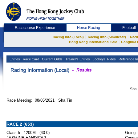
Racecourse Experience
Horse Racing
Football
|
|
Racing Info (Local)
Racing Info (Simulcast)
Raci
|
Hong Kong International Sale
Conghua 
Entries
Race Card
Current Odds
Trainer's Entries
Jockeys' Rides
Reference In
Sha 
Race Meeting: 08/05/2021 Sha Tin
RACE 2 (653)
Class 5 - 1200M - (40-0)
Going :
JASMINE HANDICAP
Course