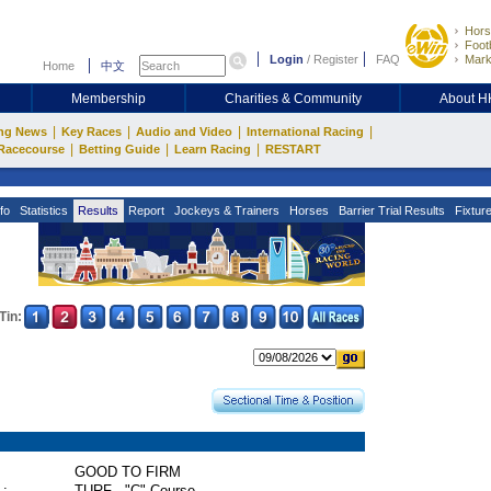
Hors
Footb
Login
/
Register
FAQ
Mark
Home
中文
Membership
Charities & Community
About 
|
|
|
|
ng News
Key Races
Audio and Video
International Racing
|
|
|
Racecourse
Betting Guide
Learn Racing
RESTART
fo
Statistics
Results
Report
Jockeys & Trainers
Horses
Barrier Trial Results
Fixtur
Tin:
GOOD TO FIRM
 :
TURF - "C" Course