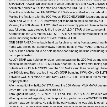
SHANGHAI POWER which shifted in when unbalanced and KWAI CHUNG ELI
ANONYMA shifted out at the start and hampered ONE STEP AHEAD which was 
From the outside barrier, UNIVERSAL CROWN was shifted across behind runne
Making the first turn after the 900 Metres, FOX CHEUNGER lost ground as
STAR and WONDER BRAHMA which got its head on the side and lay out.
Passing the 400 Metres, ALLOY STAR was awkwardly placed close to th
was following, was directed to the inside of ALLOY STAR at the same point.
Approaching the 300 Metres, ONE STEP AHEAD momentarily raced tight insi
when improving to the inside of KWAI CHUNG ELITE.
ONE STEP AHEAD was badly held up for clear running from approaching the 
horse was shifted out abruptly away from the heels of VIVA MAMA and ALLO
AHEAD then continued to be held up for clear running until the concluding
be properly tested.
ALLOY STAR was held up for clear running passing the 200 Metres and whe
close to the heels of GOLDEN MISSION near the 150 Metres after racing ti
outside of GOLDEN MISSION near the 100 Metres and then raced tight
the 100 Metres. This resulted in ALLOY STAR bumping KWAI CHUNG ELITE. 
between GOLDEN MISSION and KWAI CHUNG ELITE until near the 50 Metres
properly tested.
After racing tight with ALLOY STAR near the 150 Metres, VIVA MAMA becam
away from the heels of GOLDEN MISSION.
Throughout the race, REGENCY POET and ONE HAPPY STAR travelled wide
When questioned regarding the disappointing performance of WONDER BRAH
where it was comfortable. He said in the early stages he was able to obt