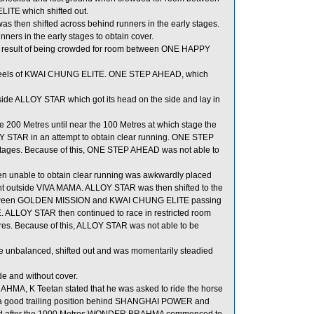
TE which shifted out.
then shifted across behind runners in the early stages.
rs in the early stages to obtain cover.
 a result of being crowded for room between ONE HAPPY
e heels of KWAI CHUNG ELITE. ONE STEP AHEAD, which
de ALLOY STAR which got its head on the side and lay in
200 Metres until near the 100 Metres at which stage the
Y STAR in an attempt to obtain clear running. ONE STEP
 stages. Because of this, ONE STEP AHEAD was not able to
n unable to obtain clear running was awkwardly placed
ght outside VIVA MAMA. ALLOY STAR was then shifted to the
 between GOLDEN MISSION and KWAI CHUNG ELITE passing
ALLOY STAR then continued to race in restricted room
. Because of this, ALLOY STAR was not able to be
e unbalanced, shifted out and was momentarily steadied
 and without cover.
MA, K Teetan stated that he was asked to ride the horse
ain a good trailing position behind SHANGHAI POWER and