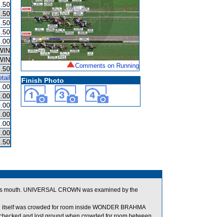
.50
.50
.50
.50
.00
WIN
WIN
Comments on Running
.50
tail
Finish Photo
.00
.00
.00
.00
.00
.00
.50
in its mouth. UNIVERSAL CROWN was examined by the
h itself was crowded for room inside WONDER BRAHMA
hecked and lost ground when crowded for room between