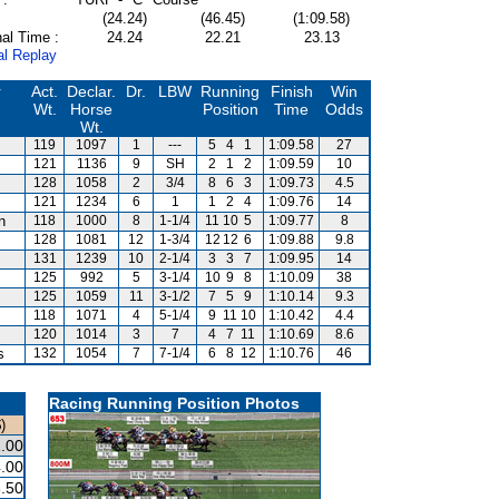
(24.24)
(46.45)
(1:09.58)
al Time :
24.24
22.21
23.13
al Replay
r
Act.
Declar.
Dr.
LBW
Running
Finish
Win
Wt.
Horse
Position
Time
Odds
Wt.
119
1097
1
---
5
4
1
1:09.58
27
121
1136
9
SH
2
1
2
1:09.59
10
128
1058
2
3/4
8
6
3
1:09.73
4.5
121
1234
6
1
1
2
4
1:09.76
14
n
118
1000
8
1-1/4
11
10
5
1:09.77
8
128
1081
12
1-3/4
12
12
6
1:09.88
9.8
131
1239
10
2-1/4
3
3
7
1:09.95
14
125
992
5
3-1/4
10
9
8
1:10.09
38
125
1059
11
3-1/2
7
5
9
1:10.14
9.3
118
1071
4
5-1/4
9
11
10
1:10.42
4.4
120
1014
3
7
4
7
11
1:10.69
8.6
s
132
1054
7
7-1/4
6
8
12
1:10.76
46
Racing Running Position Photos
)
.00
.00
.50