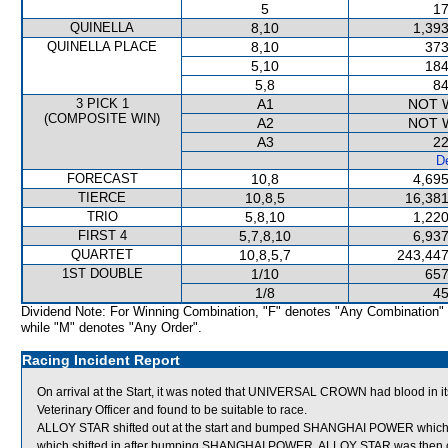
5
17
QUINELLA
8,10
1,393
QUINELLA PLACE
8,10
373
5,10
184
5,8
84
3 PICK 1
A1
NOT 
(COMPOSITE WIN)
A2
NOT 
A3
22
De
FORECAST
10,8
4,695
TIERCE
10,8,5
16,381
TRIO
5,8,10
1,220
FIRST 4
5,7,8,10
6,937
QUARTET
10,8,5,7
243,447
1ST DOUBLE
1/10
657
1/8
45
Dividend Note: For Winning Combination, "F" denotes "Any Combination"
while "M" denotes "Any Order".
Racing Incident Report
On arrival at the Start, it was noted that UNIVERSAL CROWN had blood 
Veterinary Officer and found to be suitable to race.
ALLOY STAR shifted out at the start and bumped SHANGHAI POWER whic
which shifted in after bumping SHANGHAI POWER. ALLOY STAR was then c