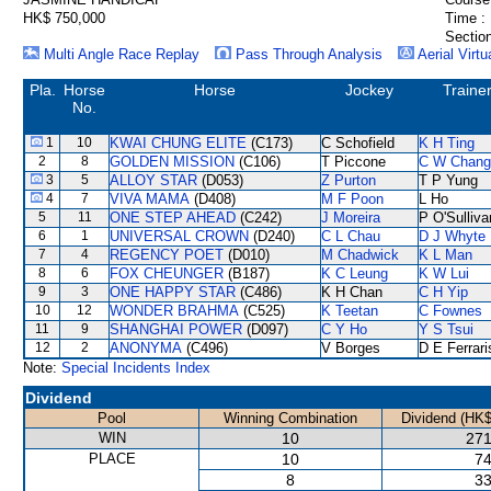
HK$ 750,000
Time :
Section
Multi Angle Race Replay
Pass Through Analysis
Aerial Virtu
Pla.
Horse
Horse
Jockey
Traine
No.
1
10
KWAI CHUNG ELITE
(C173)
C Schofield
K H Ting
2
8
GOLDEN MISSION
(C106)
T Piccone
C W Chang
3
5
ALLOY STAR
(D053)
Z Purton
T P Yung
4
7
VIVA MAMA
(D408)
M F Poon
L Ho
5
11
ONE STEP AHEAD
(C242)
J Moreira
P O'Sulliva
6
1
UNIVERSAL CROWN
(D240)
C L Chau
D J Whyte
7
4
REGENCY POET
(D010)
M Chadwick
K L Man
8
6
FOX CHEUNGER
(B187)
K C Leung
K W Lui
9
3
ONE HAPPY STAR
(C486)
K H Chan
C H Yip
10
12
WONDER BRAHMA
(C525)
K Teetan
C Fownes
11
9
SHANGHAI POWER
(D097)
C Y Ho
Y S Tsui
12
2
ANONYMA
(C496)
V Borges
D E Ferrari
Note:
Special Incidents Index
Dividend
Pool
Winning Combination
Dividend (HK$
WIN
10
271
PLACE
10
74
8
33