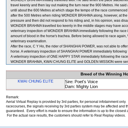
WONDER BRAHMA initially travelled well. He said when the pace slack
travel keenly and then lay out making the turn near the 900 Metres. He sa
until about the 600 Metres at which stage the tempo of the race commenced 
after the 500 Metres when riding WONDER BRAHMA along, however, at the e
pressure and then did not respond to his riding and, in his opinion, was d
WONDER BRAHMA travelled too keenly in the middle stages may have accounted
veterinary inspection of WONDER BRAHMA immediately following the race 
amount of blood in the horse's trachea. Before being allowed to race agai
veterinary examination.
After the race, C Y Ho, the rider of SHANGHAI POWER, was not able to offer
horse. A veterinary inspection of SHANGHAI POWER immediately following th
A veterinary inspection of ONE HAPPY STAR immediately following the race d
WONDER BRAHMA, KWAI CHUNG ELITE and GOLDEN MISSION were sent f
Breed of the Winning H
KWAI CHUNG ELITE
Sire: Poet's Voice
Dam: Mighty Lion
Remark:
Aerial Virtual Replay is provided by 3rd parties, for personal infotainment only
racecourses, the signals receiving by 3rd parties system may be affected and t
guaranteed. Every effort is made to ensure the information is up to the closest a
For the actual race results, the customers should refer to Real Replay videos.