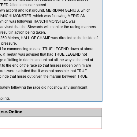
TEED failed to muster speed.
own accord and lost ground. MERIDIAN GENIUS, which
g in TIANCHI MONSTER, which was following MERIDIAN
, which was following TIANCHI MONSTER, was
dvised that the Stewards will monitor the racing manners
 result in action being taken.
 250 Metres, HALL OF CHAMP was directed to the inside of
 pressure.
ded for commencing to ease TRUE LEGEND down at about
 line. K Teetan was advised that had TRUE LEGEND not
of failing to ride his mount out all the way to the end of
t to the end of the race so that horses ridden by him are
wards were satisfied that it was not possible that TRUE
o ride that horse out given the margin between TRUE
y following the race did not show any significant
ling.
orse-Online