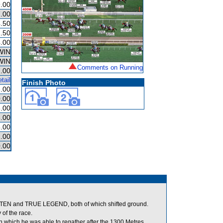
.00
.00
.50
.50
.00
WIN
WIN
Comments on Running
.00
tail
Finish Photo
.00
.00
.00
.00
.00
.00
.00
N and TRUE LEGEND, both of which shifted ground.
of the race.
n which he was able to regather after the 1300 Metres.