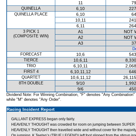
11
79
QUINELLA
6,10
227
QUINELLA PLACE
6,10
64
10,11
241
6,11
264
3 PICK 1
A1
NOT 
(COMPOSITE WIN)
A2
NOT 
A3
37
De
FORECAST
10,6
543
TIERCE
10,6,11
8,330
TRIO
6,10,11
2,068
FIRST 4
6,10,11,12
646
QUARTET
10,6,11,12
26,115
8TH DOUBLE
9/10
1,992
9/6
450
Dividend Note: For Winning Combination, "F" denotes "Any Combination"
while "M" denotes "Any Order".
Racing Incident Report
GALLANT EXPRESS began only fairly.
HEAVENLY THOUGHT was crowded for room on jumping between SUPER TE
HEAVENLY THOUGHT then travelled wide and without cover for the majority 
On jumping, K Teetan’s (TRUE LEGEND) left foot slipped from the stirrup iro