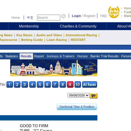
Hors
Footb
Login
/
Register
FAQ
Mark
Home
中文
Membership
Charities & Community
About 
|
|
|
|
ng News
Key Races
Audio and Video
International Racing
|
|
|
Racecourse
Betting Guide
Learn Racing
RESTART
fo
Statistics
Results
Report
Jockeys & Trainers
Horses
Barrier Trial Results
Fixtur
Tin:
GOOD TO FIRM
 :
TURF - "C" Course