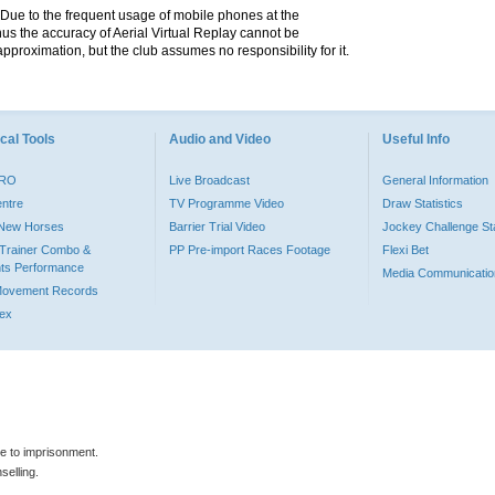
. Due to the frequent usage of mobile phones at the
hus the accuracy of Aerial Virtual Replay cannot be
pproximation, but the club assumes no responsibility for it.
cal Tools
Audio and Video
Useful Info
PRO
Live Broadcast
General Information
entre
TV Programme Video
Draw Statistics
o New Horses
Barrier Trial Video
Jockey Challenge Sta
Trainer Combo &
PP Pre-import Races Footage
Flexi Bet
ts Performance
Media Communicatio
Movement Records
dex
le to imprisonment.
selling.