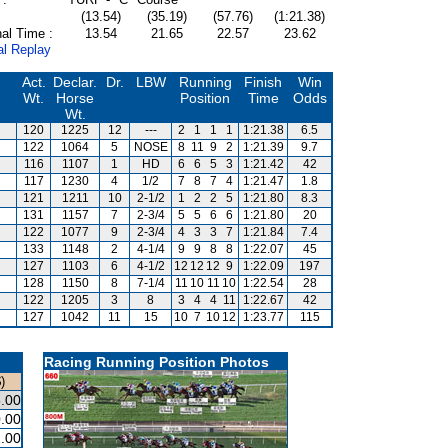
(13.54)
(35.19)
(57.76)
(1:21.38)
al Time :
13.54
21.65
22.57
23.62
al Replay
Act.
Declar.
Dr.
LBW
Running
Finish
Win
Wt.
Horse
Position
Time
Odds
Wt.
120
1225
12
---
2
1
1
1
1:21.38
6.5
122
1064
5
NOSE
8
11
9
2
1:21.39
9.7
116
1107
1
HD
6
6
5
3
1:21.42
42
117
1230
4
1/2
7
8
7
4
1:21.47
1.8
121
1211
10
2-1/2
1
2
2
5
1:21.80
8.3
131
1157
7
2-3/4
5
5
6
6
1:21.80
20
122
1077
9
2-3/4
4
3
3
7
1:21.84
7.4
133
1148
2
4-1/4
9
9
8
8
1:22.07
45
127
1103
6
4-1/2
12
12
12
9
1:22.09
197
128
1150
8
7-1/4
11
10
11
10
1:22.54
28
122
1205
3
8
3
4
4
11
1:22.67
42
127
1042
11
15
10
7
10
12
1:23.77
115
Racing Running Position Photos
)
.00
.00
.00