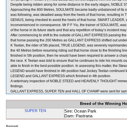
Despite being ridden along for some distance in the early stages, NOBLE S
Approaching the 800 Metres, SOULMATE became badly unbalanced of its 
was following, was steadied away from the heels of that horse, resultin
GENIUS, being checked to avoid the heels of that horse. SMART LEADER
inconvenienced in consequence. Mr P F Yiu, the trainer of SOULMATE, was a
of the horse in its future starts and that any repetition of today’s incident may
After commencing to shift to the outside of GALLANT EXPRESS passing the
that horse passing the 200 Metres as GALLANT EXPRESS shifted out under
K Teetan, the rider of 5th placed, TRUE LEGEND, was severely repriman
the 40 Metres before resuming riding out that horse close to the finishing
finished in 5th position, then he would have been required to answer a charge 
the race. K Teetan was told to ensure that he continues to ride his mounts ou
able to finish in the best possible position. In assessing this matter, the Ste
LEGEND would have finished in 4th position had Jockey Teetan continued t
LEGEND and GALLANT EXPRESS which finished in 4th position.
A veterinary inspection of NOBLE STEED and HEAVENLY THOUGHT immediatel
findings.
GALLANT EXPRESS, SUPER TEN and HALL OF CHAMP were sent for samp
Breed of the Winning H
SUPER TEN
Sire: Ocean Park
Dam: Pastrana
Remark: