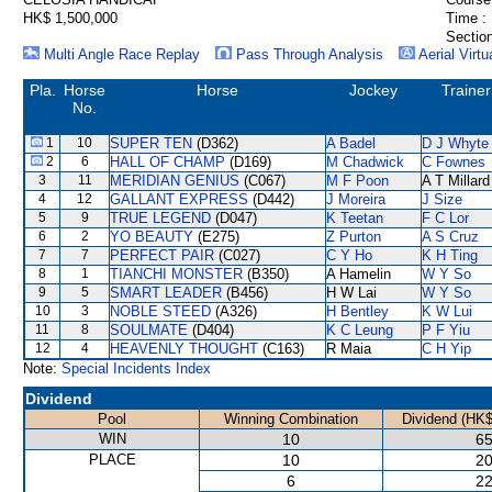
HK$ 1,500,000
Time :
Section
Multi Angle Race Replay
Pass Through Analysis
Aerial Virtu
Pla.
Horse
Horse
Jockey
Trainer
No.
1
10
SUPER TEN
(D362)
A Badel
D J Whyte
2
6
HALL OF CHAMP
(D169)
M Chadwick
C Fownes
3
11
MERIDIAN GENIUS
(C067)
M F Poon
A T Millard
4
12
GALLANT EXPRESS
(D442)
J Moreira
J Size
5
9
TRUE LEGEND
(D047)
K Teetan
F C Lor
6
2
YO BEAUTY
(E275)
Z Purton
A S Cruz
7
7
PERFECT PAIR
(C027)
C Y Ho
K H Ting
8
1
TIANCHI MONSTER
(B350)
A Hamelin
W Y So
9
5
SMART LEADER
(B456)
H W Lai
W Y So
10
3
NOBLE STEED
(A326)
H Bentley
K W Lui
11
8
SOULMATE
(D404)
K C Leung
P F Yiu
12
4
HEAVENLY THOUGHT
(C163)
R Maia
C H Yip
Note:
Special Incidents Index
Dividend
Pool
Winning Combination
Dividend (HK$
WIN
10
65
PLACE
10
20
6
22