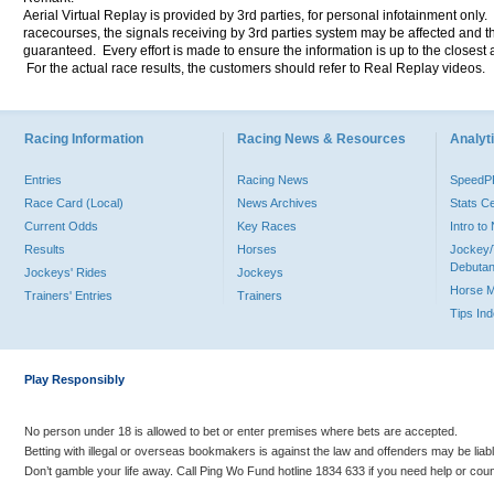
Aerial Virtual Replay is provided by 3rd parties, for personal infotainment only
racecourses, the signals receiving by 3rd parties system may be affected and t
guaranteed. Every effort is made to ensure the information is up to the closest a
For the actual race results, the customers should refer to Real Replay videos.
Racing Information
Racing News & Resources
Analyti
Entries
Racing News
Speed
Race Card (Local)
News Archives
Stats C
Current Odds
Key Races
Intro t
Results
Horses
Jockey/
Debutan
Jockeys' Rides
Jockeys
Horse 
Trainers' Entries
Trainers
Tips In
Play Responsibly
No person under 18 is allowed to bet or enter premises where bets are accepted.
Betting with illegal or overseas bookmakers is against the law and offenders may be liab
Don’t gamble your life away. Call Ping Wo Fund hotline 1834 633 if you need help or coun