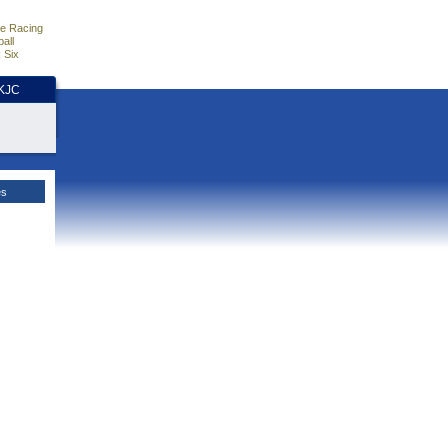
e Racing
all
 Six
HKJC
es