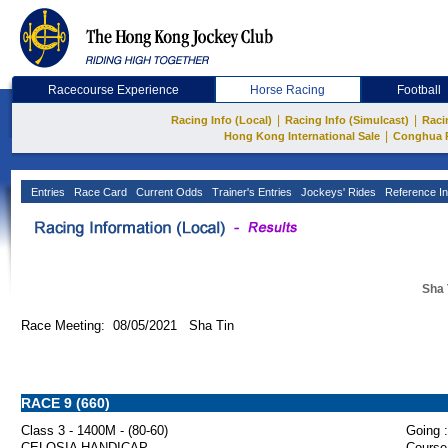
Racecourse Experience
Horse Racing
Football
|
|
Racing Info (Local)
Racing Info (Simulcast)
Raci
|
Hong Kong International Sale
Conghua 
Entries
Race Card
Current Odds
Trainer's Entries
Jockeys' Rides
Reference In
Sha 
Race Meeting: 08/05/2021 Sha Tin
RACE 9 (660)
Class 3 - 1400M - (80-60)
Going :
CELOSIA HANDICAP
Course