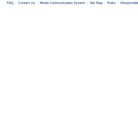
FAQ
|
Contact Us
|
Media Communication System
|
Site Map
|
Rules
|
Responsibl