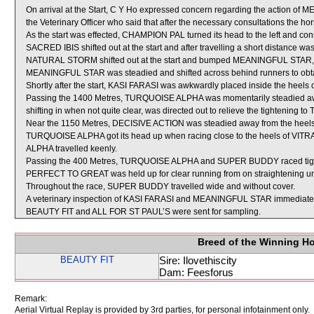
On arrival at the Start, C Y Ho expressed concern regarding the actio
the Veterinary Officer who said that after the necessary consultations the hor
As the start was effected, CHAMPION PAL turned its head to the left and co
SACRED IBIS shifted out at the start and after travelling a short distanc
NATURAL STORM shifted out at the start and bumped MEANINGFUL STAR, ca
MEANINGFUL STAR was steadied and shifted across behind runners to obta
Shortly after the start, KASI FARASI was awkwardly placed inside the hee
Passing the 1400 Metres, TURQUOISE ALPHA was momentarily steadied awa
shifting in when not quite clear, was directed out to relieve the tightenin
Near the 1150 Metres, DECISIVE ACTION was steadied away from the heels
TURQUOISE ALPHA got its head up when racing close to the heels of VIT
ALPHA travelled keenly.
Passing the 400 Metres, TURQUOISE ALPHA and SUPER BUDDY raced tig
PERFECT TO GREAT was held up for clear running from on straightening unt
Throughout the race, SUPER BUDDY travelled wide and without cover.
A veterinary inspection of KASI FARASI and MEANINGFUL STAR immediately f
BEAUTY FIT and ALL FOR ST PAUL’S were sent for sampling.
Breed of the Winning H
BEAUTY FIT
Sire: Ilovethiscity
Dam: Feesforus
Remark:
Aerial Virtual Replay is provided by 3rd parties, for personal infotainment only