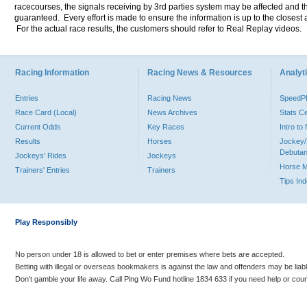
racecourses, the signals receiving by 3rd parties system may be affected and t
guaranteed. Every effort is made to ensure the information is up to the closest a
For the actual race results, the customers should refer to Real Replay videos.
Racing Information
Racing News & Resources
Analyti
Entries
Racing News
Speed
Race Card (Local)
News Archives
Stats C
Current Odds
Key Races
Intro t
Results
Horses
Jockey/
Debutan
Jockeys' Rides
Jockeys
Horse 
Trainers' Entries
Trainers
Tips In
Play Responsibly
No person under 18 is allowed to bet or enter premises where bets are accepted.
Betting with illegal or overseas bookmakers is against the law and offenders may be liab
Don’t gamble your life away. Call Ping Wo Fund hotline 1834 633 if you need help or coun