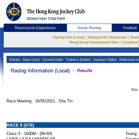
Racecourse Experience
Horse Racing
Football
|
|
Racing Info (Local)
Racing Info (Simulcast)
Raci
|
Hong Kong International Sale
Conghua 
Entries
Race Card
Current Odds
Trainer's Entries
Jockeys' Rides
Reference In
Sha 
Race Meeting: 16/05/2021 Sha Tin
RACE 9 (678)
Class 3 - 1600M - (80-60)
Going :
LAPIS LAZULI HANDICAP
Course