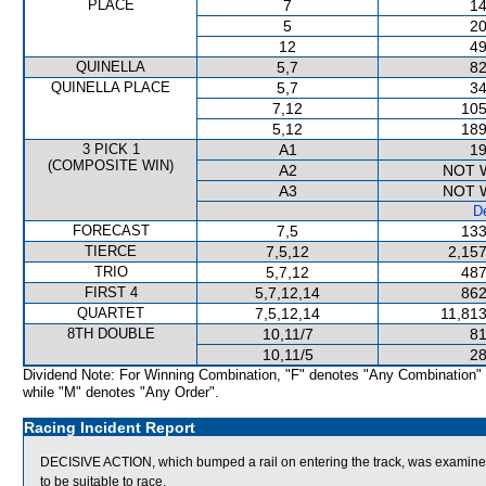
PLACE
7
14
5
20
12
49
QUINELLA
5,7
82
QUINELLA PLACE
5,7
34
7,12
105
5,12
189
3 PICK 1
A1
19
(COMPOSITE WIN)
A2
NOT 
A3
NOT 
De
FORECAST
7,5
133
TIERCE
7,5,12
2,157
TRIO
5,7,12
487
FIRST 4
5,7,12,14
862
QUARTET
7,5,12,14
11,813
8TH DOUBLE
10,11/7
81
10,11/5
28
Dividend Note: For Winning Combination, "F" denotes "Any Combination"
while "M" denotes "Any Order".
Racing Incident Report
DECISIVE ACTION, which bumped a rail on entering the track, was examined by
to be suitable to race.