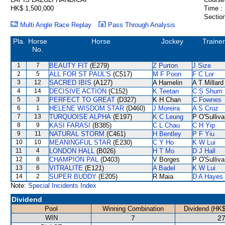
HK$ 1,500,000
Time :
Section
Multi Angle Race Replay
Pass Through Analysis
Pla.
Horse
Horse
Jockey
Trainer
No.
1
7
BEAUTY FIT
(E279)
Z Purton
J Size
2
5
ALL FOR ST PAUL'S
(C517)
M F Poon
F C Lor
3
12
SACRED IBIS
(A127)
A Hamelin
A T Millard
4
14
DECISIVE ACTION
(C152)
K Teetan
C S Shum
5
3
PERFECT TO GREAT
(D327)
K H Chan
C Fownes
6
1
HELENE WISDOM STAR
(D460)
J Moreira
A S Cruz
7
13
TURQUOISE ALPHA
(E197)
K C Leung
P O'Sulliv
8
9
KASI FARASI
(B385)
C L Chau
C H Yip
9
11
NATURAL STORM
(C461)
H Bentley
P F Yiu
10
10
MEANINGFUL STAR
(E230)
C Y Ho
K W Lui
11
4
LONDON HALL
(B026)
H T Mo
D J Hall
12
8
CHAMPION PAL
(D403)
V Borges
P O'Sulliv
13
6
VITRALITE
(E121)
A Badel
K W Lui
14
2
SUPER BUDDY
(E205)
R Maia
D A Hayes
Note:
Special Incidents Index
Dividend
Pool
Winning Combination
Dividend (HK$
WIN
7
27