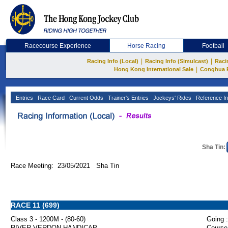
Racecourse Experience
Horse Racing
Football
|
|
Racing Info (Local)
Racing Info (Simulcast)
Raci
|
Hong Kong International Sale
Conghua 
Entries
Race Card
Current Odds
Trainer's Entries
Jockeys' Rides
Reference In
Sha Tin:
Race Meeting: 23/05/2021 Sha Tin
RACE 11 (699)
Class 3 - 1200M - (80-60)
Going :
RIVER VERDON HANDICAP
Course