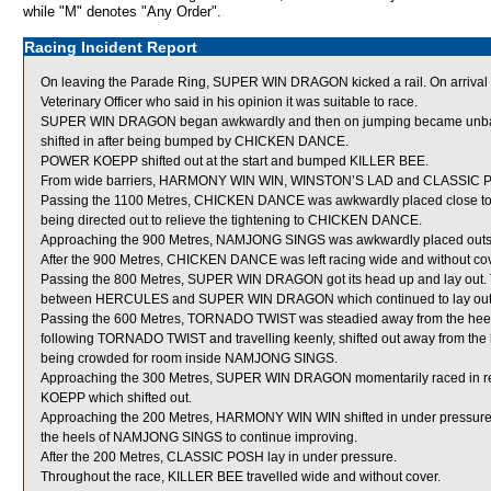
while "M" denotes "Any Order".
Racing Incident Report
On leaving the Parade Ring, SUPER WIN DRAGON kicked a rail. On arriva
Veterinary Officer who said in his opinion it was suitable to race.
SUPER WIN DRAGON began awkwardly and then on jumping became unbala
shifted in after being bumped by CHICKEN DANCE.
POWER KOEPP shifted out at the start and bumped KILLER BEE.
From wide barriers, HARMONY WIN WIN, WINSTON’S LAD and CLASSIC POSH w
Passing the 1100 Metres, CHICKEN DANCE was awkwardly placed close to
being directed out to relieve the tightening to CHICKEN DANCE.
Approaching the 900 Metres, NAMJONG SINGS was awkwardly placed outsi
After the 900 Metres, CHICKEN DANCE was left racing wide and without cov
Passing the 800 Metres, SUPER WIN DRAGON got its head up and lay out. 
between HERCULES and SUPER WIN DRAGON which continued to lay out
Passing the 600 Metres, TORNADO TWIST was steadied away from the 
following TORNADO TWIST and travelling keenly, shifted out away from th
being crowded for room inside NAMJONG SINGS.
Approaching the 300 Metres, SUPER WIN DRAGON momentarily raced in
KOEPP which shifted out.
Approaching the 200 Metres, HARMONY WIN WIN shifted in under pressure 
the heels of NAMJONG SINGS to continue improving.
After the 200 Metres, CLASSIC POSH lay in under pressure.
Throughout the race, KILLER BEE travelled wide and without cover.