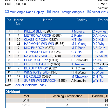
HK$ 1,500,000
Time :
Section
Multi Angle Race Replay
Pass Through Analysis
Aerial Virtu
Pla.
Horse
Horse
Jockey
Traine
No.
1
4
KILLER BEE
(E297)
J Moreira
C Fownes
2
1
METRO WARRIOR
(D387)
Z Purton
D A Hayes
3
10
CLASSIC POSH
(C327)
H T Mo
D J Hall
4
11
HARMONY WIN WIN
(E136)
M L Yeung
D J Whyte
5
2
MIG ENERGY
(C376)
M F Poon
A S Cruz
6
3
TORNADO TWIST
(C028)
C Y Ho
F C Lor
7
6
NAMJONG SINGS
(C480)
A Badel
C S Shum
8
5
POWER KOEPP
(E301)
C Schofield
J Size
9
8
CHICKEN DANCE
(C099)
K Teetan
P O'Sulliv
10
7
BEAUTY AMIGO
(C124)
K H Chan
K L Man
11
13
WINSTON'S LAD
(T348)
H N Wong
K W Lui
12
12
HERCULES
(C476)
M Chadwick
C H Yip
13
9
SUPER WIN DRAGON
(E253)
A Hamelin
W Y So
Note:
Special Incidents Index
Dividend
Pool
Winning Combination
Dividend (H
WIN
4
16
PLACE
4
11