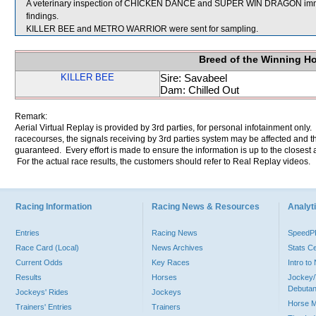
A veterinary inspection of CHICKEN DANCE and SUPER WIN DRAGON immedia
findings.
KILLER BEE and METRO WARRIOR were sent for sampling.
Breed of the Winning H
KILLER BEE
Sire: Savabeel
Dam: Chilled Out
Remark:
Aerial Virtual Replay is provided by 3rd parties, for personal infotainment only
racecourses, the signals receiving by 3rd parties system may be affected and t
guaranteed. Every effort is made to ensure the information is up to the closest a
For the actual race results, the customers should refer to Real Replay videos.
Racing Information
Racing News & Resources
Analyti
Entries
Racing News
Speed
Race Card (Local)
News Archives
Stats C
Current Odds
Key Races
Intro t
Results
Horses
Jockey/
Debutan
Jockeys' Rides
Jockeys
Horse 
Trainers' Entries
Trainers