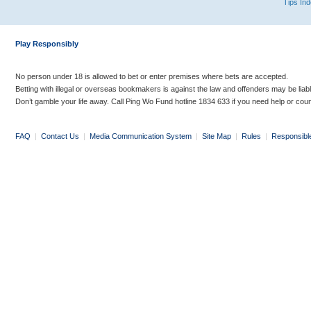
Tips In
Play Responsibly
No person under 18 is allowed to bet or enter premises where bets are accepted.
Betting with illegal or overseas bookmakers is against the law and offenders may be liab
Don’t gamble your life away. Call Ping Wo Fund hotline 1834 633 if you need help or coun
FAQ
|
Contact Us
|
Media Communication System
|
Site Map
|
Rules
|
Responsibl