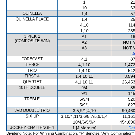
1
21
10
63
QUINELLA
1,4
57
QUINELLA PLACE
1,4
25
4,10
114
1,10
285
3 PICK 1
A1
16
(COMPOSITE WIN)
A2
NOT 
A3
NOT 
De
FORECAST
4,1
87
TIERCE
4,1,10
1,472
TRIO
1,4,10
542
FIRST 4
1,4,10,11
3,594
QUARTET
4,1,10,11
26,453
10TH DOUBLE
9/4
85
9/1
145
TREBLE
5/9/4
520
5/9/1
827
3RD DOUBLE TRIO
3,5,9/1,4,10
90,460
SIX UP
3,10/4,11/3,6/5,7/5,9/1,4
11,161
10/4/6/5/9/4
454,896
JOCKEY CHALLENGE 1
1 [J Moreira]
Det
Dividend Note: For Winning Combination, "F" denotes "Any Combination"