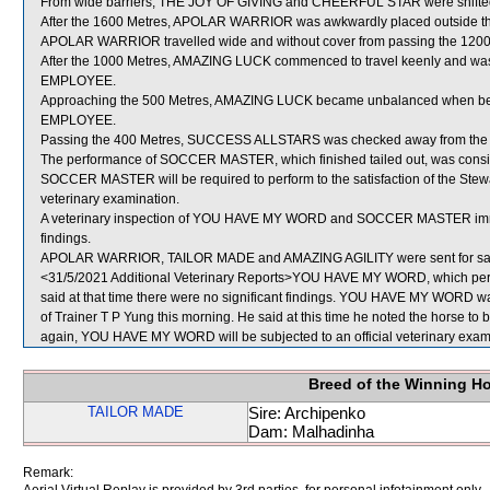
From wide barriers, THE JOY OF GIVING and CHEERFUL STAR were shifted a
After the 1600 Metres, APOLAR WARRIOR was awkwardly placed outside t
APOLAR WARRIOR travelled wide and without cover from passing the 1200
After the 1000 Metres, AMAZING LUCK commenced to travel keenly and wa
EMPLOYEE.
Approaching the 500 Metres, AMAZING LUCK became unbalanced when be
EMPLOYEE.
Passing the 400 Metres, SUCCESS ALLSTARS was checked away from th
The performance of SOCCER MASTER, which finished tailed out, was consid
SOCCER MASTER will be required to perform to the satisfaction of the Steward
veterinary examination.
A veterinary inspection of YOU HAVE MY WORD and SOCCER MASTER immedia
findings.
APOLAR WARRIOR, TAILOR MADE and AMAZING AGILITY were sent for sa
<31/5/2021 Additional Veterinary Reports>YOU HAVE MY WORD, which perfo
said at that time there were no significant findings. YOU HAVE MY WORD was
of Trainer T P Yung this morning. He said at this time he noted the horse to be
again, YOU HAVE MY WORD will be subjected to an official veterinary exam
Breed of the Winning H
TAILOR MADE
Sire: Archipenko
Dam: Malhadinha
Remark: