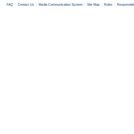
FAQ
|
Contact Us
|
Media Communication System
|
Site Map
|
Rules
|
Responsibl