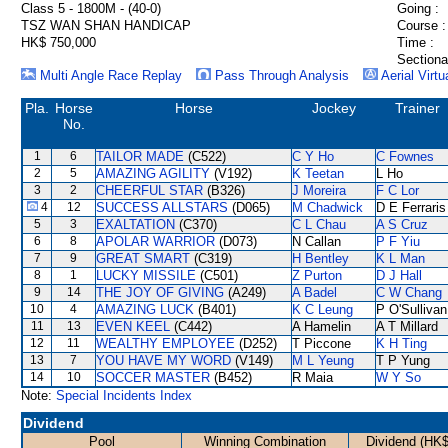
Class 5 - 1800M - (40-0)
Going :
TSZ WAN SHAN HANDICAP
Course :
HK$ 750,000
Time :
Sectiona
Multi Angle Race Replay
Pass Through Analysis
Aerial Virtu
Pla.
Horse
Horse
Jockey
Trainer
No.
1
6
TAILOR MADE
(C522)
C Y Ho
C Fownes
2
5
AMAZING AGILITY
(V192)
K Teetan
L Ho
3
2
CHEERFUL STAR
(B326)
J Moreira
F C Lor
4
12
SUCCESS ALLSTARS
(D065)
M Chadwick
D E Ferraris
5
3
EXALTATION
(C370)
C L Chau
A S Cruz
6
8
APOLAR WARRIOR
(D073)
N Callan
P F Yiu
7
9
GREAT SMART
(C319)
H Bentley
K L Man
8
1
LUCKY MISSILE
(C501)
Z Purton
D J Hall
9
14
THE JOY OF GIVING
(A249)
A Badel
C W Chang
10
4
AMAZING LUCK
(B401)
K C Leung
P O'Sullivan
11
13
EVEN KEEL
(C442)
A Hamelin
A T Millard
12
11
WEALTHY EMPLOYEE
(D252)
T Piccone
K H Ting
13
7
YOU HAVE MY WORD
(V149)
M L Yeung
T P Yung
14
10
SOCCER MASTER
(B452)
R Maia
W Y So
Note:
Special Incidents Index
Dividend
Pool
Winning Combination
Dividend (HK$