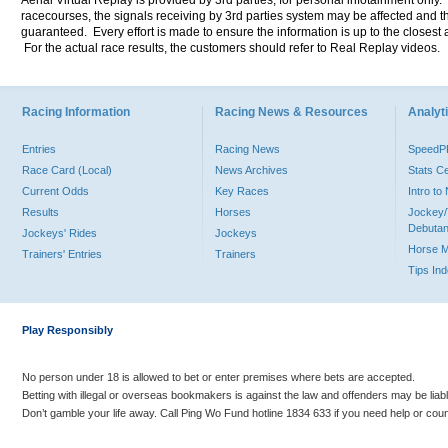
Aerial Virtual Replay is provided by 3rd parties, for personal infotainment only
racecourses, the signals receiving by 3rd parties system may be affected and t
guaranteed. Every effort is made to ensure the information is up to the closest a
For the actual race results, the customers should refer to Real Replay videos.
Racing Information
Racing News & Resources
Analyti
Entries
Racing News
Speed
Race Card (Local)
News Archives
Stats C
Current Odds
Key Races
Intro t
Results
Horses
Jockey/
Debutan
Jockeys' Rides
Jockeys
Horse 
Trainers' Entries
Trainers
Tips In
Play Responsibly
No person under 18 is allowed to bet or enter premises where bets are accepted.
Betting with illegal or overseas bookmakers is against the law and offenders may be liab
Don’t gamble your life away. Call Ping Wo Fund hotline 1834 633 if you need help or coun