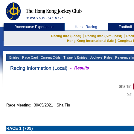
Racecourse Experience
Horse Racing
Football
|
|
Racing Info (Local)
Racing Info (Simulcast)
Raci
|
Hong Kong International Sale
Conghua 
Entries
Race Card
Current Odds
Trainer's Entries
Jockeys' Rides
Reference In
Sha Tin:
S2:
Race Meeting: 30/05/2021 Sha Tin
RACE 1 (709)