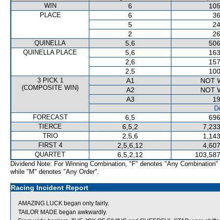
WIN
6
105
PLACE
6
36
5
24
2
26
QUINELLA
5,6
506
QUINELLA PLACE
5,6
163
2,6
157
2,5
100
3 PICK 1
A1
NOT 
(COMPOSITE WIN)
A2
NOT 
A3
19
De
FORECAST
6,5
696
TIERCE
6,5,2
7,233
TRIO
2,5,6
1,143
FIRST 4
2,5,6,12
4,607
QUARTET
6,5,2,12
103,587
Dividend Note: For Winning Combination, "F" denotes "Any Combination"
while "M" denotes "Any Order".
Racing Incident Report
AMAZING LUCK began only fairly.
TAILOR MADE began awkwardly.