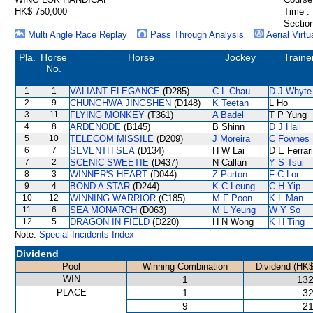
HK$ 750,000
Time :
Section
Multi Angle Race Replay
Pass Through Analysis
Aerial Virtu
Pla.
Horse
Horse
Jockey
Traine
No.
1
1
VALIANT ELEGANCE
(D285)
C L Chau
D J Whyte
2
9
CHUNGHWA JINGSHEN
(D148)
K Teetan
L Ho
3
11
FLYING MONKEY
(T361)
A Badel
T P Yung
4
8
ARDENODE
(B145)
B Shinn
D J Hall
5
10
TELECOM MISSILE
(D209)
J Moreira
C Fownes
6
7
SEVENTH SEA
(D134)
H W Lai
D E Ferrar
7
2
SCENIC SWEETIE
(D437)
N Callan
Y S Tsui
8
3
WINNER'S HEART
(D044)
Z Purton
F C Lor
9
4
BOND A STAR
(D244)
K C Leung
C H Yip
10
12
WINNING WARRIOR
(C185)
M F Poon
K L Man
11
6
SEA MONARCH
(D063)
M L Yeung
W Y So
12
5
DRAGON IN FIELD
(D220)
H N Wong
K H Ting
Note:
Special Incidents Index
Dividend
Pool
Winning Combination
Dividend (HK$
WIN
1
132
PLACE
1
32
9
21