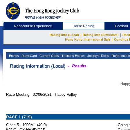
Racecourse Experience
Horse Racing
Football
|
|
Racing Info (Local)
Racing Info (Simulcast)
Raci
|
Hong Kong International Sale
Conghua 
Entries
Race Card
Current Odds
Trainer's Entries
Jockeys' Rides
Reference In
Happy
Race Meeting: 02/06/2021 Happy Valley
RACE 1 (719)
Class 5 - 1000M - (40-0)
Going :
WING LOK HANDICAP
Course