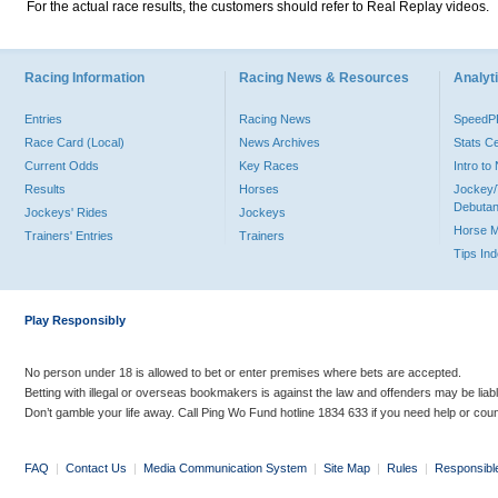
For the actual race results, the customers should refer to Real Replay videos.
Racing Information
Racing News & Resources
Analyti
Entries
Racing News
Speed
Race Card (Local)
News Archives
Stats C
Current Odds
Key Races
Intro t
Results
Horses
Jockey/
Debutan
Jockeys' Rides
Jockeys
Horse 
Trainers' Entries
Trainers
Tips In
Play Responsibly
No person under 18 is allowed to bet or enter premises where bets are accepted.
Betting with illegal or overseas bookmakers is against the law and offenders may be liab
Don’t gamble your life away. Call Ping Wo Fund hotline 1834 633 if you need help or coun
FAQ
|
Contact Us
|
Media Communication System
|
Site Map
|
Rules
|
Responsibl