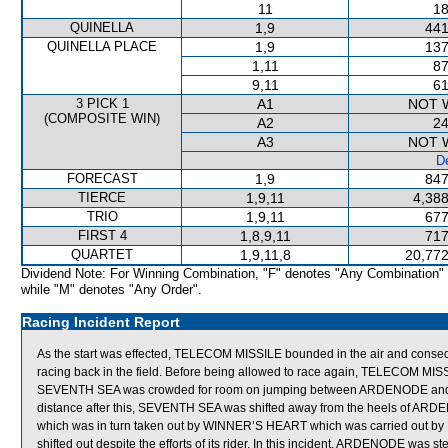
11
18
QUINELLA
1,9
441
QUINELLA PLACE
1,9
137
1,11
87
9,11
61
3 PICK 1
A1
NOT 
(COMPOSITE WIN)
A2
24
A3
NOT 
De
FORECAST
1,9
847
TIERCE
1,9,11
4,388
TRIO
1,9,11
677
FIRST 4
1,8,9,11
717
QUARTET
1,9,11,8
20,772
Dividend Note: For Winning Combination, "F" denotes "Any Combination"
while "M" denotes "Any Order".
Racing Incident Report
As the start was effected, TELECOM MISSILE bounded in the air and conse
racing back in the field. Before being allowed to race again, TELECOM MISSILE 
SEVENTH SEA was crowded for room on jumping between ARDENODE and SC
distance after this, SEVENTH SEA was shifted away from the heels of
which was in turn taken out by WINNER’S HEART which was carried out by
shifted out despite the efforts of its rider. In this incident, ARDENODE 