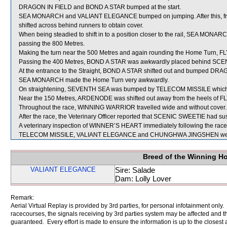
DRAGON IN FIELD and BOND A STAR bumped at the start.
SEA MONARCH and VALIANT ELEGANCE bumped on jumping. After this, fr
shifted across behind runners to obtain cover.
When being steadied to shift in to a position closer to the rail, SEA MONA
passing the 800 Metres.
Making the turn near the 500 Metres and again rounding the Home Turn, FL
Passing the 400 Metres, BOND A STAR was awkwardly placed behind SC
At the entrance to the Straight, BOND A STAR shifted out and bumped DRA
SEA MONARCH made the Home Turn very awkwardly.
On straightening, SEVENTH SEA was bumped by TELECOM MISSILE which i
Near the 150 Metres, ARDENODE was shifted out away from the heels of F
Throughout the race, WINNING WARRIOR travelled wide and without cover.
After the race, the Veterinary Officer reported that SCENIC SWEETIE had susta
A veterinary inspection of WINNER’S HEART immediately following the race d
TELECOM MISSILE, VALIANT ELEGANCE and CHUNGHWA JINGSHEN were 
Breed of the Winning H
VALIANT ELEGANCE
Sire: Salade
Dam: Lolly Lover
Remark:
Aerial Virtual Replay is provided by 3rd parties, for personal infotainment only
racecourses, the signals receiving by 3rd parties system may be affected and t
guaranteed. Every effort is made to ensure the information is up to the closest a