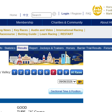
Hors
Footb
Login
/
Register
FAQ
Mark
Home
中文
Membership
Charities & Community
About 
|
|
|
|
ng News
Key Races
Audio and Video
International Racing
|
|
|
Racecourse
Betting Guide
Learn Racing
RESTART
fo
Statistics
Results
Report
Jockeys & Trainers
Horses
Barrier Trial Results
Fixtur
 Valley:
GOOD
 :
TURF - "A" Course