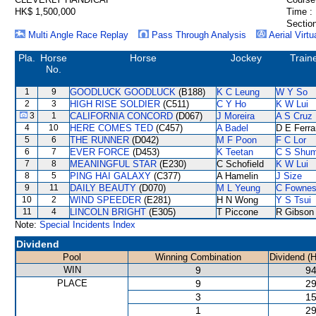
HK$ 1,500,000
Time :
Section
Multi Angle Race Replay
Pass Through Analysis
Aerial Virtu
Pla.
Horse
Horse
Jockey
Train
No.
1
9
GOODLUCK GOODLUCK
(B188)
K C Leung
W Y So
2
3
HIGH RISE SOLDIER
(C511)
C Y Ho
K W Lui
3
1
CALIFORNIA CONCORD
(D067)
J Moreira
A S Cruz
4
10
HERE COMES TED
(C457)
A Badel
D E Ferra
5
6
THE RUNNER
(D042)
M F Poon
F C Lor
6
7
EVER FORCE
(D453)
K Teetan
C S Shu
7
8
MEANINGFUL STAR
(E230)
C Schofield
K W Lui
8
5
PING HAI GALAXY
(C377)
A Hamelin
J Size
9
11
DAILY BEAUTY
(D070)
M L Yeung
C Fowne
10
2
WIND SPEEDER
(E281)
H N Wong
Y S Tsui
11
4
LINCOLN BRIGHT
(E305)
T Piccone
R Gibson
Note:
Special Incidents Index
Dividend
Pool
Winning Combination
Dividend (
WIN
9
94
PLACE
9
29
3
15
1
29