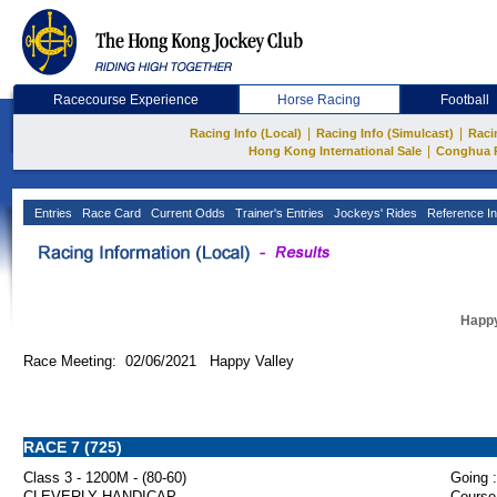
Racecourse Experience
Horse Racing
Football
|
|
Racing Info (Local)
Racing Info (Simulcast)
Raci
|
Hong Kong International Sale
Conghua 
Entries
Race Card
Current Odds
Trainer's Entries
Jockeys' Rides
Reference In
Happy
Race Meeting: 02/06/2021 Happy Valley
RACE 7 (725)
Class 3 - 1200M - (80-60)
Going :
CLEVERLY HANDICAP
Course