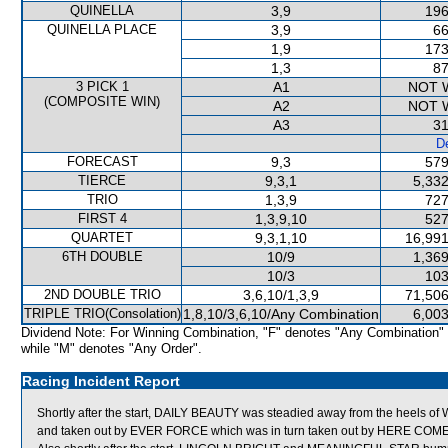
QUINELLA
3,9
196
QUINELLA PLACE
3,9
66
1,9
173
1,3
87
3 PICK 1
A1
NOT 
(COMPOSITE WIN)
A2
NOT 
A3
31
De
FORECAST
9,3
579
TIERCE
9,3,1
5,332
TRIO
1,3,9
727
FIRST 4
1,3,9,10
527
QUARTET
9,3,1,10
16,991
6TH DOUBLE
10/9
1,369
10/3
103
2ND DOUBLE TRIO
3,6,10/1,3,9
71,506
TRIPLE TRIO(Consolation)
1,8,10/3,6,10/Any Combination
6,003
Dividend Note: For Winning Combination, "F" denotes "Any Combination"
while "M" denotes "Any Order".
Racing Incident Report
Shortly after the start, DAILY BEAUTY was steadied away from the hee
and taken out by EVER FORCE which was in turn taken out by HERE COM