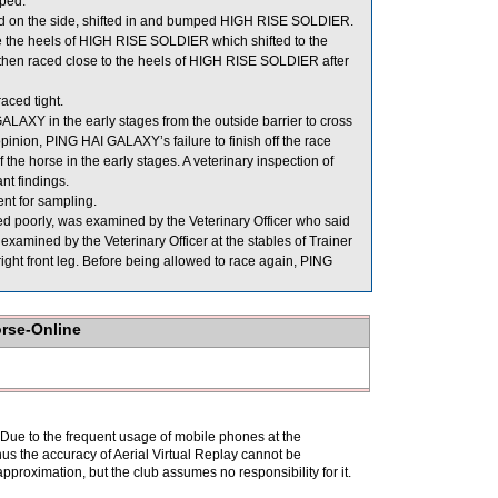
ped.
 on the side, shifted in and bumped HIGH RISE SOLDIER.
 the heels of HIGH RISE SOLDIER which shifted to the
n raced close to the heels of HIGH RISE SOLDIER after
ced tight.
ALAXY in the early stages from the outside barrier to cross
opinion, PING HAI GALAXY’s failure to finish off the race
the horse in the early stages. A veterinary inspection of
nt findings.
 for sampling.
 poorly, was examined by the Veterinary Officer who said
xamined by the Veterinary Officer at the stables of Trainer
 right front leg. Before being allowed to race again, PING
orse-Online
. Due to the frequent usage of mobile phones at the
hus the accuracy of Aerial Virtual Replay cannot be
pproximation, but the club assumes no responsibility for it.