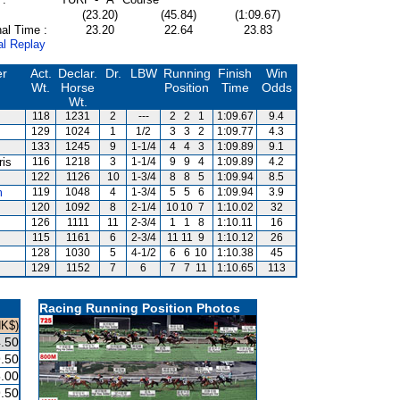
(23.20)
(45.84)
(1:09.67)
al Time :
23.20
22.64
23.83
al Replay
er
Act.
Declar.
Dr.
LBW
Running
Finish
Win
Wt.
Horse
Position
Time
Odds
Wt.
118
1231
2
---
2
2
1
1:09.67
9.4
129
1024
1
1/2
3
3
2
1:09.77
4.3
133
1245
9
1-1/4
4
4
3
1:09.89
9.1
ris
116
1218
3
1-1/4
9
9
4
1:09.89
4.2
122
1126
10
1-3/4
8
8
5
1:09.94
8.5
m
119
1048
4
1-3/4
5
5
6
1:09.94
3.9
120
1092
8
2-1/4
10
10
7
1:10.02
32
126
1111
11
2-3/4
1
1
8
1:10.11
16
s
115
1161
6
2-3/4
11
11
9
1:10.12
26
128
1030
5
4-1/2
6
6
10
1:10.38
45
129
1152
7
6
7
7
11
1:10.65
113
Racing Running Position Photos
HK$)
.50
.50
.00
.50