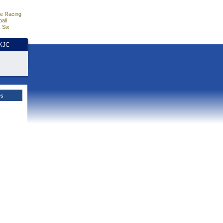
e Racing
all
 Six
HKJC
es