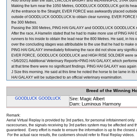
Also shortly after the start, LINCOLN BRIGHT and MEANINGFUL STAR bum
Making the turn near the 1050 Metres, GOODLUCK GOODLUCK got its head
At the entrance to the Straight, EVER FORCE was awkwardly placed outside
outside of GOODLUCK GOODLUCK to obtain clear running. EVER FORCE the
the 300 Metres.
Passing the 300 Metres, PING HAI GALAXY and GOODLUCK GOODLUCK ra
After the race, A Hamelin stated that he had to make more use of PING HAI G
runners to his inside to obtain the lead near the 800 Metres. He said, in his 
over the concluding stages was attributable to the use that he had to make of 
PING HAI GALAXY immediately following the race did not show any significa
EVER FORCE, GOODLUCK GOODLUCK and HIGH RISE SOLDIER were sent
<3/6/2021 Additional Veterinary Reports>PING HAI GALAXY, which performed
at that time there were no significant findings. PING HAI GALAXY was again e
J Size this morning. He said at this time he noted the horse to be lame in its
HAI GALAXY will be subjected to an official veterinary examination.
Breed of the Winning H
GOODLUCK GOODLUCK
Sire: Magic Albert
Dam: Luminous Harmony
Remark:
Aerial Virtual Replay is provided by 3rd parties, for personal infotainment only
racecourses, the signals receiving by 3rd parties system may be affected and t
guaranteed. Every effort is made to ensure the information is up to the closest a
For the actual race results, the customers should refer to Real Replay videos.