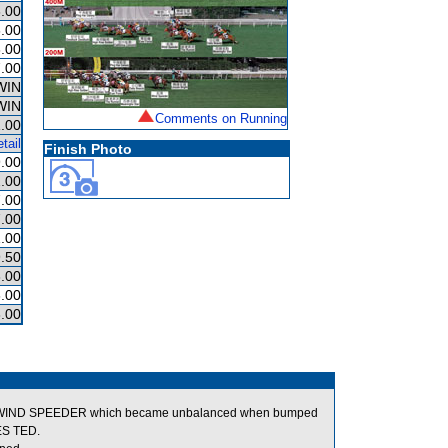
.00
.00
.00
.00
WIN
WIN
Comments on Running
.00
tail
Finish Photo
.00
.00
.00
.00
.00
.50
.00
.00
.00
ls of WIND SPEEDER which became unbalanced when bumped
ES TED.